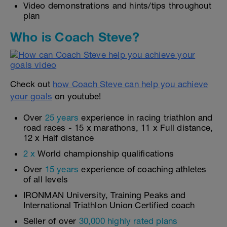
Video demonstrations and hints/tips throughout
plan
Who is Coach Steve?
Check out
how Coach Steve can help you achieve
your goals
on youtube!
Over
25 years
experience in racing triathlon and
road races - 15 x marathons, 11 x Full distance,
12 x Half distance
2 x
World championship qualifications
Over
15 years
experience of coaching athletes
of all levels
IRONMAN University, Training Peaks and
International Triathlon Union Certified coach
Seller of over
30,000 highly rated plans