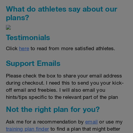
What do athletes say about our
plans?
Testimonials
Click
here
to read from more satisfied athletes.
Support Emails
Please check the box to share your email address
during checkout. I need this to send you your kick-
off email and freebies. I will also email you
hints/tips specific to the relevant part of the plan
Not the right plan for you?
Ask me for a recommendation by
email
or use my
training plan finder
to find a plan that might better