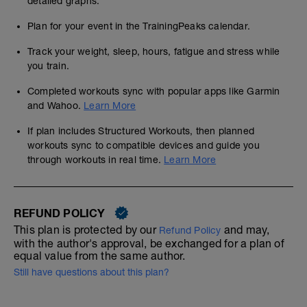
detailed graphs.
Plan for your event in the TrainingPeaks calendar.
Track your weight, sleep, hours, fatigue and stress while
you train.
Completed workouts sync with popular apps like Garmin
and Wahoo.
Learn More
If plan includes Structured Workouts, then planned
workouts sync to compatible devices and guide you
through workouts in real time.
Learn More
REFUND POLICY
This plan is protected by our
and may,
Refund Policy
with the author's approval, be exchanged for a plan of
equal value from the same author.
Still have questions about this plan?