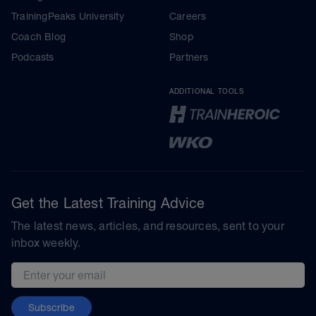
TrainingPeaks University
Careers
Coach Blog
Shop
Podcasts
Partners
ADDITIONAL TOOLS
Get the Latest Training Advice
The latest news, articles, and resources, sent to your
inbox weekly.
Email address
Subscribe