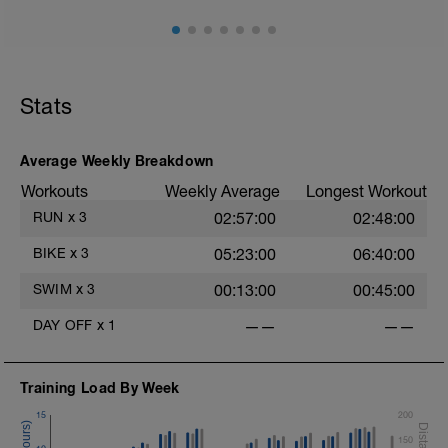
Stats
Average Weekly Breakdown
Workouts
Weekly Average
Longest Workout
RUN
x
3
02:57:00
02:48:00
BIKE
x
3
05:23:00
06:40:00
SWIM
x
3
00:13:00
00:45:00
DAY OFF
x
1
——
——
Training Load By Week
15
200
150