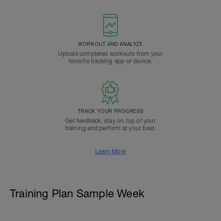
WORKOUT AND ANALYZE
Upload completed workouts from your
favorite tracking app or device.
TRACK YOUR PROGRESS
Get feedback, stay on top of your
training and perform at your best.
Learn More
Training Plan Sample Week