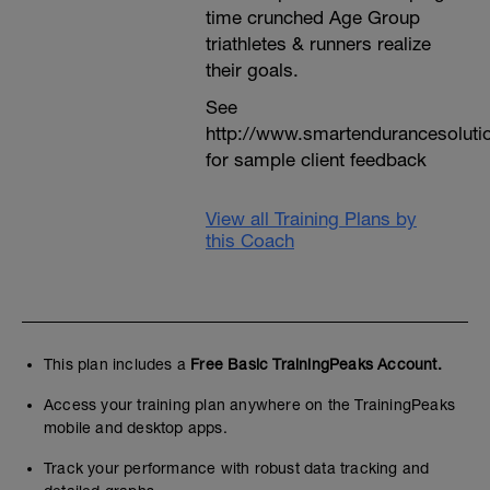
time crunched Age Group
triathletes & runners realize
their goals.
See
http://www.smartendurancesoluti
for sample client feedback
View all Training Plans by
this Coach
This plan includes a
Free Basic TrainingPeaks Account.
Access your training plan anywhere on the TrainingPeaks
mobile and desktop apps.
Track your performance with robust data tracking and