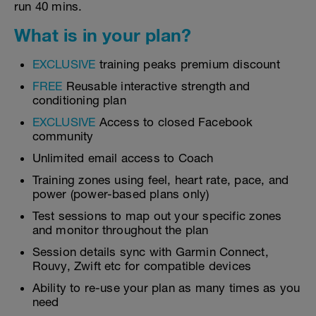
run 40 mins.
What is in your plan?
EXCLUSIVE
training peaks premium discount
FREE
Reusable interactive strength and
conditioning plan
EXCLUSIVE
Access to closed Facebook
community
Unlimited email access to Coach
Training zones using feel, heart rate, pace, and
power (power-based plans only)
Test sessions to map out your specific zones
and monitor throughout the plan
Session details sync with Garmin Connect,
Rouvy, Zwift etc for compatible devices
Ability to re-use your plan as many times as you
need