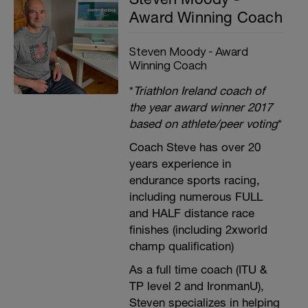
Award Winning Coach
Steven Moody - Award
Winning Coach
*
Triathlon Ireland coach of
the year award winner 2017
based on athlete/peer voting
*
Coach Steve has over 20
years experience in
endurance sports racing,
including numerous FULL
and HALF distance race
finishes (including 2xworld
champ qualification)
As a full time coach (ITU &
TP level 2 and IronmanU),
Steven specializes in helping