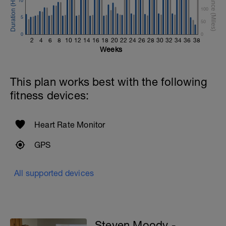
10
100
5
50
0
0
2
4
6
8
10
12
14
16
18
20
22
24
26
28
30
32
34
36
38
Weeks
This plan works best with the following
fitness devices:
Heart Rate Monitor
GPS
All supported devices
Steven Moody -