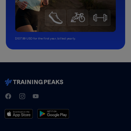
$107.99 USD for the first year, billed yearly.
TrainingPeaks
Facebook
Instagram
Youtube