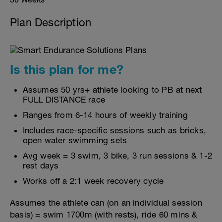
Plan Description
Is this plan for me?
Assumes 50 yrs+ athlete looking to PB at next
FULL DISTANCE race
Ranges from 6-14 hours of weekly training
Includes race-specific sessions such as bricks,
open water swimming sets
Avg week = 3 swim, 3 bike, 3 run sessions & 1-2
rest days
Works off a 2:1 week recovery cycle
Assumes the athlete can (on an individual session
basis) = swim 1700m (with rests), ride 60 mins &