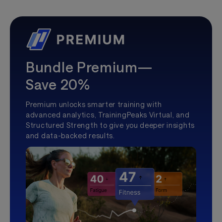
Bundle Premium—
Save 20%
Premium unlocks smarter training with
advanced analytics, TrainingPeaks Virtual, and
Structured Strength to give you deeper insights
and data-backed results.