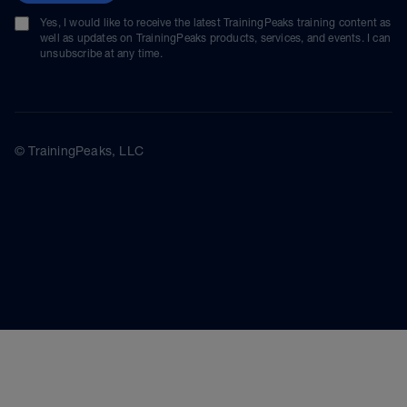
Yes, I would like to receive the latest TrainingPeaks training content as
well as updates on TrainingPeaks products, services, and events. I can
unsubscribe at any time.
© TrainingPeaks, LLC