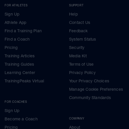
FOR ATHLETES
SUPPORT
Sign Up
Help
Athlete App
Contact Us
Find a Training Plan
Feedback
Find a Coach
System Status
Pricing
Security
Training Articles
Media Kit
Training Guides
Terms of Use
Learning Center
Privacy Policy
TrainingPeaks Virtual
Your Privacy Choices
Manage Cookie Preferences
Community Standards
FOR COACHES
Sign Up
Become a Coach
COMPANY
Pricing
About