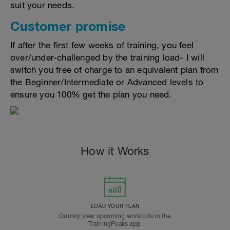
suit your needs.
Customer promise
If after the first few weeks of training, you feel
over/under-challenged by the training load- I will
switch you free of charge to an equivalent plan from
the Beginner/Intermediate or Advanced levels to
ensure you 100% get the plan you need.
How it Works
LOAD YOUR PLAN
Quickly view upcoming workouts in the
TrainingPeaks app.