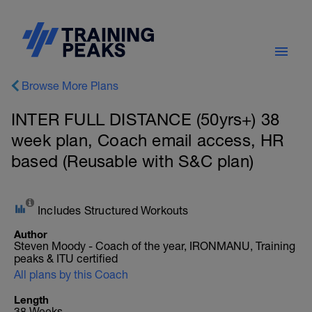
Browse More Plans
INTER FULL DISTANCE (50yrs+) 38
week plan, Coach email access, HR
based (Reusable with S&C plan)
Includes Structured Workouts
Author
Steven Moody - Coach of the year, IRONMANU, Training
peaks & ITU certified
All plans by this Coach
Length
38 Weeks