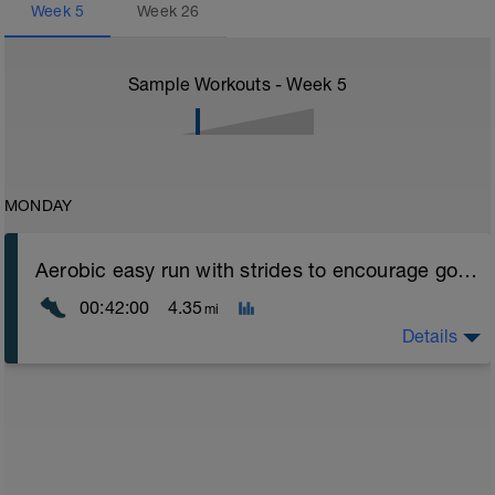
Week
5
Week
26
Sample Workouts - Week
5
MONDAY
Aerobic easy run with strides to encourage good form
00:42:00
4.35
mi
Details
Aerobic Zone 2 paced run focus on good running form
(engage core, slight lean forward from hips to ensure
mainly landing on ball of foot when making contact with
ground) with a Stride every 5mins