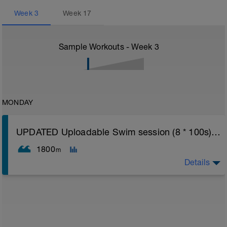
Week
3
Week
17
Sample Workouts - Week
3
MONDAY
UPDATED Uploadable Swim session (8 * 100s) - tech/drills + 100s
1800
m
Details
Assumes 50 m pool - please adjust lengths accordingly
to ensure distance covered
Warm up [200m, 200m Total]