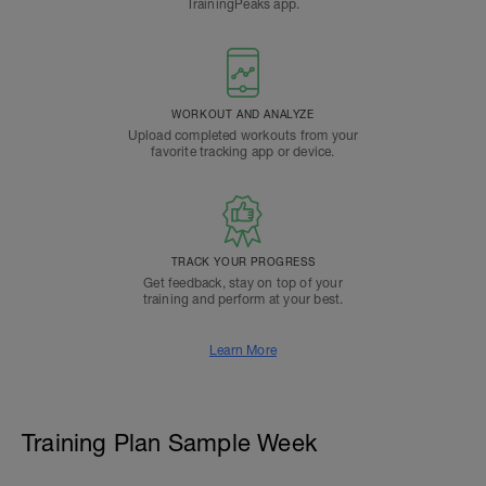
TrainingPeaks app.
WORKOUT AND ANALYZE
Upload completed workouts from your
favorite tracking app or device.
TRACK YOUR PROGRESS
Get feedback, stay on top of your
training and perform at your best.
Learn More
Training Plan Sample Week