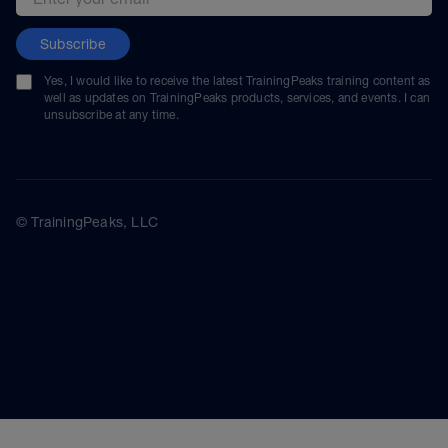
Subscribe
Yes, I would like to receive the latest TrainingPeaks training content as
well as updates on TrainingPeaks products, services, and events. I can
unsubscribe at any time.
© TrainingPeaks, LLC