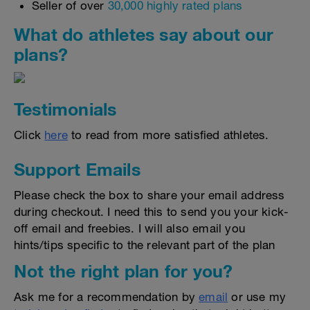
Seller of over
30,000 highly rated plans
What do athletes say about our
plans?
Testimonials
Click
here
to read from more satisfied athletes.
Support Emails
Please check the box to share your email address
during checkout. I need this to send you your kick-
off email and freebies. I will also email you
hints/tips specific to the relevant part of the plan
Not the right plan for you?
Ask me for a recommendation by
email
or use my