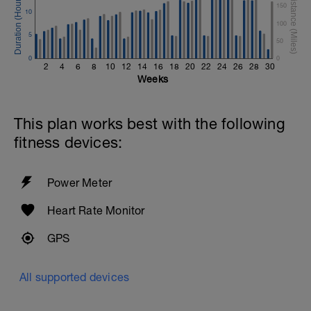
150
10
100
5
50
0
0
2
4
6
8
10
12
14
16
18
20
22
24
26
28
30
Weeks
This plan works best with the following
fitness devices:
Power Meter
Heart Rate Monitor
GPS
All supported devices