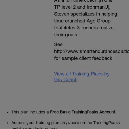
As a full time coach (ITU &
TP level 2 and IronmanU),
Steven specializes in helping
time crunched Age Group
triathletes & runners realize
their goals.
See
http://www.smartendurancesoluti
for sample client feedback
View all Training Plans by
this Coach
This plan includes a
Free Basic TrainingPeaks Account.
Access your training plan anywhere on the TrainingPeaks
mobile and desktop apps.