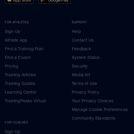
FOR ATHLETES
SUPPORT
Sign Up
Help
Athlete App
Contact Us
Find a Training Plan
Feedback
Find a Coach
System Status
Pricing
Security
Training Articles
Media Kit
Training Guides
Terms of Use
Learning Center
Privacy Policy
TrainingPeaks Virtual
Your Privacy Choices
Manage Cookie Preferences
Community Standards
FOR COACHES
Sign Up