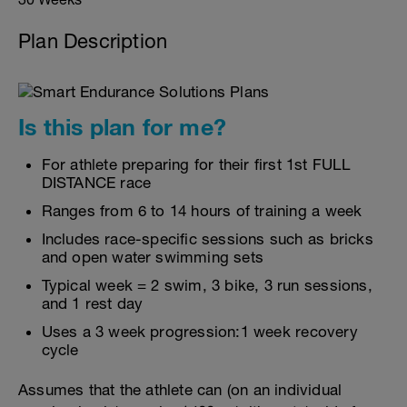
Plan Description
Is this plan for me?
For athlete preparing for their first 1st FULL
DISTANCE race
Ranges from 6 to 14 hours of training a week
Includes race-specific sessions such as bricks
and open water swimming sets
Typical week = 2 swim, 3 bike, 3 run sessions,
and 1 rest day
Uses a 3 week progression:1 week recovery
cycle
Assumes that the athlete can (on an individual