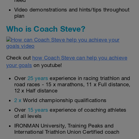
need
Video demonstrations and hints/tips throughout
plan
Who is Coach Steve?
Check out
how Coach Steve can help you achieve
your goals
on youtube!
Over
25 years
experience in racing triathlon and
road races - 15 x marathons, 11 x Full distance,
12 x Half distance
2 x
World championship qualifications
Over
15 years
experience of coaching athletes
of all levels
IRONMAN University, Training Peaks and
International Triathlon Union Certified coach