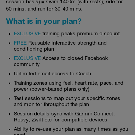
session basis) = swim 1400m (with rests), ride for
50 mins, and run for 30-40 mins.
What is in your plan?
EXCLUSIVE
training peaks premium discount
FREE
Reusable interactive strength and
conditioning plan
EXCLUSIVE
Access to closed Facebook
community
Unlimited email access to Coach
Training zones using feel, heart rate, pace, and
power (power-based plans only)
Test sessions to map out your specific zones
and monitor throughout the plan
Session details sync with Garmin Connect,
Rouvy, Zwift etc for compatible devices
Ability to re-use your plan as many times as you