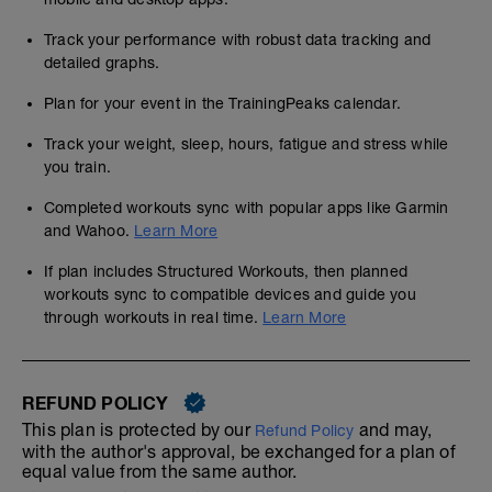
Track your performance with robust data tracking and
detailed graphs.
Plan for your event in the TrainingPeaks calendar.
Track your weight, sleep, hours, fatigue and stress while
you train.
Completed workouts sync with popular apps like Garmin
and Wahoo.
Learn More
If plan includes Structured Workouts, then planned
workouts sync to compatible devices and guide you
through workouts in real time.
Learn More
REFUND POLICY
This plan is protected by our
and may,
Refund Policy
with the author's approval, be exchanged for a plan of
equal value from the same author.