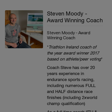
Steven Moody -
Award Winning Coach
Steven Moody - Award
Winning Coach
*
Triathlon Ireland coach of
the year award winner 2017
based on athlete/peer voting
*
Coach Steve has over 20
years experience in
endurance sports racing,
including numerous FULL
and HALF distance race
finishes (including 2xworld
champ qualification)