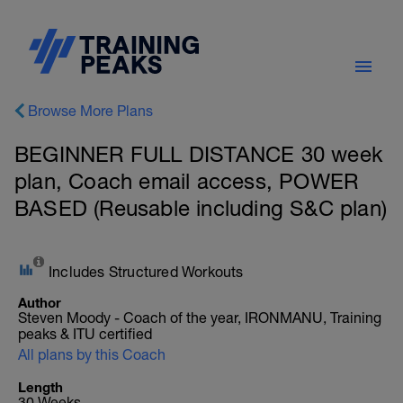
Browse More Plans
BEGINNER FULL DISTANCE 30 week
plan, Coach email access, POWER
BASED (Reusable including S&C plan)
Includes Structured Workouts
Author
Steven Moody - Coach of the year, IRONMANU, Training
peaks & ITU certified
All plans by this Coach
Length
30 Weeks