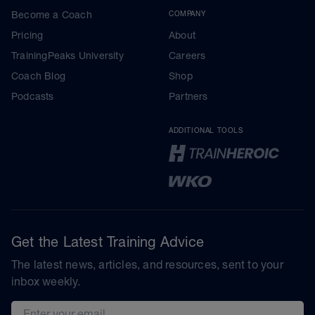
Become a Coach
COMPANY
Pricing
About
TrainingPeaks University
Careers
Coach Blog
Shop
Podcasts
Partners
ADDITIONAL TOOLS
Get the Latest Training Advice
The latest news, articles, and resources, sent to your
inbox weekly.
Email address