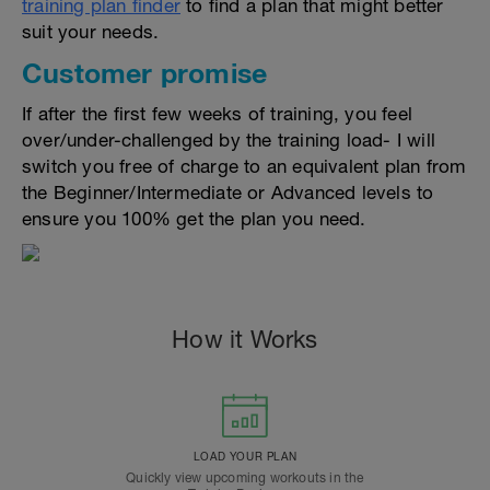
training plan finder
to find a plan that might better
suit your needs.
Customer promise
If after the first few weeks of training, you feel
over/under-challenged by the training load- I will
switch you free of charge to an equivalent plan from
the Beginner/Intermediate or Advanced levels to
ensure you 100% get the plan you need.
How it Works
LOAD YOUR PLAN
Quickly view upcoming workouts in the