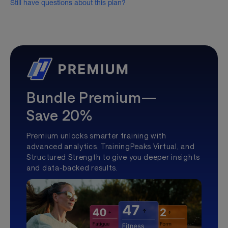
Still have questions about this plan?
Bundle Premium—
Save 20%
Premium unlocks smarter training with
advanced analytics, TrainingPeaks Virtual, and
Structured Strength to give you deeper insights
and data-backed results.