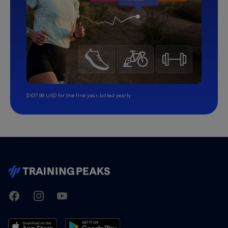
$107.99 USD for the first year, billed yearly.
TrainingPeaks
Facebook
Instagram
Youtube