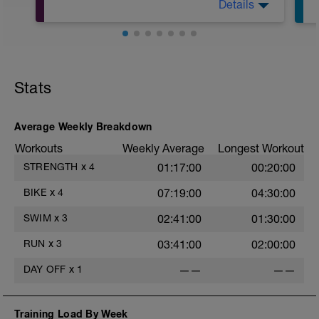
Details
r
Nutze diese Zeit für ein 20-minütiges
Stabi- und Athletiktraining. Hierbei sollte
der Schwerpunkt eher auf
Kräftigungsübungen liegen, baue aber
auch gerne einfache Übungen zur
Flexibilität und Beweglichkeit ein.
Stats
Average Weekly Breakdown
Workouts
Weekly Average
Longest Workout
STRENGTH
x
4
01:17:00
00:20:00
BIKE
x
4
07:19:00
04:30:00
SWIM
x
3
02:41:00
01:30:00
RUN
x
3
03:41:00
02:00:00
DAY OFF
x
1
——
——
Training Load By Week