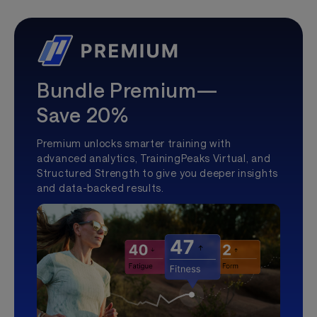
Bundle Premium—
Save 20%
Premium unlocks smarter training with
advanced analytics, TrainingPeaks Virtual, and
Structured Strength to give you deeper insights
and data-backed results.