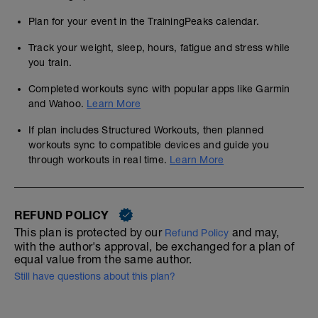
Plan for your event in the TrainingPeaks calendar.
Track your weight, sleep, hours, fatigue and stress while
you train.
Completed workouts sync with popular apps like Garmin
and Wahoo.
Learn More
If plan includes Structured Workouts, then planned
workouts sync to compatible devices and guide you
through workouts in real time.
Learn More
REFUND POLICY
This plan is protected by our
and may,
Refund Policy
with the author's approval, be exchanged for a plan of
equal value from the same author.
Still have questions about this plan?