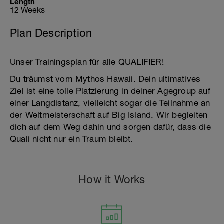
Length
12 Weeks
Plan Description
Unser Trainingsplan für alle QUALIFIER!
Du träumst vom Mythos Hawaii. Dein ultimatives
Ziel ist eine tolle Platzierung in deiner Agegroup auf
einer Langdistanz, vielleicht sogar die Teilnahme an
der Weltmeisterschaft auf Big Island. Wir begleiten
dich auf dem Weg dahin und sorgen dafür, dass die
Quali nicht nur ein Traum bleibt.
How it Works