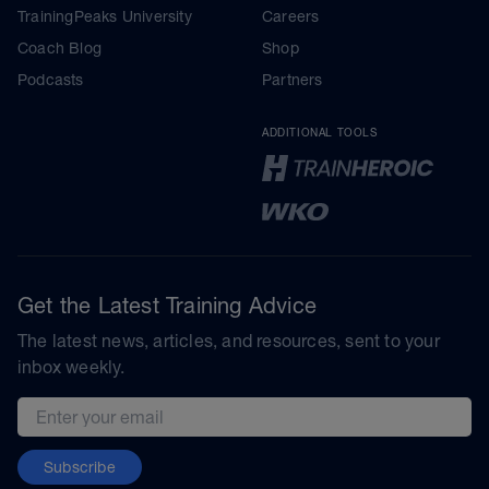
TrainingPeaks University
Careers
Coach Blog
Shop
Podcasts
Partners
ADDITIONAL TOOLS
Get the Latest Training Advice
The latest news, articles, and resources, sent to your
inbox weekly.
Email address
Subscribe