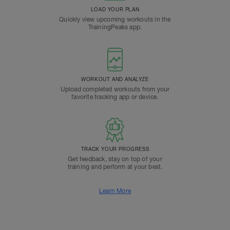
LOAD YOUR PLAN
Quickly view upcoming workouts in the
TrainingPeaks app.
WORKOUT AND ANALYZE
Upload completed workouts from your
favorite tracking app or device.
TRACK YOUR PROGRESS
Get feedback, stay on top of your
training and perform at your best.
Learn More