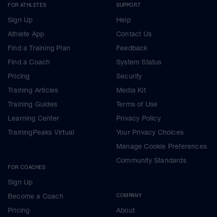
FOR ATHLETES
SUPPORT
Sign Up
Help
Athlete App
Contact Us
Find a Training Plan
Feedback
Find a Coach
System Status
Pricing
Security
Training Articles
Media Kit
Training Guides
Terms of Use
Learning Center
Privacy Policy
TrainingPeaks Virtual
Your Privacy Choices
Manage Cookie Preferences
Community Standards
FOR COACHES
Sign Up
Become a Coach
COMPANY
Pricing
About