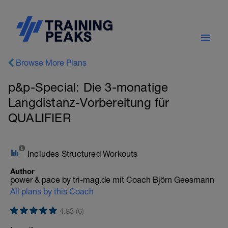
Browse More Plans
p&p-Special: Die 3-monatige
Langdistanz-Vorbereitung für
QUALIFIER
Includes Structured Workouts
Author
power & pace by tri-mag.de mit Coach Björn Geesmann
All plans by this Coach
4.83 (6)