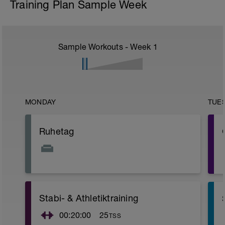
Training Plan Sample Week
Sample Workouts - Week
1
MONDAY
TUE
Ruhetag
Stabi- & Athletiktraining
00:20:00
25
TSS