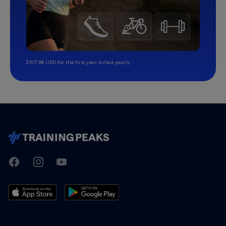
$107.99 USD for the first year, billed yearly.
TrainingPeaks
Facebook
Instagram
Youtube