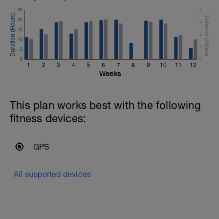
25
8
20
6
15
4
10
2
5
0
0
1
2
3
4
5
6
7
8
9
10
11
12
Weeks
This plan works best with the following
fitness devices:
GPS
All supported devices