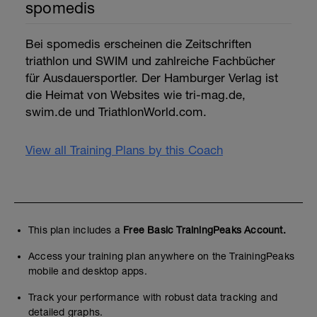
spomedis
Bei spomedis erscheinen die Zeitschriften
triathlon und SWIM und zahlreiche Fachbücher
für Ausdauersportler. Der Hamburger Verlag ist
die Heimat von Websites wie tri-mag.de,
swim.de und TriathlonWorld.com.
View all Training Plans by this Coach
This plan includes a
Free Basic TrainingPeaks Account.
Access your training plan anywhere on the TrainingPeaks
mobile and desktop apps.
Track your performance with robust data tracking and
detailed graphs.