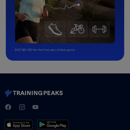
$107.99 USD for the first year, billed yearly.
TrainingPeaks
Facebook
Instagram
Youtube