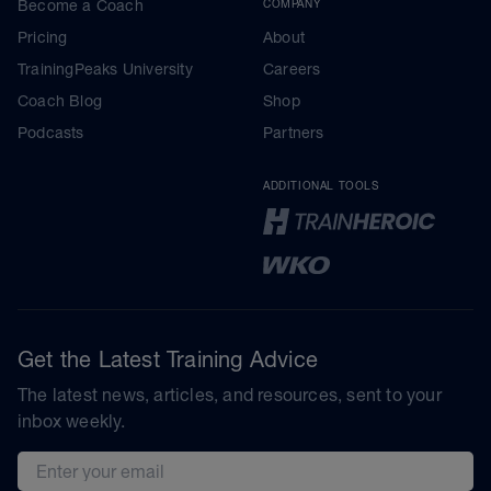
Become a Coach
COMPANY
Pricing
About
TrainingPeaks University
Careers
Coach Blog
Shop
Podcasts
Partners
ADDITIONAL TOOLS
Get the Latest Training Advice
The latest news, articles, and resources, sent to your
inbox weekly.
Email address