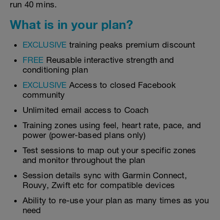
run 40 mins.
What is in your plan?
EXCLUSIVE
training peaks premium discount
FREE
Reusable interactive strength and
conditioning plan
EXCLUSIVE
Access to closed Facebook
community
Unlimited email access to Coach
Training zones using feel, heart rate, pace, and
power (power-based plans only)
Test sessions to map out your specific zones
and monitor throughout the plan
Session details sync with Garmin Connect,
Rouvy, Zwift etc for compatible devices
Ability to re-use your plan as many times as you
need