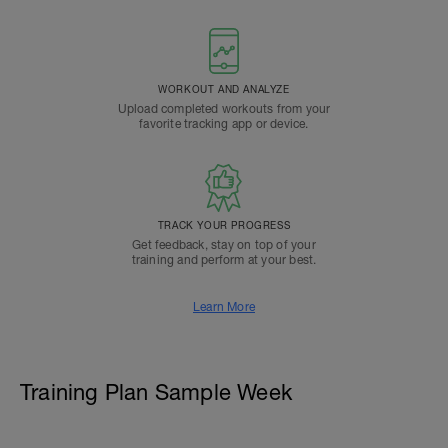
WORKOUT AND ANALYZE
Upload completed workouts from your
favorite tracking app or device.
TRACK YOUR PROGRESS
Get feedback, stay on top of your
training and perform at your best.
Learn More
Training Plan Sample Week