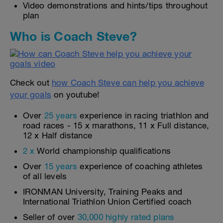
Video demonstrations and hints/tips throughout
plan
Who is Coach Steve?
Check out
how Coach Steve can help you achieve
your goals
on youtube!
Over
25 years
experience in racing triathlon and
road races - 15 x marathons, 11 x Full distance,
12 x Half distance
2 x
World championship qualifications
Over
15 years
experience of coaching athletes
of all levels
IRONMAN University, Training Peaks and
International Triathlon Union Certified coach
Seller of over
30,000 highly rated plans