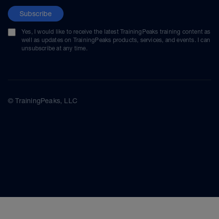
Subscribe
Yes, I would like to receive the latest TrainingPeaks training content as
well as updates on TrainingPeaks products, services, and events. I can
unsubscribe at any time.
© TrainingPeaks, LLC