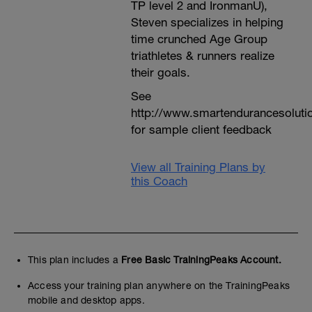
TP level 2 and IronmanU),
Steven specializes in helping
time crunched Age Group
triathletes & runners realize
their goals.
See
http://www.smartendurancesoluti
for sample client feedback
View all Training Plans by
this Coach
This plan includes a
Free Basic TrainingPeaks Account.
Access your training plan anywhere on the TrainingPeaks
mobile and desktop apps.