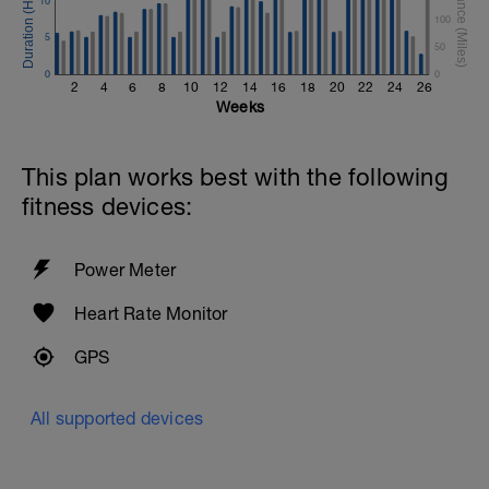
10
100
5
50
0
0
2
4
6
8
10
12
14
16
18
20
22
24
26
Weeks
This plan works best with the following
fitness devices:
Power Meter
Heart Rate Monitor
GPS
All supported devices