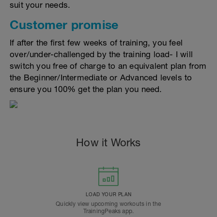
suit your needs.
Customer promise
If after the first few weeks of training, you feel
over/under-challenged by the training load- I will
switch you free of charge to an equivalent plan from
the Beginner/Intermediate or Advanced levels to
ensure you 100% get the plan you need.
How it Works
LOAD YOUR PLAN
Quickly view upcoming workouts in the
TrainingPeaks app.