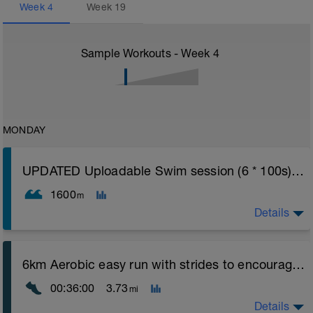
Week
4
Week
19
Sample Workouts - Week
4
MONDAY
UPDATED Uploadable Swim session (6 * 100s) - tech/drills + 100s
1600
m
Details
Assumes 50 m pool - please adjust lengths accordingly
6km Aerobic easy run with strides to encourage good form
to ensure distance covered
00:36:00
3.73
mi
Warm up [200m, 200m Total]
200 warm up - 100 free style, 100 back stroke,
Details