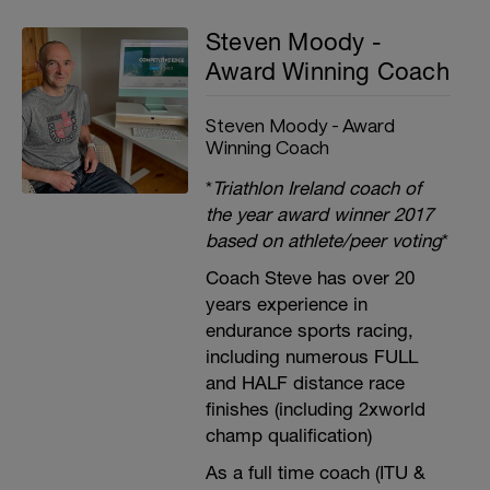
Steven Moody -
Award Winning Coach
Steven Moody - Award
Winning Coach
*
Triathlon Ireland coach of
the year award winner 2017
based on athlete/peer voting
*
Coach Steve has over 20
years experience in
endurance sports racing,
including numerous FULL
and HALF distance race
finishes (including 2xworld
champ qualification)
As a full time coach (ITU &