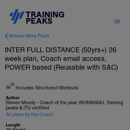
Browse More Plans
INTER FULL DISTANCE (50yrs+) 26
week plan, Coach email access,
POWER based (Reusable with S&C)
Includes Structured Workouts
Author
Steven Moody - Coach of the year, IRONMANU, Training
peaks & ITU certified
All plans by this Coach
Length
26 Weeks