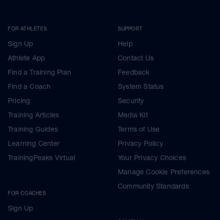
FOR ATHLETES
SUPPORT
Sign Up
Help
Athlete App
Contact Us
Find a Training Plan
Feedback
Find a Coach
System Status
Pricing
Security
Training Articles
Media Kit
Training Guides
Terms of Use
Learning Center
Privacy Policy
TrainingPeaks Virtual
Your Privacy Choices
Manage Cookie Preferences
Community Standards
FOR COACHES
Sign Up