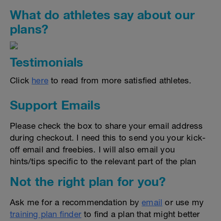
What do athletes say about our
plans?
Testimonials
Click
here
to read from more satisfied athletes.
Support Emails
Please check the box to share your email address
during checkout. I need this to send you your kick-
off email and freebies. I will also email you
hints/tips specific to the relevant part of the plan
Not the right plan for you?
Ask me for a recommendation by
email
or use my
training plan finder
to find a plan that might better