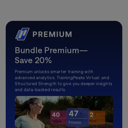
Bundle Premium—
Save 20%
Premium unlocks smarter training with
advanced analytics, TrainingPeaks Virtual, and
Structured Strength to give you deeper insights
and data-backed results.