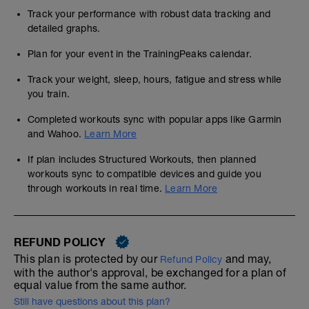
Track your performance with robust data tracking and
detailed graphs.
Plan for your event in the TrainingPeaks calendar.
Track your weight, sleep, hours, fatigue and stress while
you train.
Completed workouts sync with popular apps like Garmin
and Wahoo.
Learn More
If plan includes Structured Workouts, then planned
workouts sync to compatible devices and guide you
through workouts in real time.
Learn More
REFUND POLICY
This plan is protected by our
and may,
Refund Policy
with the author's approval, be exchanged for a plan of
equal value from the same author.
Still have questions about this plan?