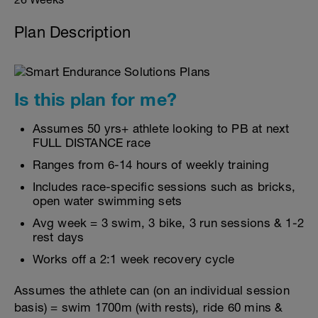
Plan Description
Is this plan for me?
Assumes 50 yrs+ athlete looking to PB at next
FULL DISTANCE race
Ranges from 6-14 hours of weekly training
Includes race-specific sessions such as bricks,
open water swimming sets
Avg week = 3 swim, 3 bike, 3 run sessions & 1-2
rest days
Works off a 2:1 week recovery cycle
Assumes the athlete can (on an individual session
basis) = swim 1700m (with rests), ride 60 mins &