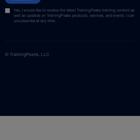
Yes, I would like to receive the latest TrainingPeaks training content as
well as updates on TrainingPeaks products, services, and events. I can
unsubscribe at any time.
© TrainingPeaks, LLC