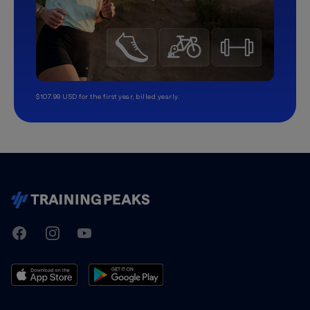
$107.99 USD for the first year, billed yearly.
TrainingPeaks
Facebook
Instagram
Youtube