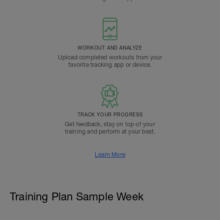
WORKOUT AND ANALYZE
Upload completed workouts from your
favorite tracking app or device.
TRACK YOUR PROGRESS
Get feedback, stay on top of your
training and perform at your best.
Learn More
Training Plan Sample Week