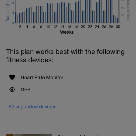
10
100
5
50
0
0
2
4
6
8
10
12
14
16
18
20
22
24
26
28
30
Weeks
This plan works best with the following
fitness devices:
Heart Rate Monitor
GPS
All supported devices