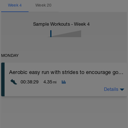
Week
4
Week
20
Sample Workouts - Week
4
MONDAY
Aerobic easy run with strides to encourage good form
00:38:29
4.35
mi
Details
Aerobic Zone 2 paced run focus on good running form
(engage core, slight lean forward from hips to ensure
mainly landing on ball of foot when making contact with
ground) with a Stride every 5mins