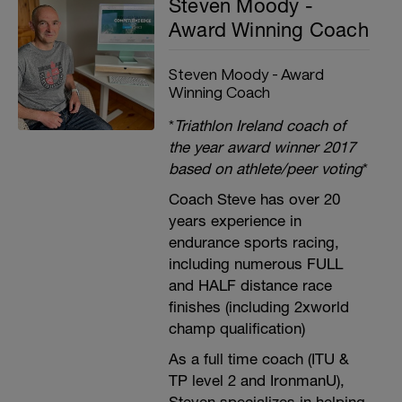
Steven Moody -
Award Winning Coach
Steven Moody - Award
Winning Coach
*
Triathlon Ireland coach of
the year award winner 2017
based on athlete/peer voting
*
Coach Steve has over 20
years experience in
endurance sports racing,
including numerous FULL
and HALF distance race
finishes (including 2xworld
champ qualification)
As a full time coach (ITU &
TP level 2 and IronmanU),