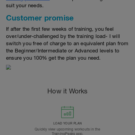
suit your needs.
Customer promise
If after the first few weeks of training, you feel
over/under-challenged by the training load- I will
switch you free of charge to an equivalent plan from
the Beginner/Intermediate or Advanced levels to
ensure you 100% get the plan you need.
How it Works
LOAD YOUR PLAN
Quickly view upcoming workouts in the
TrainingPeaks app.