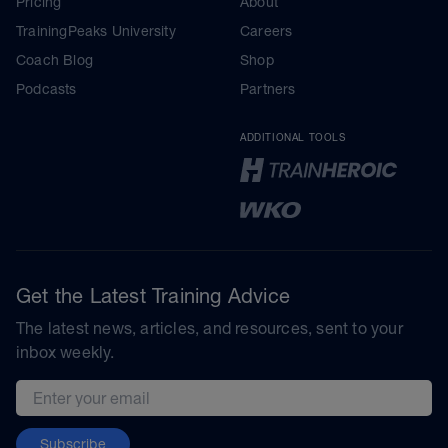
Pricing
About
TrainingPeaks University
Careers
Coach Blog
Shop
Podcasts
Partners
ADDITIONAL TOOLS
Get the Latest Training Advice
The latest news, articles, and resources, sent to your
inbox weekly.
Email address
Subscribe