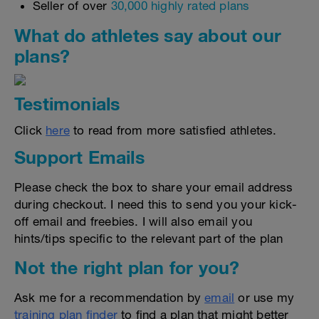
Seller of over
30,000 highly rated plans
What do athletes say about our
plans?
Testimonials
Click
here
to read from more satisfied athletes.
Support Emails
Please check the box to share your email address
during checkout. I need this to send you your kick-
off email and freebies. I will also email you
hints/tips specific to the relevant part of the plan
Not the right plan for you?
Ask me for a recommendation by
email
or use my
training plan finder
to find a plan that might better