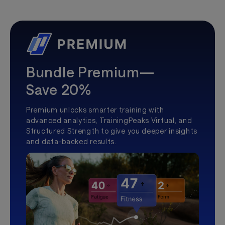
Bundle Premium—
Save 20%
Premium unlocks smarter training with
advanced analytics, TrainingPeaks Virtual, and
Structured Strength to give you deeper insights
and data-backed results.