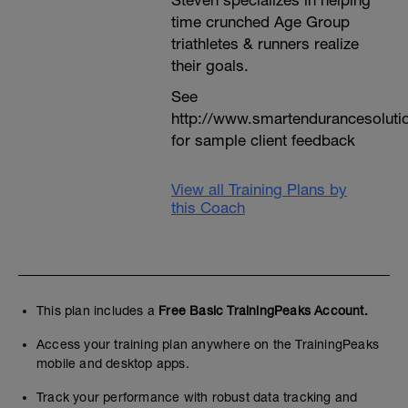
Steven specializes in helping
time crunched Age Group
triathletes & runners realize
their goals.
See
http://www.smartendurancesoluti
for sample client feedback
View all Training Plans by
this Coach
This plan includes a
Free Basic TrainingPeaks Account.
Access your training plan anywhere on the TrainingPeaks
mobile and desktop apps.
Track your performance with robust data tracking and