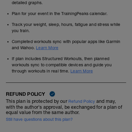
detailed graphs.
Plan for your event in the TrainingPeaks calendar.
Track your weight, sleep, hours, fatigue and stress while
you train.
Completed workouts sync with popular apps like Garmin
and Wahoo.
Learn More
If plan includes Structured Workouts, then planned
workouts sync to compatible devices and guide you
through workouts in real time.
Learn More
REFUND POLICY
This plan is protected by our
and may,
Refund Policy
with the author's approval, be exchanged for a plan of
equal value from the same author.
Still have questions about this plan?