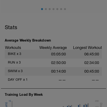
Stats
Average Weekly Breakdown
Workouts
Weekly Average
Longest Workout
BIKE
x
3
05:05:00
06:45:00
RUN
x
3
02:50:00
02:34:00
SWIM
x
3
00:14:00
00:45:00
DAY OFF
x
1
——
——
Training Load By Week
15
200
150