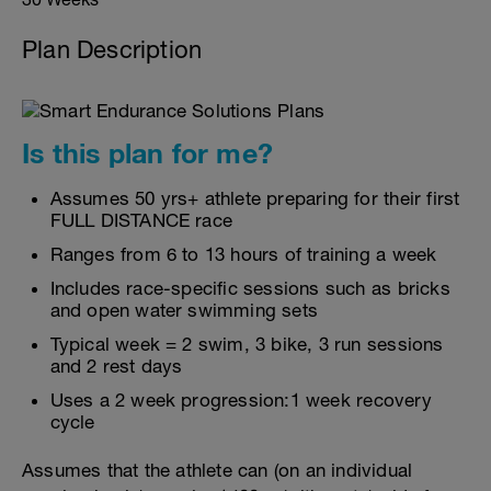
Plan Description
Is this plan for me?
Assumes 50 yrs+ athlete preparing for their first
FULL DISTANCE race
Ranges from 6 to 13 hours of training a week
Includes race-specific sessions such as bricks
and open water swimming sets
Typical week = 2 swim, 3 bike, 3 run sessions
and 2 rest days
Uses a 2 week progression:1 week recovery
cycle
Assumes that the athlete can (on an individual