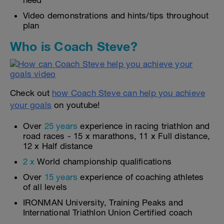
need
Video demonstrations and hints/tips throughout
plan
Who is Coach Steve?
Check out
how Coach Steve can help you achieve
your goals
on youtube!
Over
25 years
experience in racing triathlon and
road races - 15 x marathons, 11 x Full distance,
12 x Half distance
2 x
World championship qualifications
Over
15 years
experience of coaching athletes
of all levels
IRONMAN University, Training Peaks and
International Triathlon Union Certified coach