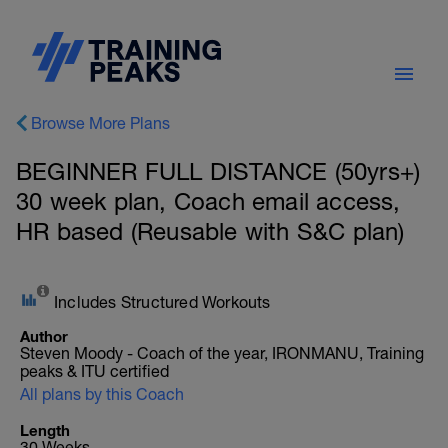
Browse More Plans
BEGINNER FULL DISTANCE (50yrs+)
30 week plan, Coach email access,
HR based (Reusable with S&C plan)
Includes Structured Workouts
Author
Steven Moody - Coach of the year, IRONMANU, Training
peaks & ITU certified
All plans by this Coach
Length
30 Weeks