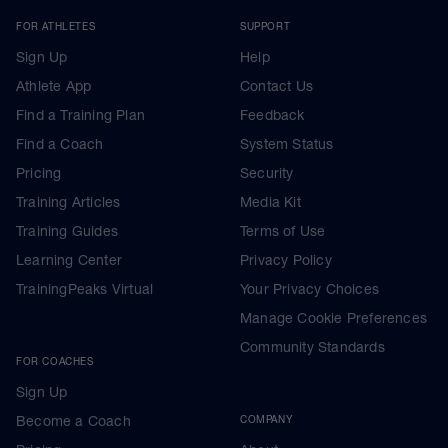
FOR ATHLETES
SUPPORT
Sign Up
Help
Athlete App
Contact Us
Find a Training Plan
Feedback
Find a Coach
System Status
Pricing
Security
Training Articles
Media Kit
Training Guides
Terms of Use
Learning Center
Privacy Policy
TrainingPeaks Virtual
Your Privacy Choices
Manage Cookie Preferences
Community Standards
FOR COACHES
Sign Up
Become a Coach
COMPANY