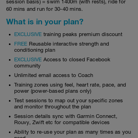
session basis) = swim 1400m (with rests), ride for
60 mins and run for 30-40 mins.
What is in your plan?
EXCLUSIVE
training peaks premium discount
FREE
Reusable interactive strength and
conditioning plan
EXCLUSIVE
Access to closed Facebook
community
Unlimited email access to Coach
Training zones using feel, heart rate, pace, and
power (power-based plans only)
Test sessions to map out your specific zones
and monitor throughout the plan
Session details sync with Garmin Connect,
Rouvy, Zwift etc for compatible devices
Ability to re-use your plan as many times as you