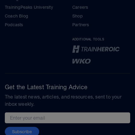
TrainingPeaks University
Careers
Coach Blog
Shop
Podcasts
Partners
ADDITIONAL TOOLS
Get the Latest Training Advice
The latest news, articles, and resources, sent to your
inbox weekly.
Email address
Subscribe