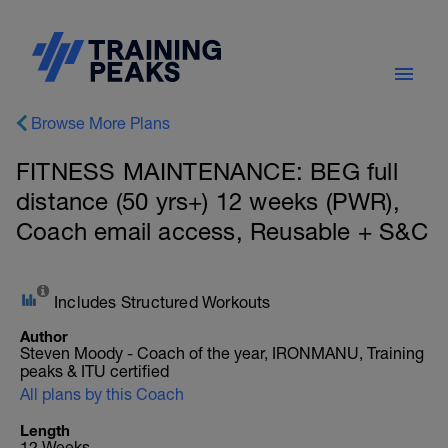
Browse More Plans
FITNESS MAINTENANCE: BEG full
distance (50 yrs+) 12 weeks (PWR),
Coach email access, Reusable + S&C
Includes Structured Workouts
Author
Steven Moody - Coach of the year, IRONMANU, Training
peaks & ITU certified
All plans by this Coach
Length
12 Weeks