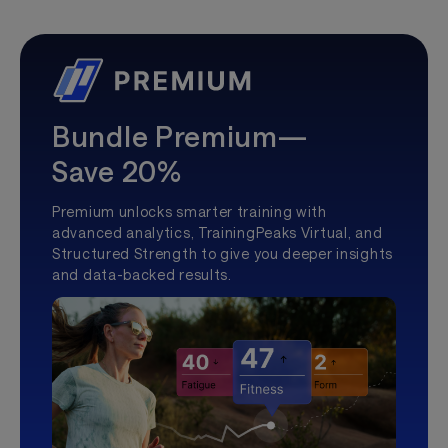
Bundle Premium—
Save 20%
Premium unlocks smarter training with
advanced analytics, TrainingPeaks Virtual, and
Structured Strength to give you deeper insights
and data-backed results.