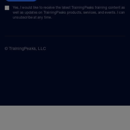
Yes, I would like to receive the latest TrainingPeaks training content as
well as updates on TrainingPeaks products, services, and events. I can
unsubscribe at any time.
© TrainingPeaks, LLC