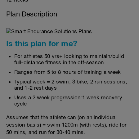
Plan Description
Is this plan for me?
For athletes 50 yrs+ looking to maintain/build
full-distance fitness in the off-season
Ranges from 5 to 8 hours of training a week
Typical week = 2 swim, 3 bike, 2 run sessions,
and 1-2 rest days
Uses a 2 week progression:1 week recovery
cycle
Assumes that the athlete can (on an individual
session basis) = swim 1200m (with rests), ride for
50 mins, and run for 30-40 mins.