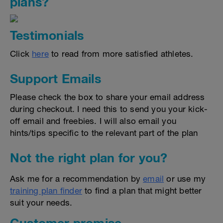
plans?
Testimonials
Click
here
to read from more satisfied athletes.
Support Emails
Please check the box to share your email address
during checkout. I need this to send you your kick-
off email and freebies. I will also email you
hints/tips specific to the relevant part of the plan
Not the right plan for you?
Ask me for a recommendation by
email
or use my
training plan finder
to find a plan that might better
suit your needs.
Customer promise