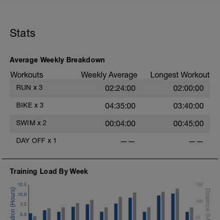
Stats
Average Weekly Breakdown
Workouts
Weekly Average
Longest Workout
RUN
x
3
02:24:00
02:00:00
BIKE
x
3
04:35:00
03:40:00
SWIM
x
2
00:04:00
00:45:00
DAY OFF
x
1
——
——
Training Load By Week
12.5
150
10.0
100
7.5
5.0
50