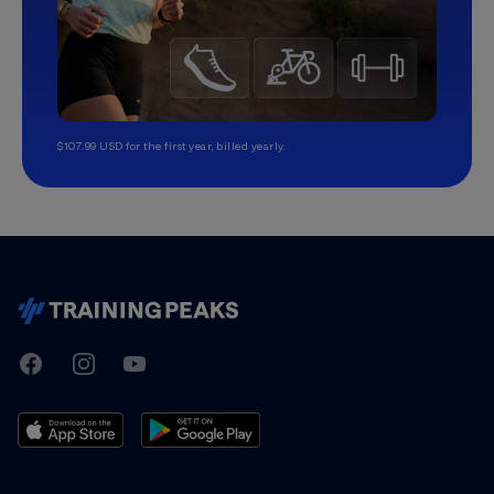
$107.99 USD for the first year, billed yearly.
TrainingPeaks
Facebook
Instagram
Youtube