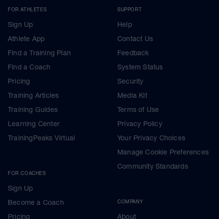
FOR ATHLETES
SUPPORT
Sign Up
Help
Athlete App
Contact Us
Find a Training Plan
Feedback
Find a Coach
System Status
Pricing
Security
Training Articles
Media Kit
Training Guides
Terms of Use
Learning Center
Privacy Policy
TrainingPeaks Virtual
Your Privacy Choices
Manage Cookie Preferences
Community Standards
FOR COACHES
Sign Up
Become a Coach
COMPANY
Pricing
About