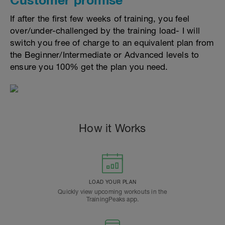
If after the first few weeks of training, you feel
over/under-challenged by the training load- I will
switch you free of charge to an equivalent plan from
the Beginner/Intermediate or Advanced levels to
ensure you 100% get the plan you need.
How it Works
LOAD YOUR PLAN
Quickly view upcoming workouts in the
TrainingPeaks app.