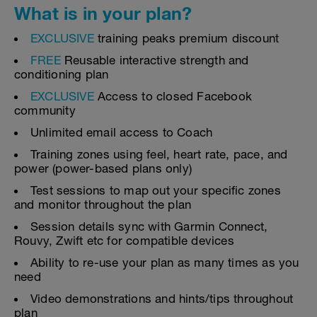
What is in your plan?
EXCLUSIVE
training peaks premium discount
FREE
Reusable interactive strength and
conditioning plan
EXCLUSIVE
Access to closed Facebook
community
Unlimited email access to Coach
Training zones using feel, heart rate, pace, and
power (power-based plans only)
Test sessions to map out your specific zones
and monitor throughout the plan
Session details sync with Garmin Connect,
Rouvy, Zwift etc for compatible devices
Ability to re-use your plan as many times as you
need
Video demonstrations and hints/tips throughout
plan