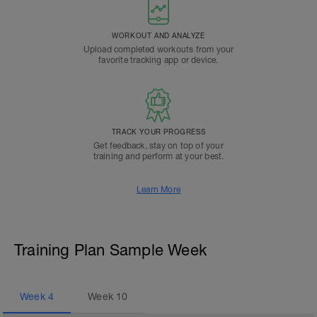
WORKOUT AND ANALYZE
Upload completed workouts from your
favorite tracking app or device.
TRACK YOUR PROGRESS
Get feedback, stay on top of your
training and perform at your best.
Learn More
Training Plan Sample Week
Week
4
Week
10