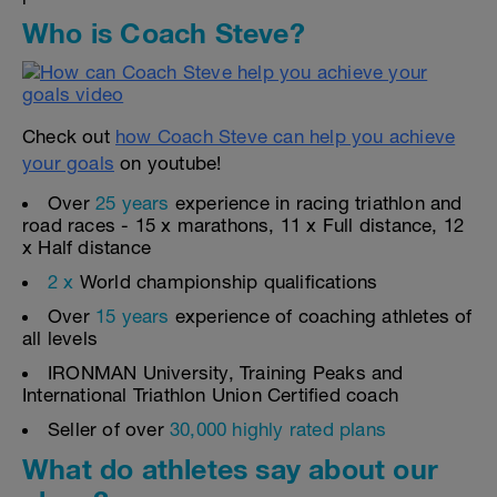
Who is Coach Steve?
Check out
how Coach Steve can help you achieve
your goals
on youtube!
Over
25 years
experience in racing triathlon and
road races - 15 x marathons, 11 x Full distance, 12
x Half distance
2 x
World championship qualifications
Over
15 years
experience of coaching athletes of
all levels
IRONMAN University, Training Peaks and
International Triathlon Union Certified coach
Seller of over
30,000 highly rated plans
What do athletes say about our