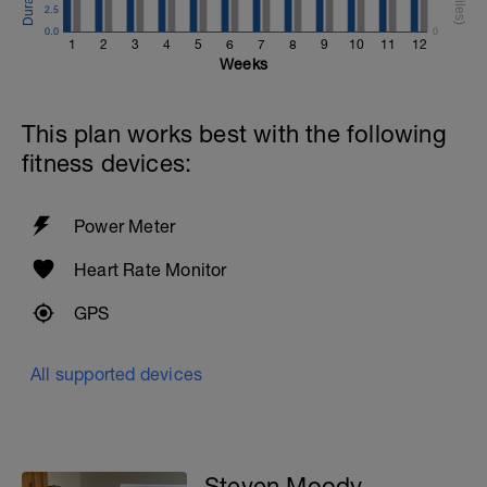
2.5
0.0
0
1
2
3
4
5
6
7
8
9
10
11
12
Weeks
This plan works best with the following
fitness devices:
Power Meter
Heart Rate Monitor
GPS
All supported devices
Steven Moody -