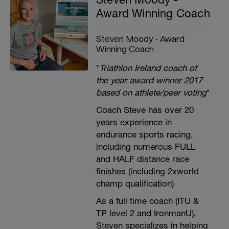
Award Winning Coach
Steven Moody - Award
Winning Coach
*
Triathlon Ireland coach of
the year award winner 2017
based on athlete/peer voting
*
Coach Steve has over 20
years experience in
endurance sports racing,
including numerous FULL
and HALF distance race
finishes (including 2xworld
champ qualification)
As a full time coach (ITU &
TP level 2 and IronmanU),
Steven specializes in helping