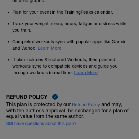
detailed graphs.
Plan for your event in the TrainingPeaks calendar.
Track your weight, sleep, hours, fatigue and stress while
you train.
Completed workouts sync with popular apps like Garmin
and Wahoo.
Learn More
If plan includes Structured Workouts, then planned
workouts sync to compatible devices and guide you
through workouts in real time.
Learn More
REFUND POLICY
This plan is protected by our
and may,
Refund Policy
with the author's approval, be exchanged for a plan of
equal value from the same author.
Still have questions about this plan?