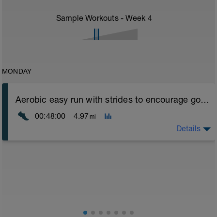
Sample Workouts - Week
4
MONDAY
Aerobic easy run with strides to encourage good form
00:48:00
4.97
mi
Details
Aerobic Zone 2 paced run focus on good running form
(engage core, slight lean forward from hips to ensure
mainly landing on ball of foot when making contact with
ground) with a Stride every 5mins