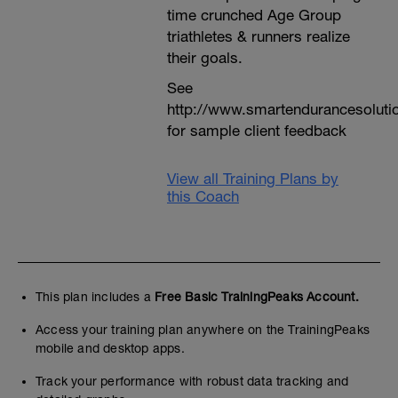
time crunched Age Group
triathletes & runners realize
their goals.
See
http://www.smartendurancesoluti
for sample client feedback
View all Training Plans by
this Coach
This plan includes a
Free Basic TrainingPeaks Account.
Access your training plan anywhere on the TrainingPeaks
mobile and desktop apps.
Track your performance with robust data tracking and