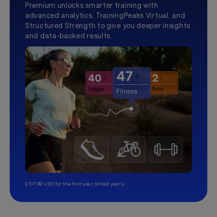
Premium unlocks smarter training with
advanced analytics, TrainingPeaks Virtual, and
Structured Strength to give you deeper insights
and data-backed results.
$107.99 USD for the first year, billed yearly.