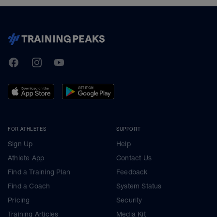
TrainingPeaks
Facebook
Instagram
Youtube
FOR ATHLETES
SUPPORT
Sign Up
Help
Athlete App
Contact Us
Find a Training Plan
Feedback
Find a Coach
System Status
Pricing
Security
Training Articles
Media Kit