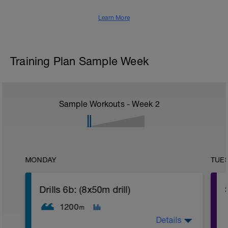
Learn More
Training Plan Sample Week
Sample Workouts - Week
2
MONDAY
TUE
Drills 6b: (8x50m drill)
1200
m
Details