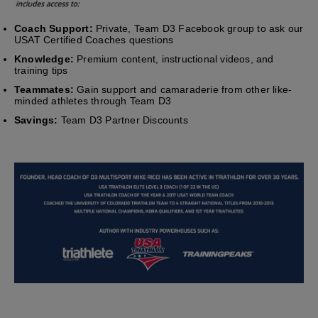
Coach Support:
Private, Team D3 Facebook group to ask our
USAT Certified Coaches questions
Knowledge:
Premium content, instructional videos, and
training tips
Teammates:
Gain support and camaraderie from other like-
minded athletes through Team D3
Savings:
Team D3 Partner Discounts