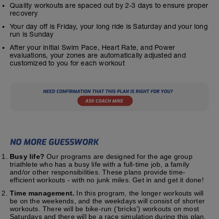
Quality workouts are spaced out by 2-3 days to ensure proper
recovery
Your day off is Friday, your long ride is Saturday and your long
run is Sunday
After your initial Swim Pace, Heart Rate, and Power
evaluations, your zones are automatically adjusted and
customized to you for each workout
Busy life?
Our programs are designed for the age group
triathlete who has a busy life with a full-time job, a family
and/or other responsibilities. These plans provide time-
efficient workouts - with no junk miles. Get in and get it done!
Time management.
In this program, the longer workouts will
be on the weekends, and the weekdays will consist of shorter
workouts. There will be bike-run (‘bricks’) workouts on most
Saturdays and there will be a race simulation during this plan.