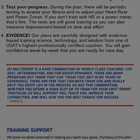
Test your progress.
During the plan, there will be periodic
testing to assess your fitness and re-adjust your Heart Rate
and Power Zones. If you don’t train with HR or a power meter,
that’s fine. The tests are still good training as you can also
measure improvement based on time and effort.
EVIDENCE!
Our plans are carefully designed with evidence-
based training science, technology, and wisdom from one of
USAT’s highest professionally certified coaches. You will gain
confidence week-by-week that you are ready for race day.