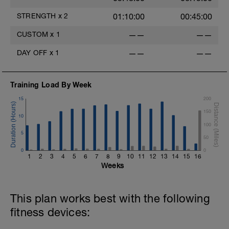
2. https://www.youtube.com/watch?
v=pWlXtEdtleE
STRENGTH
x
2
01:10:00
00:45:00
CUSTOM
x
1
——
——
DAY OFF
x
1
——
——
Training Load By Week
15
200
150
10
100
5
50
0
0
1
2
3
4
5
6
7
8
9
10
11
12
13
14
15
16
Weeks
This plan works best with the following
fitness devices: