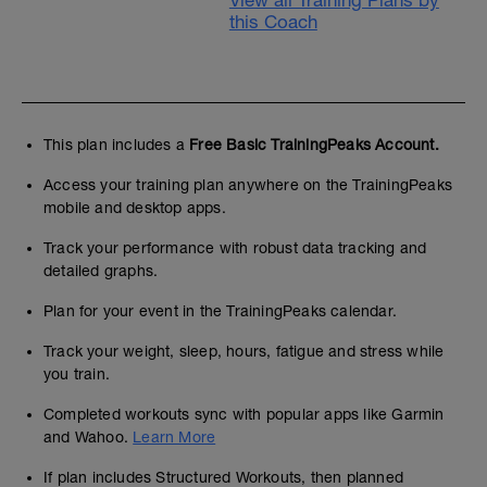
View all Training Plans by
this Coach
This plan includes a
Free Basic TrainingPeaks Account.
Access your training plan anywhere on the TrainingPeaks
mobile and desktop apps.
Track your performance with robust data tracking and
detailed graphs.
Plan for your event in the TrainingPeaks calendar.
Track your weight, sleep, hours, fatigue and stress while
you train.
Completed workouts sync with popular apps like Garmin
and Wahoo.
Learn More
If plan includes Structured Workouts, then planned