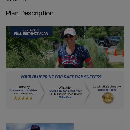
Plan Description