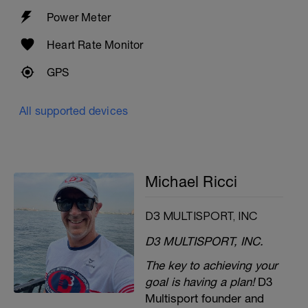
Power Meter
Heart Rate Monitor
GPS
All supported devices
Michael Ricci
D3 MULTISPORT, INC
D3 MULTISPORT, INC.
The key to achieving your
goal is having a plan!
D3
Multisport founder and