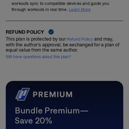
workouts sync to compatible devices and guide you
through workouts in real time.
Learn More
REFUND POLICY
This plan is protected by our
and may,
Refund Policy
with the author's approval, be exchanged for a plan of
equal value from the same author.
Still have questions about this plan?
Bundle Premium—
Save 20%