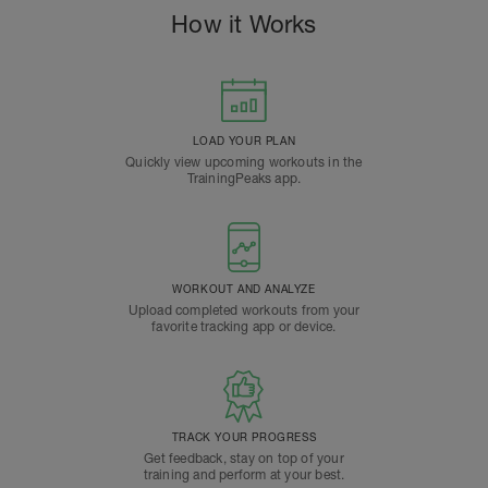
How it Works
LOAD YOUR PLAN
Quickly view upcoming workouts in the
TrainingPeaks app.
WORKOUT AND ANALYZE
Upload completed workouts from your
favorite tracking app or device.
TRACK YOUR PROGRESS
Get feedback, stay on top of your
training and perform at your best.