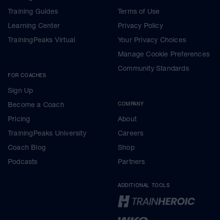
Training Guides
Terms of Use
Learning Center
Privacy Policy
TrainingPeaks Virtual
Your Privacy Choices
Manage Cookie Preferences
Community Standards
FOR COACHES
Sign Up
Become a Coach
COMPANY
Pricing
About
TrainingPeaks University
Careers
Coach Blog
Shop
Podcasts
Partners
ADDITIONAL TOOLS