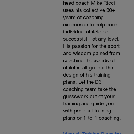
head coach Mike Ricci
uses his collective 30+
years of coaching
experience to help each
individual athlete be
successful - at any level.
His passion for the sport
and wisdom gained from
coaching thousands of
athletes all go into the
design of his training
plans. Let the D3
coaching team take the
guesswork out of your
training and guide you
with pre-built training
plans or 1-to-1 coaching.