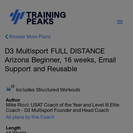
Browse More Plans
D3 Multisport FULL DISTANCE
Arizona Beginner, 16 weeks, Email
Support and Reusable
Includes Structured Workouts
Author
Mike Ricci: USAT Coach of the Year and Level III Elite
Coach - D3 Multisport Founder and Head Coach
All plans by this Coach
Length
16 Weeks