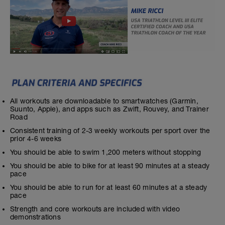
All workouts are downloadable to smartwatches (Garmin,
Suunto, Apple), and apps such as Zwift, Rouvey, and Trainer
Road
Consistent training of 2-3 weekly workouts per sport over the
prior 4-6 weeks
You should be able to swim 1,200 meters without stopping
You should be able to bike for at least 90 minutes at a steady
pace
You should be able to run for at least 60 minutes at a steady
pace
Strength and core workouts are included with video
demonstrations