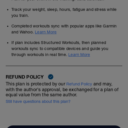
Track your weight, sleep, hours, fatigue and stress while
you train.
Completed workouts sync with popular apps like Garmin
and Wahoo.
Learn More
If plan includes Structured Workouts, then planned
workouts sync to compatible devices and guide you
through workouts in real time.
Learn More
REFUND POLICY
This plan is protected by our
and may,
Refund Policy
with the author's approval, be exchanged for a plan of
equal value from the same author.
Still have questions about this plan?