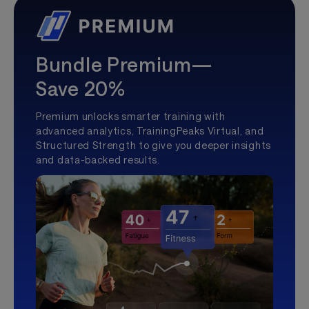
Bundle Premium—
Save 20%
Premium unlocks smarter training with
advanced analytics, TrainingPeaks Virtual, and
Structured Strength to give you deeper insights
and data-backed results.