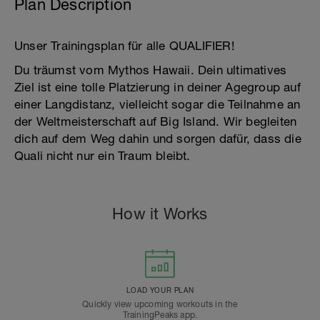
Plan Description
Unser Trainingsplan für alle QUALIFIER!
Du träumst vom Mythos Hawaii. Dein ultimatives
Ziel ist eine tolle Platzierung in deiner Agegroup auf
einer Langdistanz, vielleicht sogar die Teilnahme an
der Weltmeisterschaft auf Big Island. Wir begleiten
dich auf dem Weg dahin und sorgen dafür, dass die
Quali nicht nur ein Traum bleibt.
How it Works
LOAD YOUR PLAN
Quickly view upcoming workouts in the
TrainingPeaks app.