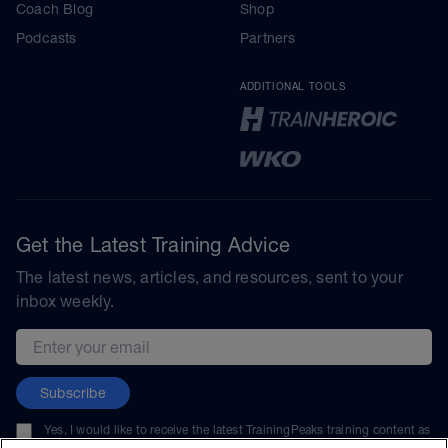
Coach Blog
Shop
Podcasts
Partners
ADDITIONAL TOOLS
Get the Latest Training Advice
The latest news, articles, and resources, sent to your
inbox weekly.
Email address
Subscribe
Yes, I would like to receive the latest TrainingPeaks training content as
well as updates on TrainingPeaks products, services, and events. I can