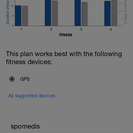
3.0
10
2.0
5
1.0
0
0.0
1
2
3
4
Weeks
This plan works best with the following
fitness devices:
GPS
All supported devices
spomedis