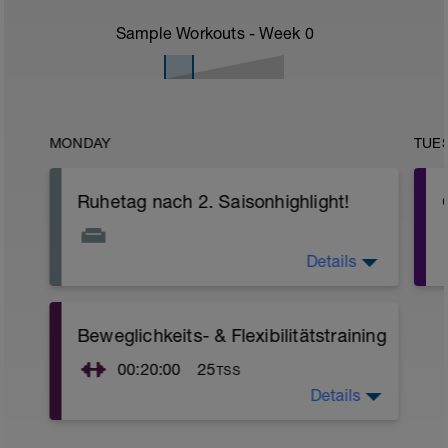
Sample Workouts - Week
0
MONDAY
TUE
Ruhetag nach 2. Saisonhighlight!
Details
Ich hoffe du hast letztes Wochenende
viel Spaß gehabt! :-)
Beweglichkeits- & Flexibilitätstraining
r
00:20:00
25
TSS
Details
Nutze diese Zeit für ein 20-minütiges
Beweglichkeits- und Flexibilitätstraining.
Hierbei sollte der Schwerpunkt eher auf