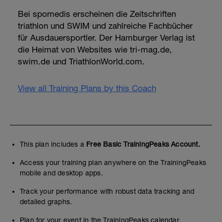
Bei spomedis erscheinen die Zeitschriften
triathlon und SWIM und zahlreiche Fachbücher
für Ausdauersportler. Der Hamburger Verlag ist
die Heimat von Websites wie tri-mag.de,
swim.de und TriathlonWorld.com.
View all Training Plans by this Coach
This plan includes a
Free Basic TrainingPeaks Account.
Access your training plan anywhere on the TrainingPeaks
mobile and desktop apps.
Track your performance with robust data tracking and
detailed graphs.
Plan for your event in the TrainingPeaks calendar.