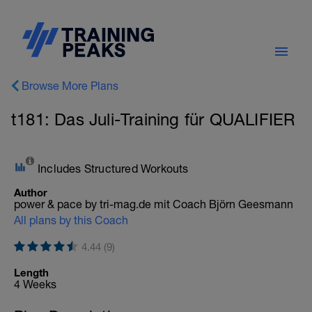
Browse More Plans
t181: Das Juli-Training für QUALIFIER
Includes Structured Workouts
Author
power & pace by tri-mag.de mit Coach Björn Geesmann
All plans by this Coach
4.44 (9)
Length
4 Weeks