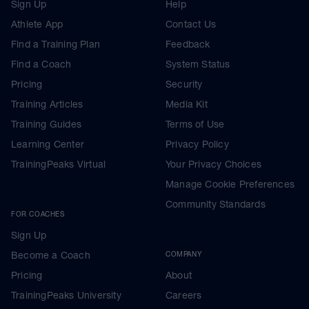
Sign Up
Help
Athlete App
Contact Us
Find a Training Plan
Feedback
Find a Coach
System Status
Pricing
Security
Training Articles
Media Kit
Training Guides
Terms of Use
Learning Center
Privacy Policy
TrainingPeaks Virtual
Your Privacy Choices
Manage Cookie Preferences
Community Standards
FOR COACHES
Sign Up
Become a Coach
COMPANY
Pricing
About
TrainingPeaks University
Careers