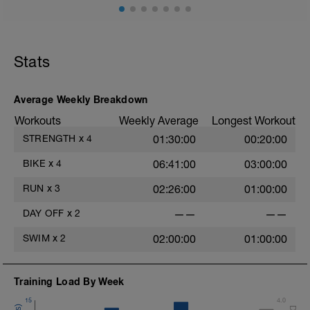
Dehnübungen, Übungen mit der Blackroll
oä. liegen, baue aber auch gerne leichte
Übungen zur Kräftigung oder Stabilität
ein.
Stats
Average Weekly Breakdown
Workouts
Weekly Average
Longest Workout
STRENGTH
x
4
01:30:00
00:20:00
BIKE
x
4
06:41:00
03:00:00
RUN
x
3
02:26:00
01:00:00
DAY OFF
x
2
——
——
SWIM
x
2
02:00:00
01:00:00
Training Load By Week
15
4.0