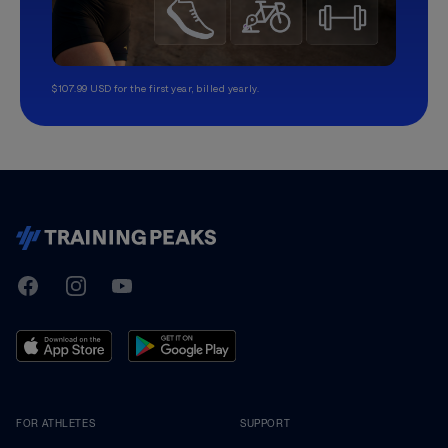
$107.99 USD for the first year, billed yearly.
TrainingPeaks
Facebook
Instagram
Youtube
FOR ATHLETES
SUPPORT