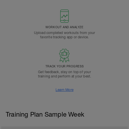
WORKOUT AND ANALYZE
Upload completed workouts from your
favorite tracking app or device.
TRACK YOUR PROGRESS
Get feedback, stay on top of your
training and perform at your best.
Learn More
Training Plan Sample Week