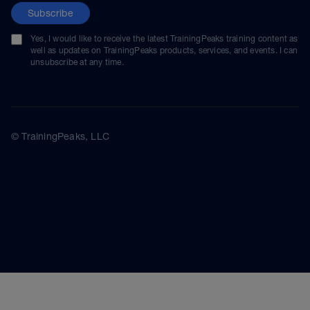
Subscribe
Yes, I would like to receive the latest TrainingPeaks training content as
well as updates on TrainingPeaks products, services, and events. I can
unsubscribe at any time.
© TrainingPeaks, LLC