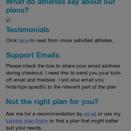
What do athletes say about our
plans?
Testimonials
Click
here
to read from more satisfied athletes.
Support Emails
Please check the box to share your email address
during checkout. I need this to send you your kick-
off email and freebies. I will also email you
hints/tips specific to the relevant part of the plan
Not the right plan for you?
Ask me for a recommendation by
email
or use my
training plan finder
to find a plan that might better
suit your needs.