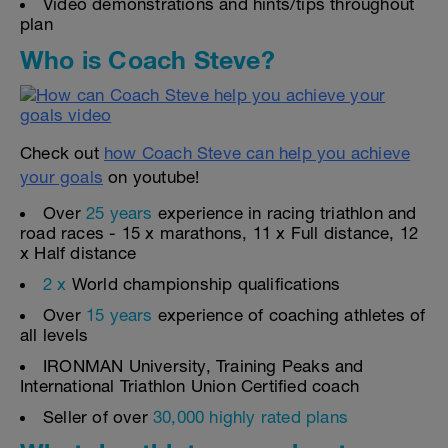
Video demonstrations and hints/tips throughout
plan
Who is Coach Steve?
Check out
how Coach Steve can help you achieve
your goals
on youtube!
Over
25 years
experience in racing triathlon and
road races - 15 x marathons, 11 x Full distance, 12
x Half distance
2 x
World championship qualifications
Over
15 years
experience of coaching athletes of
all levels
IRONMAN University, Training Peaks and
International Triathlon Union Certified coach
Seller of over
30,000 highly rated plans