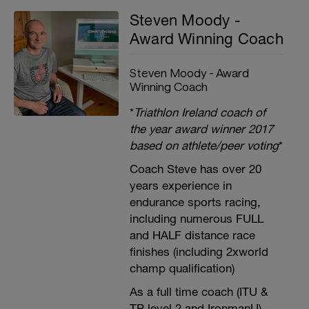
Steven Moody -
Award Winning Coach
Steven Moody - Award
Winning Coach
*
Triathlon Ireland coach of
the year award winner 2017
based on athlete/peer voting
*
Coach Steve has over 20
years experience in
endurance sports racing,
including numerous FULL
and HALF distance race
finishes (including 2xworld
champ qualification)
As a full time coach (ITU &
TP level 2 and IronmanU),