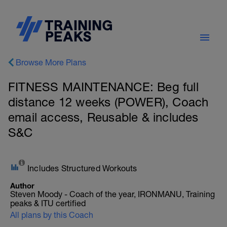
Browse More Plans
FITNESS MAINTENANCE: Beg full
distance 12 weeks (POWER), Coach
email access, Reusable & includes
S&C
Includes Structured Workouts
Author
Steven Moody - Coach of the year, IRONMANU, Training
peaks & ITU certified
All plans by this Coach