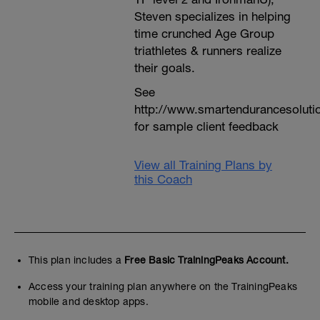
Steven specializes in helping
time crunched Age Group
triathletes & runners realize
their goals.
See
http://www.smartendurancesoluti
for sample client feedback
View all Training Plans by
this Coach
This plan includes a
Free Basic TrainingPeaks Account.
Access your training plan anywhere on the TrainingPeaks
mobile and desktop apps.