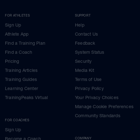
FOR ATHLETES
SUPPORT
Sign Up
Help
Athlete App
Contact Us
Find a Training Plan
Feedback
Find a Coach
System Status
Pricing
Security
Training Articles
Media Kit
Training Guides
Terms of Use
Learning Center
Privacy Policy
TrainingPeaks Virtual
Your Privacy Choices
Manage Cookie Preferences
Community Standards
FOR COACHES
Sign Up
Become a Coach
COMPANY