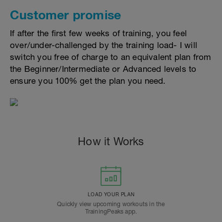
Customer promise
If after the first few weeks of training, you feel
over/under-challenged by the training load- I will
switch you free of charge to an equivalent plan from
the Beginner/Intermediate or Advanced levels to
ensure you 100% get the plan you need.
How it Works
LOAD YOUR PLAN
Quickly view upcoming workouts in the
TrainingPeaks app.