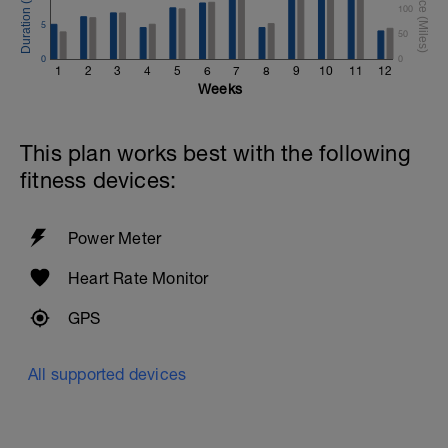
100
5
50
0
0
1
2
3
4
5
6
7
8
9
10
11
12
Weeks
This plan works best with the following
fitness devices:
Power Meter
Heart Rate Monitor
GPS
All supported devices