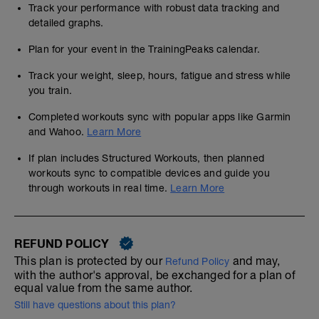
Track your performance with robust data tracking and
detailed graphs.
Plan for your event in the TrainingPeaks calendar.
Track your weight, sleep, hours, fatigue and stress while
you train.
Completed workouts sync with popular apps like Garmin
and Wahoo.
Learn More
If plan includes Structured Workouts, then planned
workouts sync to compatible devices and guide you
through workouts in real time.
Learn More
REFUND POLICY
This plan is protected by our
and may,
Refund Policy
with the author's approval, be exchanged for a plan of
equal value from the same author.
Still have questions about this plan?