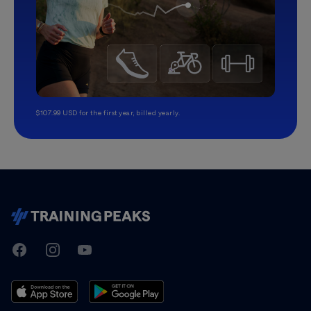
$107.99 USD for the first year, billed yearly.
TrainingPeaks
Facebook
Instagram
Youtube