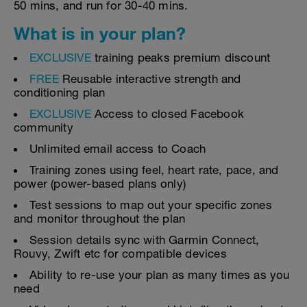
50 mins, and run for 30-40 mins.
What is in your plan?
EXCLUSIVE
training peaks premium discount
FREE
Reusable interactive strength and
conditioning plan
EXCLUSIVE
Access to closed Facebook
community
Unlimited email access to Coach
Training zones using feel, heart rate, pace, and
power (power-based plans only)
Test sessions to map out your specific zones
and monitor throughout the plan
Session details sync with Garmin Connect,
Rouvy, Zwift etc for compatible devices
Ability to re-use your plan as many times as you
need