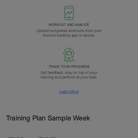
WORKOUT AND ANALYZE
Upload completed workouts from your
favorite tracking app or device.
TRACK YOUR PROGRESS
Get feedback, stay on top of your
training and perform at your best.
Learn More
Training Plan Sample Week