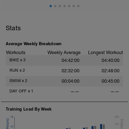
cadence, landing quietly, tall
This is a zone 2 run which until HR zones are mapped
from week 1 should be based on perceived
exertion/effort of being conversational in nature i.e. you
Stats
should be able to talk throughout!
Average Weekly Breakdown
Workouts
Weekly Average
Longest Workout
BIKE
x
3
04:42:00
04:40:00
RUN
x
2
02:32:00
02:48:00
SWIM
x
2
00:04:00
00:45:00
DAY OFF
x
1
——
——
Training Load By Week
15
200
150
10