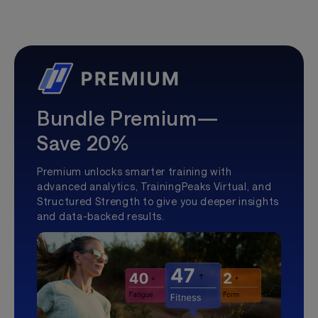
Bundle Premium—
Save 20%
Premium unlocks smarter training with
advanced analytics, TrainingPeaks Virtual, and
Structured Strength to give you deeper insights
and data-backed results.