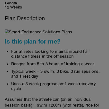
Length
12 Weeks
Plan Description
Is this plan for me?
For athletes looking to maintain/build full
distance fitness in the off season
Ranges from 5 to 8 hours of training a week
Typical week = 3 swim, 3 bike, 3 run sessions,
and 1 rest day
Uses a 3 week progression:1 week recovery
cycle
Assumes that the athlete can (on an individual
session basis) = swim 1200m (with rests), ride for