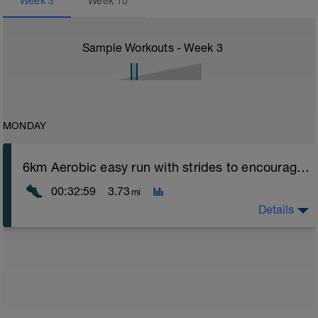
Week
3
Week
10
Sample Workouts - Week
3
MONDAY
6km Aerobic easy run with strides to encourage good form
00:32:59
3.73
mi
Details
Aerobic Zone 2 paced run focus on good running form
(engage core, slight lean forward from hips to ensure
mainly landing on ball of foot when making contact with
ground) with a Stride every 5mins
Stride: 30s of fast running focusing on good form: quick