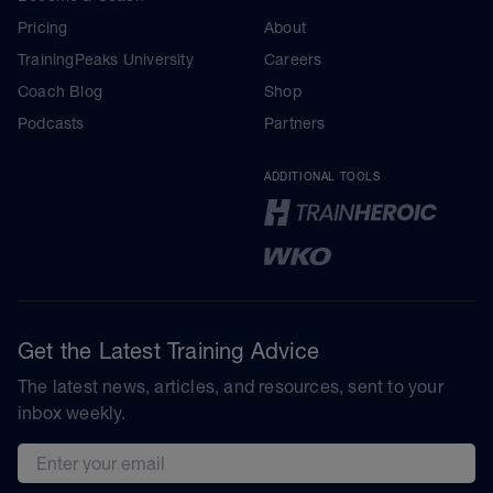
Pricing
About
TrainingPeaks University
Careers
Coach Blog
Shop
Podcasts
Partners
ADDITIONAL TOOLS
Get the Latest Training Advice
The latest news, articles, and resources, sent to your
inbox weekly.
Email address