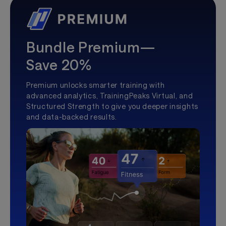
Bundle Premium—
Save 20%
Premium unlocks smarter training with
advanced analytics, TrainingPeaks Virtual, and
Structured Strength to give you deeper insights
and data-backed results.