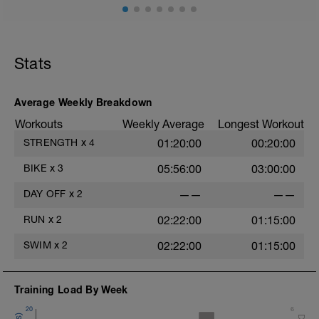
Dehnübungen, Übungen mit der Blackroll
oä. liegen, baue aber auch gerne leichte
Übungen zur Kräftigung oder Stabilität
ein.
Stats
Average Weekly Breakdown
Workouts
Weekly Average
Longest Workout
STRENGTH
x
4
01:20:00
00:20:00
BIKE
x
3
05:56:00
03:00:00
DAY OFF
x
2
——
——
RUN
x
2
02:22:00
01:15:00
SWIM
x
2
02:22:00
01:15:00
Training Load By Week
20
6