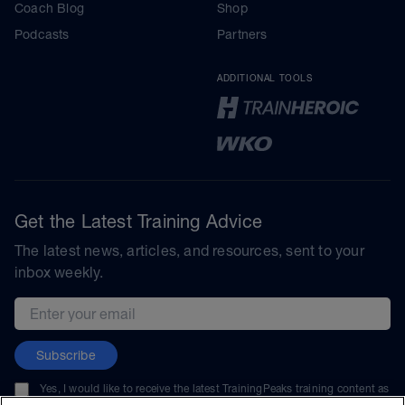
Coach Blog
Shop
Podcasts
Partners
ADDITIONAL TOOLS
Get the Latest Training Advice
The latest news, articles, and resources, sent to your
inbox weekly.
Email address
Subscribe
Yes, I would like to receive the latest TrainingPeaks training content as
well as updates on TrainingPeaks products, services, and events. I can