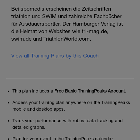
Bei spomedis erscheinen die Zeitschriften
triathlon und SWIM und zahlreiche Fachbücher
für Ausdauersportler. Der Hamburger Verlag ist
die Heimat von Websites wie tri-mag.de,
swim.de und TriathlonWorld.com.
View all Training Plans by this Coach
This plan includes a
Free Basic TrainingPeaks Account.
Access your training plan anywhere on the TrainingPeaks
mobile and desktop apps.
Track your performance with robust data tracking and
detailed graphs.
Plan for your event in the TrainingPeaks calendar.