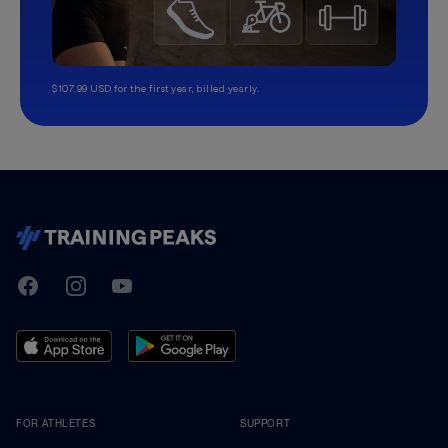
$107.99 USD for the first year, billed yearly.
TrainingPeaks
Facebook
Instagram
Youtube
FOR ATHLETES
SUPPORT