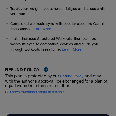
Track your weight, sleep, hours, fatigue and stress while
you train.
Completed workouts sync with popular apps like Garmin
and Wahoo.
Learn More
If plan includes Structured Workouts, then planned
workouts sync to compatible devices and guide you
through workouts in real time.
Learn More
REFUND POLICY
This plan is protected by our
and may,
Refund Policy
with the author's approval, be exchanged for a plan of
equal value from the same author.
Still have questions about this plan?