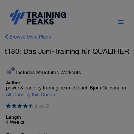
Browse More Plans
t180: Das Juni-Training für QUALIFIER
Includes Structured Workouts
Author
power & pace by tri-mag.de mit Coach Björn Geesmann
All plans by this Coach
4.6 (10)
Length
4 Weeks