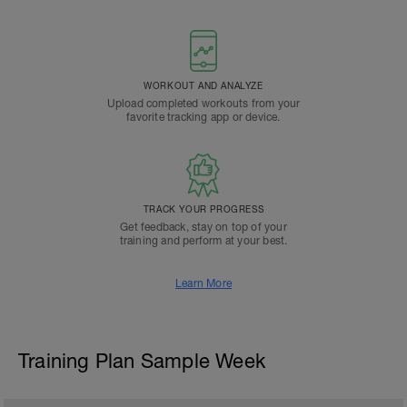
WORKOUT AND ANALYZE
Upload completed workouts from your
favorite tracking app or device.
TRACK YOUR PROGRESS
Get feedback, stay on top of your
training and perform at your best.
Learn More
Training Plan Sample Week