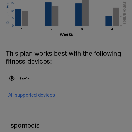
15
4
10
2
5
0
0
1
2
3
4
Weeks
This plan works best with the following
fitness devices:
GPS
All supported devices
spomedis