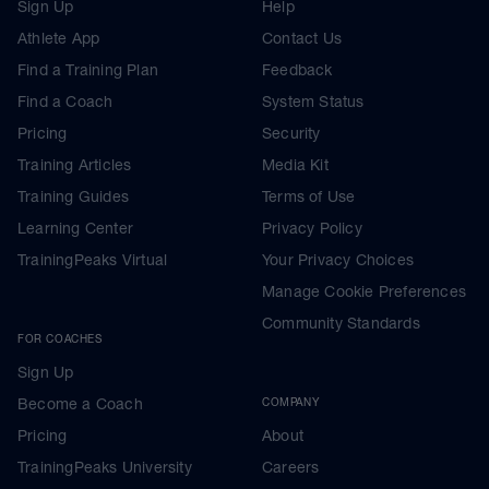
Sign Up
Help
Athlete App
Contact Us
Find a Training Plan
Feedback
Find a Coach
System Status
Pricing
Security
Training Articles
Media Kit
Training Guides
Terms of Use
Learning Center
Privacy Policy
TrainingPeaks Virtual
Your Privacy Choices
Manage Cookie Preferences
Community Standards
FOR COACHES
Sign Up
Become a Coach
COMPANY
Pricing
About
TrainingPeaks University
Careers