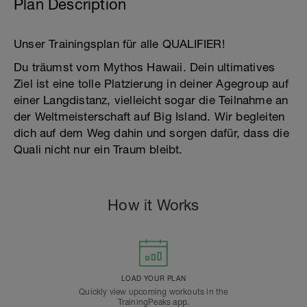
Plan Description
Unser Trainingsplan für alle QUALIFIER!
Du träumst vom Mythos Hawaii. Dein ultimatives
Ziel ist eine tolle Platzierung in deiner Agegroup auf
einer Langdistanz, vielleicht sogar die Teilnahme an
der Weltmeisterschaft auf Big Island. Wir begleiten
dich auf dem Weg dahin und sorgen dafür, dass die
Quali nicht nur ein Traum bleibt.
How it Works
LOAD YOUR PLAN
Quickly view upcoming workouts in the
TrainingPeaks app.