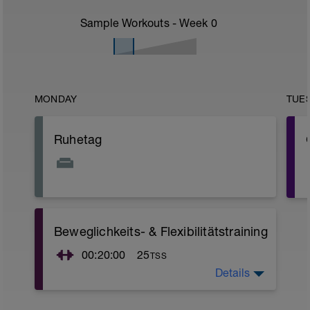
Sample Workouts - Week
0
MONDAY
TUE
Ruhetag
Beweglichkeits- & Flexibilitätstraining
r
00:20:00
25
TSS
Details
Nutze diese Zeit für ein 20-minütiges
Beweglichkeits- und Flexibilitätstraining.
Hierbei sollte der Schwerpunkt eher auf