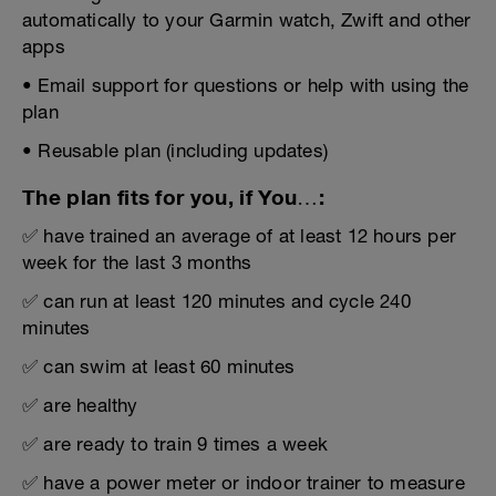
automatically to your Garmin watch, Zwift and other
apps
• Email support for questions or help with using the
plan
• Reusable plan (including updates)
The plan fits for you, if You…:
✅ have trained an average of at least 12 hours per
week for the last 3 months
✅ can run at least 120 minutes and cycle 240
minutes
✅ can swim at least 60 minutes
✅ are healthy
✅ are ready to train 9 times a week
✅ have a power meter or indoor trainer to measure