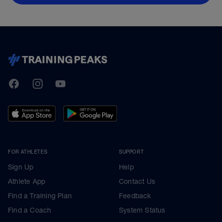
TrainingPeaks
Facebook
Instagram
Youtube
FOR ATHLETES
SUPPORT
Sign Up
Help
Athlete App
Contact Us
Find a Training Plan
Feedback
Find a Coach
System Status