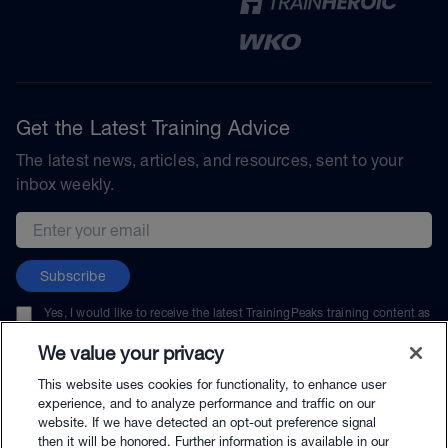
Get the Latest Training Advice
The latest news, articles, and resources, sent to your
inbox weekly.
Email address
Subscribe
Yes, I would like to receive the latest TrainingPeaks training content as
well as updates on TrainingPeaks products, services, and events. I can
unsubscribe at any time.
We value your privacy
This website uses cookies for functionality, to enhance user
experience, and to analyze performance and traffic on our
website. If we have detected an opt-out preference signal
then it will be honored. Further information is available in our