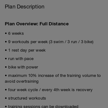
Plan Description
Plan Overview: Full Distance
• 6 weeks
• 9 workouts per week (3 swim / 3 run / 3 bike)
• 1 rest day per week
• run with pace
• bike with power
• maximum 10% increase of the training volume to
avoid overtraining
• four week cycle / every 4th week is recovery
• structured workouts
• training sessions can be downloaded