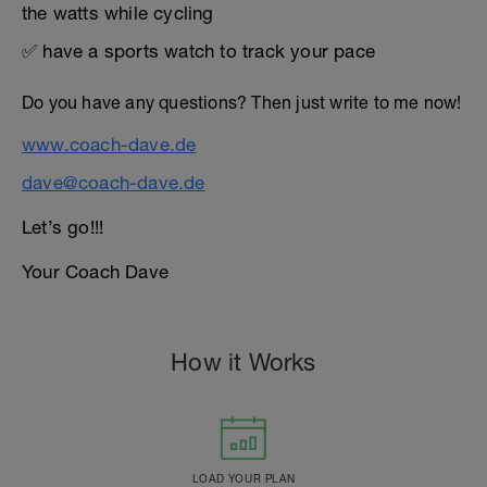
the watts while cycling
✅ have a sports watch to track your pace
Do you have any questions? Then just write to me now!
www.coach-dave.de
dave@coach-dave.de
Let’s go!!!
Your Coach Dave
How it Works
LOAD YOUR PLAN