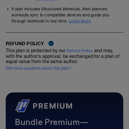
If plan includes Structured Workouts, then planned
workouts sync to compatible devices and guide you
through workouts in real time.
Learn More
REFUND POLICY
This plan is protected by our
and may,
Refund Policy
with the author's approval, be exchanged for a plan of
equal value from the same author.
Still have questions about this plan?
Bundle Premium—