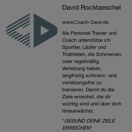
David Rocktaeschel
www.Coach-Dave.de
Als Personal Trainer und
Coach unterstütze ich
Sportler, Läufer und
Triathleten, die Schmerzen
oder regelmäßig
Verletzung haben,
langfristig schmerz- und
verletzungsfrei zu
trainieren. Damit du die
Ziele erreichst, die dir
wichtig sind und über dich
hinauswächst.
"
GESUND DEINE ZIELE
ERREICHEN
"