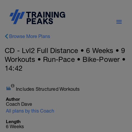
Browse More Plans
CD - Lvl2 Full Distance • 6 Weeks • 9
Workouts • Run-Pace • Bike-Power •
14:42
Includes Structured Workouts
Author
Coach Dave
All plans by this Coach
Length
6 Weeks