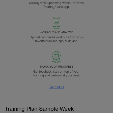
Quickly view upcoming workouts in the
TrainingPeaks app.
WORKOUT AND ANALYZE
Upload completed workouts from your
favorite tracking app or device.
TRACK YOUR PROGRESS
Get feedback, stay on top of your
training and perform at your best.
Learn More
Training Plan Sample Week