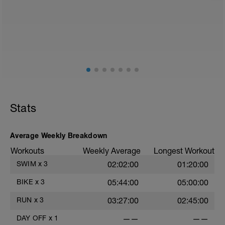
Stats
Average Weekly Breakdown
Workouts
Weekly Average
Longest Workout
SWIM
x
3
02:02:00
01:20:00
BIKE
x
3
05:44:00
05:00:00
RUN
x
3
03:27:00
02:45:00
DAY OFF
x
1
——
——