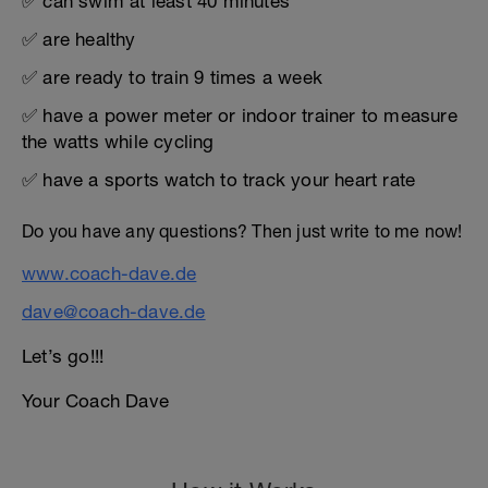
✅ can swim at least 40 minutes
✅ are healthy
✅ are ready to train 9 times a week
✅ have a power meter or indoor trainer to measure
the watts while cycling
✅ have a sports watch to track your heart rate
Do you have any questions? Then just write to me now!
www.coach-dave.de
dave@coach-dave.de
Let’s go!!!
Your Coach Dave