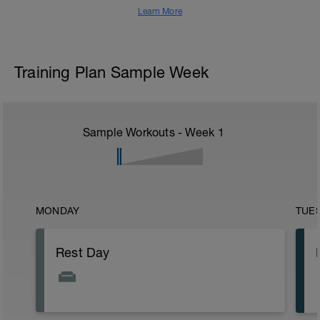
Learn More
Training Plan Sample Week
Sample Workouts - Week
1
MONDAY
TUE
Rest Day