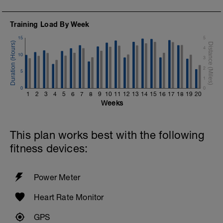
Training Load By Week
15
5
4
10
3
2
5
1
0
0
1
2
3
4
5
6
7
8
9
10
11
12
13
14
15
16
17
18
19
20
Weeks
This plan works best with the following
fitness devices:
Power Meter
Heart Rate Monitor
GPS