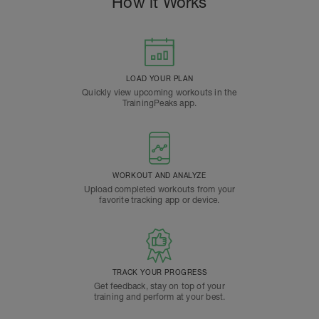
How it Works
LOAD YOUR PLAN
Quickly view upcoming workouts in the
TrainingPeaks app.
WORKOUT AND ANALYZE
Upload completed workouts from your
favorite tracking app or device.
TRACK YOUR PROGRESS
Get feedback, stay on top of your
training and perform at your best.