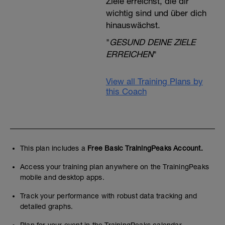
Ziele erreichst, die dir
wichtig sind und über dich
hinauswächst.
"
GESUND DEINE ZIELE
ERREICHEN
"
View all Training Plans by
this Coach
This plan includes a
Free Basic TrainingPeaks Account.
Access your training plan anywhere on the TrainingPeaks
mobile and desktop apps.
Track your performance with robust data tracking and
detailed graphs.