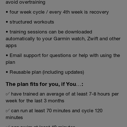
avoid overtraining
• four week cycle / every 4th week is recovery
• structured workouts
• training sessions can be downloaded
automatically to your Garmin watch, Zwift and other
apps
• Email support for questions or help with using the
plan
• Reusable plan (including updates)
The plan fits for you, if You…:
✅ have trained an average of at least 7-8 hours per
week for the last 3 months
✅ can run at least 70 minutes and cycle 120
minutes