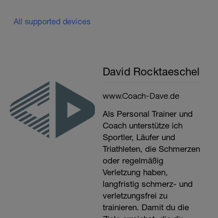
All supported devices
David Rocktaeschel
www.Coach-Dave.de
Als Personal Trainer und
Coach unterstütze ich
Sportler, Läufer und
Triathleten, die Schmerzen
oder regelmäßig
Verletzung haben,
langfristig schmerz- und
verletzungsfrei zu
trainieren. Damit du die