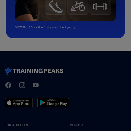
$107.99 USD for the first year, billed yearly.
TrainingPeaks
Facebook
Instagram
Youtube
FOR ATHLETES
SUPPORT