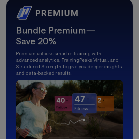
Bundle Premium—
Save 20%
Premium unlocks smarter training with
advanced analytics, TrainingPeaks Virtual, and
Structured Strength to give you deeper insights
and data-backed results.