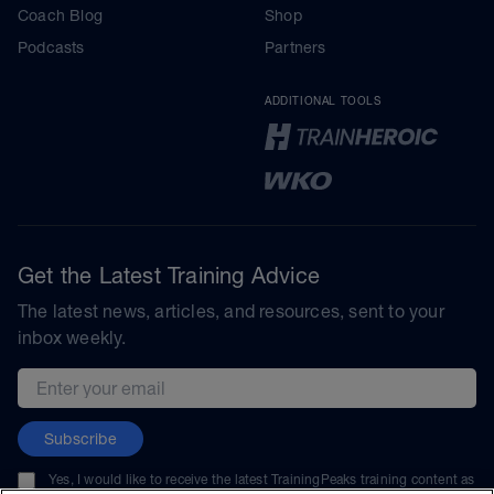
Coach Blog
Shop
Podcasts
Partners
ADDITIONAL TOOLS
Get the Latest Training Advice
The latest news, articles, and resources, sent to your
inbox weekly.
Email address
Subscribe
Yes, I would like to receive the latest TrainingPeaks training content as