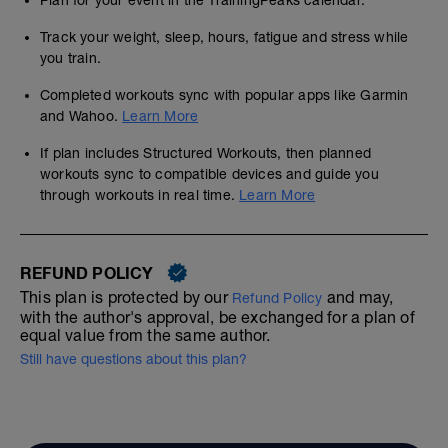
Plan for your event in the TrainingPeaks calendar.
Track your weight, sleep, hours, fatigue and stress while
you train.
Completed workouts sync with popular apps like Garmin
and Wahoo.
Learn More
If plan includes Structured Workouts, then planned
workouts sync to compatible devices and guide you
through workouts in real time.
Learn More
REFUND POLICY
This plan is protected by our
and may,
Refund Policy
with the author's approval, be exchanged for a plan of
equal value from the same author.
Still have questions about this plan?