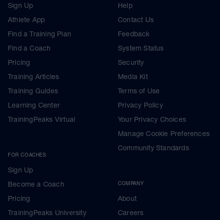
Sign Up
Help
Athlete App
Contact Us
Find a Training Plan
Feedback
Find a Coach
System Status
Pricing
Security
Training Articles
Media Kit
Training Guides
Terms of Use
Learning Center
Privacy Policy
TrainingPeaks Virtual
Your Privacy Choices
Manage Cookie Preferences
Community Standards
FOR COACHES
Sign Up
Become a Coach
COMPANY
Pricing
About
TrainingPeaks University
Careers