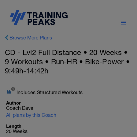
Browse More Plans
CD - Lvl2 Full Distance • 20 Weeks •
9 Workouts • Run-HR • Bike-Power •
9:49h-14:42h
Includes Structured Workouts
Author
Coach Dave
All plans by this Coach
Length
20 Weeks