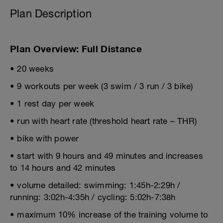
Plan Description
Plan Overview: Full Distance
• 20 weeks
• 9 workouts per week (3 swim / 3 run / 3 bike)
• 1 rest day per week
• run with heart rate (threshold heart rate – THR)
• bike with power
• start with 9 hours and 49 minutes and increases
to 14 hours and 42 minutes
• volume detailed: swimming: 1:45h-2:29h /
running: 3:02h-4:35h / cycling: 5:02h-7:38h
• maximum 10% increase of the training volume to