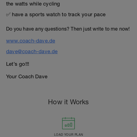
the watts while cycling
✅ have a sports watch to track your pace
Do you have any questions? Then just write to me now!
www.coach-dave.de
dave@coach-dave.de
Let’s go!!!
Your Coach Dave
How it Works
LOAD YOUR PLAN