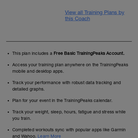
View all Training Plans by
this Coach
This plan includes a
Free Basic TrainingPeaks Account.
Access your training plan anywhere on the TrainingPeaks
mobile and desktop apps.
Track your performance with robust data tracking and
detailed graphs.
Plan for your event in the TrainingPeaks calendar.
Track your weight, sleep, hours, fatigue and stress while
you train.
Completed workouts sync with popular apps like Garmin
and Wahoo.
Learn More