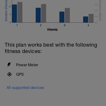
3.0
10
2.0
5
1.0
0
0.0
1
2
3
4
Weeks
This plan works best with the following
fitness devices:
Power Meter
GPS
All supported devices