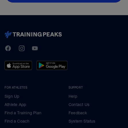
TrainingPeaks
Facebook
Instagram
Youtube
FOR ATHLETES
SUPPORT
Sign Up
Help
Athlete App
Contact Us
Find a Training Plan
Feedback
Find a Coach
System Status