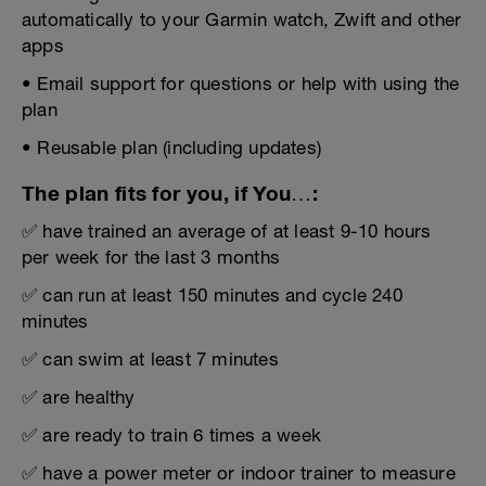
automatically to your Garmin watch, Zwift and other
apps
• Email support for questions or help with using the
plan
• Reusable plan (including updates)
The plan fits for you, if You…:
✅ have trained an average of at least 9-10 hours
per week for the last 3 months
✅ can run at least 150 minutes and cycle 240
minutes
✅ can swim at least 7 minutes
✅ are healthy
✅ are ready to train 6 times a week
✅ have a power meter or indoor trainer to measure