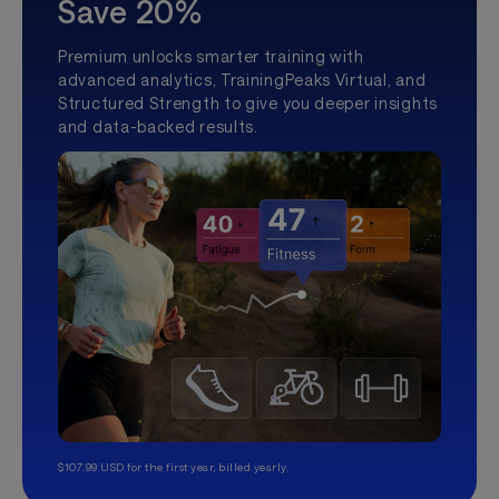
Save 20%
Premium unlocks smarter training with
advanced analytics, TrainingPeaks Virtual, and
Structured Strength to give you deeper insights
and data-backed results.
$107.99 USD for the first year, billed yearly.