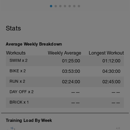
Stats
Average Weekly Breakdown
Workouts
Weekly Average
Longest Workout
SWIM
x
2
01:25:00
01:12:00
BIKE
x
2
03:53:00
04:30:00
RUN
x
2
02:24:00
02:45:00
DAY OFF
x
2
——
——
BRICK
x
1
——
——
Training Load By Week
15
4.0