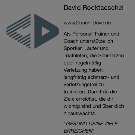
David Rocktaeschel
www.Coach-Dave.de
Als Personal Trainer und
Coach unterstütze ich
Sportler, Läufer und
Triathleten, die Schmerzen
oder regelmäßig
Verletzung haben,
langfristig schmerz- und
verletzungsfrei zu
trainieren. Damit du die
Ziele erreichst, die dir
wichtig sind und über dich
hinauswächst.
"
GESUND DEINE ZIELE
ERREICHEN
"