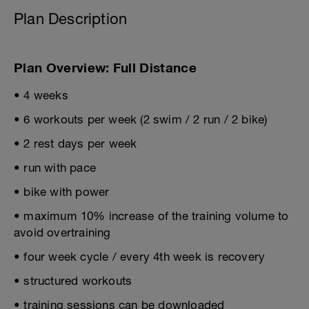
Plan Description
Plan Overview: Full Distance
• 4 weeks
• 6 workouts per week (2 swim / 2 run / 2 bike)
• 2 rest days per week
• run with pace
• bike with power
• maximum 10% increase of the training volume to
avoid overtraining
• four week cycle / every 4th week is recovery
• structured workouts
• training sessions can be downloaded