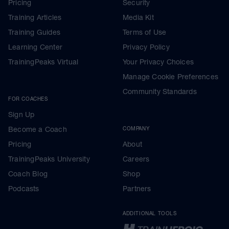
Pricing
Security
Training Articles
Media Kit
Training Guides
Terms of Use
Learning Center
Privacy Policy
TrainingPeaks Virtual
Your Privacy Choices
Manage Cookie Preferences
Community Standards
FOR COACHES
Sign Up
Become a Coach
COMPANY
Pricing
About
TrainingPeaks University
Careers
Coach Blog
Shop
Podcasts
Partners
ADDITIONAL TOOLS