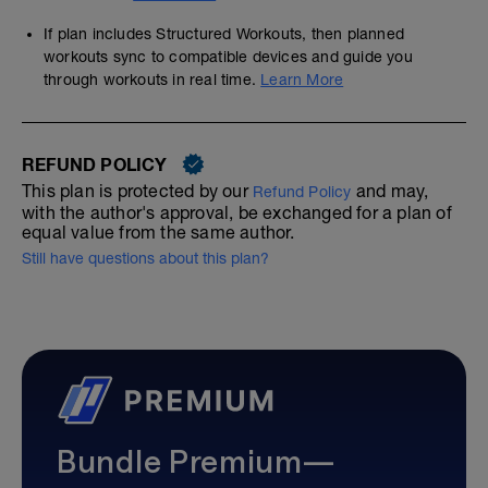
If plan includes Structured Workouts, then planned
workouts sync to compatible devices and guide you
through workouts in real time.
Learn More
REFUND POLICY
This plan is protected by our
and may,
Refund Policy
with the author's approval, be exchanged for a plan of
equal value from the same author.
Still have questions about this plan?
Bundle Premium—