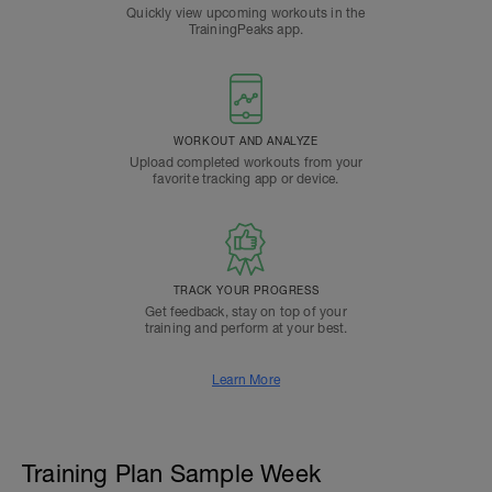
Quickly view upcoming workouts in the
TrainingPeaks app.
WORKOUT AND ANALYZE
Upload completed workouts from your
favorite tracking app or device.
TRACK YOUR PROGRESS
Get feedback, stay on top of your
training and perform at your best.
Learn More
Training Plan Sample Week