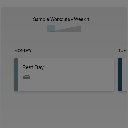
Sample Workouts - Week
1
MONDAY
TUE
Rest Day