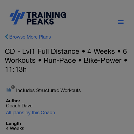
Browse More Plans
CD - Lvl1 Full Distance • 4 Weeks • 6
Workouts • Run-Pace • Bike-Power •
11:13h
Includes Structured Workouts
Author
Coach Dave
All plans by this Coach
Length
4 Weeks