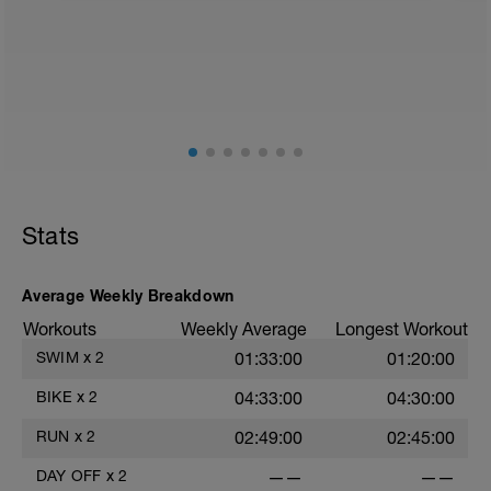
2
Stats
Average Weekly Breakdown
Workouts
Weekly Average
Longest Workout
SWIM
x
2
01:33:00
01:20:00
BIKE
x
2
04:33:00
04:30:00
RUN
x
2
02:49:00
02:45:00
DAY OFF
x
2
——
——