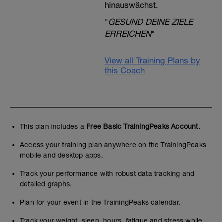
hinauswächst.
"
GESUND DEINE ZIELE
ERREICHEN
"
View all Training Plans by
this Coach
This plan includes a
Free Basic TrainingPeaks Account.
Access your training plan anywhere on the TrainingPeaks
mobile and desktop apps.
Track your performance with robust data tracking and
detailed graphs.
Plan for your event in the TrainingPeaks calendar.
Track your weight, sleep, hours, fatigue and stress while