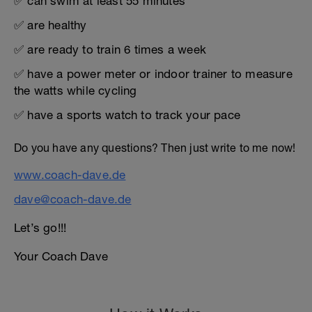
✅ can swim at least 55 minutes
✅ are healthy
✅ are ready to train 6 times a week
✅ have a power meter or indoor trainer to measure
the watts while cycling
✅ have a sports watch to track your pace
Do you have any questions? Then just write to me now!
www.coach-dave.de
dave@coach-dave.de
Let’s go!!!
Your Coach Dave