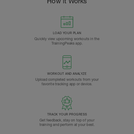
How it Works
LOAD YOUR PLAN
Quickly view upcoming workouts in the
TrainingPeaks app.
WORKOUT AND ANALYZE
Upload completed workouts from your
favorite tracking app or device.
TRACK YOUR PROGRESS
Get feedback, stay on top of your
training and perform at your best.