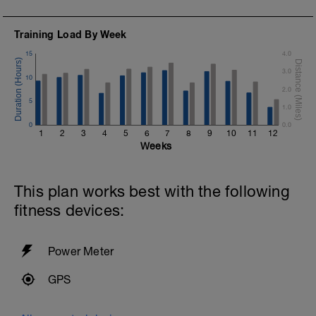
Training Load By Week
15
4.0
3.0
10
2.0
5
1.0
0
0.0
1
2
3
4
5
6
7
8
9
10
11
12
Weeks
This plan works best with the following
fitness devices:
Power Meter
GPS