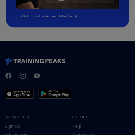
$107.99 USD for the first year, billed yearly.
TrainingPeaks
Facebook
Instagram
Youtube
FOR ATHLETES
SUPPORT
Sign Up
Help
Athlete App
Contact Us