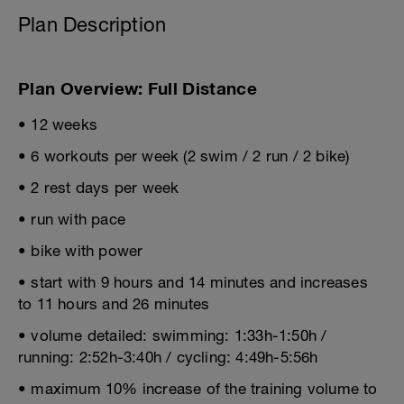
Plan Description
Plan Overview: Full Distance
• 12 weeks
• 6 workouts per week (2 swim / 2 run / 2 bike)
• 2 rest days per week
• run with pace
• bike with power
• start with 9 hours and 14 minutes and increases
to 11 hours and 26 minutes
• volume detailed: swimming: 1:33h-1:50h /
running: 2:52h-3:40h / cycling: 4:49h-5:56h
• maximum 10% increase of the training volume to