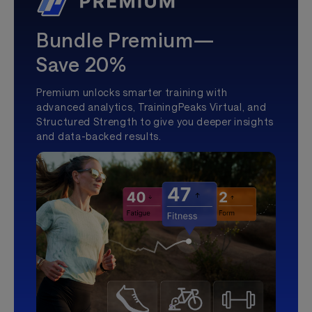
Bundle Premium—
Save 20%
Premium unlocks smarter training with
advanced analytics, TrainingPeaks Virtual, and
Structured Strength to give you deeper insights
and data-backed results.