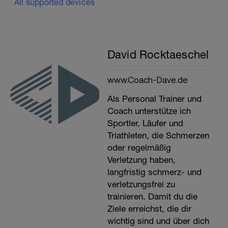
All supported devices
David Rocktaeschel
www.Coach-Dave.de
Als Personal Trainer und
Coach unterstütze ich
Sportler, Läufer und
Triathleten, die Schmerzen
oder regelmäßig
Verletzung haben,
langfristig schmerz- und
verletzungsfrei zu
trainieren. Damit du die
Ziele erreichst, die dir
wichtig sind und über dich