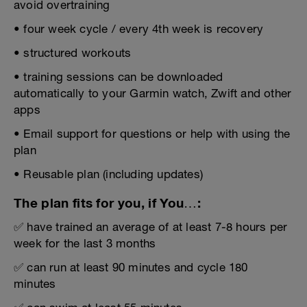
avoid overtraining
• four week cycle / every 4th week is recovery
• structured workouts
• training sessions can be downloaded
automatically to your Garmin watch, Zwift and other
apps
• Email support for questions or help with using the
plan
• Reusable plan (including updates)
The plan fits for you, if You…:
✅ have trained an average of at least 7-8 hours per
week for the last 3 months
✅ can run at least 90 minutes and cycle 180
minutes