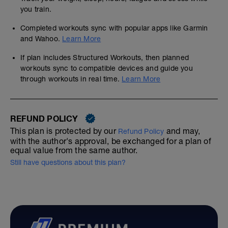
you train.
Completed workouts sync with popular apps like Garmin
and Wahoo.
Learn More
If plan includes Structured Workouts, then planned
workouts sync to compatible devices and guide you
through workouts in real time.
Learn More
REFUND POLICY
This plan is protected by our
and may,
Refund Policy
with the author's approval, be exchanged for a plan of
equal value from the same author.
Still have questions about this plan?