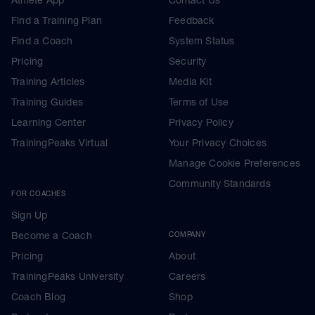
Find a Training Plan
Feedback
Find a Coach
System Status
Pricing
Security
Training Articles
Media Kit
Training Guides
Terms of Use
Learning Center
Privacy Policy
TrainingPeaks Virtual
Your Privacy Choices
Manage Cookie Preferences
Community Standards
FOR COACHES
Sign Up
Become a Coach
COMPANY
Pricing
About
TrainingPeaks University
Careers
Coach Blog
Shop