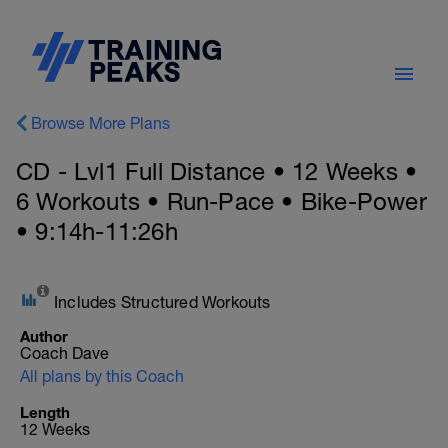
Browse More Plans
CD - Lvl1 Full Distance • 12 Weeks •
6 Workouts • Run-Pace • Bike-Power
• 9:14h-11:26h
Includes Structured Workouts
Author
Coach Dave
All plans by this Coach
Length
12 Weeks