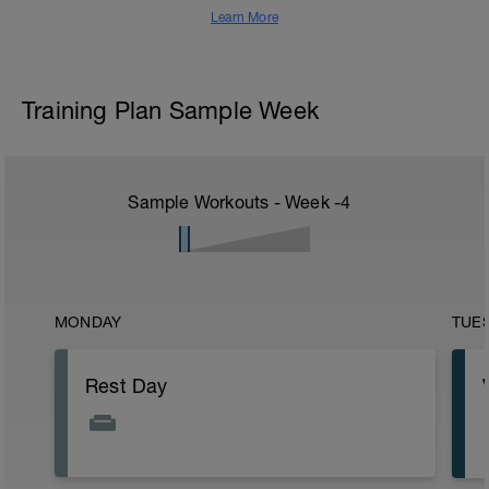
Learn More
Training Plan Sample Week
Sample Workouts - Week
-4
MONDAY
TUE
Rest Day