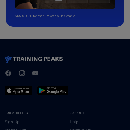
$107.99 USD for the first year, billed yearly.
TrainingPeaks
Facebook
Instagram
Youtube
FOR ATHLETES
SUPPORT
Sign Up
Help