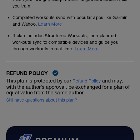
you train.
Completed workouts sync with popular apps like Garmin
and Wahoo.
Learn More
If plan includes Structured Workouts, then planned
workouts sync to compatible devices and guide you
through workouts in real time.
Learn More
REFUND POLICY
This plan is protected by our
and may,
Refund Policy
with the author's approval, be exchanged for a plan of
equal value from the same author.
Still have questions about this plan?