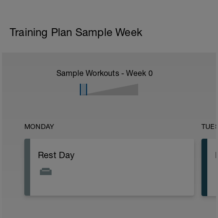
Training Plan Sample Week
Sample Workouts - Week
0
MONDAY
TUE
Rest Day