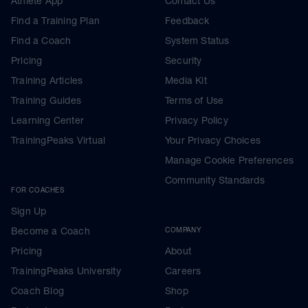
Athlete App
Contact Us
Find a Training Plan
Feedback
Find a Coach
System Status
Pricing
Security
Training Articles
Media Kit
Training Guides
Terms of Use
Learning Center
Privacy Policy
TrainingPeaks Virtual
Your Privacy Choices
Manage Cookie Preferences
Community Standards
FOR COACHES
Sign Up
Become a Coach
COMPANY
Pricing
About
TrainingPeaks University
Careers
Coach Blog
Shop