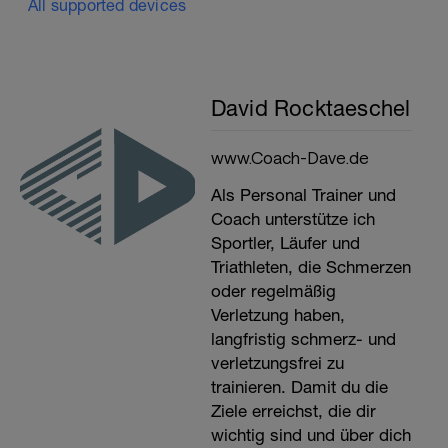
All supported devices
David Rocktaeschel
www.Coach-Dave.de
Als Personal Trainer und
Coach unterstütze ich
Sportler, Läufer und
Triathleten, die Schmerzen
oder regelmäßig
Verletzung haben,
langfristig schmerz- und
verletzungsfrei zu
trainieren. Damit du die
Ziele erreichst, die dir
wichtig sind und über dich