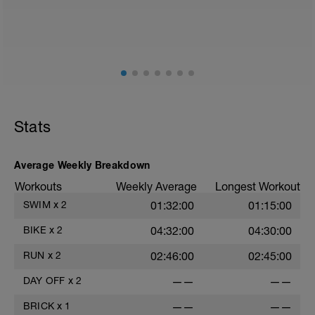
Stats
Average Weekly Breakdown
Workouts
Weekly Average
Longest Workout
SWIM
x
2
01:32:00
01:15:00
BIKE
x
2
04:32:00
04:30:00
RUN
x
2
02:46:00
02:45:00
DAY OFF
x
2
——
——
BRICK
x
1
——
——