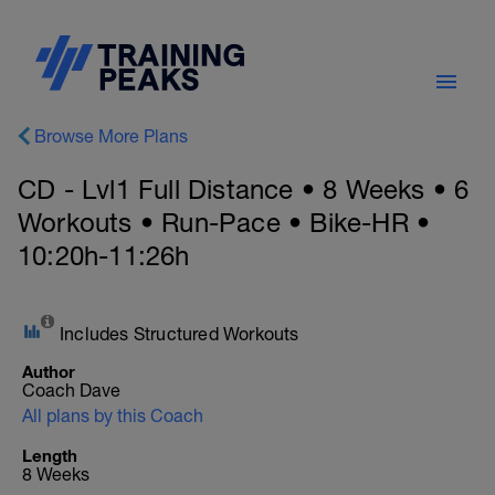
Browse More Plans
CD - Lvl1 Full Distance • 8 Weeks • 6
Workouts • Run-Pace • Bike-HR •
10:20h-11:26h
Includes Structured Workouts
Author
Coach Dave
All plans by this Coach
Length
8 Weeks