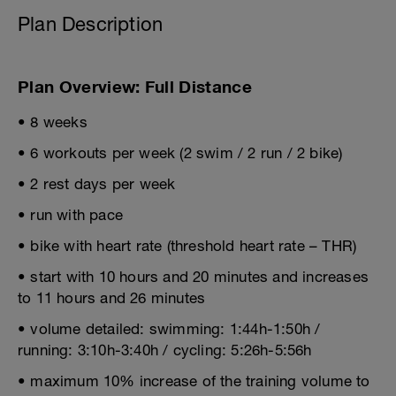
Plan Description
Plan Overview: Full Distance
• 8 weeks
• 6 workouts per week (2 swim / 2 run / 2 bike)
• 2 rest days per week
• run with pace
• bike with heart rate (threshold heart rate – THR)
• start with 10 hours and 20 minutes and increases
to 11 hours and 26 minutes
• volume detailed: swimming: 1:44h-1:50h /
running: 3:10h-3:40h / cycling: 5:26h-5:56h
• maximum 10% increase of the training volume to