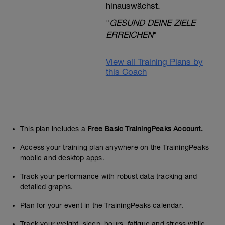
hinauswächst.
"
GESUND DEINE ZIELE
ERREICHEN
"
View all Training Plans by
this Coach
This plan includes a
Free Basic TrainingPeaks Account.
Access your training plan anywhere on the TrainingPeaks
mobile and desktop apps.
Track your performance with robust data tracking and
detailed graphs.
Plan for your event in the TrainingPeaks calendar.
Track your weight, sleep, hours, fatigue and stress while