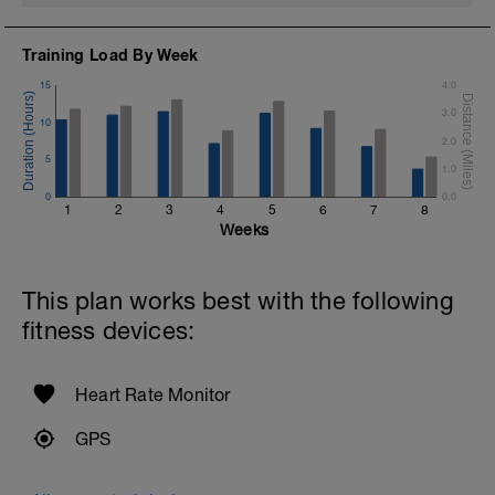
Training Load By Week
15
4.0
3.0
10
2.0
5
1.0
0
0.0
1
2
3
4
5
6
7
8
Weeks
This plan works best with the following
fitness devices:
Heart Rate Monitor
GPS