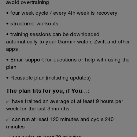
avoid overtraining
• four week cycle / every 4th week is recovery
• structured workouts
• training sessions can be downloaded
automatically to your Garmin watch, Zwift and other
apps
• Email support for questions or help with using the
plan
• Reusable plan (including updates)
The plan fits for you, if You…:
✅ have trained an average of at least 9 hours per
week for the last 3 months
✅ can run at least 120 minutes and cycle 240
minutes