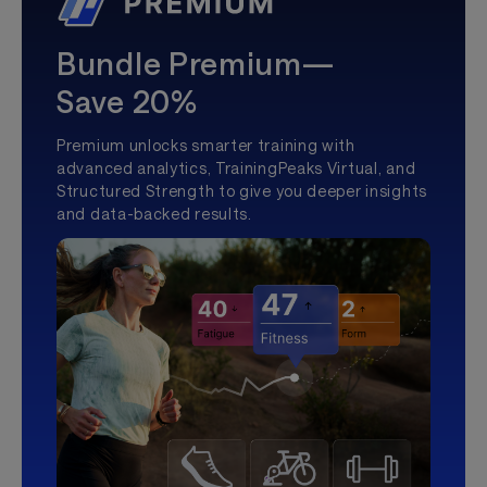
Bundle Premium—
Save 20%
Premium unlocks smarter training with
advanced analytics, TrainingPeaks Virtual, and
Structured Strength to give you deeper insights
and data-backed results.