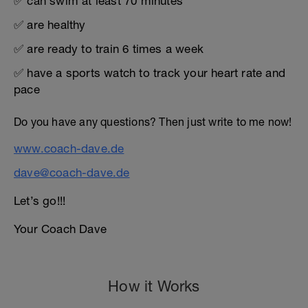
✅ can swim at least 70 minutes
✅ are healthy
✅ are ready to train 6 times a week
✅ have a sports watch to track your heart rate and
pace
Do you have any questions? Then just write to me now!
www.coach-dave.de
dave@coach-dave.de
Let’s go!!!
Your Coach Dave
How it Works