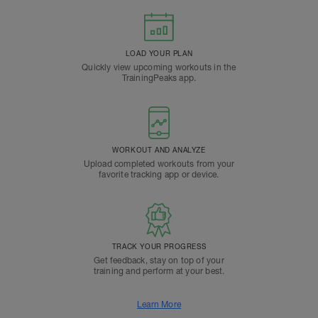
LOAD YOUR PLAN
Quickly view upcoming workouts in the
TrainingPeaks app.
WORKOUT AND ANALYZE
Upload completed workouts from your
favorite tracking app or device.
TRACK YOUR PROGRESS
Get feedback, stay on top of your
training and perform at your best.
Learn More