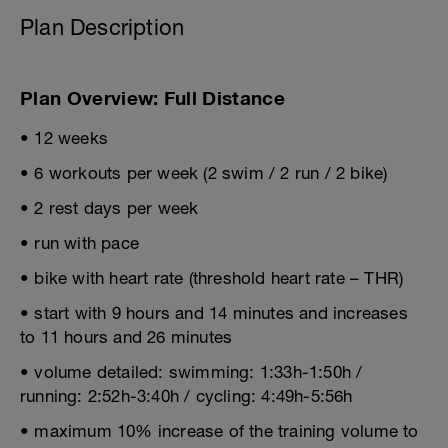
Plan Description
Plan Overview: Full Distance
• 12 weeks
• 6 workouts per week (2 swim / 2 run / 2 bike)
• 2 rest days per week
• run with pace
• bike with heart rate (threshold heart rate – THR)
• start with 9 hours and 14 minutes and increases
to 11 hours and 26 minutes
• volume detailed: swimming: 1:33h-1:50h /
running: 2:52h-3:40h / cycling: 4:49h-5:56h
• maximum 10% increase of the training volume to