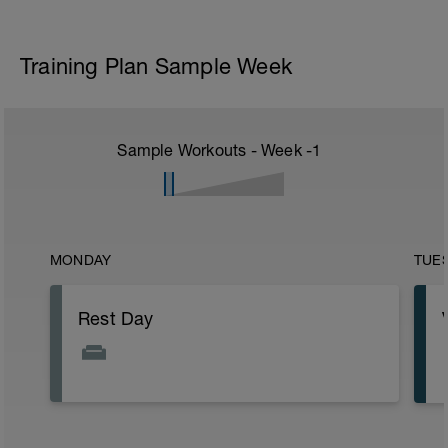
Training Plan Sample Week
Sample Workouts - Week
-1
MONDAY
TUE
Rest Day