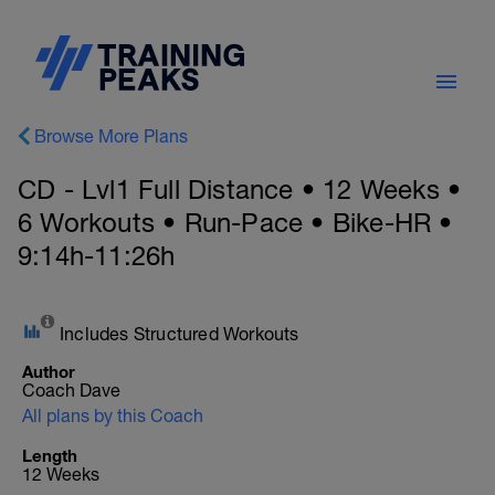
Browse More Plans
CD - Lvl1 Full Distance • 12 Weeks •
6 Workouts • Run-Pace • Bike-HR •
9:14h-11:26h
Includes Structured Workouts
Author
Coach Dave
All plans by this Coach
Length
12 Weeks