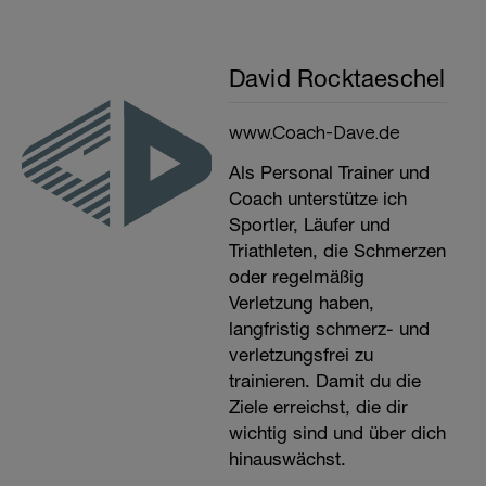
David Rocktaeschel
www.Coach-Dave.de
Als Personal Trainer und
Coach unterstütze ich
Sportler, Läufer und
Triathleten, die Schmerzen
oder regelmäßig
Verletzung haben,
langfristig schmerz- und
verletzungsfrei zu
trainieren. Damit du die
Ziele erreichst, die dir
wichtig sind und über dich
hinauswächst.