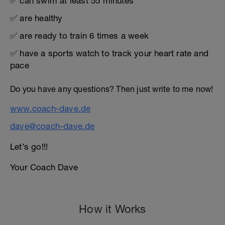
✅ can swim at least 55 minutes
✅ are healthy
✅ are ready to train 6 times a week
✅ have a sports watch to track your heart rate and
pace
Do you have any questions? Then just write to me now!
www.coach-dave.de
dave@coach-dave.de
Let’s go!!!
Your Coach Dave
How it Works