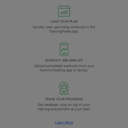
LOAD YOUR PLAN
Quickly view upcoming workouts in the
TrainingPeaks app.
WORKOUT AND ANALYZE
Upload completed workouts from your
favorite tracking app or device.
TRACK YOUR PROGRESS
Get feedback, stay on top of your
training and perform at your best.
Learn More