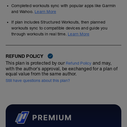
Completed workouts sync with popular apps like Garmin
and Wahoo.
Learn More
If plan includes Structured Workouts, then planned
workouts sync to compatible devices and guide you
through workouts in real time.
Learn More
REFUND POLICY
This plan is protected by our
and may,
Refund Policy
with the author's approval, be exchanged for a plan of
equal value from the same author.
Still have questions about this plan?