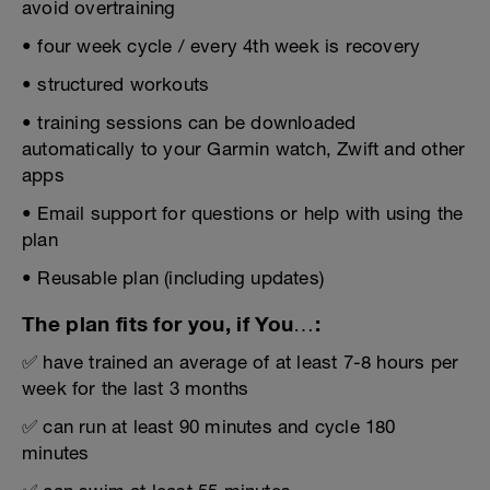
avoid overtraining
• four week cycle / every 4th week is recovery
• structured workouts
• training sessions can be downloaded
automatically to your Garmin watch, Zwift and other
apps
• Email support for questions or help with using the
plan
• Reusable plan (including updates)
The plan fits for you, if You…:
✅ have trained an average of at least 7-8 hours per
week for the last 3 months
✅ can run at least 90 minutes and cycle 180
minutes