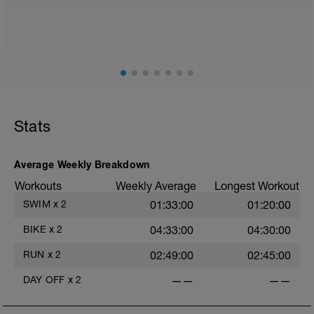
2
Stats
Average Weekly Breakdown
Workouts
Weekly Average
Longest Workout
SWIM
x
2
01:33:00
01:20:00
BIKE
x
2
04:33:00
04:30:00
RUN
x
2
02:49:00
02:45:00
DAY OFF
x
2
——
——