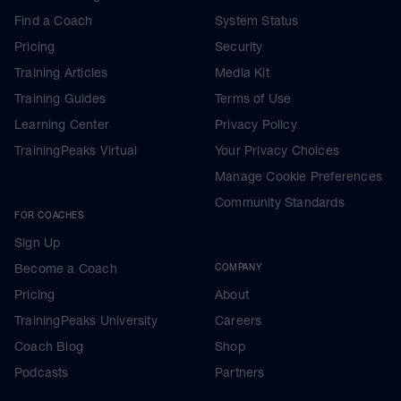
Find a Coach
System Status
Pricing
Security
Training Articles
Media Kit
Training Guides
Terms of Use
Learning Center
Privacy Policy
TrainingPeaks Virtual
Your Privacy Choices
Manage Cookie Preferences
Community Standards
FOR COACHES
Sign Up
Become a Coach
COMPANY
Pricing
About
TrainingPeaks University
Careers
Coach Blog
Shop
Podcasts
Partners