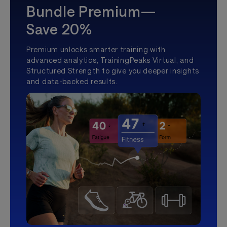
Bundle Premium—
Save 20%
Premium unlocks smarter training with
advanced analytics, TrainingPeaks Virtual, and
Structured Strength to give you deeper insights
and data-backed results.