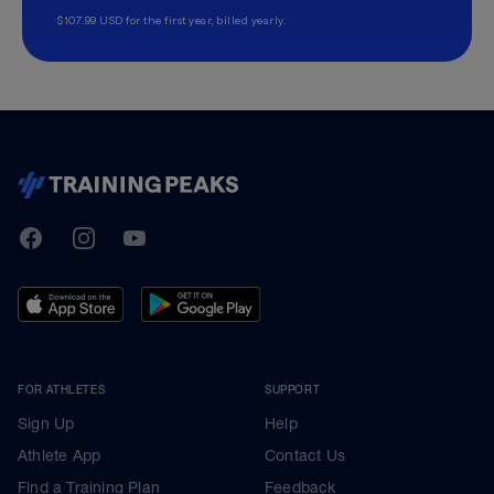
$107.99 USD for the first year, billed yearly.
TrainingPeaks
Facebook
Instagram
Youtube
FOR ATHLETES
SUPPORT
Sign Up
Help
Athlete App
Contact Us
Find a Training Plan
Feedback