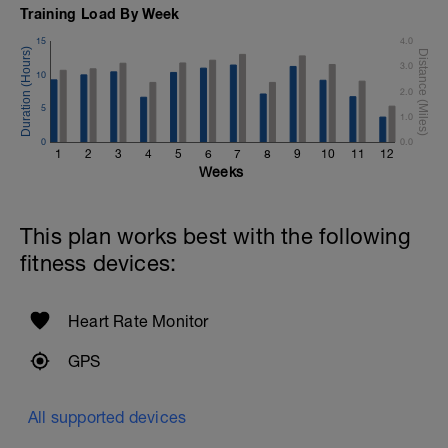
Training Load By Week
15
4.0
3.0
10
2.0
5
1.0
0
0.0
1
2
3
4
5
6
7
8
9
10
11
12
Weeks
This plan works best with the following
fitness devices:
Heart Rate Monitor
GPS
All supported devices