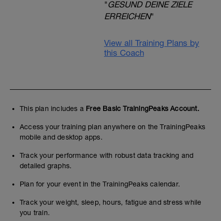
"
GESUND DEINE ZIELE
ERREICHEN
"
View all Training Plans by
this Coach
This plan includes a
Free Basic TrainingPeaks Account.
Access your training plan anywhere on the TrainingPeaks
mobile and desktop apps.
Track your performance with robust data tracking and
detailed graphs.
Plan for your event in the TrainingPeaks calendar.
Track your weight, sleep, hours, fatigue and stress while
you train.