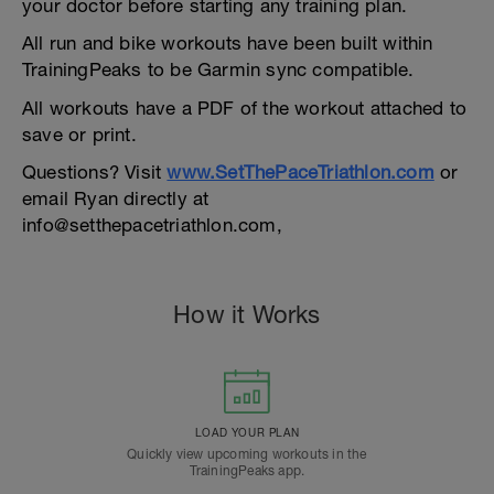
your doctor before starting any training plan.
All run and bike workouts have been built within
TrainingPeaks to be Garmin sync compatible.
All workouts have a PDF of the workout attached to
save or print.
Questions? Visit
www.SetThePaceTriathlon.com
or
email Ryan directly at
info@setthepacetriathlon.com,
How it Works
LOAD YOUR PLAN
Quickly view upcoming workouts in the
TrainingPeaks app.