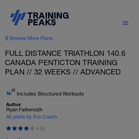
Browse More Plans
FULL DISTANCE TRIATHLON 140.6
CANADA PENTICTON TRAINING
PLAN // 32 WEEKS // ADVANCED
Includes Structured Workouts
Author
Ryan Falkenrath
All plans by this Coach
4 (3)