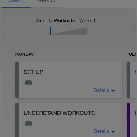
Week
1
Week
13
Sample Workouts - Week
1
MONDAY
TUE
SET UP
Details
READ ME!
UNDERSTAND WORKOUTS
y
Details
Not everyone delivers their workouts the