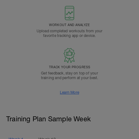
WORKOUT AND ANALYZE
Upload completed workouts from your
favorite tracking app or device.
TRACK YOUR PROGRESS
Get feedback, stay on top of your
training and perform at your best.
Learn More
Training Plan Sample Week