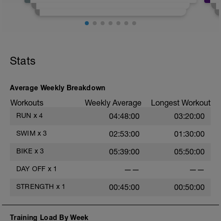
same. For Set The Pace, here are some
tips to understand the workouts.
https://youtu.be/tDdnVy7GjbM
Stats
https://youtu.be/lfd5S1vA7BU
https://youtu.be/V9wcAwV_fys
Average Weekly Breakdown
Workouts
Weekly Average
Longest Workout
RUN
x
4
04:48:00
03:20:00
SWIM
x
3
02:53:00
01:30:00
BIKE
x
3
05:39:00
05:50:00
DAY OFF
x
1
——
——
STRENGTH
x
1
00:45:00
00:50:00
Training Load By Week