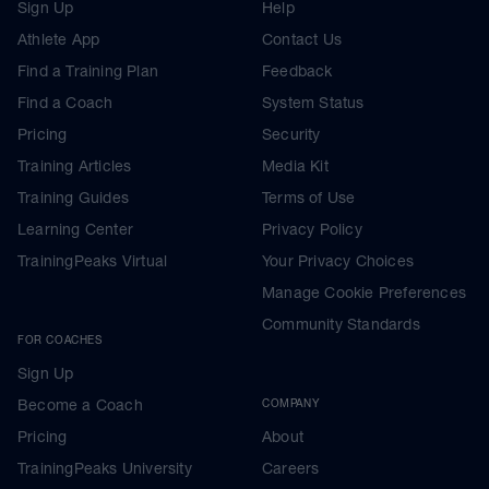
Sign Up
Help
Athlete App
Contact Us
Find a Training Plan
Feedback
Find a Coach
System Status
Pricing
Security
Training Articles
Media Kit
Training Guides
Terms of Use
Learning Center
Privacy Policy
TrainingPeaks Virtual
Your Privacy Choices
Manage Cookie Preferences
Community Standards
FOR COACHES
Sign Up
Become a Coach
COMPANY
Pricing
About
TrainingPeaks University
Careers