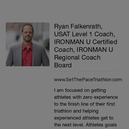
Ryan Falkenrath,
USAT Level 1 Coach,
IRONMAN U Certified
Coach, IRONMAN U
Regional Coach
Board
www.SetThePaceTriathlon.com
I am focused on getting
athletes with zero experience
to the finish line of their first
triathlon and helping
experienced athletes get to
the next level. Athletes goals