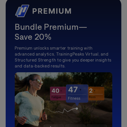
Bundle Premium—
Save 20%
Premium unlocks smarter training with
advanced analytics, TrainingPeaks Virtual, and
Structured Strength to give you deeper insights
and data-backed results.