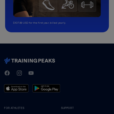
$107.99 USD for the first year, billed yearly.
TrainingPeaks
Facebook
Instagram
Youtube
FOR ATHLETES
SUPPORT