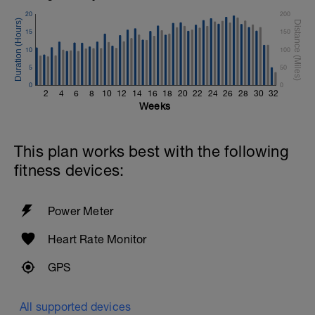
20
200
15
150
10
100
5
50
0
0
2
4
6
8
10
12
14
16
18
20
22
24
26
28
30
32
Weeks
This plan works best with the following
fitness devices:
Power Meter
Heart Rate Monitor
GPS
All supported devices