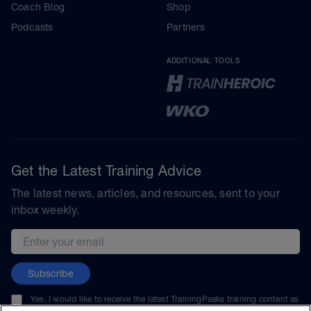
Coach Blog
Shop
Podcasts
Partners
ADDITIONAL TOOLS
Get the Latest Training Advice
The latest news, articles, and resources, sent to your
inbox weekly.
Email address
Subscribe
Yes, I would like to receive the latest TrainingPeaks training content as