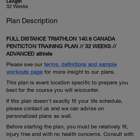
Length
32 Weeks
Plan Description
FULL DISTANCE TRIATHLON 140.6 CANADA
PENTICTON TRAINING PLAN // 32 WEEKS //
ADVANCED athlete
Please see our
terms, definitions and sample
workouts page
for more insight to our plans.
This plan is event location specific to prepare you
best for the course you will encounter.
If this plan doesn't exactly fit your life schedule,
please contact us and we can advise on
personalized plans as well.
Before starting the plan, you must be relatively fit,
injury free and with no health concerns. Consult with