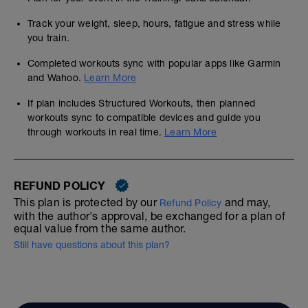
Track your weight, sleep, hours, fatigue and stress while
you train.
Completed workouts sync with popular apps like Garmin
and Wahoo.
Learn More
If plan includes Structured Workouts, then planned
workouts sync to compatible devices and guide you
through workouts in real time.
Learn More
REFUND POLICY
This plan is protected by our
and may,
Refund Policy
with the author's approval, be exchanged for a plan of
equal value from the same author.
Still have questions about this plan?