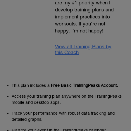
are my #1 priority when I
develop training plans and
implement practices into
workouts. If you’re not
happy, I’m not happy!
View all Training Plans by
this Coach
This plan includes a
Free Basic TrainingPeaks Account.
Access your training plan anywhere on the TrainingPeaks
mobile and desktop apps.
Track your performance with robust data tracking and
detailed graphs.
Plan for your event in the TrainingPeaks calendar.