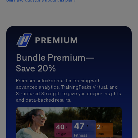
Still have questions about this plan?
Bundle Premium—
Save 20%
Premium unlocks smarter training with
advanced analytics, TrainingPeaks Virtual, and
Structured Strength to give you deeper insights
and data-backed results.