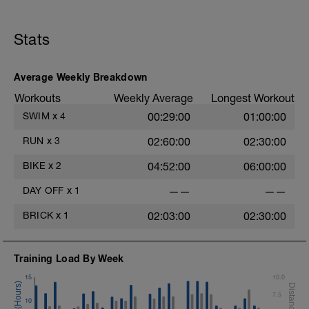
carrera.
Las 8 primeras semanas de este plan
Stats
constituyen la fase base del
entrenamiento. En esta fase, crearás tu
capacidad aeróbica con muchos
entrenamientos con intensidad aeróbica
Average Weekly Breakdown
moderada, construirás resistencia con
Workouts
Weekly Average
Longest Workout
largos entrenamientos los fines de
semana y, en segundo lugar, desarrollarás
SWIM
x
4
00:29:00
01:00:00
potencia y eficiencia con estímulos de
velocidad de natación, intervalos de
RUN
x
3
02:60:00
02:30:00
ciclismo y series de carrera.
BIKE
x
2
04:52:00
06:00:00
DAY OFF
x
1
——
——
BRICK
x
1
02:03:00
02:30:00
Training Load By Week
15
10.0
7.5
10