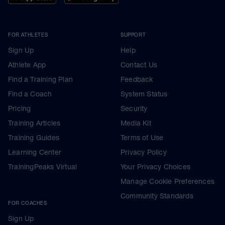
FOR ATHLETES
SUPPORT
Sign Up
Help
Athlete App
Contact Us
Find a Training Plan
Feedback
Find a Coach
System Status
Pricing
Security
Training Articles
Media Kit
Training Guides
Terms of Use
Learning Center
Privacy Policy
TrainingPeaks Virtual
Your Privacy Choices
Manage Cookie Preferences
Community Standards
FOR COACHES
Sign Up