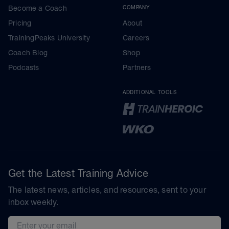
Become a Coach
COMPANY
Pricing
About
TrainingPeaks University
Careers
Coach Blog
Shop
Podcasts
Partners
ADDITIONAL TOOLS
Get the Latest Training Advice
The latest news, articles, and resources, sent to your
inbox weekly.
Email address