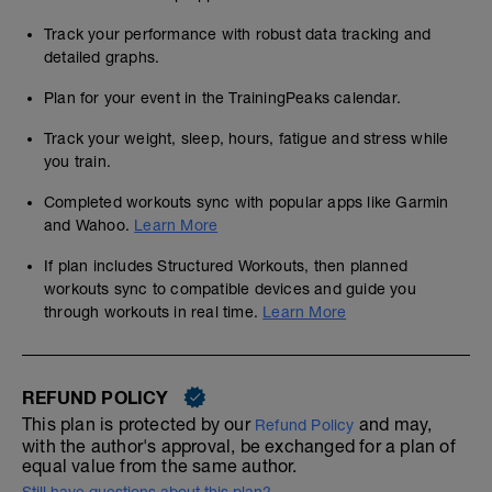
Track your performance with robust data tracking and
detailed graphs.
Plan for your event in the TrainingPeaks calendar.
Track your weight, sleep, hours, fatigue and stress while
you train.
Completed workouts sync with popular apps like Garmin
and Wahoo.
Learn More
If plan includes Structured Workouts, then planned
workouts sync to compatible devices and guide you
through workouts in real time.
Learn More
REFUND POLICY
This plan is protected by our
and may,
Refund Policy
with the author's approval, be exchanged for a plan of
equal value from the same author.