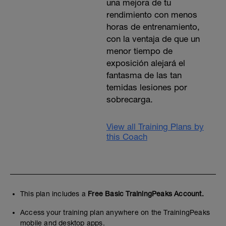
una mejora de tu
rendimiento con menos
horas de entrenamiento,
con la ventaja de que un
menor tiempo de
exposición alejará el
fantasma de las tan
temidas lesiones por
sobrecarga.
View all Training Plans by
this Coach
This plan includes a
Free Basic TrainingPeaks Account.
Access your training plan anywhere on the TrainingPeaks
mobile and desktop apps.