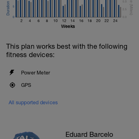
5.0
5
2.5
0
0.0
2
4
6
8
10
12
14
16
18
20
22
24
Weeks
This plan works best with the following
fitness devices:
Power Meter
GPS
All supported devices
Eduard Barcelo