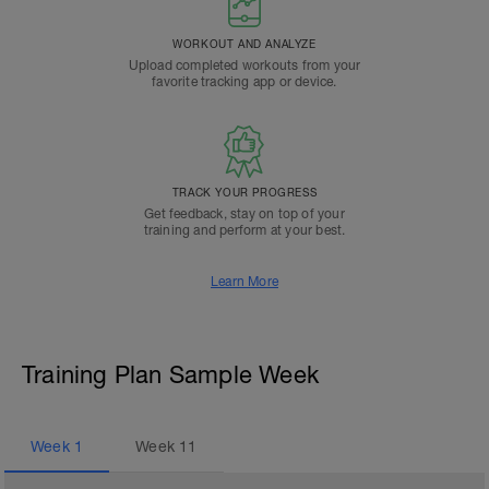
WORKOUT AND ANALYZE
Upload completed workouts from your
favorite tracking app or device.
TRACK YOUR PROGRESS
Get feedback, stay on top of your
training and perform at your best.
Learn More
Training Plan Sample Week
Week
1
Week
11