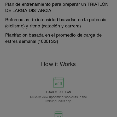
Plan de entrenamiento para preparar un TRIATLÓN
DE LARGA DISTANCIA
Referencias de intensidad basadas en la potencia
(ciclismo) y ritmo (natación y carrera)
Planifación basada en el promedio de carga de
estrés semanal (1000TSS)
How it Works
LOAD YOUR PLAN
Quickly view upcoming workouts in the
TrainingPeaks app.