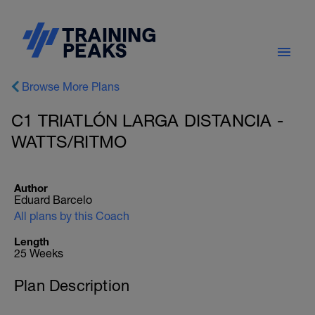
Browse More Plans
C1 TRIATLÓN LARGA DISTANCIA -
WATTS/RITMO
Author
Eduard Barcelo
All plans by this Coach
Length
25 Weeks
Plan Description