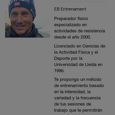
EB Entrenament
Preparador físico
especializado en
actividades de resistencia
desde el año 2000.
Licenciado en Ciencias de
la Actividad Física y el
Deporte por la
Universidad de Lleida en
1996.
Te propongo un método
de entrenamiento basado
en la intensidad, la
variedad y la frecuencia
de tus sesiones de
trabajo que te permitirán