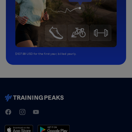
$107.99 USD for the first year, billed yearly.
TrainingPeaks
Facebook
Instagram
Youtube