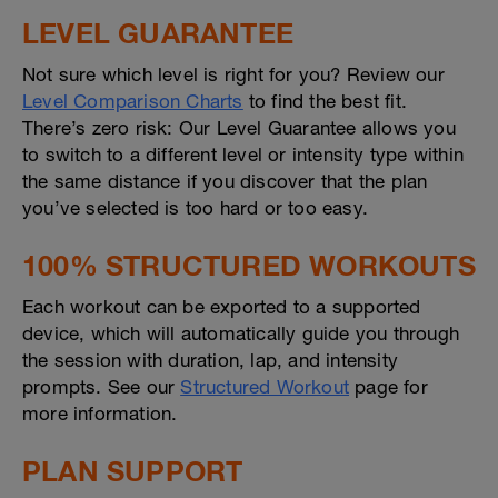
LEVEL GUARANTEE
Not sure which level is right for you? Review our
Level Comparison Charts
to find the best fit.
There’s zero risk: Our Level Guarantee allows you
to switch to a different level or intensity type within
the same distance if you discover that the plan
you’ve selected is too hard or too easy.
100% STRUCTURED WORKOUTS
Each workout can be exported to a supported
device, which will automatically guide you through
the session with duration, lap, and intensity
prompts. See our
Structured Workout
page for
more information.
PLAN SUPPORT