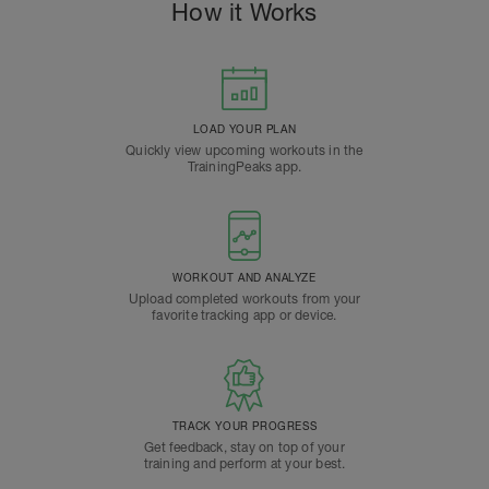
How it Works
LOAD YOUR PLAN
Quickly view upcoming workouts in the
TrainingPeaks app.
WORKOUT AND ANALYZE
Upload completed workouts from your
favorite tracking app or device.
TRACK YOUR PROGRESS
Get feedback, stay on top of your
training and perform at your best.