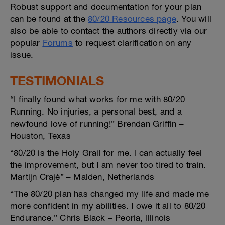
Robust support and documentation for your plan
can be found at the
80/20 Resources page
. You will
also be able to contact the authors directly via our
popular
Forums
to request clarification on any
issue.
TESTIMONIALS
“I finally found what works for me with 80/20
Running. No injuries, a personal best, and a
newfound love of running!” Brendan Griffin –
Houston, Texas
“80/20 is the Holy Grail for me. I can actually feel
the improvement, but I am never too tired to train.
Martijn Crajé” – Malden, Netherlands
“The 80/20 plan has changed my life and made me
more confident in my abilities. I owe it all to 80/20
Endurance.” Chris Black – Peoria, Illinois