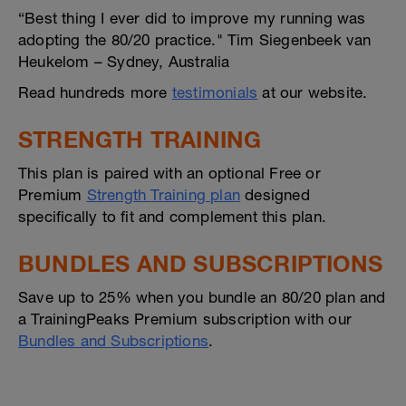
“Best thing I ever did to improve my running was
adopting the 80/20 practice." Tim Siegenbeek van
Heukelom – Sydney, Australia
Read hundreds more
testimonials
at our website.
STRENGTH TRAINING
This plan is paired with an optional Free or
Premium
Strength Training plan
designed
specifically to fit and complement this plan.
BUNDLES AND SUBSCRIPTIONS
Save up to 25% when you bundle an 80/20 plan and
a TrainingPeaks Premium subscription with our
Bundles and Subscriptions
.