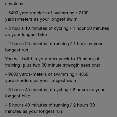
sessions:
- 5400 yards/meters of swimming / 2100
yards/meters as your longest swim
- 3 hours 10 minutes of cycling / 1 hour 30 minutes
as your longest bike
- 2 hours 25 minutes of running / 1 hour as your
longest run
You will build in your max week to 18 hours of
training, plus two 30 minute strength sessions:
- 9000 yards/meters of swimming / 4350
yards/meters as your longest swim
- 8 hours 45 minutes of cycling / 6 hours as your
longest bike
- 5 hours 40 minutes of running / 2 hours 30
minutes as your longest run