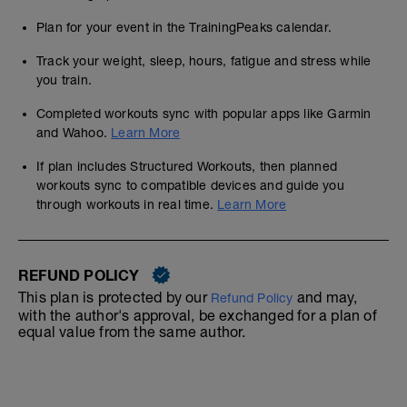
Plan for your event in the TrainingPeaks calendar.
Track your weight, sleep, hours, fatigue and stress while
you train.
Completed workouts sync with popular apps like Garmin
and Wahoo.
Learn More
If plan includes Structured Workouts, then planned
workouts sync to compatible devices and guide you
through workouts in real time.
Learn More
REFUND POLICY
This plan is protected by our
and may,
Refund Policy
with the author's approval, be exchanged for a plan of
equal value from the same author.