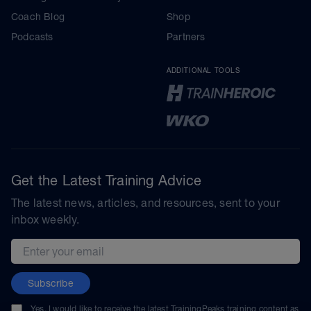
Coach Blog
Shop
Podcasts
Partners
ADDITIONAL TOOLS
Get the Latest Training Advice
The latest news, articles, and resources, sent to your
inbox weekly.
Email address
Subscribe
Yes, I would like to receive the latest TrainingPeaks training content as