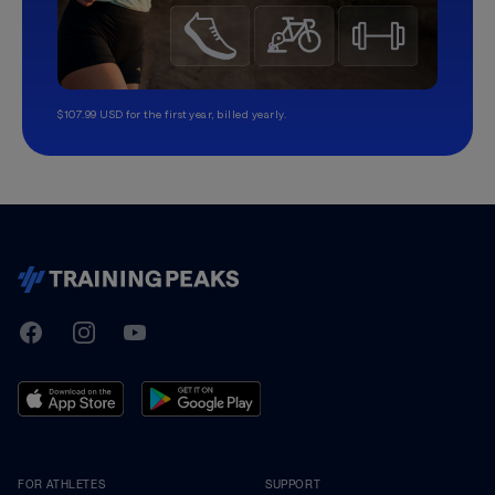
$107.99 USD for the first year, billed yearly.
TrainingPeaks
Facebook
Instagram
Youtube
FOR ATHLETES
SUPPORT