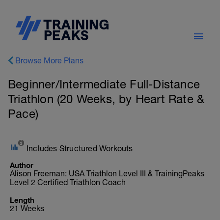
Browse More Plans
Beginner/Intermediate Full-Distance
Triathlon (20 Weeks, by Heart Rate &
Pace)
Includes Structured Workouts
Author
Alison Freeman: USA Triathlon Level III & TrainingPeaks
Level 2 Certified Triathlon Coach
Length
21 Weeks