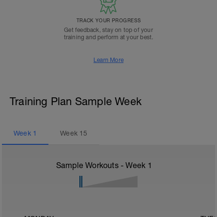
TRACK YOUR PROGRESS
Get feedback, stay on top of your
training and perform at your best.
Learn More
Training Plan Sample Week
Week
1
Week
15
Sample Workouts - Week
1