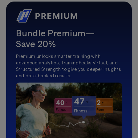
Bundle Premium—
Save 20%
Premium unlocks smarter training with
advanced analytics, TrainingPeaks Virtual, and
Structured Strength to give you deeper insights
and data-backed results.