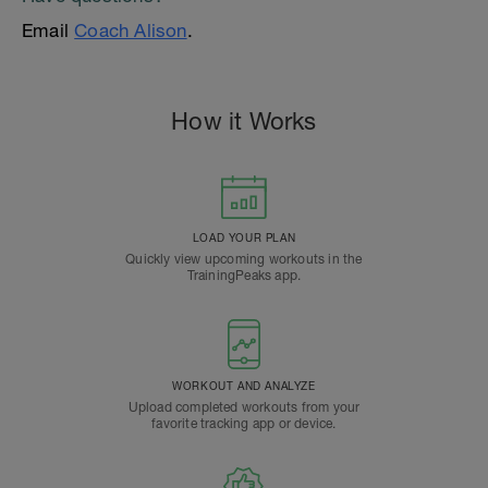
Email
Coach Alison
.
How it Works
LOAD YOUR PLAN
Quickly view upcoming workouts in the
TrainingPeaks app.
WORKOUT AND ANALYZE
Upload completed workouts from your
favorite tracking app or device.