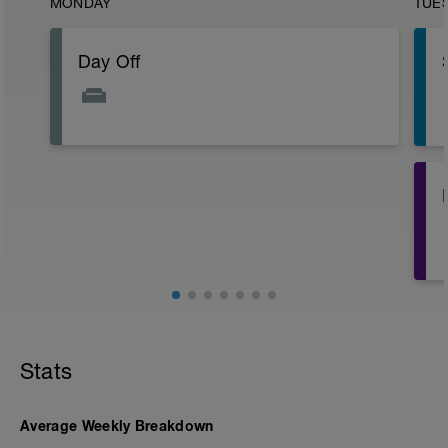
MONDAY
TUE
Day Off
3
Stats
Average Weekly Breakdown