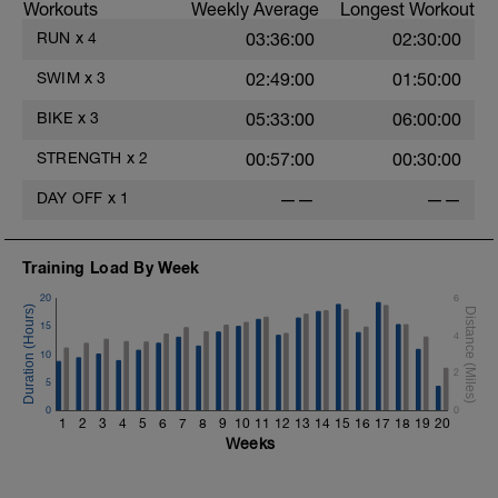
Workouts
Weekly Average
Longest Workout
RUN
x
4
03:36:00
02:30:00
SWIM
x
3
02:49:00
01:50:00
BIKE
x
3
05:33:00
06:00:00
STRENGTH
x
2
00:57:00
00:30:00
DAY OFF
x
1
——
——
Training Load By Week
20
6
15
4
10
2
5
0
0
1
2
3
4
5
6
7
8
9
10
11
12
13
14
15
16
17
18
19
20
Weeks