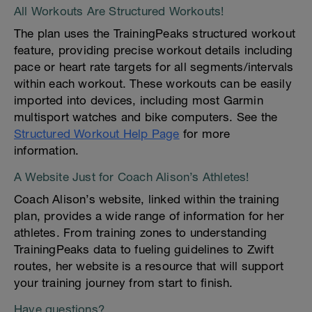
All Workouts Are Structured Workouts!
The plan uses the TrainingPeaks structured workout
feature, providing precise workout details including
pace or heart rate targets for all segments/intervals
within each workout. These workouts can be easily
imported into devices, including most Garmin
multisport watches and bike computers. See the
Structured Workout Help Page
for more
information.
A Website Just for Coach Alison’s Athletes!
Coach Alison’s website, linked within the training
plan, provides a wide range of information for her
athletes. From training zones to understanding
TrainingPeaks data to fueling guidelines to Zwift
routes, her website is a resource that will support
your training journey from start to finish.
Have questions?