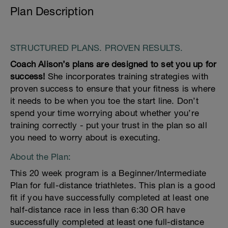
Plan Description
STRUCTURED PLANS. PROVEN RESULTS.
Coach Alison’s plans are designed to set you up for
success!
She incorporates training strategies with
proven success to ensure that your fitness is where
it needs to be when you toe the start line. Don’t
spend your time worrying about whether you’re
training correctly - put your trust in the plan so all
you need to worry about is executing.
About the Plan:
This 20 week program is a Beginner/Intermediate
Plan for full-distance triathletes. This plan is a good
fit if you have successfully completed at least one
half-distance race in less than 6:30 OR have
successfully completed at least one full-distance