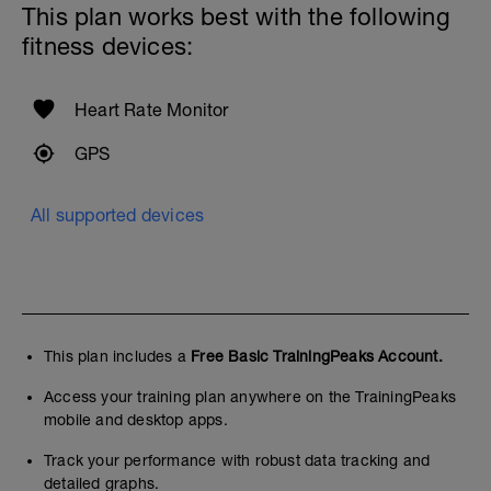
This plan works best with the following
fitness devices:
Heart Rate Monitor
GPS
All supported devices
This plan includes a
Free Basic TrainingPeaks Account.
Access your training plan anywhere on the TrainingPeaks
mobile and desktop apps.
Track your performance with robust data tracking and
detailed graphs.