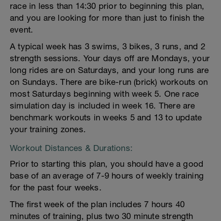
race in less than 14:30 prior to beginning this plan,
and you are looking for more than just to finish the
event.
A typical week has 3 swims, 3 bikes, 3 runs, and 2
strength sessions. Your days off are Mondays, your
long rides are on Saturdays, and your long runs are
on Sundays. There are bike-run (brick) workouts on
most Saturdays beginning with week 5. One race
simulation day is included in week 16. There are
benchmark workouts in weeks 5 and 13 to update
your training zones.
Workout Distances & Durations:
Prior to starting this plan, you should have a good
base of an average of 7-9 hours of weekly training
for the past four weeks.
The first week of the plan includes 7 hours 40
minutes of training, plus two 30 minute strength