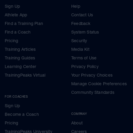
Sign Up
Help
Athlete App
Contact Us
Find a Training Plan
Feedback
Find a Coach
System Status
Pricing
Security
Training Articles
Media Kit
Training Guides
Terms of Use
Learning Center
Privacy Policy
TrainingPeaks Virtual
Your Privacy Choices
Manage Cookie Preferences
Community Standards
FOR COACHES
Sign Up
Become a Coach
COMPANY
Pricing
About
TrainingPeaks University
Careers