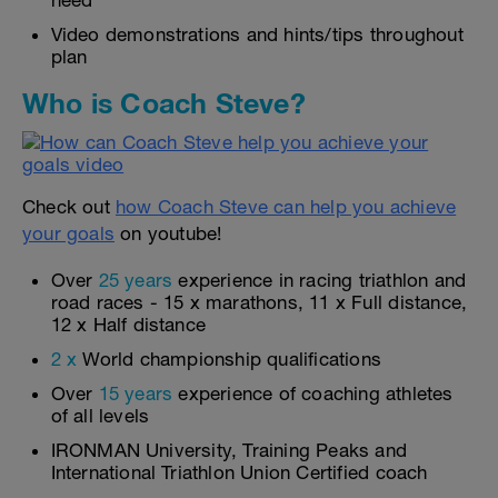
need
Video demonstrations and hints/tips throughout
plan
Who is Coach Steve?
Check out
how Coach Steve can help you achieve
your goals
on youtube!
Over
25 years
experience in racing triathlon and
road races - 15 x marathons, 11 x Full distance,
12 x Half distance
2 x
World championship qualifications
Over
15 years
experience of coaching athletes
of all levels
IRONMAN University, Training Peaks and
International Triathlon Union Certified coach