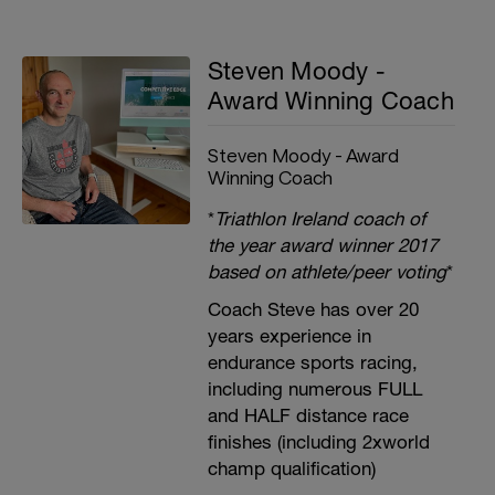
Steven Moody -
Award Winning Coach
Steven Moody - Award
Winning Coach
*
Triathlon Ireland coach of
the year award winner 2017
based on athlete/peer voting
*
Coach Steve has over 20
years experience in
endurance sports racing,
including numerous FULL
and HALF distance race
finishes (including 2xworld
champ qualification)