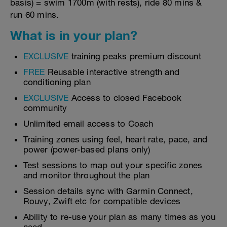
basis) = swim 1700m (with rests), ride 80 mins &
run 60 mins.
What is in your plan?
EXCLUSIVE
training peaks premium discount
FREE
Reusable interactive strength and
conditioning plan
EXCLUSIVE
Access to closed Facebook
community
Unlimited email access to Coach
Training zones using feel, heart rate, pace, and
power (power-based plans only)
Test sessions to map out your specific zones
and monitor throughout the plan
Session details sync with Garmin Connect,
Rouvy, Zwift etc for compatible devices
Ability to re-use your plan as many times as you