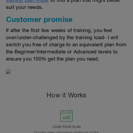
training plan finder
to find a plan that might better
suit your needs.
Customer promise
If after the first few weeks of training, you feel
over/under-challenged by the training load- I will
switch you free of charge to an equivalent plan from
the Beginner/Intermediate or Advanced levels to
ensure you 100% get the plan you need.
How it Works
LOAD YOUR PLAN
Quickly view upcoming workouts in the