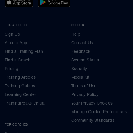
FOR ATHLETES
SUPPORT
Sign Up
Help
Athlete App
Contact Us
Find a Training Plan
Feedback
Find a Coach
System Status
Pricing
Security
Training Articles
Media Kit
Training Guides
Terms of Use
Learning Center
Privacy Policy
TrainingPeaks Virtual
Your Privacy Choices
Manage Cookie Preferences
Community Standards
FOR COACHES