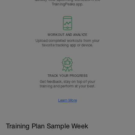
TrainingPeaks app.
WORKOUT AND ANALYZE
Upload completed workouts from your
favorite tracking app or device.
TRACK YOUR PROGRESS
Get feedback, stay on top of your
training and perform at your best.
Learn More
Training Plan Sample Week