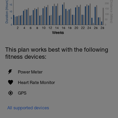
200
15
150
10
100
5
50
0
0
2
4
6
8
10
12
14
16
18
20
22
24
26
28
Weeks
This plan works best with the following
fitness devices:
Power Meter
Heart Rate Monitor
GPS
All supported devices