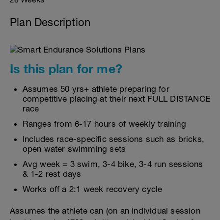
Plan Description
Is this plan for me?
Assumes 50 yrs+ athlete preparing for
competitive placing at their next FULL DISTANCE
race
Ranges from 6-17 hours of weekly training
Includes race-specific sessions such as bricks,
open water swimming sets
Avg week = 3 swim, 3-4 bike, 3-4 run sessions
& 1-2 rest days
Works off a 2:1 week recovery cycle
Assumes the athlete can (on an individual session