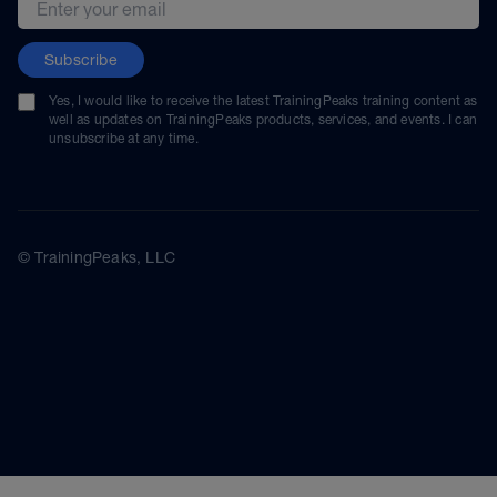
Subscribe
Yes, I would like to receive the latest TrainingPeaks training content as
well as updates on TrainingPeaks products, services, and events. I can
unsubscribe at any time.
© TrainingPeaks, LLC