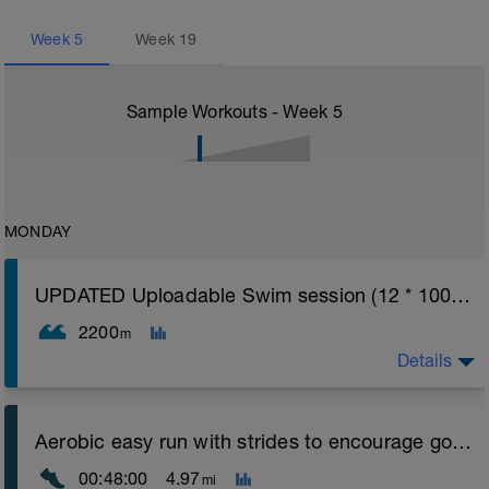
Week
5
Week
19
Sample Workouts - Week
5
MONDAY
UPDATED Uploadable Swim session (12 * 100s) - tech/drills + 100s
2200
m
Details
Assumes 50 m pool - please adjust lengths accordingly
Aerobic easy run with strides to encourage good form
to ensure distance covered
00:48:00
4.97
mi
Warm up [200m, 200m Total]