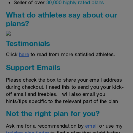
Seller of over
30,000 highly rated plans
What do athletes say about our
plans?
Testimonials
Click
here
to read from more satisfied athletes.
Support Emails
Please check the box to share your email address
during checkout. I need this to send you your kick-
off email and freebies. I will also email you
hints/tips specific to the relevant part of the plan
Not the right plan for you?
Ask me for a recommendation by
email
or use my