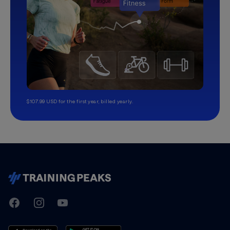
$107.99 USD for the first year, billed yearly.
TrainingPeaks
Facebook
Instagram
Youtube