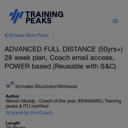
Browse More Plans
ADVANCED FULL DISTANCE (50yrs+)
28 week plan, Coach email access,
POWER based (Reusable with S&C)
Includes Structured Workouts
Author
Steven Moody - Coach of the year, IRONMANU, Training
peaks & ITU certified
All plans by this Coach
Length
28 Weeks