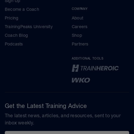
Sign Up
Become a Coach
COMPANY
Pricing
About
TrainingPeaks University
Careers
Coach Blog
Shop
Podcasts
Partners
ADDITIONAL TOOLS
Get the Latest Training Advice
The latest news, articles, and resources, sent to your
inbox weekly.
Email address