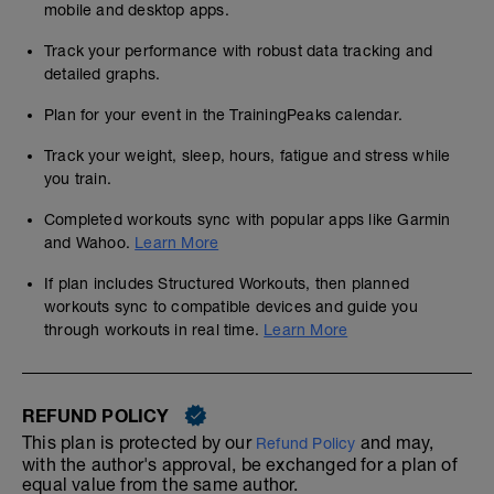
mobile and desktop apps.
Track your performance with robust data tracking and
detailed graphs.
Plan for your event in the TrainingPeaks calendar.
Track your weight, sleep, hours, fatigue and stress while
you train.
Completed workouts sync with popular apps like Garmin
and Wahoo.
Learn More
If plan includes Structured Workouts, then planned
workouts sync to compatible devices and guide you
through workouts in real time.
Learn More
REFUND POLICY
This plan is protected by our
and may,
Refund Policy
with the author's approval, be exchanged for a plan of
equal value from the same author.