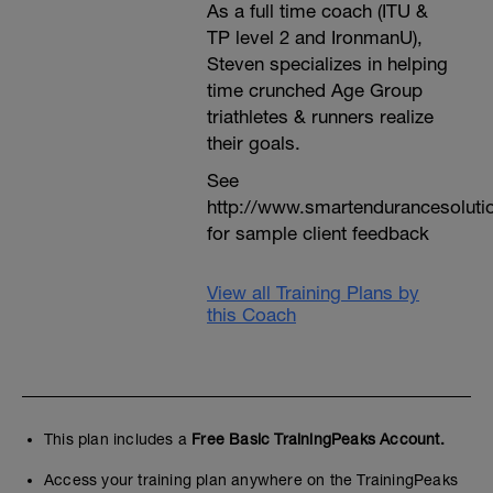
As a full time coach (ITU &
TP level 2 and IronmanU),
Steven specializes in helping
time crunched Age Group
triathletes & runners realize
their goals.
See
http://www.smartendurancesoluti
for sample client feedback
View all Training Plans by
this Coach
This plan includes a
Free Basic TrainingPeaks Account.
Access your training plan anywhere on the TrainingPeaks