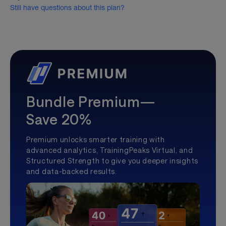
Still have questions about this plan?
Bundle Premium—
Save 20%
Premium unlocks smarter training with
advanced analytics, TrainingPeaks Virtual, and
Structured Strength to give you deeper insights
and data-backed results.