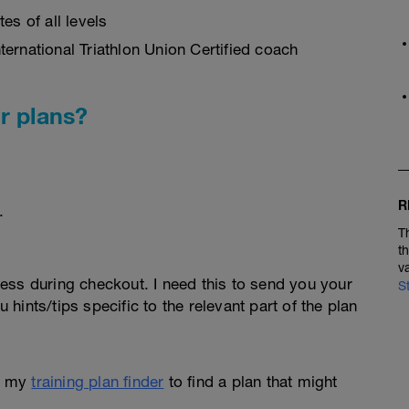
es of all levels
ernational Triathlon Union Certified coach
r plans?
R
.
T
t
v
ess during checkout. I need this to send you your
S
u hints/tips specific to the relevant part of the plan
e my
training plan finder
to find a plan that might