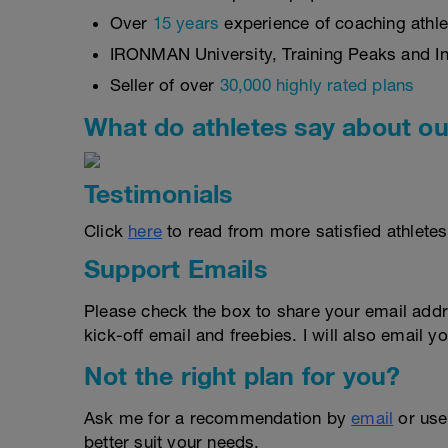
Over
15 years
experience of coaching athlet
IRONMAN University, Training Peaks and Int
Seller of over
30,000 highly rated plans
What do athletes say about ou
Testimonials
Click
here
to read from more satisfied athletes
Support Emails
Please check the box to share your email addr
kick-off email and freebies. I will also email yo
Not the right plan for you?
Ask me for a recommendation by
email
or us
better suit your needs.