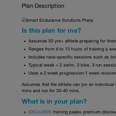
Plan Description
Is this plan for me?
Assumes 50 yrs+ athlete preparing for thei
Ranges from 6 to 13 hours of training a we
Includes race-specific sessions such as b
Typical week = 2 swim, 3 bike, 3 run sessi
Uses a 2 week progression:1 week recover
Assumes that the athlete can (on an individual 
mins and run for 30-40 mins.
What is in your plan?
EXCLUSIVE
training peaks premium discou