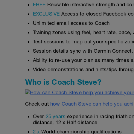
FREE
Reusable interactive strength and con
EXCLUSIVE
Access to closed Facebook c
Unlimited email access to Coach
Training zones using feel, heart rate, pace
Test sessions to map out your specific zon
Session details sync with Garmin Connect, 
Ability to re-use your plan as many times 
Video demonstrations and hints/tips throug
Who is Coach Steve?
Check out
how Coach Steve can help you achi
Over
25 years
experience in racing triathlo
distance, 12 x Half distance
2 x
World championship qualifications