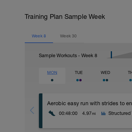
Training Plan Sample Week
Week
8
Week
30
Sample Workouts - Week
8
MON
TUE
WED
T
Aerobic easy run with strides to 
00:48:00
4.97
Structured
mi