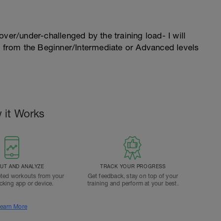
l over/under-challenged by the training load- I will
n from the Beginner/Intermediate or Advanced levels
 it Works
T AND ANALYZE
TRACK YOUR PROGRESS
ted workouts from your
Get feedback, stay on top of your
acking app or device.
training and perform at your best.
earn More