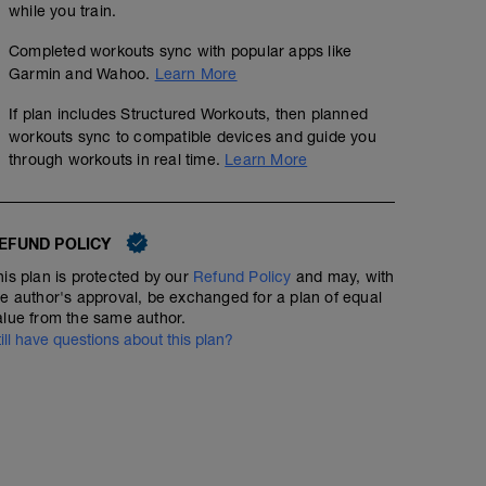
while you train.
Completed workouts sync with popular apps like
Garmin and Wahoo.
Learn More
If plan includes Structured Workouts, then planned
workouts sync to compatible devices and guide you
through workouts in real time.
Learn More
EFUND POLICY
his plan is protected by our
Refund Policy
and may, with
he author's approval, be exchanged for a plan of equal
alue from the same author.
till have questions about this plan?