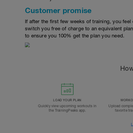
Customer promise
If after the first few weeks of training, you fee
switch you free of charge to an equivalent pla
to ensure you 100% get the plan you need.
How
LOAD YOUR PLAN
WORKOU
Quickly view upcoming workouts in
Upload comple
the TrainingPeaks app.
favorite tr
L