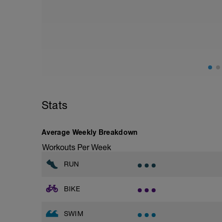
Aerobic Zone 2 paced run focus on good 
from hips to ensure mainly landing on b
with a Stride every 5mins
Stats
Average Weekly Breakdown
Workouts Per Week
RUN
BIKE
SWIM