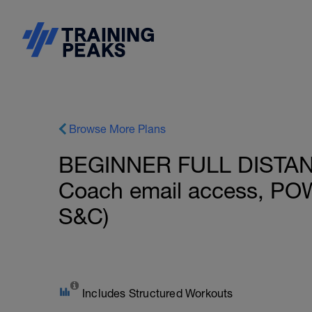
Browse More Plans
BEGINNER FULL DISTANCE
Coach email access, PO
S&C)
Includes Structured Workouts