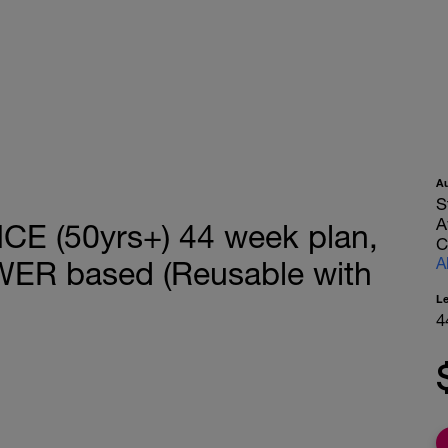
A
S
A
 (50yrs+) 44 week plan,
C
A
WER based (Reusable with
L
4