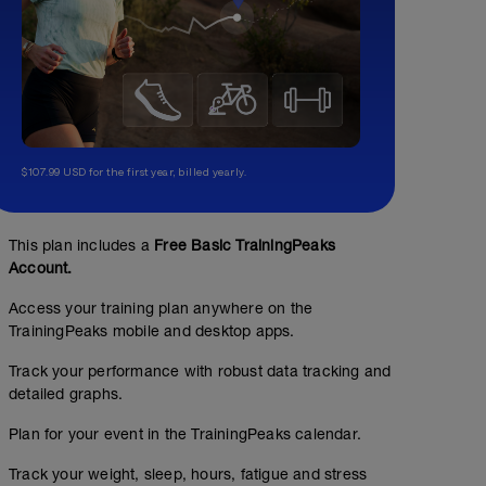
$107.99 USD for the first year, billed yearly.
This plan includes a
Free Basic TrainingPeaks
Account.
Access your training plan anywhere on the
TrainingPeaks mobile and desktop apps.
Track your performance with robust data tracking and
detailed graphs.
Plan for your event in the TrainingPeaks calendar.
Track your weight, sleep, hours, fatigue and stress