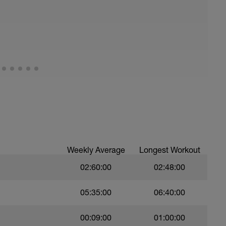
running form (engage core, slight lean forward
all of foot when making contact with ground)
Weekly Average
Longest Workout
02:60:00
02:48:00
05:35:00
06:40:00
00:09:00
01:00:00