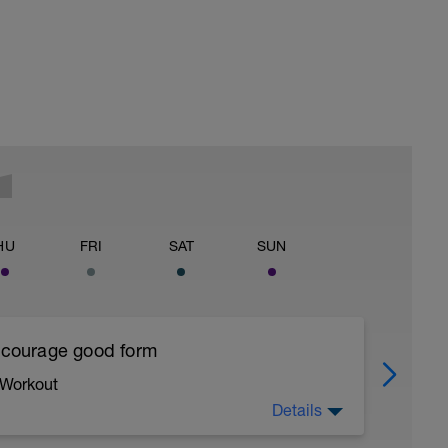
HU
FRI
SAT
SUN
encourage good form
 Workout
Details