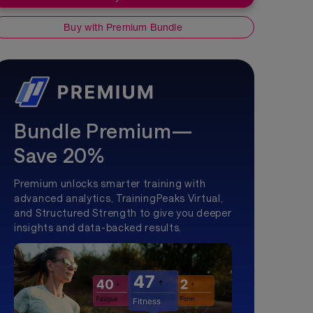
Buy with Premium Bundle
Bundle Premium—
Save 20%
Premium unlocks smarter training with
advanced analytics, TrainingPeaks Virtual,
and Structured Strength to give you deeper
insights and data-backed results.