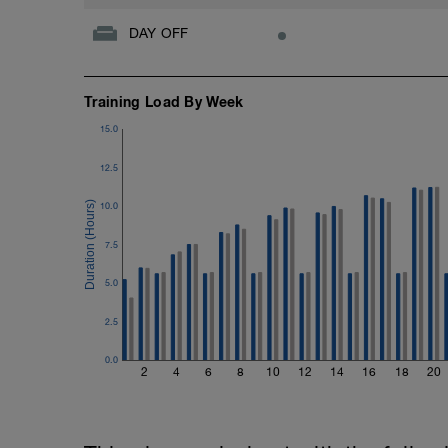
DAY OFF
Training Load By Week
15.0
12.5
10.0
7.5
5.0
2.5
0.0
2
4
6
8
10
12
14
16
18
20