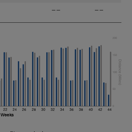
——
——
200
150
100
50
0
22
24
26
28
30
32
34
36
38
40
42
44
Weeks