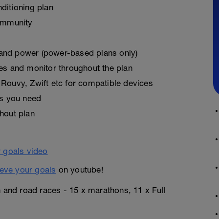
ditioning plan
ommunity
, and power (power-based plans only)
es and monitor throughout the plan
Rouvy, Zwift etc for compatible devices
as you need
hout plan
eve your goals
on youtube!
n and road races - 15 x marathons, 11 x Full