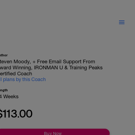
uthor
teven Moody, + Free Email Support From
ward Winning, IRONMAN U & Training Peaks
ertified Coach
ll plans by this Coach
ength
4 Weeks
$113.00
Buy Now