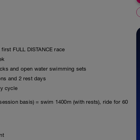
r first FULL DISTANCE race
ek
ricks and open water swimming sets
ons and 2 rest days
y cycle
session basis) = swim 1400m (with rests), ride for 60
nt