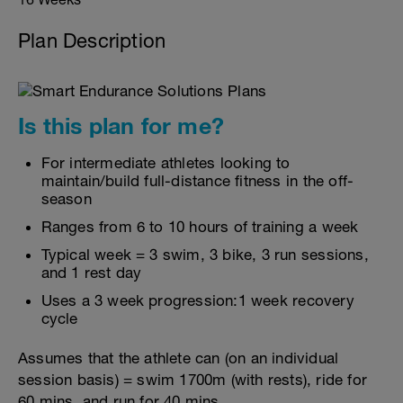
Plan Description
Is this plan for me?
For intermediate athletes looking to
maintain/build full-distance fitness in the off-
season
Ranges from 6 to 10 hours of training a week
Typical week = 3 swim, 3 bike, 3 run sessions,
and 1 rest day
Uses a 3 week progression:1 week recovery
cycle
Assumes that the athlete can (on an individual
session basis) = swim 1700m (with rests), ride for
60 mins, and run for 40 mins.