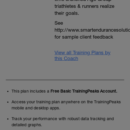
triathletes & runners realize
their goals.
See
http://www.smartendurancesoluti
for sample client feedback
View all Training Plans by
this Coach
This plan includes a
Free Basic TrainingPeaks Account.
Access your training plan anywhere on the TrainingPeaks
mobile and desktop apps.
Track your performance with robust data tracking and
detailed graphs.