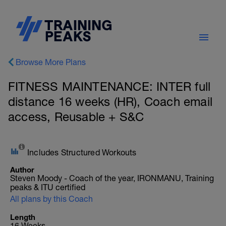
Browse More Plans
FITNESS MAINTENANCE: INTER full
distance 16 weeks (HR), Coach email
access, Reusable + S&C
Includes Structured Workouts
Author
Steven Moody - Coach of the year, IRONMANU, Training
peaks & ITU certified
All plans by this Coach
Length
16 Weeks