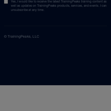
Yes, I would like to receive the latest TrainingPeaks training content as
well as updates on TrainingPeaks products, services, and events. I can
unsubscribe at any time.
© TrainingPeaks, LLC