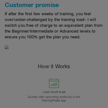
Customer promise
If after the first few weeks of training, you feel
over/under-challenged by the training load- I will
switch you free of charge to an equivalent plan from
the Beginner/Intermediate or Advanced levels to
ensure you 100% get the plan you need.
How it Works
LOAD YOUR PLAN
Quickly view upcoming workouts in the
TrainingPeaks app.