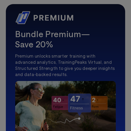
Bundle Premium—
Save 20%
Premium unlocks smarter training with
advanced analytics, TrainingPeaks Virtual, and
Structured Strength to give you deeper insights
and data-backed results.