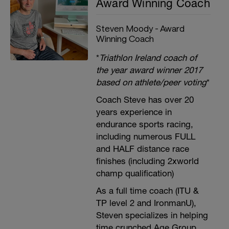
Award Winning Coach
Steven Moody - Award
Winning Coach
*
Triathlon Ireland coach of
the year award winner 2017
based on athlete/peer voting
*
Coach Steve has over 20
years experience in
endurance sports racing,
including numerous FULL
and HALF distance race
finishes (including 2xworld
champ qualification)
As a full time coach (ITU &
TP level 2 and IronmanU),
Steven specializes in helping
time crunched Age Group