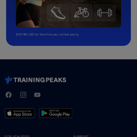
$107.99 USD for the first year, billed yearly.
TrainingPeaks
Facebook
Instagram
Youtube
FOR ATHLETES
SUPPORT