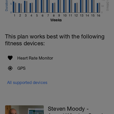
5
50
0
0
1
2
3
4
5
6
7
8
9
10
11
12
13
14
15
16
Weeks
This plan works best with the following
fitness devices:
Heart Rate Monitor
GPS
All supported devices
Steven Moody -