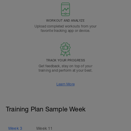
WORKOUT AND ANALYZE
Upload completed workouts from your
favorite tracking app or device.
TRACK YOUR PROGRESS
Get feedback, stay on top of your
training and perform at your best.
Learn More
Training Plan Sample Week
Week
3
Week
11