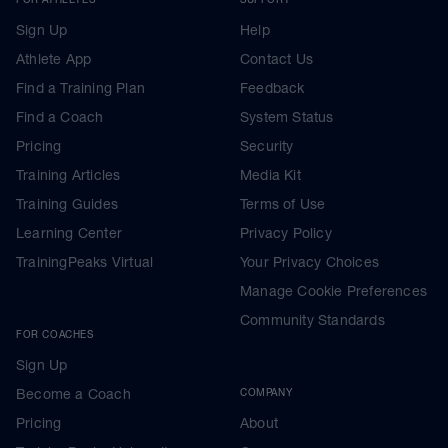
Sign Up
Help
Athlete App
Contact Us
Find a Training Plan
Feedback
Find a Coach
System Status
Pricing
Security
Training Articles
Media Kit
Training Guides
Terms of Use
Learning Center
Privacy Policy
TrainingPeaks Virtual
Your Privacy Choices
Manage Cookie Preferences
Community Standards
FOR COACHES
Sign Up
Become a Coach
COMPANY
Pricing
About