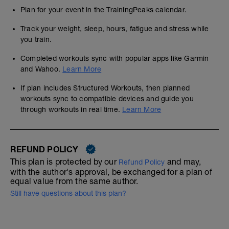
Plan for your event in the TrainingPeaks calendar.
Track your weight, sleep, hours, fatigue and stress while
you train.
Completed workouts sync with popular apps like Garmin
and Wahoo.
Learn More
If plan includes Structured Workouts, then planned
workouts sync to compatible devices and guide you
through workouts in real time.
Learn More
REFUND POLICY
This plan is protected by our
and may,
Refund Policy
with the author's approval, be exchanged for a plan of
equal value from the same author.
Still have questions about this plan?