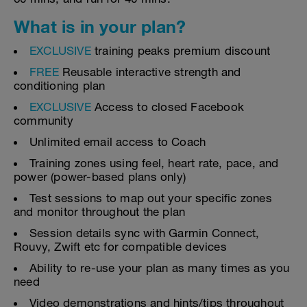
What is in your plan?
EXCLUSIVE
training peaks premium discount
FREE
Reusable interactive strength and
conditioning plan
EXCLUSIVE
Access to closed Facebook
community
Unlimited email access to Coach
Training zones using feel, heart rate, pace, and
power (power-based plans only)
Test sessions to map out your specific zones
and monitor throughout the plan
Session details sync with Garmin Connect,
Rouvy, Zwift etc for compatible devices
Ability to re-use your plan as many times as you
need
Video demonstrations and hints/tips throughout