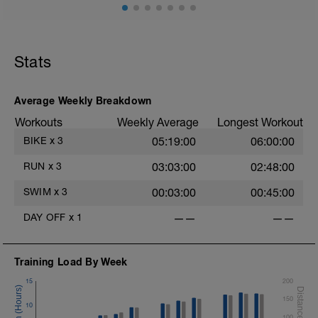
Stats
Average Weekly Breakdown
Workouts
Weekly Average
Longest Workout
BIKE
x
3
05:19:00
06:00:00
RUN
x
3
03:03:00
02:48:00
SWIM
x
3
00:03:00
00:45:00
DAY OFF
x
1
——
——
Training Load By Week
15
200
150
10
100