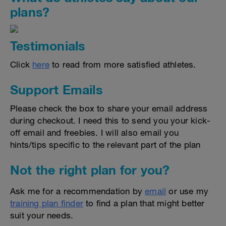
plans?
Testimonials
Click
here
to read from more satisfied athletes.
Support Emails
Please check the box to share your email address
during checkout. I need this to send you your kick-
off email and freebies. I will also email you
hints/tips specific to the relevant part of the plan
Not the right plan for you?
Ask me for a recommendation by
email
or use my
training plan finder
to find a plan that might better
suit your needs.