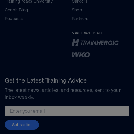
TrainingPeaks University
Careers
Coach Blog
Shop
Podcasts
Partners
ADDITIONAL TOOLS
Get the Latest Training Advice
The latest news, articles, and resources, sent to your
inbox weekly.
Email address
Subscribe