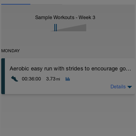
Sample Workouts - Week
3
MONDAY
Aerobic easy run with strides to encourage good form
00:36:00
3.73
mi
Details
Aerobic Zone 2 paced run focus on good running form
(engage core, slight lean forward from hips to ensure
mainly landing on ball of foot when making contact with
ground) with a Stride every 5mins