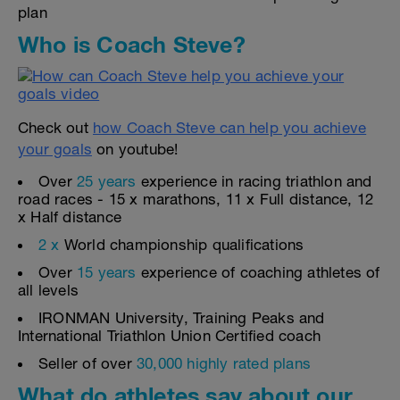
plan
Who is Coach Steve?
Check out
how Coach Steve can help you achieve
your goals
on youtube!
Over
25 years
experience in racing triathlon and
road races - 15 x marathons, 11 x Full distance, 12
x Half distance
2 x
World championship qualifications
Over
15 years
experience of coaching athletes of
all levels
IRONMAN University, Training Peaks and
International Triathlon Union Certified coach
Seller of over
30,000 highly rated plans
What do athletes say about our