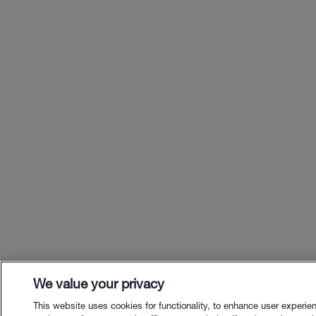
We value your privacy
This website uses cookies for functionality, to enhance user experie