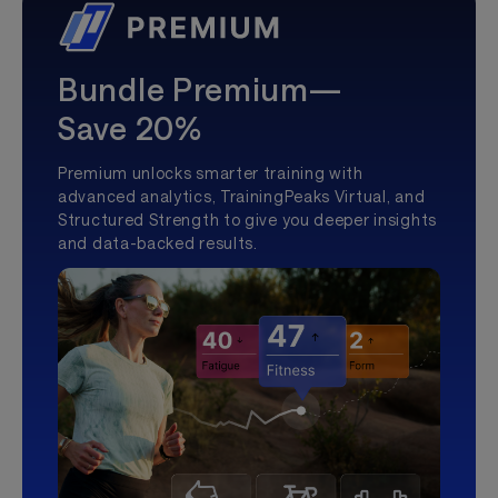
Bundle Premium—
Save 20%
Premium unlocks smarter training with
advanced analytics, TrainingPeaks Virtual, and
Structured Strength to give you deeper insights
and data-backed results.