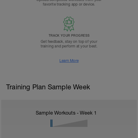
favorite tracking app or device.
TRACK YOUR PROGRESS
Get feedback, stay on top of your
training and perform at your best.
Learn More
Training Plan Sample Week
Sample Workouts - Week
1