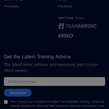
Podcasts
Partners
ADDITIONAL TOOLS
Get the Latest Training Advice
The latest news, articles, and resources, sent to your
inbox weekly.
Email address
Subscribe
Yes, I would like to receive the latest TrainingPeaks training content as
well as updates on TrainingPeaks products, services, and events. I can