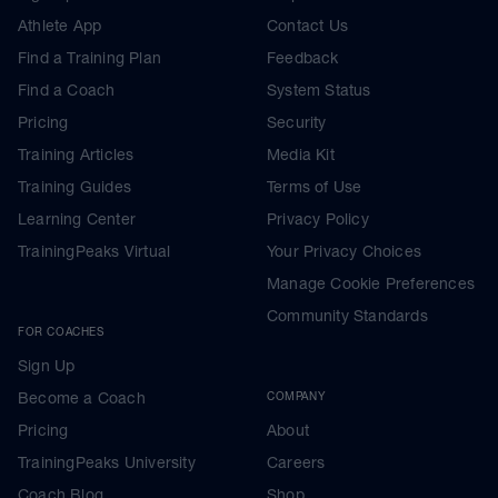
Athlete App
Contact Us
Find a Training Plan
Feedback
Find a Coach
System Status
Pricing
Security
Training Articles
Media Kit
Training Guides
Terms of Use
Learning Center
Privacy Policy
TrainingPeaks Virtual
Your Privacy Choices
Manage Cookie Preferences
Community Standards
FOR COACHES
Sign Up
Become a Coach
COMPANY
Pricing
About
TrainingPeaks University
Careers
Coach Blog
Shop