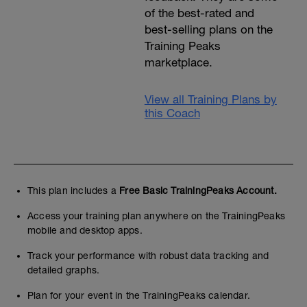
of the best-rated and
best-selling plans on the
Training Peaks
marketplace.
View all Training Plans by
this Coach
This plan includes a
Free Basic TrainingPeaks Account.
Access your training plan anywhere on the TrainingPeaks
mobile and desktop apps.
Track your performance with robust data tracking and
detailed graphs.
Plan for your event in the TrainingPeaks calendar.