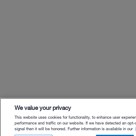
We value your privacy
This website uses cookies for functionality, to enhance user experie
performance and traffic on our website. If we have detected an opt-
signal then it will be honored. Further information is available in our
$75.00 - Buy Now