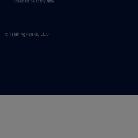
unsubscribe at any time.
© TrainingPeaks, LLC