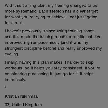
With this training plan, my training changed to be
more systematic. Each session has a clear target
for what you're trying to achieve - not just "going
for a run".
I haven't previously trained using training zones,
and this made the training much more efficient. I've
improved my run pace nicely (and it was my
strongest discipline before) and really improved my
cycling.
Finally, having this plan makes it harder to skip
workouts, so it helps you stay consistent. If you're
considering purchasing it, just go for it! It helps
immensely.
"
Kristian Nikinmaa
33, United Kingdom