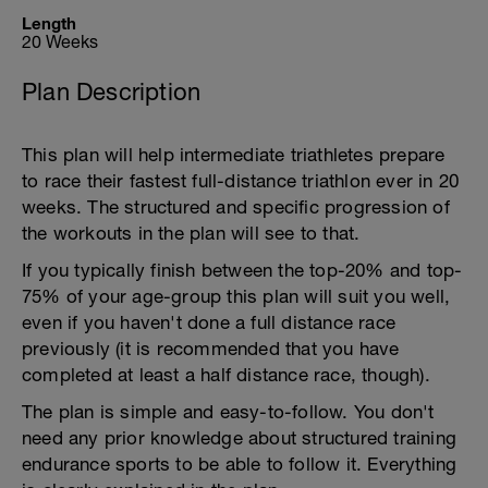
Length
20 Weeks
Plan Description
This plan will help intermediate triathletes prepare
to race their fastest full-distance triathlon ever in 20
weeks. The structured and specific progression of
the workouts in the plan will see to that.
If you typically finish between the top-20% and top-
75% of your age-group this plan will suit you well,
even if you haven't done a full distance race
previously (it is recommended that you have
completed at least a half distance race, though).
The plan is simple and easy-to-follow. You don't
need any prior knowledge about structured training
endurance sports to be able to follow it. Everything