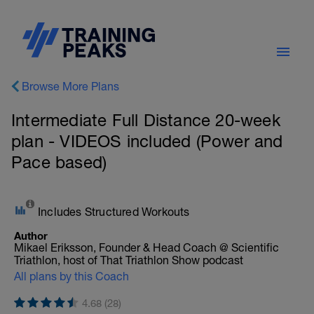
Browse More Plans
Intermediate Full Distance 20-week
plan - VIDEOS included (Power and
Pace based)
Includes Structured Workouts
Author
Mikael Eriksson, Founder & Head Coach @ Scientific
Triathlon, host of That Triathlon Show podcast
All plans by this Coach
4.68 (28)