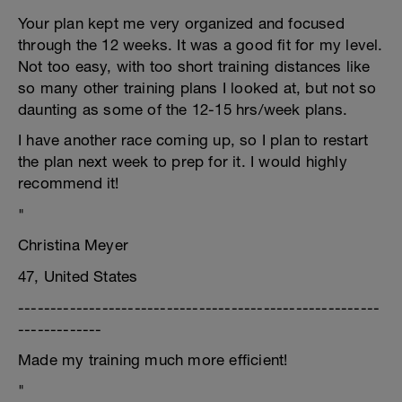
Your plan kept me very organized and focused
through the 12 weeks. It was a good fit for my level.
Not too easy, with too short training distances like
so many other training plans I looked at, but not so
daunting as some of the 12-15 hrs/week plans.
I have another race coming up, so I plan to restart
the plan next week to prep for it. I would highly
recommend it!
"
Christina Meyer
47, United States
--------------------------------------------------------
-------------
Made my training much more efficient!
"