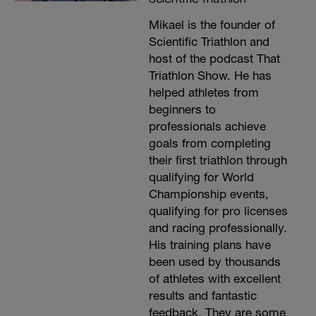
Mikael is the founder of
Scientific Triathlon and
host of the podcast That
Triathlon Show. He has
helped athletes from
beginners to
professionals achieve
goals from completing
their first triathlon through
qualifying for World
Championship events,
qualifying for pro licenses
and racing professionally.
His training plans have
been used by thousands
of athletes with excellent
results and fantastic
feedback. They are some