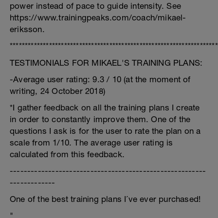
power instead of pace to guide intensity. See
https://www.trainingpeaks.com/coach/mikael-
eriksson.
*********************************************************************
TESTIMONIALS FOR MIKAEL'S TRAINING PLANS:
-Average user rating: 9.3 / 10 (at the moment of
writing, 24 October 2018)
*I gather feedback on all the training plans I create
in order to constantly improve them. One of the
questions I ask is for the user to rate the plan on a
scale from 1/10. The average user rating is
calculated from this feedback.
--------------------------------------------------------
-------------
One of the best training plans I´ve ever purchased!
"