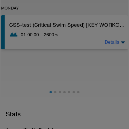
MONDAY
CSS-test (Critical Swim Speed) [KEY WORKOUT]
01:00:00
2600
m
Details
CSS training (Critical Swim Speed) involves swimming
at a pace that will improve your lactate threshold, a
physiological factor that when improved will result in
significant speed increases in distance swimming
(400m plus). Use this test to find out what speed to
swim at to train your lactate threshold.
Warm-up:
-300 easy
-200 w/ fins as ­↑ broken arrow ↓ freestyle
-200 w/ pull buoy and paddles as B3/5/7/3/3/5/7/3
-100 w/ pull buoy as: 2 x (12 ½ scull #1 + 12 ½ doggy
paddle + 25 freestyle)
Stats
Build:
-4 x 50 (25 fast + 25 easy)