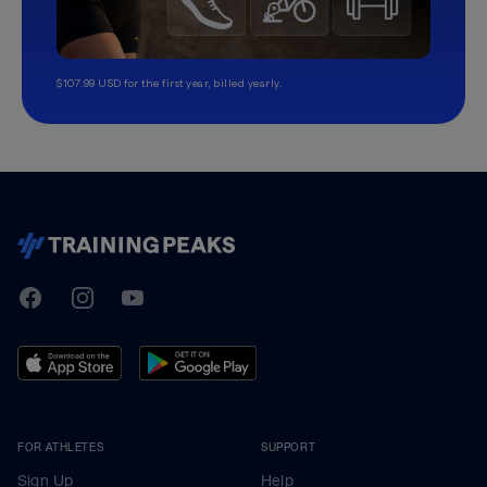
$107.99 USD for the first year, billed yearly.
TrainingPeaks
Facebook
Instagram
Youtube
FOR ATHLETES
SUPPORT
Sign Up
Help