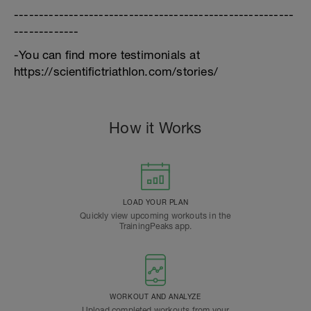
--------------------------------------------------------
-------------
-You can find more testimonials at
https://scientifictriathlon.com/stories/
How it Works
LOAD YOUR PLAN
Quickly view upcoming workouts in the
TrainingPeaks app.
WORKOUT AND ANALYZE
Upload completed workouts from your