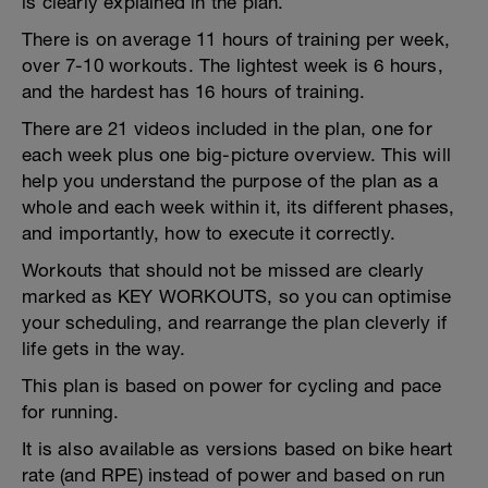
is clearly explained in the plan.
There is on average 11 hours of training per week,
over 7-10 workouts. The lightest week is 6 hours,
and the hardest has 16 hours of training.
There are 21 videos included in the plan, one for
each week plus one big-picture overview. This will
help you understand the purpose of the plan as a
whole and each week within it, its different phases,
and importantly, how to execute it correctly.
Workouts that should not be missed are clearly
marked as KEY WORKOUTS, so you can optimise
your scheduling, and rearrange the plan cleverly if
life gets in the way.
This plan is based on power for cycling and pace
for running.
It is also available as versions based on bike heart
rate (and RPE) instead of power and based on run