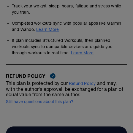
Track your weight, sleep, hours, fatigue and stress while
you train.
Completed workouts sync with popular apps like Garmin
and Wahoo.
Learn More
If plan includes Structured Workouts, then planned
workouts sync to compatible devices and guide you
through workouts in real time.
Learn More
REFUND POLICY
This plan is protected by our
and may,
Refund Policy
with the author's approval, be exchanged for a plan of
equal value from the same author.
Still have questions about this plan?