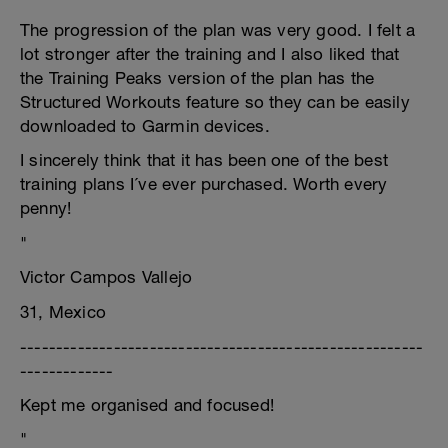
The progression of the plan was very good. I felt a
lot stronger after the training and I also liked that
the Training Peaks version of the plan has the
Structured Workouts feature so they can be easily
downloaded to Garmin devices.
I sincerely think that it has been one of the best
training plans I´ve ever purchased. Worth every
penny!
"
Victor Campos Vallejo
31, Mexico
--------------------------------------------------------
-------------
Kept me organised and focused!
"