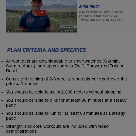
All workouts are downloadable to smartwatches (Garmin,
Suunto, Apple), and apps such as Zwift, Rouvy, and Trainer
Road
Consistent training of 2-3 weekly workouts per sport over the
prior 4-6 weeks
You should be able to swim 2,600 meters without stopping
You should be able to bike for at least 90 minutes at a steady
pace
You should be able to run for at least 60 minutes at a steady
pace
Strength and core workouts are included with video
demonstrations