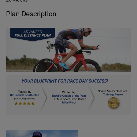
Plan Description