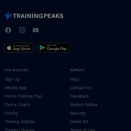
TrainingPeaks
Facebook
Instagram
Youtube
FOR ATHLETES
SUPPORT
Sign Up
Help
Athlete App
Contact Us
Find a Training Plan
Feedback
Find a Coach
System Status
Pricing
Security
Training Articles
Media Kit
Training Guides
Terms of Use