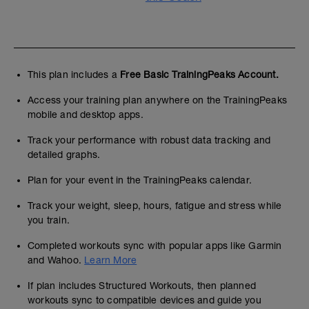
This plan includes a
Free Basic TrainingPeaks Account.
Access your training plan anywhere on the TrainingPeaks
mobile and desktop apps.
Track your performance with robust data tracking and
detailed graphs.
Plan for your event in the TrainingPeaks calendar.
Track your weight, sleep, hours, fatigue and stress while
you train.
Completed workouts sync with popular apps like Garmin
and Wahoo.
Learn More
If plan includes Structured Workouts, then planned
workouts sync to compatible devices and guide you