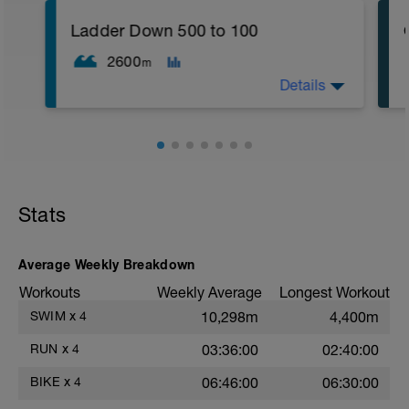
reps):
1. 3 way lunges (front, side, rear)
Ladder Down 500 to 100
2. Macarena's
3. Squat Rows
2600
m
Main Set:
Details
*Work up to 3x20 reps
1. Lat Pull Down
2. Pushups on Ball or feet on ball
3. 1 leg squat (Bulgarian Lunge)
2nd Main Set:
1. Dumbell Press
2. Cable Cross
3. W's
Stats
4. Doubles
1. https://www.youtube.com/watch?
v=alXZxMg9HwI
Average Weekly Breakdown
2. https://www.youtube.com/watch?
v=pWlXtEdtleE
Workouts
Weekly Average
Longest Workout
SWIM
x
4
10,298m
4,400m
RUN
x
4
03:36:00
02:40:00
BIKE
x
4
06:46:00
06:30:00