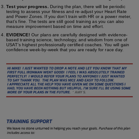
Test your progress.
During the plan, there will be periodic
testing to assess your fitness and re-adjust your Heart Rate
and Power Zones. If you don’t train with HR or a power meter,
that’s fine. The tests are still good training as you can also
measure improvement based on time and effort.
EVIDENCE!
Our plans are carefully designed with evidence-
based training science, technology, and wisdom from one of
USAT’s highest professionally certified coaches. You will gain
confidence week-by-week that you are ready for race day.