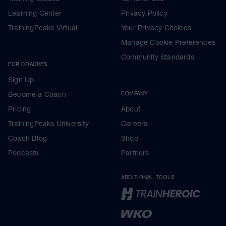
Learning Center
Privacy Policy
TrainingPeaks Virtual
Your Privacy Choices
Manage Cookie Preferences
Community Standards
FOR COACHES
Sign Up
Become a Coach
COMPANY
Pricing
About
TrainingPeaks University
Careers
Coach Blog
Shop
Podcasts
Partners
ADDITIONAL TOOLS