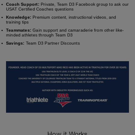
Coach Support:
Private, Team D3 Facebook group to ask our
USAT Certified Coaches questions
Knowledge:
Premium content, instructional videos, and
training tips
Teammates:
Gain support and camaraderie from other like-
minded athletes through Team D3
Savings:
Team D3 Partner Discounts
How it Works