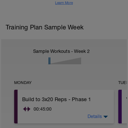
Learn More
Training Plan Sample Week
Sample Workouts - Week
2
MONDAY
TUE
Build to 3x20 Reps - Phase 1
00:45:00
Details
After 5-10' minute aerobic warm up:
3 Warm up Exercises (2-3 sets of 12