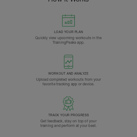
LOAD YOUR PLAN
Quickly view upcoming workouts in the
TrainingPeaks app.
WORKOUT AND ANALYZE
Upload completed workouts from your
favorite tracking app or device.
TRACK YOUR PROGRESS
Get feedback, stay on top of your
training and perform at your best.