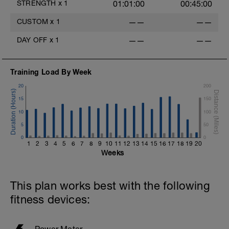
STRENGTH
x
1
01:01:00
00:45:00
CUSTOM
x
1
——
——
DAY OFF
x
1
——
——
Training Load By Week
20
200
15
150
10
100
5
50
0
0
1
2
3
4
5
6
7
8
9
10
11
12
13
14
15
16
17
18
19
20
Weeks
This plan works best with the following
fitness devices:
Power Meter