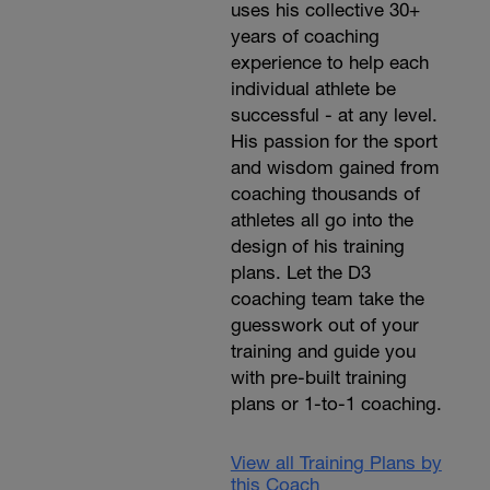
uses his collective 30+
years of coaching
experience to help each
individual athlete be
successful - at any level.
His passion for the sport
and wisdom gained from
coaching thousands of
athletes all go into the
design of his training
plans. Let the D3
coaching team take the
guesswork out of your
training and guide you
with pre-built training
plans or 1-to-1 coaching.
View all Training Plans by
this Coach