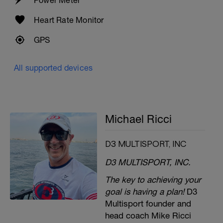
Heart Rate Monitor
GPS
All supported devices
Michael Ricci
D3 MULTISPORT, INC
D3 MULTISPORT, INC.
The key to achieving your
goal is having a plan!
D3
Multisport founder and
head coach Mike Ricci