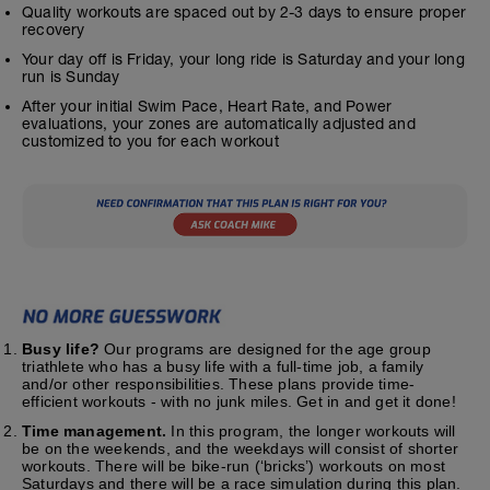
Quality workouts are spaced out by 2-3 days to ensure proper
recovery
Your day off is Friday, your long ride is Saturday and your long
run is Sunday
After your initial Swim Pace, Heart Rate, and Power
evaluations, your zones are automatically adjusted and
customized to you for each workout
Busy life?
Our programs are designed for the age group
triathlete who has a busy life with a full-time job, a family
and/or other responsibilities. These plans provide time-
efficient workouts - with no junk miles. Get in and get it done!
Time management.
In this program, the longer workouts will
be on the weekends, and the weekdays will consist of shorter
workouts. There will be bike-run (‘bricks’) workouts on most
Saturdays and there will be a race simulation during this plan.