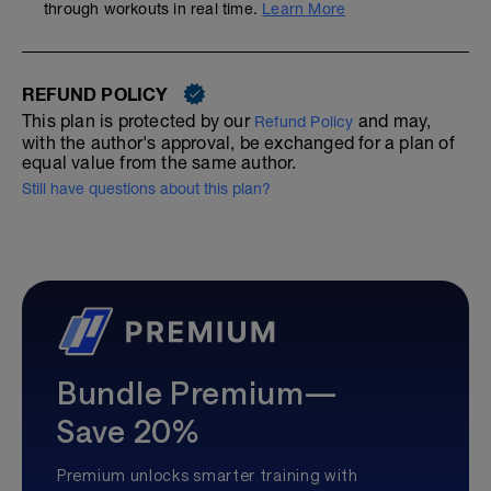
through workouts in real time.
Learn More
REFUND POLICY
This plan is protected by our
and may,
Refund Policy
with the author's approval, be exchanged for a plan of
equal value from the same author.
Still have questions about this plan?
Bundle Premium—
Save 20%
Premium unlocks smarter training with