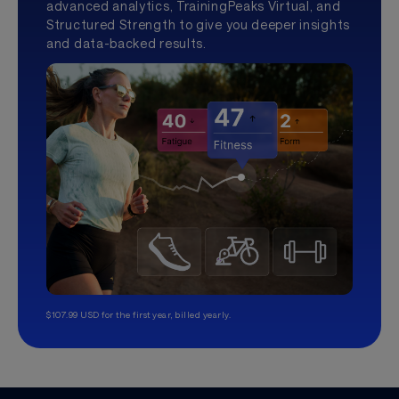
advanced analytics, TrainingPeaks Virtual, and
Structured Strength to give you deeper insights
and data-backed results.
$107.99 USD for the first year, billed yearly.