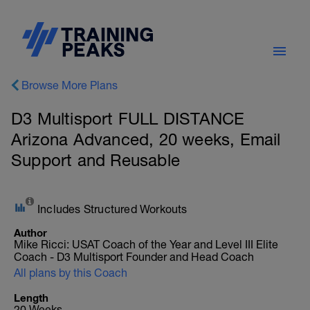
Browse More Plans
D3 Multisport FULL DISTANCE
Arizona Advanced, 20 weeks, Email
Support and Reusable
Includes Structured Workouts
Author
Mike Ricci: USAT Coach of the Year and Level III Elite
Coach - D3 Multisport Founder and Head Coach
All plans by this Coach
Length
20 Weeks