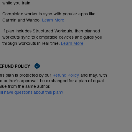
while you train.
Completed workouts sync with popular apps like
Garmin and Wahoo.
Learn More
If plan includes Structured Workouts, then planned
workouts sync to compatible devices and guide you
through workouts in real time.
Learn More
EFUND POLICY
his plan is protected by our
Refund Policy
and may, with
he author's approval, be exchanged for a plan of equal
alue from the same author.
till have questions about this plan?