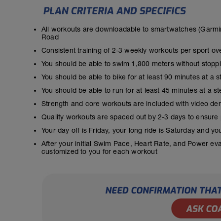
All workouts are downloadable to smartwatches (Garmin
Road
Consistent training of 2-3 weekly workouts per sport ov
You should be able to swim 1,800 meters without stopp
You should be able to bike for at least 90 minutes at a 
You should be able to run for at least 45 minutes at a 
Strength and core workouts are included with video de
Quality workouts are spaced out by 2-3 days to ensure
Your day off is Friday, your long ride is Saturday and y
After your initial Swim Pace, Heart Rate, and Power ev
customized to you for each workout