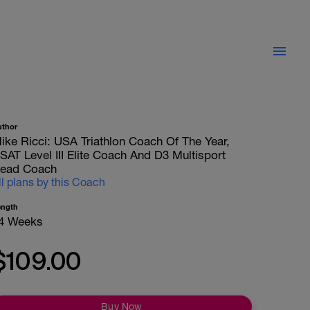
uthor
ike Ricci: USA Triathlon Coach Of The Year,
SAT Level III Elite Coach And D3 Multisport
ead Coach
ll plans by this Coach
ength
4 Weeks
$109.00
Buy Now