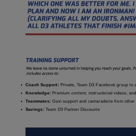
Coach Support:
Private, Team D3 Facebook group to a
Knowledge:
Premium content, instructional videos, and 
Teammates:
Gain support and camaraderie from other 
Savings:
Team D3 Partner Discounts