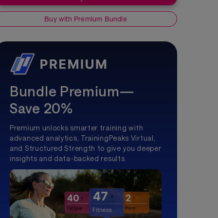
Buy with Premium Bundle
Bundle Premium—
Save 20%
Premium unlocks smarter training with
advanced analytics, TrainingPeaks Virtual,
and Structured Strength to give you deeper
insights and data-backed results.