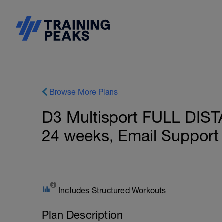
Browse More Plans
D3 Multisport FULL DIST
24 weeks, Email Support
Includes Structured Workouts
Plan Description