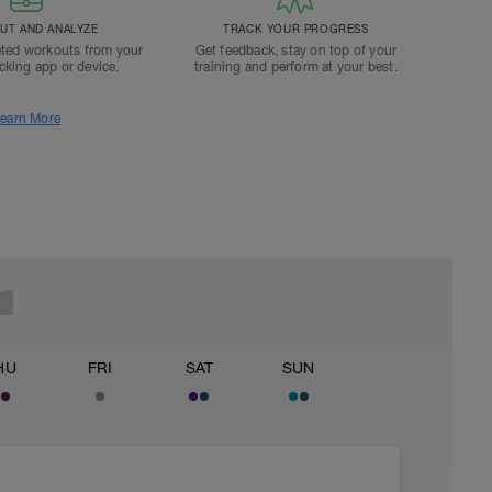
T AND ANALYZE
TRACK YOUR PROGRESS
ted workouts from your
Get feedback, stay on top of your
acking app or device.
training and perform at your best.
earn More
HU
FRI
SAT
SUN