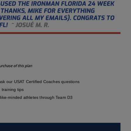
sk our USAT Certified Coaches questions
training tips
like-minded athletes through Team D3