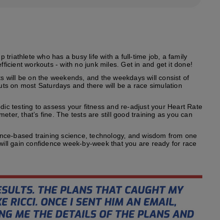
riathlete who has a busy life with a full-time job, a family
fficient workouts - with no junk miles. Get in and get it done!
s will be on the weekends, and the weekdays will consist of
outs on most Saturdays and there will be a race simulation
odic testing to assess your fitness and re-adjust your Heart Rate
ter, that’s fine. The tests are still good training as you can
ence-based training science, technology, and wisdom from one
 will gain confidence week-by-week that you are ready for race