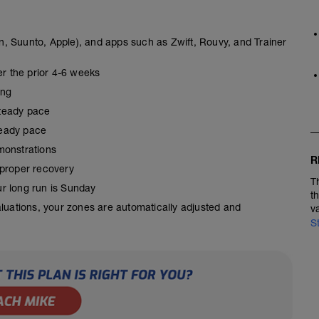
, Suunto, Apple), and apps such as Zwift, Rouvy, and Trainer
er the prior 4-6 weeks
ing
steady pace
steady pace
monstrations
R
 proper recovery
T
our long run is Sunday
t
aluations, your zones are automatically adjusted and
v
S