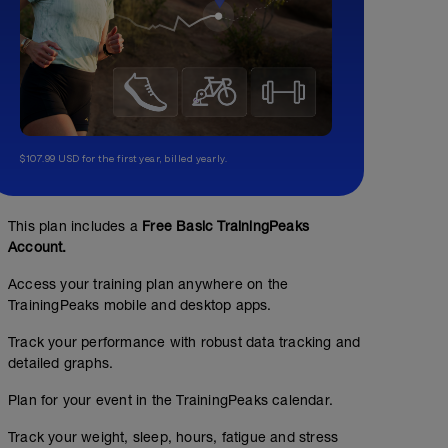
$107.99 USD for the first year, billed yearly.
This plan includes a
Free Basic TrainingPeaks
Account.
Access your training plan anywhere on the
TrainingPeaks mobile and desktop apps.
Track your performance with robust data tracking and
detailed graphs.
Plan for your event in the TrainingPeaks calendar.
Track your weight, sleep, hours, fatigue and stress