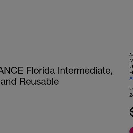
A
M
U
ANCE Florida Intermediate,
H
A
 and Reusable
L
2