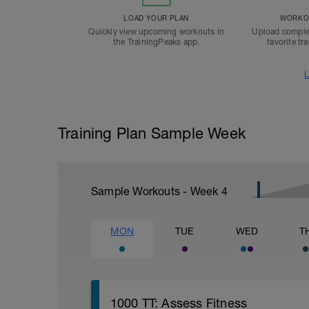
LOAD YOUR PLAN
WORKOU
Quickly view upcoming workouts in
Upload comple
the TrainingPeaks app.
favorite tr
L
Training Plan Sample Week
Sample Workouts - Week
4
MON
TUE
WED
T
1000 TT: Assess Fitness