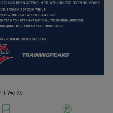
 it Works