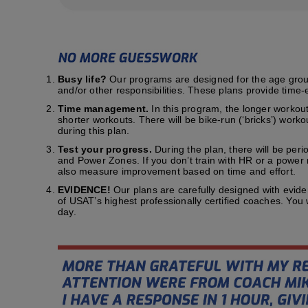
Busy life?
Our programs are designed for the age group t
and/or other responsibilities. These plans provide time-e
Time management.
In this program, the longer workout
shorter workouts. There will be bike-run (‘bricks’) work
during this plan.
Test your progress.
During the plan, there will be peri
and Power Zones. If you don’t train with HR or a power me
also measure improvement based on time and effort.
EVIDENCE!
Our plans are carefully designed with evid
of USAT’s highest professionally certified coaches. You
day.