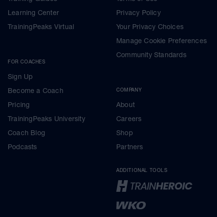
Learning Center
Privacy Policy
TrainingPeaks Virtual
Your Privacy Choices
Manage Cookie Preferences
Community Standards
FOR COACHES
Sign Up
Become a Coach
COMPANY
Pricing
About
TrainingPeaks University
Careers
Coach Blog
Shop
Podcasts
Partners
ADDITIONAL TOOLS