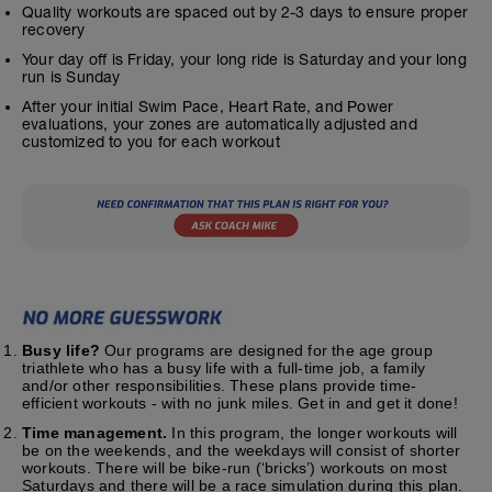
Quality workouts are spaced out by 2-3 days to ensure proper
recovery
Your day off is Friday, your long ride is Saturday and your long
run is Sunday
After your initial Swim Pace, Heart Rate, and Power
evaluations, your zones are automatically adjusted and
customized to you for each workout
Busy life?
Our programs are designed for the age group
triathlete who has a busy life with a full-time job, a family
and/or other responsibilities. These plans provide time-
efficient workouts - with no junk miles. Get in and get it done!
Time management.
In this program, the longer workouts will
be on the weekends, and the weekdays will consist of shorter
workouts. There will be bike-run (‘bricks’) workouts on most
Saturdays and there will be a race simulation during this plan.