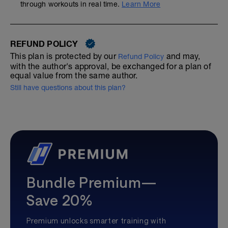
through workouts in real time.
Learn More
REFUND POLICY
This plan is protected by our
and may,
Refund Policy
with the author's approval, be exchanged for a plan of
equal value from the same author.
Still have questions about this plan?
Bundle Premium—
Save 20%
Premium unlocks smarter training with