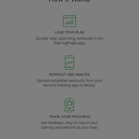
LOAD YOUR PLAN
Quickly view upcoming workouts in the
TrainingPeaks app.
WORKOUT AND ANALYZE
Upload completed workouts from your
favorite tracking app or device.
TRACK YOUR PROGRESS
Get feedback, stay on top of your
training and perform at your best.