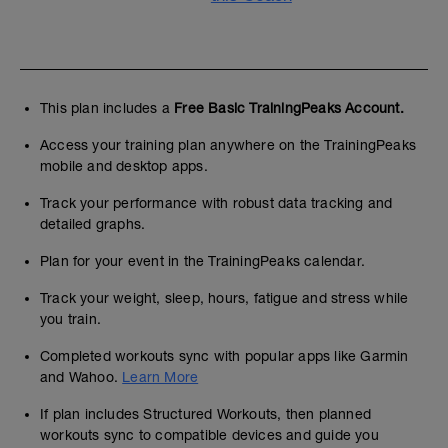
This plan includes a
Free Basic TrainingPeaks Account.
Access your training plan anywhere on the TrainingPeaks
mobile and desktop apps.
Track your performance with robust data tracking and
detailed graphs.
Plan for your event in the TrainingPeaks calendar.
Track your weight, sleep, hours, fatigue and stress while
you train.
Completed workouts sync with popular apps like Garmin
and Wahoo.
Learn More
If plan includes Structured Workouts, then planned
workouts sync to compatible devices and guide you