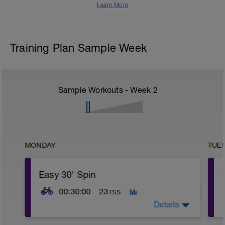
Learn More
Training Plan Sample Week
Sample Workouts - Week
2
MONDAY
TUE
Easy 30' Spin
00:30:00
23
TSS
Details