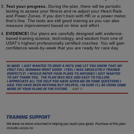
Test your progress.
During the plan, there will be periodic
testing to assess your fitness and re-adjust your Heart Rate
and Power Zones. If you don’t train with HR or a power meter,
that’s fine. The tests are still good training as you can also
measure improvement based on time and effort.
EVIDENCE!
Our plans are carefully designed with evidence-
based training science, technology, and wisdom from one of
USAT’s highest professionally certified coaches. You will gain
confidence week-by-week that you are ready for race day.