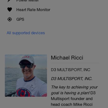
Heart Rate Monitor
GPS
All supported devices
Michael Ricci
D3 MULTISPORT, INC
D3 MULTISPORT, INC.
The key to achieving your
goal is having a plan!
D3
Multisport founder and
head coach Mike Ricci