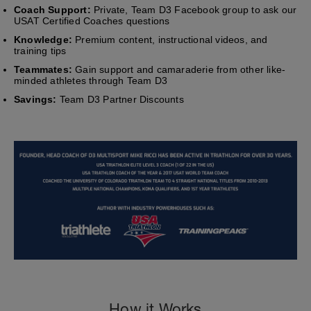
Coach Support:
Private, Team D3 Facebook group to ask our
USAT Certified Coaches questions
Knowledge:
Premium content, instructional videos, and
training tips
Teammates:
Gain support and camaraderie from other like-
minded athletes through Team D3
Savings:
Team D3 Partner Discounts
How it Works