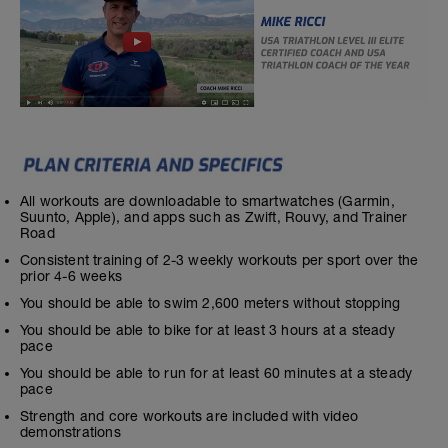
All workouts are downloadable to smartwatches (Garmin,
Suunto, Apple), and apps such as Zwift, Rouvy, and Trainer
Road
Consistent training of 2-3 weekly workouts per sport over the
prior 4-6 weeks
You should be able to swim 2,600 meters without stopping
You should be able to bike for at least 3 hours at a steady
pace
You should be able to run for at least 60 minutes at a steady
pace
Strength and core workouts are included with video
demonstrations