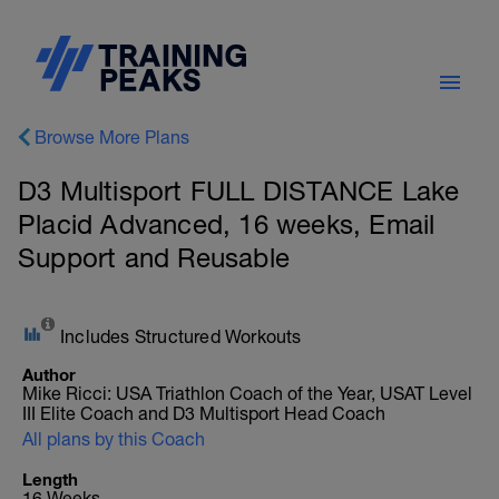
Browse More Plans
D3 Multisport FULL DISTANCE Lake
Placid Advanced, 16 weeks, Email
Support and Reusable
Includes Structured Workouts
Author
Mike Ricci: USA Triathlon Coach of the Year, USAT Level
III Elite Coach and D3 Multisport Head Coach
All plans by this Coach
Length
16 Weeks