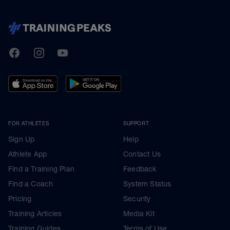
TrainingPeaks
Facebook
Instagram
Youtube
FOR ATHLETES
SUPPORT
Sign Up
Help
Athlete App
Contact Us
Find a Training Plan
Feedback
Find a Coach
System Status
Pricing
Security
Training Articles
Media Kit
Training Guides
Terms of Use