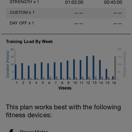
STRENGTH
x
1
01:02:00
00:45:00
CUSTOM
x
1
——
——
DAY OFF
x
1
——
——
Training Load By Week
20
200
15
150
10
100
5
50
0
0
1
2
3
4
5
6
7
8
9
10
11
12
13
14
15
16
Weeks
This plan works best with the following
fitness devices:
Power Meter