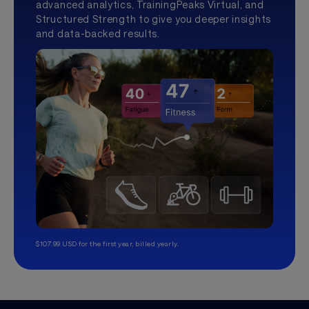
advanced analytics, TrainingPeaks Virtual, and
Structured Strength to give you deeper insights
and data-backed results.
$107.99 USD for the first year, billed yearly.