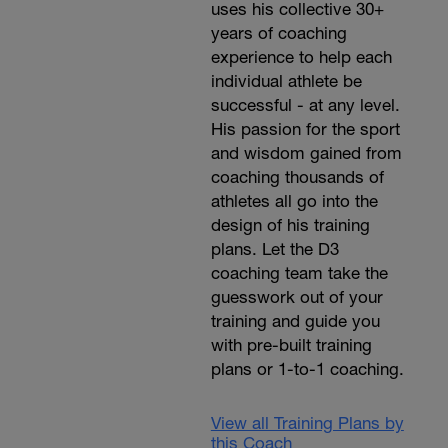
uses his collective 30+
years of coaching
experience to help each
individual athlete be
successful - at any level.
His passion for the sport
and wisdom gained from
coaching thousands of
athletes all go into the
design of his training
plans. Let the D3
coaching team take the
guesswork out of your
training and guide you
with pre-built training
plans or 1-to-1 coaching.
View all Training Plans by
this Coach