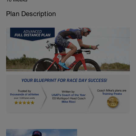
Plan Description