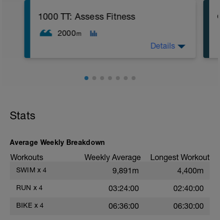
Small chain ring
1000 TT: Assess Fitness
2000
m
Details
5
WU: 400 warm up (wu). 8 x 50 on 15 sec
rest. MS: 1000 yd TT (time trial) for time.
CD: 200 - This time for the 1,000 is
divided by 10 , to get your avg. pace. This
pace is now known as your T-Pace.
Stats
Average Weekly Breakdown
Workouts
Weekly Average
Longest Workout
SWIM
x
4
9,891m
4,400m
RUN
x
4
03:24:00
02:40:00
BIKE
x
4
06:36:00
06:30:00