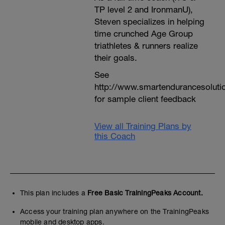
TP level 2 and IronmanU),
Steven specializes in helping
time crunched Age Group
triathletes & runners realize
their goals.
See
http://www.smartendurancesoluti
for sample client feedback
View all Training Plans by
this Coach
This plan includes a
Free Basic TrainingPeaks Account.
Access your training plan anywhere on the TrainingPeaks
mobile and desktop apps.