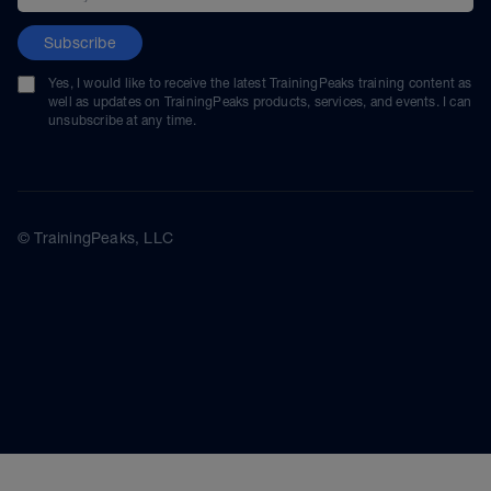
Subscribe
Yes, I would like to receive the latest TrainingPeaks training content as
well as updates on TrainingPeaks products, services, and events. I can
unsubscribe at any time.
© TrainingPeaks, LLC