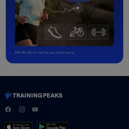
$107.99 USD for the first year, billed yearly.
TrainingPeaks
Facebook
Instagram
Youtube