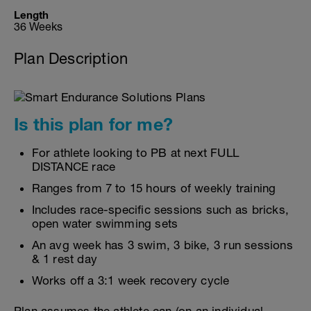
Length
36 Weeks
Plan Description
Is this plan for me?
For athlete looking to PB at next FULL
DISTANCE race
Ranges from 7 to 15 hours of weekly training
Includes race-specific sessions such as bricks,
open water swimming sets
An avg week has 3 swim, 3 bike, 3 run sessions
& 1 rest day
Works off a 3:1 week recovery cycle