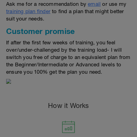
Ask me for a recommendation by
email
or use my
training plan finder
to find a plan that might better
suit your needs.
Customer promise
If after the first few weeks of training, you feel
over/under-challenged by the training load- I will
switch you free of charge to an equivalent plan from
the Beginner/Intermediate or Advanced levels to
ensure you 100% get the plan you need.
How it Works