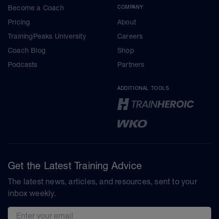
Become a Coach
COMPANY
Pricing
About
TrainingPeaks University
Careers
Coach Blog
Shop
Podcasts
Partners
ADDITIONAL TOOLS
Get the Latest Training Advice
The latest news, articles, and resources, sent to your
inbox weekly.
Email address