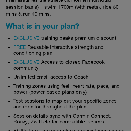
Plan assumes the athlete can (on an individual
session basis) = swim 1700m (with rests), ride 60
mins & run 40 mins.
What is in your plan?
EXCLUSIVE
training peaks premium discount
FREE
Reusable interactive strength and
conditioning plan
EXCLUSIVE
Access to closed Facebook
community
Unlimited email access to Coach
Training zones using feel, heart rate, pace, and
power (power-based plans only)
Test sessions to map out your specific zones
and monitor throughout the plan
Session details sync with Garmin Connect,
Rouvy, Zwift etc for compatible devices
Ability to re-use your plan as many times as you