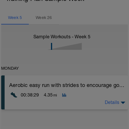
Week
5
Week
26
Sample Workouts - Week
5
MONDAY
Aerobic easy run with strides to encourage good form
00:38:29
4.35
mi
Details
Aerobic Zone 2 paced run focus on good running form
(engage core, slight lean forward from hips to ensure