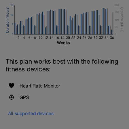
15
200
150
10
100
5
50
0
0
2
4
6
8
10
12
14
16
18
20
22
24
26
28
30
32
34
36
Weeks
This plan works best with the following
fitness devices:
Heart Rate Monitor
GPS
All supported devices