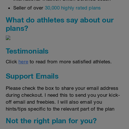
Seller of over
30,000 highly rated plans
What do athletes say about our
plans?
Testimonials
Click
here
to read from more satisfied athletes.
Support Emails
Please check the box to share your email address
during checkout. I need this to send you your kick-
off email and freebies. I will also email you
hints/tips specific to the relevant part of the plan
Not the right plan for you?