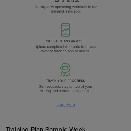
LOAD YOUR PLAN
Quickly view upcoming workouts in the
TrainingPeaks app.
WORKOUT AND ANALYZE
Upload completed workouts from your
favorite tracking app or device.
TRACK YOUR PROGRESS
Get feedback, stay on top of your
training and perform at your best.
Learn More
Training Plan Sample Week