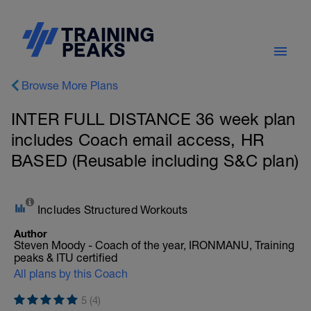
Browse More Plans
INTER FULL DISTANCE 36 week plan
includes Coach email access, HR
BASED (Reusable including S&C plan)
Includes Structured Workouts
Author
Steven Moody - Coach of the year, IRONMANU, Training
peaks & ITU certified
All plans by this Coach
5 (4)