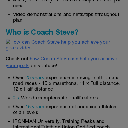
need
Video demonstrations and hints/tips throughout
plan
Who is Coach Steve?
Check out
how Coach Steve can help you achieve
your goals
on youtube!
Over
25 years
experience in racing triathlon and
road races - 15 x marathons, 11 x Full distance,
12 x Half distance
2 x
World championship qualifications
Over
15 years
experience of coaching athletes
of all levels
IRONMAN University, Training Peaks and
International Triathlon Union Certified coach