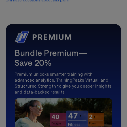
Still have questions about this plan?
Bundle Premium—
Save 20%
Premium unlocks smarter training with
advanced analytics, TrainingPeaks Virtual, and
Structured Strength to give you deeper insights
and data-backed results.