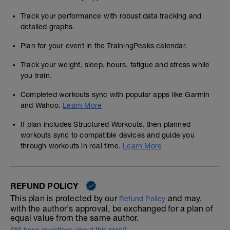
Track your performance with robust data tracking and
detailed graphs.
Plan for your event in the TrainingPeaks calendar.
Track your weight, sleep, hours, fatigue and stress while
you train.
Completed workouts sync with popular apps like Garmin
and Wahoo.
Learn More
If plan includes Structured Workouts, then planned
workouts sync to compatible devices and guide you
through workouts in real time.
Learn More
REFUND POLICY
This plan is protected by our
and may,
Refund Policy
with the author's approval, be exchanged for a plan of
equal value from the same author.