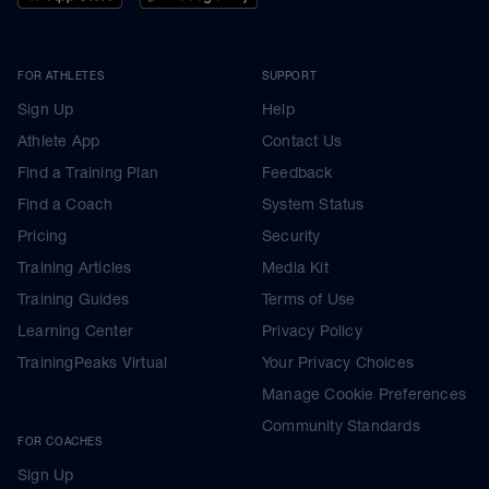
FOR ATHLETES
SUPPORT
Sign Up
Help
Athlete App
Contact Us
Find a Training Plan
Feedback
Find a Coach
System Status
Pricing
Security
Training Articles
Media Kit
Training Guides
Terms of Use
Learning Center
Privacy Policy
TrainingPeaks Virtual
Your Privacy Choices
Manage Cookie Preferences
Community Standards
FOR COACHES
Sign Up