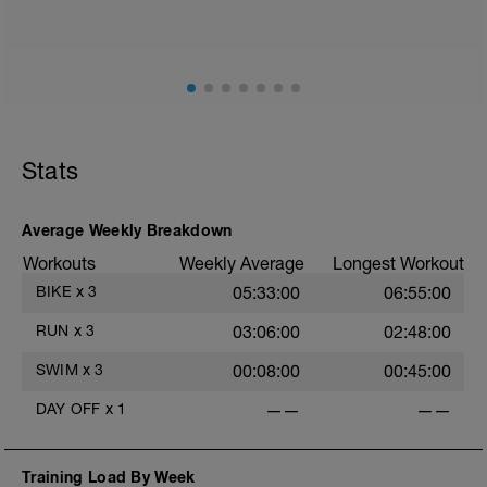
mainly landing on ball of foot when making contact with
ground) with a Stride every 5mins
Stats
Average Weekly Breakdown
Workouts
Weekly Average
Longest Workout
BIKE
x
3
05:33:00
06:55:00
RUN
x
3
03:06:00
02:48:00
SWIM
x
3
00:08:00
00:45:00
DAY OFF
x
1
——
——
Training Load By Week