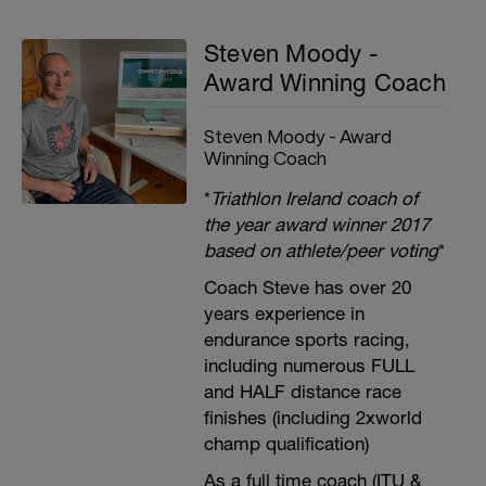
Steven Moody -
Award Winning Coach
Steven Moody - Award
Winning Coach
*
Triathlon Ireland coach of
the year award winner 2017
based on athlete/peer voting
*
Coach Steve has over 20
years experience in
endurance sports racing,
including numerous FULL
and HALF distance race
finishes (including 2xworld
champ qualification)
As a full time coach (ITU &