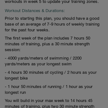
workouts in week 5 to update your training zones.
Workout Distances & Durations:
Prior to starting this plan, you should have a good
base of an average of 7-9 hours of weekly training
for the past four weeks.
The first week of the plan includes 7 hours 50
minutes of training, plus a 30 minute strength
session:
- 4000 yards/meters of swimming / 2200
yards/meters as your longest swim
- 4 hours 30 minutes of cycling / 2 hours as your
longest bike
- 1 hour 50 minutes of running / 1 hour as your
longest run
You will build in your max week to 14 hours 45
minutes of training, plus two 30 minute strength