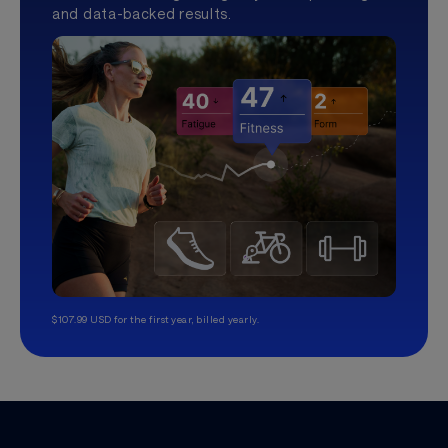
and data-backed results.
$107.99 USD for the first year, billed yearly.