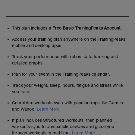
This plan includes a
Free Basic TrainingPeaks Account.
Access your training plan anywhere on the TrainingPeaks
mobile and desktop apps.
Track your performance with robust data tracking and
detailed graphs.
Plan for your event in the TrainingPeaks calendar.
Track your weight, sleep, hours, fatigue and stress while
you train.
Completed workouts sync with popular apps like Garmin
and Wahoo.
Learn More
If plan includes Structured Workouts, then planned
workouts sync to compatible devices and guide you
through workouts in real time.
Learn More