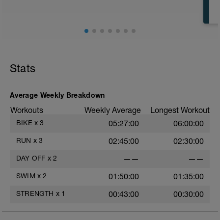
Stats
Average Weekly Breakdown
Workouts
Weekly Average
Longest Workout
BIKE
x
3
05:27:00
06:00:00
RUN
x
3
02:45:00
02:30:00
DAY OFF
x
2
——
——
SWIM
x
2
01:50:00
01:35:00
STRENGTH
x
1
00:43:00
00:30:00