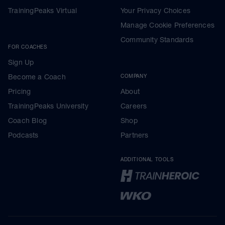
TrainingPeaks Virtual
Your Privacy Choices
Manage Cookie Preferences
Community Standards
FOR COACHES
Sign Up
Become a Coach
COMPANY
Pricing
About
TrainingPeaks University
Careers
Coach Blog
Shop
Podcasts
Partners
ADDITIONAL TOOLS