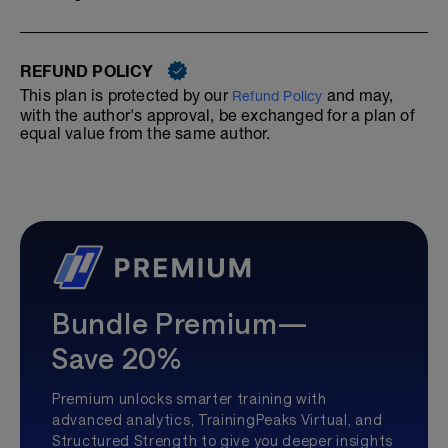
REFUND POLICY
This plan is protected by our
and may,
Refund Policy
with the author's approval, be exchanged for a plan of
equal value from the same author.
Bundle Premium—
Save 20%
Premium unlocks smarter training with
advanced analytics, TrainingPeaks Virtual, and
Structured Strength to give you deeper insights