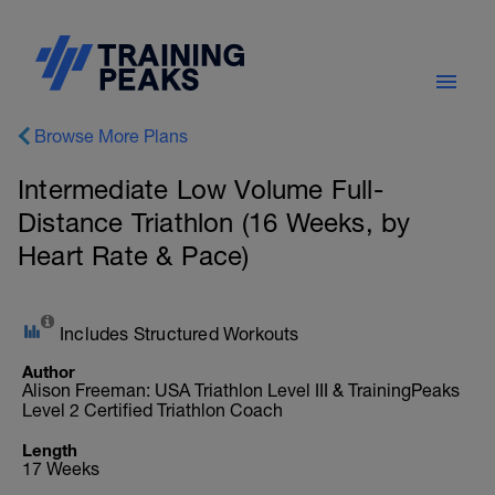
Browse More Plans
Intermediate Low Volume Full-
Distance Triathlon (16 Weeks, by
Heart Rate & Pace)
Includes Structured Workouts
Author
Alison Freeman: USA Triathlon Level III & TrainingPeaks
Level 2 Certified Triathlon Coach
Length
17 Weeks