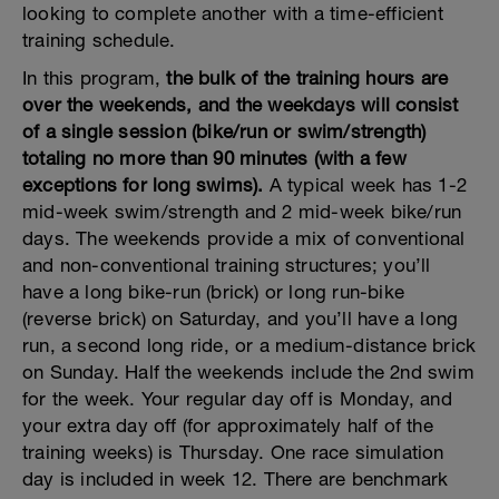
looking to complete another with a time-efficient
training schedule.
In this program,
the bulk of the training hours are
over the weekends, and the weekdays will consist
of a single session (bike/run or swim/strength)
totaling no more than 90 minutes (with a few
exceptions for long swims).
A typical week has 1-2
mid-week swim/strength and 2 mid-week bike/run
days. The weekends provide a mix of conventional
and non-conventional training structures; you’ll
have a long bike-run (brick) or long run-bike
(reverse brick) on Saturday, and you’ll have a long
run, a second long ride, or a medium-distance brick
on Sunday. Half the weekends include the 2nd swim
for the week. Your regular day off is Monday, and
your extra day off (for approximately half of the
training weeks) is Thursday. One race simulation
day is included in week 12. There are benchmark