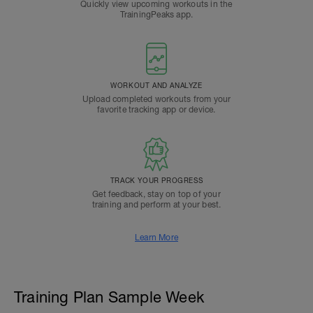
Quickly view upcoming workouts in the
TrainingPeaks app.
WORKOUT AND ANALYZE
Upload completed workouts from your
favorite tracking app or device.
TRACK YOUR PROGRESS
Get feedback, stay on top of your
training and perform at your best.
Learn More
Training Plan Sample Week