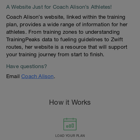
A Website Just for Coach Alison’s Athletes!
Coach Alison’s website, linked within the training
plan, provides a wide range of information for her
athletes. From training zones to understanding
TrainingPeaks data to fueling guidelines to Zwift
routes, her website is a resource that will support
your training journey from start to finish.
Have questions?
Email
Coach Alison
.
How it Works
LOAD YOUR PLAN