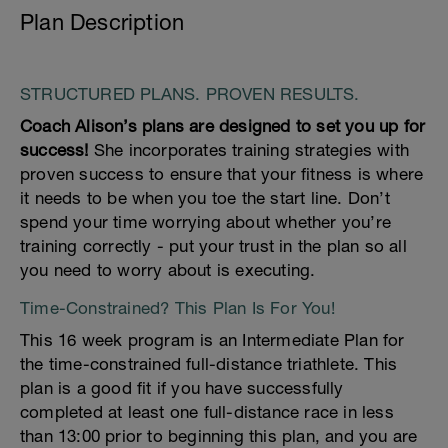
Plan Description
STRUCTURED PLANS. PROVEN RESULTS.
Coach Alison’s plans are designed to set you up for
success!
She incorporates training strategies with
proven success to ensure that your fitness is where
it needs to be when you toe the start line. Don’t
spend your time worrying about whether you’re
training correctly - put your trust in the plan so all
you need to worry about is executing.
Time-Constrained? This Plan Is For You!
This 16 week program is an Intermediate Plan for
the time-constrained full-distance triathlete. This
plan is a good fit if you have successfully
completed at least one full-distance race in less
than 13:00 prior to beginning this plan, and you are