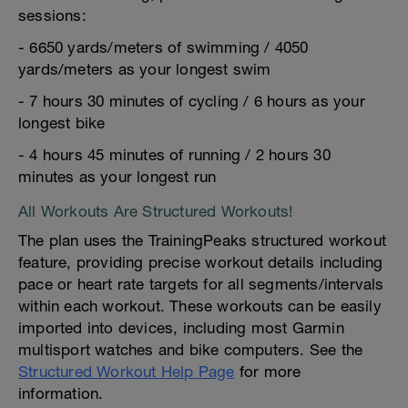
sessions:
- 6650 yards/meters of swimming / 4050
yards/meters as your longest swim
- 7 hours 30 minutes of cycling / 6 hours as your
longest bike
- 4 hours 45 minutes of running / 2 hours 30
minutes as your longest run
All Workouts Are Structured Workouts!
The plan uses the TrainingPeaks structured workout
feature, providing precise workout details including
pace or heart rate targets for all segments/intervals
within each workout. These workouts can be easily
imported into devices, including most Garmin
multisport watches and bike computers. See the
Structured Workout Help Page
for more
information.