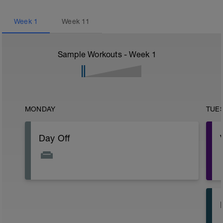
Week
1
Week
11
Sample Workouts - Week
1
MONDAY
TUE
Day Off