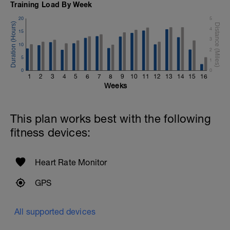
Training Load By Week
20
5
4
15
3
10
2
5
1
0
0
1
2
3
4
5
6
7
8
9
10
11
12
13
14
15
16
Weeks
This plan works best with the following
fitness devices:
Heart Rate Monitor
GPS
All supported devices