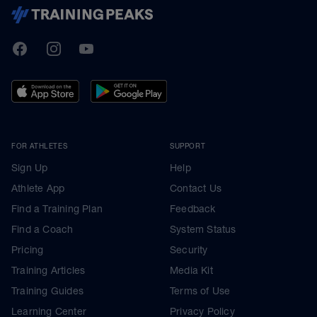
TrainingPeaks
Facebook
Instagram
Youtube
FOR ATHLETES
SUPPORT
Sign Up
Help
Athlete App
Contact Us
Find a Training Plan
Feedback
Find a Coach
System Status
Pricing
Security
Training Articles
Media Kit
Training Guides
Terms of Use
Learning Center
Privacy Policy