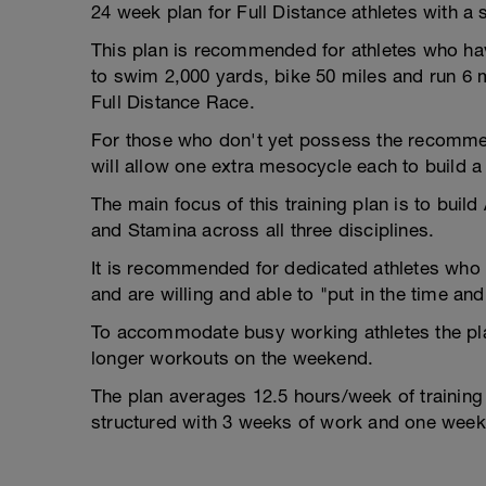
24 week plan for Full Distance athletes with a 
This plan is recommended for athletes who have
to swim 2,000 yards, bike 50 miles and run 6 m
Full Distance Race.
For those who don't yet possess the recommen
will allow one extra mesocycle each to build a 
The main focus of this training plan is to buil
and Stamina across all three disciplines.
It is recommended for dedicated athletes who 
and are willing and able to "put in the time and 
To accommodate busy working athletes the pl
longer workouts on the weekend.
The plan averages 12.5 hours/week of training
structured with 3 weeks of work and one week 