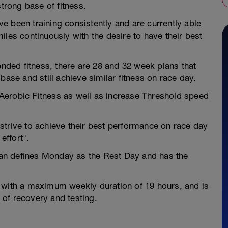
strong base of fitness.
 been training consistently and are currently able
iles continuously with the desire to have their best
ded fitness, there are 28 and 32 week plans that
base and still achieve similar fitness on race day.
d Aerobic Fitness as well as increase Threshold speed
strive to achieve their best performance on race day
effort".
an defines Monday as the Rest Day and has the
 with a maximum weekly duration of 19 hours, and is
of recovery and testing.