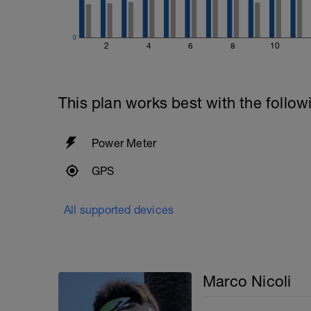
0
2
4
6
8
10
This plan works best with the follow
Power Meter
GPS
All supported devices
Marco Nicoli