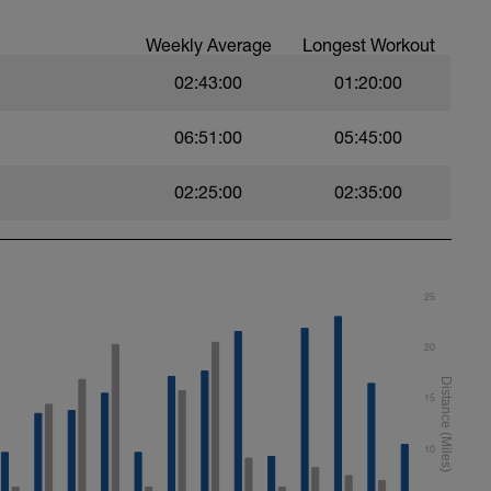
Weekly Average
Longest Workout
02:43:00
01:20:00
06:51:00
05:45:00
02:25:00
02:35:00
25
20
15
10