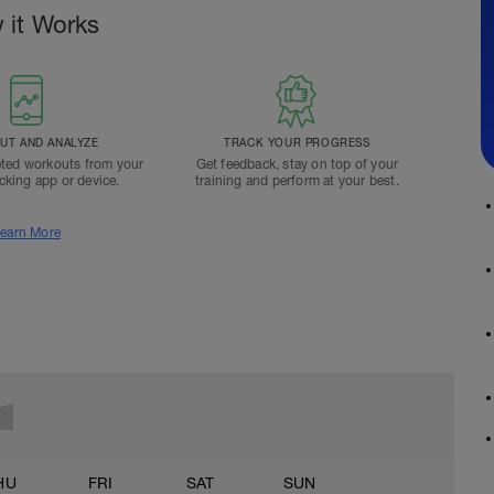
 it Works
T AND ANALYZE
TRACK YOUR PROGRESS
ted workouts from your
Get feedback, stay on top of your
acking app or device.
training and perform at your best.
earn More
HU
FRI
SAT
SUN