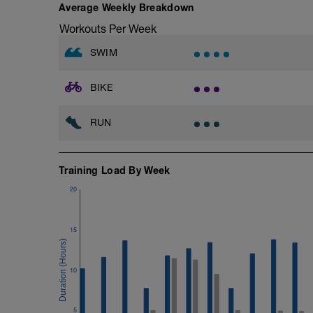
15 min Easy
Average Weekly Breakdown
Workouts Per Week
SWIM
BIKE
RUN
Training Load By Week
20
15
10
5