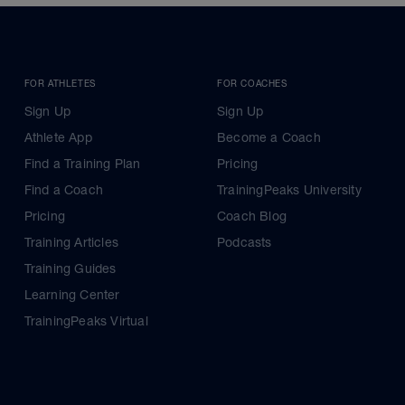
FOR ATHLETES
FOR COACHES
Sign Up
Sign Up
Athlete App
Become a Coach
Find a Training Plan
Pricing
Find a Coach
TrainingPeaks University
Pricing
Coach Blog
Training Articles
Podcasts
Training Guides
Learning Center
TrainingPeaks Virtual