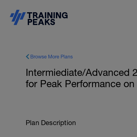
Browse More Plans
Intermiediate/Advanced 2
for Peak Performance on
Plan Description