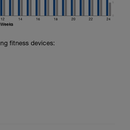
5
0
12
14
16
18
20
22
24
Weeks
ing fitness devices: