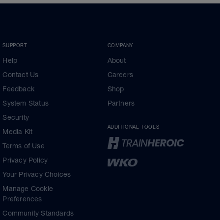
SUPPORT
COMPANY
Help
About
Contact Us
Careers
Feedback
Shop
System Status
Partners
Security
ADDITIONAL TOOLS
Media Kit
Terms of Use
Privacy Policy
Your Privacy Choices
Manage Cookie
Preferences
Community Standards