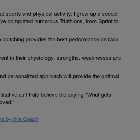
t sports and physical activity. I grew up a soccer
have completed numerous Triathlons, from Sprint to
e coaching provides the best performance on race
ferent in their physiology, strengths, weaknesses and
.
and personalized approach will provide the optimal
itative as I truly believe the saying "What gets
oved!"
ans by this Coach