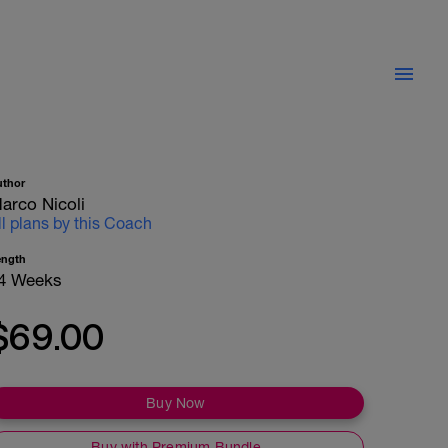
uthor
arco Nicoli
ll plans by this Coach
ength
4 Weeks
$69.00
Buy Now
Buy with Premium Bundle