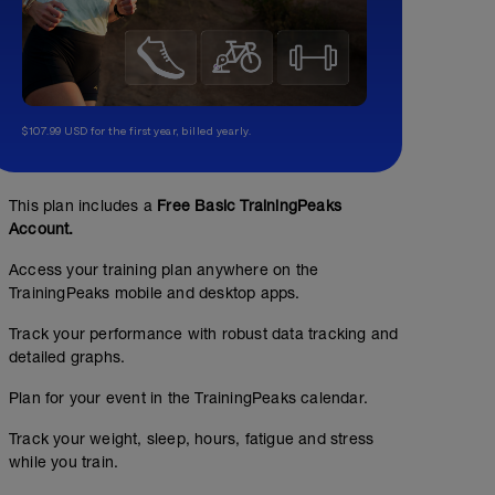
$107.99 USD for the first year, billed yearly.
This plan includes a
Free Basic TrainingPeaks
Account.
Access your training plan anywhere on the
TrainingPeaks mobile and desktop apps.
Track your performance with robust data tracking and
detailed graphs.
Plan for your event in the TrainingPeaks calendar.
Track your weight, sleep, hours, fatigue and stress
while you train.