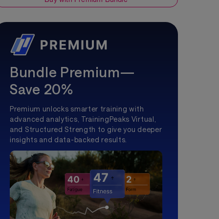
Bundle Premium—
Save 20%
Premium unlocks smarter training with
advanced analytics, TrainingPeaks Virtual,
and Structured Strength to give you deeper
insights and data-backed results.