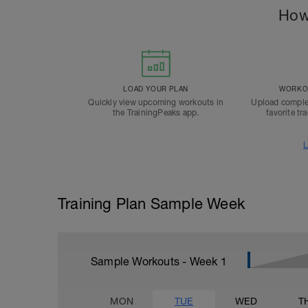
How
LOAD YOUR PLAN
WORKOU
Quickly view upcoming workouts in
Upload comple
the TrainingPeaks app.
favorite tr
L
Training Plan Sample Week
Sample Workouts - Week
1
MON
TUE
WED
T