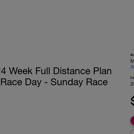
A
M
A
4 Week Full Distance Plan
L
 Race Day - Sunday Race
2