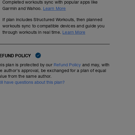
Completed workouts sync with popular apps like
Garmin and Wahoo.
Learn More
If plan includes Structured Workouts, then planned
workouts sync to compatible devices and guide you
E Form 2 B Swim
through workouts in real time.
Learn More
00:39:23
52
TSS
Swim First
EFUND POLICY
WU
40 SW
his plan is protected by our
Refund Policy
and may, with
MS
Lactate Stacker 3
he author's approval, be exchanged for a plan of equal
8 x 50 (25 Right/Left, 25 build) 20 sec RI
alue from the same author.
400 @ T-Pace +5sec 15 sec RI
01:00:00
75
Structured Workout
TSS
till have questions about this plan?
2 x 200 @ T-Pace 15 sec RI
400 @ T-Pace +5sec
4 x 100 @ T-Pace
CD
100 SW
WU
15 min with a few good efforts to prime the body
MS
10 x 1 min at close to max speed but remain relaxed - 