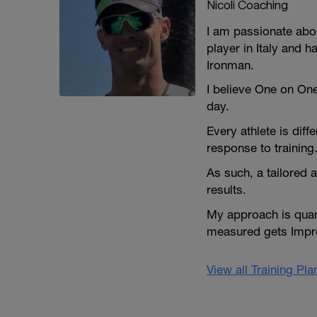
Nicoli Coaching
I am passionate abou
player in Italy and 
Ironman.
I believe One on On
day.
Every athlete is dif
response to training
As such, a tailored 
results.
My approach is quant
measured gets Impr
View all Training Pl