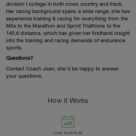
division I college in both cross country and track.
Her racing background spans a wide range; she has
experience training & racing for everything from the
Mile to the Marathon and Sprint Triathlons to the
140.6 distance, which has given her firsthand insight
into the training and racing demands of endurance
sports.
Questions?
Contact Coach Joan, she'd be happy to answer
your questions.
How it Works
LOAD YOUR PLAN