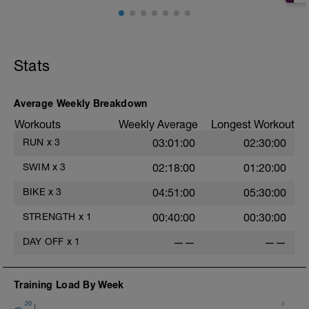
.
C/D:
400 mixed strokes
.
.
Stats
.
.
e
Average Weekly Breakdown
Workouts
Weekly Average
Longest Workout
RUN
x
3
03:01:00
02:30:00
.
SWIM
x
3
02:18:00
01:20:00
.
BIKE
x
3
04:51:00
05:30:00
STRENGTH
x
1
00:40:00
00:30:00
.
DAY OFF
x
1
——
——
.
Training Load By Week
20
8