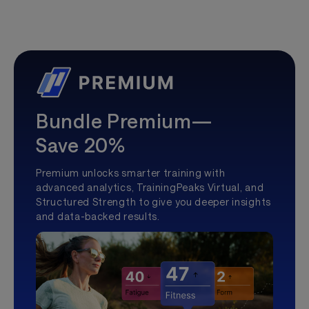
Bundle Premium—
Save 20%
Premium unlocks smarter training with
advanced analytics, TrainingPeaks Virtual, and
Structured Strength to give you deeper insights
and data-backed results.