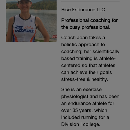
Rise Endurance LLC
Professional coaching for
the busy professional.
Coach Joan takes a
holistic approach to
coaching; her scientifically
based training is athlete-
centered so that athletes
can achieve their goals
stress-free & healthy.
She is an exercise
physiologist and has been
an endurance athlete for
over 35 years, which
included running for a
Division I college.