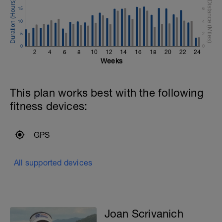
15
6
10
4
.
5
2
0
0
r
2
4
6
8
10
12
14
16
18
20
22
24
Weeks
This plan works best with the following
fitness devices:
GPS
All supported devices
Joan Scrivanich