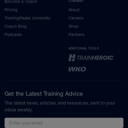
Become a Coach
COMPANY
Pricing
About
TrainingPeaks University
Careers
Coach Blog
Shop
Podcasts
Partners
ADDITIONAL TOOLS
Get the Latest Training Advice
The latest news, articles, and resources, sent to your
inbox weekly.
Email address