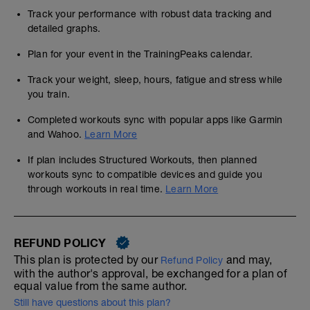
Track your performance with robust data tracking and
detailed graphs.
Plan for your event in the TrainingPeaks calendar.
Track your weight, sleep, hours, fatigue and stress while
you train.
Completed workouts sync with popular apps like Garmin
and Wahoo.
Learn More
If plan includes Structured Workouts, then planned
workouts sync to compatible devices and guide you
through workouts in real time.
Learn More
REFUND POLICY
This plan is protected by our
and may,
Refund Policy
with the author's approval, be exchanged for a plan of
equal value from the same author.
Still have questions about this plan?