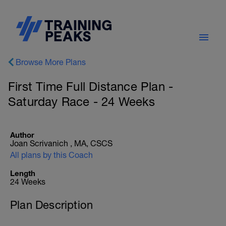
Browse More Plans
First Time Full Distance Plan -
Saturday Race - 24 Weeks
Author
Joan Scrivanich , MA, CSCS
All plans by this Coach
Length
24 Weeks
Plan Description