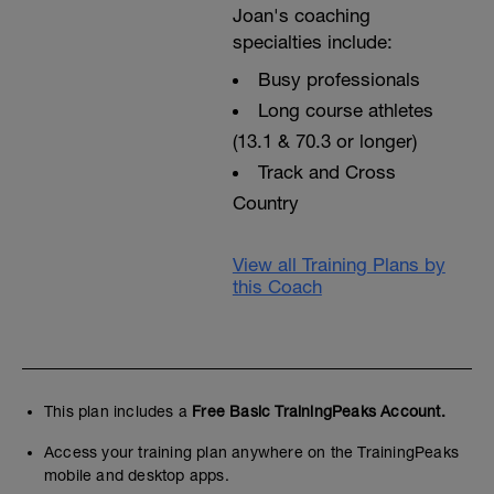
Joan's coaching
specialties include:
Busy professionals
Long course athletes
(13.1 & 70.3 or longer)
Track and Cross
Country
View all Training Plans by
this Coach
This plan includes a
Free Basic TrainingPeaks Account.
Access your training plan anywhere on the TrainingPeaks
mobile and desktop apps.