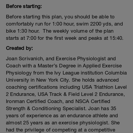
Before starting:
Before starting this plan, you should be able to
comfortably run for 1:00 hour, swim 2200 yds, and
bike 1:30 hour. The weekly volume of the plan
starts at 7:00 for the first week and peaks at 15:40.
Created by:
Joan Scrivanich, and Exercise Physiologist and
Coach with a Master’s Degree in Applied Exercise
Physiology from the Ivy League institution Columbia
University in New York City. She holds advanced
coaching certifications including USA Triathlon Level
2 Endurance, USA Track & Field Level 2 Endurance,
Ironman Certified Coach, and NSCA Certified
Strength & Conditioning Specialist. Joan has 35
years of experience as an endurance athlete and
almost 25 years as an exercise physiologist. She
had the privilege of competing at a competitive