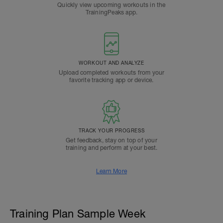
Quickly view upcoming workouts in the
TrainingPeaks app.
WORKOUT AND ANALYZE
Upload completed workouts from your
favorite tracking app or device.
TRACK YOUR PROGRESS
Get feedback, stay on top of your
training and perform at your best.
Learn More
Training Plan Sample Week