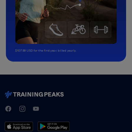
$107.99 USD for the first year, billed yearly.
TrainingPeaks
Facebook
Instagram
Youtube