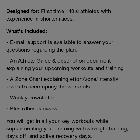
Designed for:
First time 140.6 athletes with
experience in shorter races.
What's included:
- E-mail support is available to answer your
questions regarding the plan.
- An Athlete Guide & description document
explaining your upcoming workouts and training
- A Zone Chart explaining effort/zone/intensity
levels to accompany the workouts.
- Weekly newsletter
- Plus other bonuses
You will get in all your key workouts while
supplementing your training with strength training,
days off, and active recovery days.