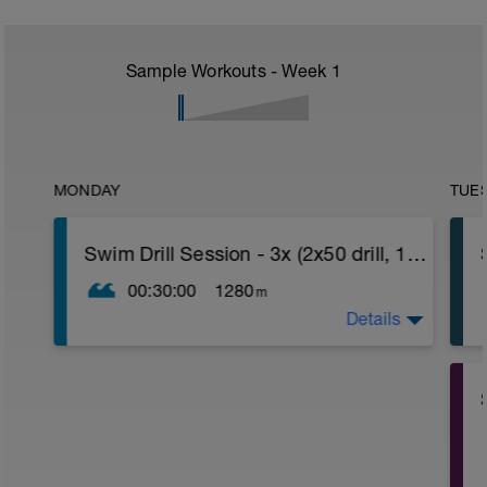
Sample Workouts - Week
1
MONDAY
TUE
Swim Drill Session - 3x (2x50 drill, 100)
00:30:00
1280
m
Details
W/U:
400 as 200 choice/100 pull/100 kick w/fins
or no fins
.
.
Main Set: 3x
.
.
2 x 50 drill w/ 20 sec rest
100 free w/30 sec rest
.