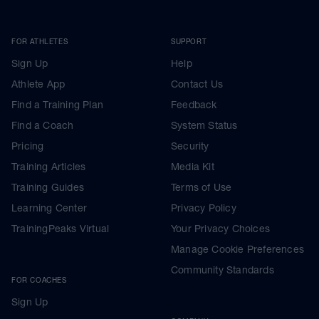
FOR ATHLETES
SUPPORT
Sign Up
Help
Athlete App
Contact Us
Find a Training Plan
Feedback
Find a Coach
System Status
Pricing
Security
Training Articles
Media Kit
Training Guides
Terms of Use
Learning Center
Privacy Policy
TrainingPeaks Virtual
Your Privacy Choices
Manage Cookie Preferences
Community Standards
FOR COACHES
Sign Up