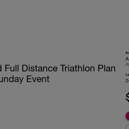
A
A
A
 Full Distance Triathlon Plan
L
unday Event
2