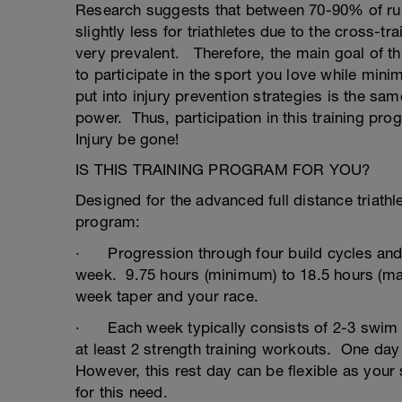
Research suggests that between 70-90% of runne
slightly less for triathletes due to the cross-tra
very prevalent. Therefore, the main goal of th
to participate in the sport you love while minim
put into injury prevention strategies is the sa
power. Thus, participation in this training pr
Injury be gone!
IS THIS TRAINING PROGRAM FOR YOU?
Designed for the advanced full distance triathle
program:
· Progression through four build cycles and t
week. 9.75 hours (minimum) to 18.5 hours (ma
week taper and your race.
· Each week typically consists of 2-3 swim 
at least 2 strength training workouts. One day
However, this rest day can be flexible as your
for this need.