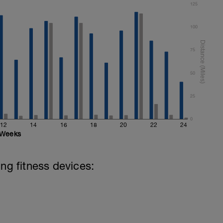
125
100
75
50
25
0
12
14
16
18
20
22
24
Weeks
ing fitness devices: