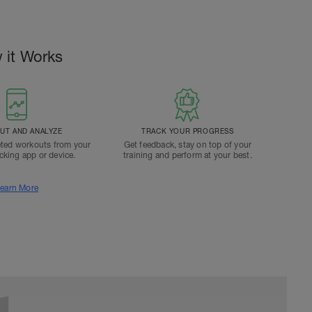
 it Works
T AND ANALYZE
TRACK YOUR PROGRESS
ted workouts from your
Get feedback, stay on top of your
acking app or device.
training and perform at your best.
earn More