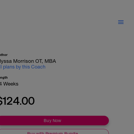
uthor
lyssa Morrison OT, MBA
ll plans by this Coach
ength
4 Weeks
$124.00
Buy Now
Buy with Premium Bundle