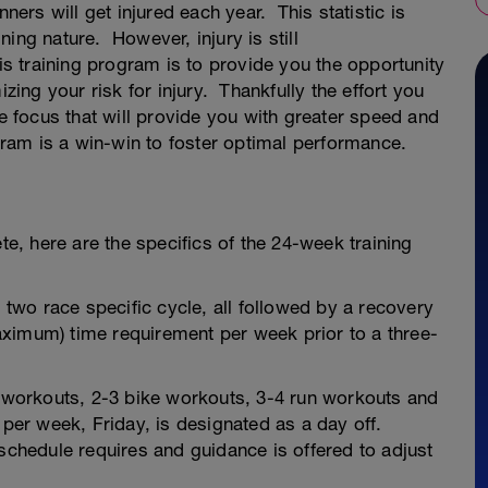
rs will get injured each year. This statistic is
ining nature. However, injury is still
is training program is to provide you the opportunity
izing your risk for injury. Thankfully the effort you
me focus that will provide you with greater speed and
ogram is a win-win to foster optimal performance.
te, here are the specifics of the 24-week training
wo race specific cycle, all followed by a recovery
ximum) time requirement per week prior to a three-
workouts, 2-3 bike workouts, 3-4 run workouts and
 per week, Friday, is designated as a day off.
 schedule requires and guidance is offered to adjust