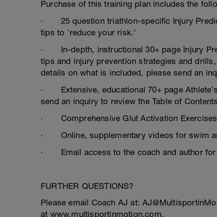
Purchase of this training plan includes the foll
· 25 question triathlon-specific Injury Predi
tips to 'reduce your risk.'
· In-depth, instructional 30+ page Injury Prev
tips and injury prevention strategies and drills
details on what is included, please send an inq
· Extensive, educational 70+ page Athlete’s 
send an inquiry to review the Table of Contents
· Comprehensive Glut Activation Exercise
· Online, supplementary videos for swim an
· Email access to the coach and author for 
FURTHER QUESTIONS?
Please email Coach AJ at: AJ@MultisportinMo
at www.multisportinmotion.com.