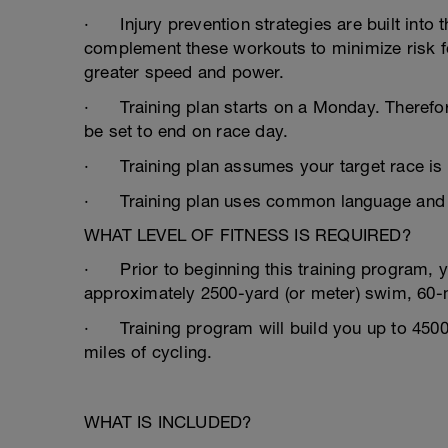
· Injury prevention strategies are built into 
complement these workouts to minimize risk for 
greater speed and power.
· Training plan starts on a Monday. Therefore
be set to end on race day.
· Training plan assumes your target race is
· Training plan uses common language and lit
WHAT LEVEL OF FITNESS IS REQUIRED?
· Prior to beginning this training program, 
approximately 2500-yard (or meter) swim, 60-
· Training program will build you up to 4500 
miles of cycling.
WHAT IS INCLUDED?