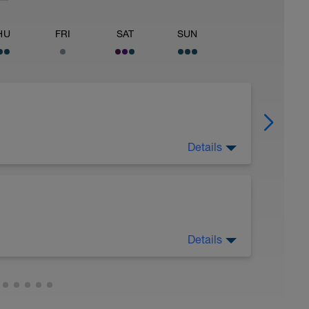
HU
FRI
SAT
SUN
Details
 as functional strength training routine.
Details
rest
.