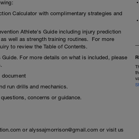
owing:
ction Calculator with complimentary strategies and
ention Athlete's Guide including injury prediction
, as well as strength training routines. For more
uiry to review the Table of Contents.
Guide. For more details on what is included, please
R
.
T
t
s document
v
S
d run drills and mechanics.
questions, concerns or guidance.
tion.com or alyssajmorrison@gmail.com or visit us