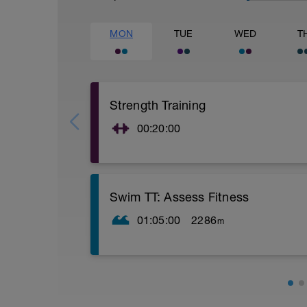
MON
TUE
WED
T
Strength Training
00:20:00
Current glut activation exercises, as well
Swim TT: Assess Fitness
01:05:00
2286
m
Warm up: 200 swim/200 pull/200 kick
Drill Set: 8 x 50 drill/swim by 25, 15 sec 
Main Set: 1000 yd TT (time trial) for time
Sprint Set: 6 x 50 quick, 10 sec rest
Cool down: 200 choice