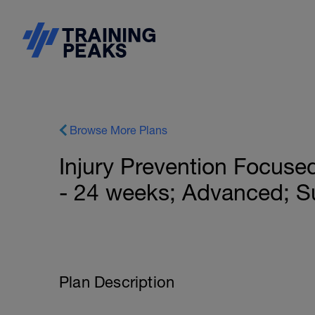
Browse More Plans
Injury Prevention Focused
- 24 weeks; Advanced; S
Plan Description