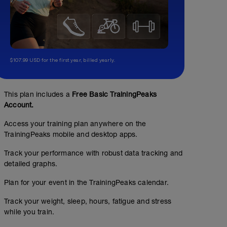
$107.99 USD for the first year, billed yearly.
This plan includes a
Free Basic TrainingPeaks
Account.
Access your training plan anywhere on the
TrainingPeaks mobile and desktop apps.
Track your performance with robust data tracking and
detailed graphs.
Plan for your event in the TrainingPeaks calendar.
Track your weight, sleep, hours, fatigue and stress
while you train.