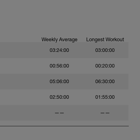
, to get your avg. pace. This pace is now known
Weekly Average
Longest Workout
03:24:00
03:00:00
00:56:00
00:20:00
05:06:00
06:30:00
02:50:00
01:55:00
——
——