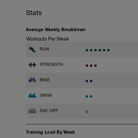
This time for the 1,000 is divided by 10 
Stats
as your T-Pace.
Average Weekly Breakdown
Workouts Per Week
RUN
STRENGTH
BIKE
SWIM
DAY OFF
Training Load By Week