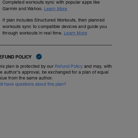
Completed workouts sync with popular apps like
Garmin and Wahoo.
Learn More
If plan includes Structured Workouts, then planned
workouts sync to compatible devices and guide you
through workouts in real time.
Learn More
EFUND POLICY
his plan is protected by our
Refund Policy
and may, with
he author's approval, be exchanged for a plan of equal
alue from the same author.
till have questions about this plan?