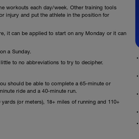
the workouts each day/week. Other training tools
injury and put the athlete in the position for
, it can be applied to start on any Monday or it can
 on a Sunday.
tle to no abbreviations to try to decipher.
you should be able to complete a 65-minute or
minute ride and a 40-minute run.
yards (or meters), 18+ miles of running and 110+