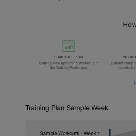
How
LOAD YOUR PLAN
WORKOU
Quickly view upcoming workouts in
Upload comple
the TrainingPeaks app.
favorite tr
L
Training Plan Sample Week
Sample Workouts - Week
1