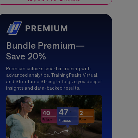
Bundle Premium—
Save 20%
Premium unlocks smarter training with
advanced analytics, TrainingPeaks Virtual,
and Structured Strength to give you deeper
insights and data-backed results.