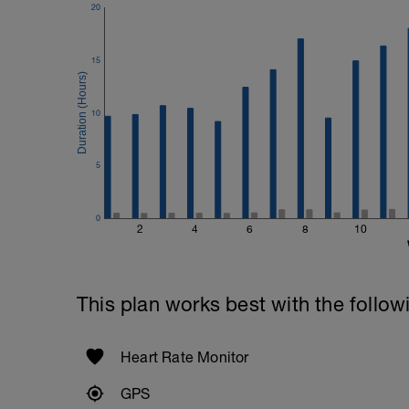
20
15
10
5
0
2
4
6
8
10
This plan works best with the follow
Heart Rate Monitor
GPS