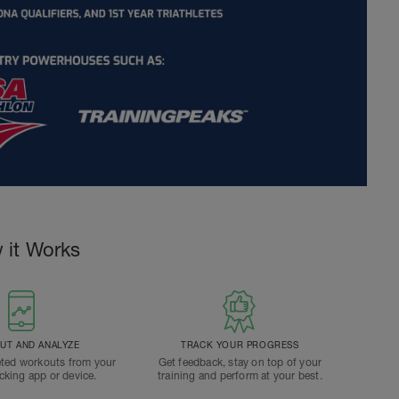
 it Works
T AND ANALYZE
TRACK YOUR PROGRESS
ted workouts from your
Get feedback, stay on top of your
acking app or device.
training and perform at your best.