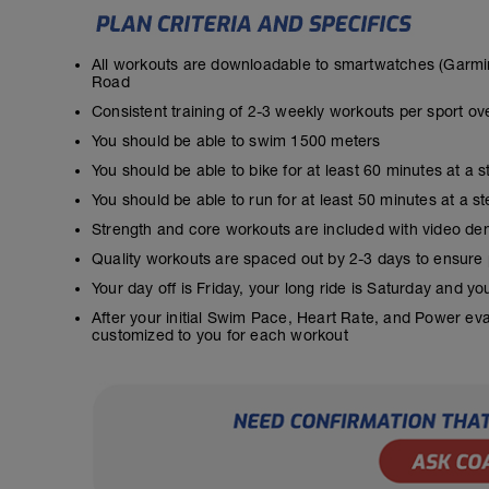
All workouts are downloadable to smartwatches (Garmin
Road
Consistent training of 2-3 weekly workouts per sport ov
You should be able to swim 1500 meters
You should be able to bike for at least 60 minutes at a 
You should be able to run for at least 50 minutes at a 
Strength and core workouts are included with video de
Quality workouts are spaced out by 2-3 days to ensure
Your day off is Friday, your long ride is Saturday and y
After your initial Swim Pace, Heart Rate, and Power ev
customized to you for each workout