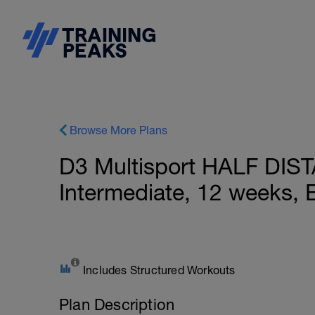
Browse More Plans
D3 Multisport HALF DIS
Intermediate, 12 weeks, 
Includes Structured Workouts
Plan Description