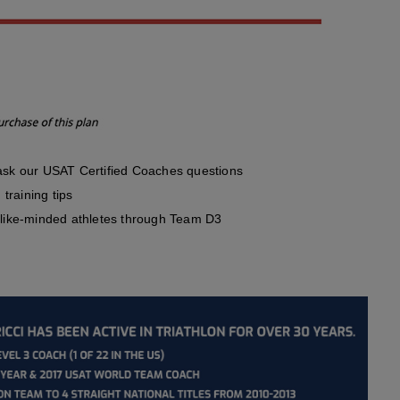
sk our USAT Certified Coaches questions
training tips
like-minded athletes through Team D3