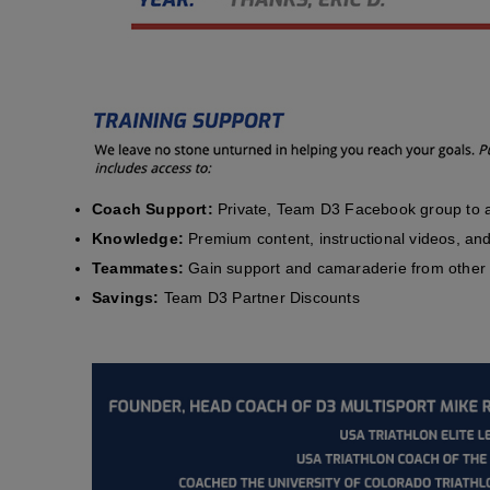
Coach Support:
Private, Team D3 Facebook group to a
Knowledge:
Premium content, instructional videos, and 
Teammates:
Gain support and camaraderie from other 
Savings:
Team D3 Partner Discounts