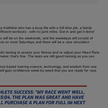
riathlete who has a busy life with a full-time job, a family
fficient workouts - with no junk miles. Get in and get it done!
s will be on the weekends, and the weekdays will consist of
outs on most Saturdays and there will be a race simulation
odic testing to assess your fitness and re-adjust your Heart Rate
ter, that’s fine. The tests are still good training as you can
ence-based training science, technology, and wisdom from one
 will gain confidence week-by-week that you are ready for race