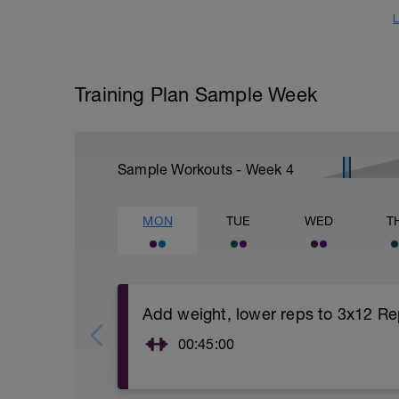
L
Training Plan Sample Week
Sample Workouts - Week
4
MON
TUE
WED
T
Add weight, lower reps to 3x12 Re
00:45:00
https://www.youtube.com/watch?
v=kf4oaFVSILg&list=PLz_zH1Ts6l5e8t