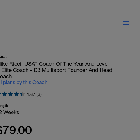
uthor
ike Ricci: USAT Coach Of The Year And Level
II Elite Coach - D3 Multisport Founder And Head
oach
ll plans by this Coach
4.67 (3)
ength
2 Weeks
$79.00