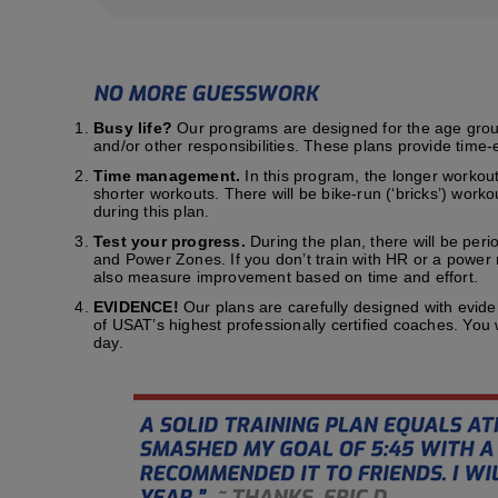
Busy life?
Our programs are designed for the age group t
and/or other responsibilities. These plans provide time-e
Time management.
In this program, the longer workout
shorter workouts. There will be bike-run (‘bricks’) work
during this plan.
Test your progress.
During the plan, there will be peri
and Power Zones. If you don’t train with HR or a power me
also measure improvement based on time and effort.
EVIDENCE!
Our plans are carefully designed with evid
of USAT’s highest professionally certified coaches. You
day.