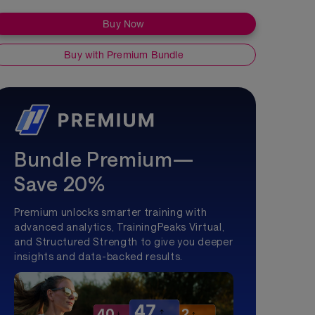
Buy Now
Buy with Premium Bundle
Bundle Premium—
Save 20%
Premium unlocks smarter training with
advanced analytics, TrainingPeaks Virtual,
and Structured Strength to give you deeper
insights and data-backed results.