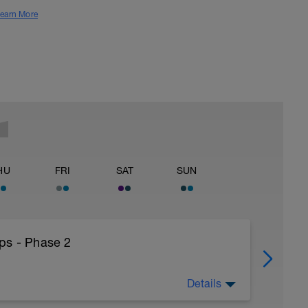
earn More
HU
FRI
SAT
SUN
ps - Phase 2
Details
25HthAMdIlSbd4ceQfC