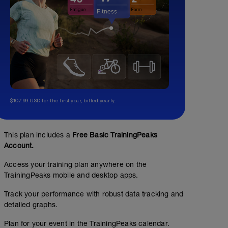
$107.99 USD for the first year, billed yearly.
This plan includes a
Free Basic TrainingPeaks
Account.
Access your training plan anywhere on the
TrainingPeaks mobile and desktop apps.
Track your performance with robust data tracking and
detailed graphs.
Plan for your event in the TrainingPeaks calendar.