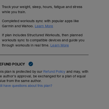
Track your weight, sleep, hours, fatigue and stress
while you train.
Completed workouts sync with popular apps like
Garmin and Wahoo.
Learn More
If plan includes Structured Workouts, then planned
workouts sync to compatible devices and guide you
through workouts in real time.
Learn More
EFUND POLICY
his plan is protected by our
Refund Policy
and may, with
he author's approval, be exchanged for a plan of equal
alue from the same author.
till have questions about this plan?