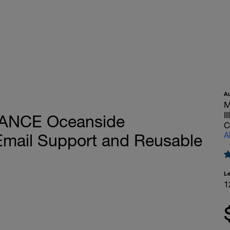
A
M
I
TANCE Oceanside
C
A
Email Support and Reusable
L
1