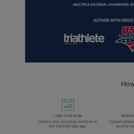
How
LOAD YOUR PLAN
WORKOU
Quickly view upcoming workouts in
Upload comple
the TrainingPeaks app.
favorite tr