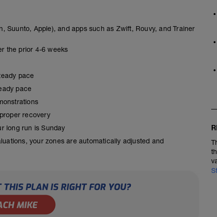
, Suunto, Apple), and apps such as Zwift, Rouvy, and Trainer
er the prior 4-6 weeks
steady pace
steady pace
monstrations
 proper recovery
R
our long run is Sunday
aluations, your zones are automatically adjusted and
T
t
v
S