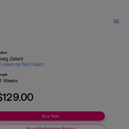
uthor
raig Zelent
ll plans by this Coach
ength
1 Weeks
$129.00
Buy Now
Buy with Premium Bundle