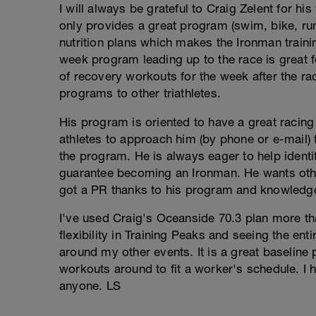
I will always be grateful to Craig Zelent for hi
only provides a great program (swim, bike, ru
nutrition plans which makes the Ironman traini
week program leading up to the race is great f
of recovery workouts for the week after the rac
programs to other triathletes.
His program is oriented to have a great racin
athletes to approach him (by phone or e-mail)
the program. He is always eager to help identi
guarantee becoming an Ironman. He wants othe
got a PR thanks to his program and knowledgea
I've used Craig's Oceanside 70.3 plan more tha
flexibility in Training Peaks and seeing the ent
around my other events. It is a great baseline p
workouts around to fit a worker's schedule. I
anyone. LS