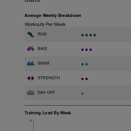
even for me!
Goals for the week:
Average Weekly Breakdown
1)Get into the habit of doing 3 bike rides 
training time and half the racing time for
Workouts Per Week
2)Get into the habit of doing 3 runs per 
3)Get into the habit of doing at least 2 
RUN
BIKE
SWIM
STRENGTH
DAY OFF
Training Load By Week
20