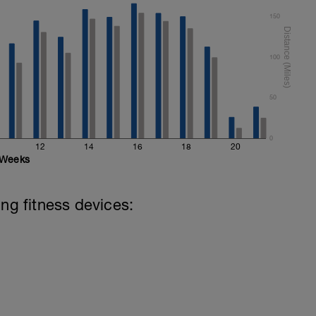
150
100
50
0
12
14
16
18
20
Weeks
ing fitness devices: