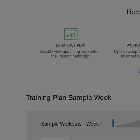
How
LOAD YOUR PLAN
WORKOU
Quickly view upcoming workouts in
Upload comple
the TrainingPeaks app.
favorite tr
L
Training Plan Sample Week
Sample Workouts - Week
1