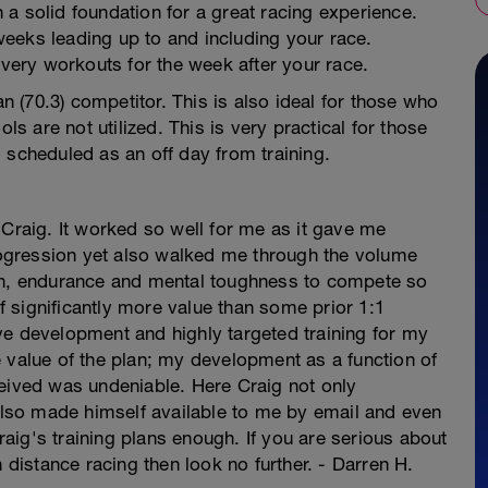
th a solid foundation for a great racing experience.
0 weeks leading up to and including your race.
overy workouts for the week after your race.
an (70.3) competitor. This is also ideal for those who
ls are not utilized. This is very practical for those
 scheduled as an off day from training.
 Craig. It worked so well for me as it gave me
progression yet also walked me through the volume
gth, endurance and mental toughness to compete so
of significantly more value than some prior 1:1
ve development and highly targeted training for my
 value of the plan; my development as a function of
ceived was undeniable. Here Craig not only
 also made himself available to me by email and even
ig's training plans enough. If you are serious about
n distance racing then look no further. - Darren H.