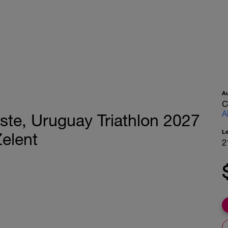
A
C
A
ste, Uruguay Triathlon 2027
L
Zelent
2