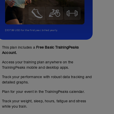
$107.99 USD for the first year, billed yearly.
This plan includes a
Free Basic TrainingPeaks
Account.
Access your training plan anywhere on the
TrainingPeaks mobile and desktop apps.
Track your performance with robust data tracking and
detailed graphs.
Plan for your event in the TrainingPeaks calendar.
Track your weight, sleep, hours, fatigue and stress
while you train.