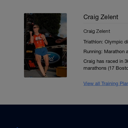
Craig Zelent
Craig Zelent
Triathlon: Olympic d
Running: Marathon a
Craig has raced in 
marathons (17 Boston
View all Training Pl