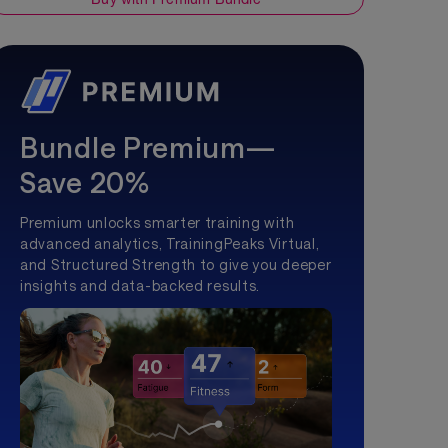
Bundle Premium—
Save 20%
Premium unlocks smarter training with
advanced analytics, TrainingPeaks Virtual,
and Structured Strength to give you deeper
insights and data-backed results.