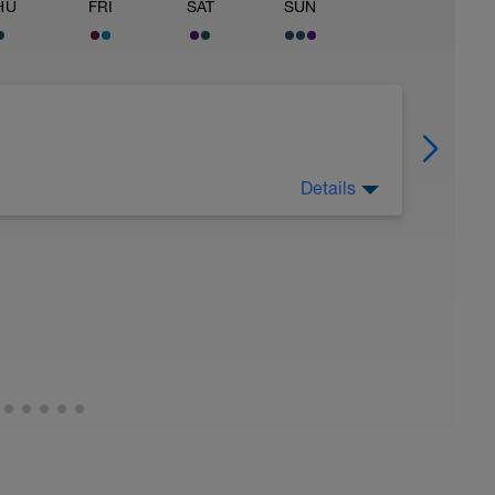
HU
FRI
SAT
SUN
Details
utrition closely (healthy carbs, lean protein,
rest day. Not every athlete likes taking a rest
o do some exercise every day, then I'd suggest
would also be ok to move the core and upper
Monday. But, it is critical that you allow for 1
k.
exercise every day. My body feels better
easier to spread all the workouts across 7 days
amily, and life commitments.
everyone should take 1 day off. In the final
 should take 2 days off. No exceptions. Not