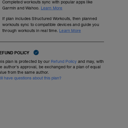
Completed workouts sync with popular apps like
Garmin and Wahoo.
Learn More
If plan includes Structured Workouts, then planned
workouts sync to compatible devices and guide you
through workouts in real time.
Learn More
EFUND POLICY
his plan is protected by our
Refund Policy
and may, with
he author's approval, be exchanged for a plan of equal
alue from the same author.
till have questions about this plan?