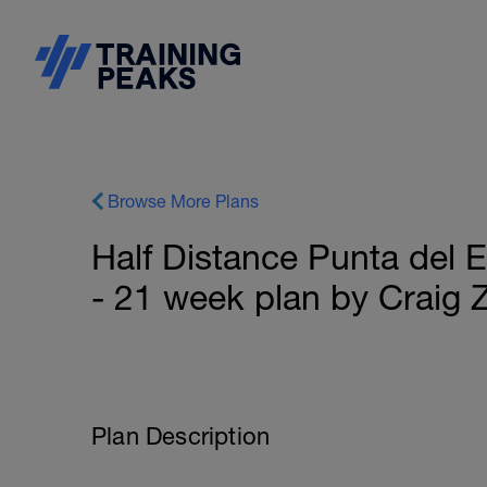
Browse More Plans
Half Distance Punta del E
- 21 week plan by Craig 
Plan Description