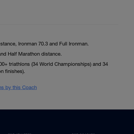
istance, Ironman 70.3 and Full Ironman.
nd Half Marathon distance.
300+ triathlons (34 World Championships) and 34
 finishes).
ans by this Coach