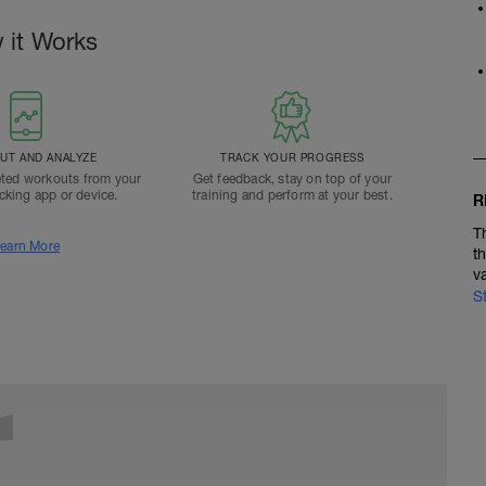
 it Works
T AND ANALYZE
TRACK YOUR PROGRESS
ted workouts from your
Get feedback, stay on top of your
acking app or device.
training and perform at your best.
R
T
earn More
t
v
S