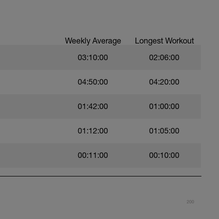
per week - I'm listing that 1st as half the
 any triathlon occurs on the bike.
Weekly Average
Longest Workout
week.
swims per week.
03:10:00
02:06:00
04:50:00
04:20:00
01:42:00
01:00:00
01:12:00
01:05:00
00:11:00
00:10:00
200