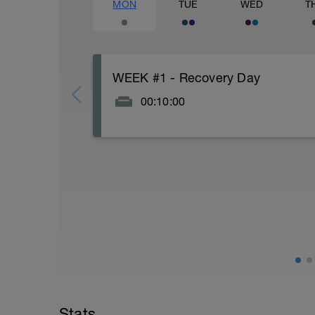
MON
TUE
WED
T
WEEK #1 - Recovery Day
00:10:00
Actively focus on recovery today: Watch n
and good fats), stretch for 5-10 minutes.
Every week in this plan uses Monday as a 
day. If you are one of those that likes t
moving one of the swims to Monday. It 
body portions of your strength workout to 
day per week where your legs get a brea
I am one of those athletes who likes to 
because of the daily movement and it is 
while still successfully juggling work, f
With 2 weeks prior to your Ironman 70.3, 
week before your Ironman 70.3, everyone
Stats