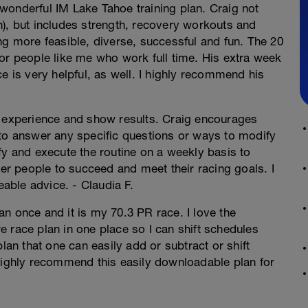
s wonderful IM Lake Tahoe training plan. Craig not
n), but includes strength, recovery workouts and
ng more feasible, diverse, successful and fun. The 20
or people like me who work full time. His extra week
e is very helpful, as well. I highly recommend his
g experience and show results. Craig encourages
 to answer any specific questions or ways to modify
fy and execute the routine on a weekly basis to
r people to succeed and meet their racing goals. I
ble advice. - Claudia F.
n once and it is my 70.3 PR race. I love the
ire race plan in one place so I can shift schedules
lan that one can easily add or subtract or shift
 highly recommend this easily downloadable plan for