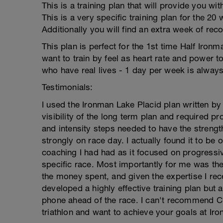
This is a training plan that will provide you wi
This is a very specific training plan for the 2
Additionally you will find an extra week of rec
This plan is perfect for the 1st time Half Ironm
want to train by feel as heart rate and power too
who have real lives - 1 day per week is always
Testimonials:
I used the Ironman Lake Placid plan written by
visibility of the long term plan and required 
and intensity steps needed to have the stren
strongly on race day. I actually found it to be 
coaching I had had as it focused on progressi
specific race. Most importantly for me was the
the money spent, and given the expertise I re
developed a highly effective training plan but
phone ahead of the race. I can't recommend Cra
triathlon and want to achieve your goals at Iro