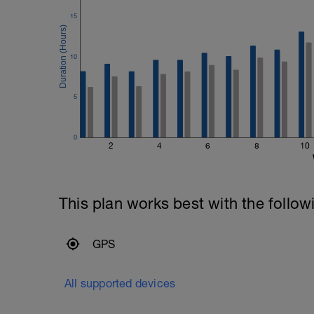
15
10
5
0
2
4
6
8
10
This plan works best with the follow
GPS
All supported devices