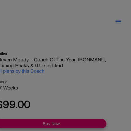
uthor
teven Moody - Coach Of The Year, IRONMANU,
raining Peaks & ITU Certified
ll plans by this Coach
ength
7 Weeks
$99.00
Buy Now