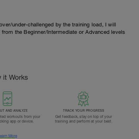
l over/under-challenged by the training load, I will
n from the Beginner/Intermediate or Advanced levels
 it Works
T AND ANALYZE
TRACK YOUR PROGRESS
ted workouts from your
Get feedback, stay on top of your
acking app or device.
training and perform at your best.
earn More