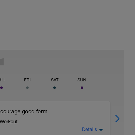
HU
FRI
SAT
SUN
encourage good form
 Workout
Details