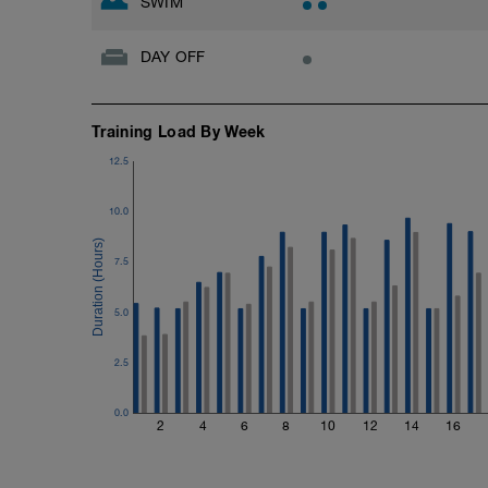
SWIM
DAY OFF
Training Load By Week
12.5
10.0
7.5
5.0
2.5
0.0
2
4
6
8
10
12
14
16