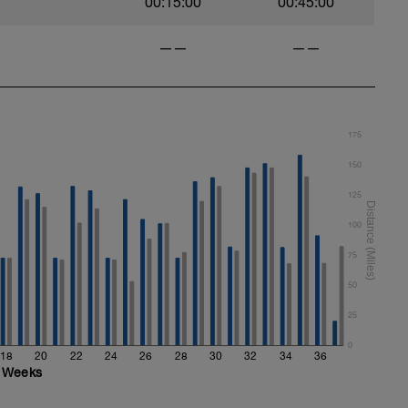
00:15:00
00:45:00
——
——
175
150
125
100
75
50
25
0
18
20
22
24
26
28
30
32
34
36
Weeks