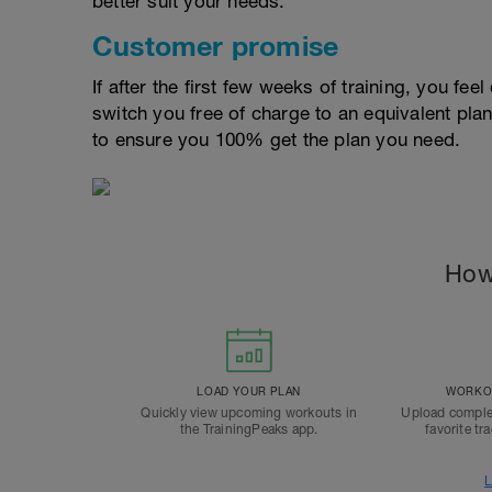
better suit your needs.
Customer promise
If after the first few weeks of training, you fee
switch you free of charge to an equivalent pla
to ensure you 100% get the plan you need.
How
LOAD YOUR PLAN
WORKOU
Quickly view upcoming workouts in
Upload comple
the TrainingPeaks app.
favorite tr
L