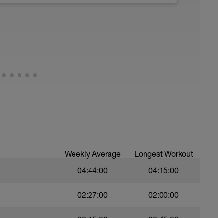
running form (engage core, slight lean forward
all of foot when making contact with ground)
Weekly Average
Longest Workout
04:44:00
04:15:00
02:27:00
02:00:00