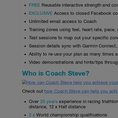
FREE
Reusable interactive strength and con
EXCLUSIVE
Access to closed Facebook c
Unlimited email access to Coach
Training zones using feel, heart rate, pace
Test sessions to map out your specific zon
Session details sync with Garmin Connect, 
Ability to re-use your plan as many times 
Video demonstrations and hints/tips throug
Who is Coach Steve?
Check out
how Coach Steve can help you achi
Over
25 years
experience in racing triathlo
distance, 12 x Half distance
2 x
World championship qualifications