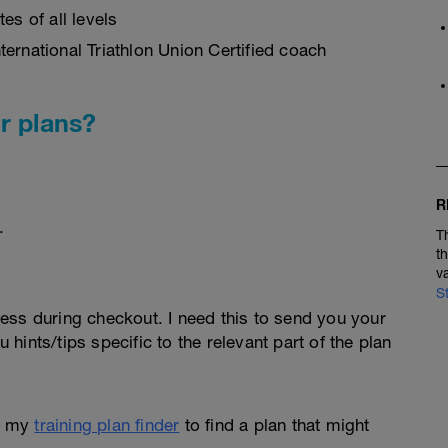
es of all levels
ernational Triathlon Union Certified coach
r plans?
R
.
T
t
v
S
ess during checkout. I need this to send you your
u hints/tips specific to the relevant part of the plan
e my
training plan finder
to find a plan that might