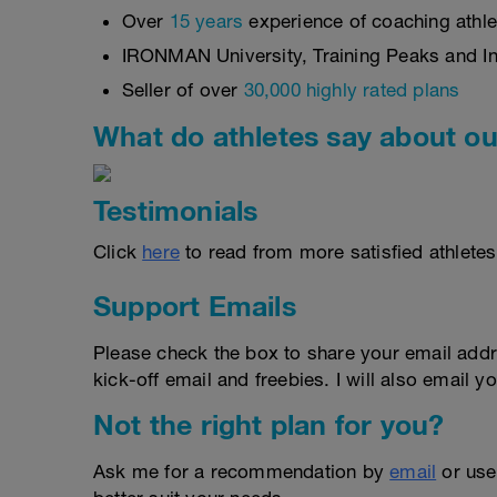
Over
15 years
experience of coaching athlet
IRONMAN University, Training Peaks and Int
Seller of over
30,000 highly rated plans
What do athletes say about ou
Testimonials
Click
here
to read from more satisfied athletes
Support Emails
Please check the box to share your email addr
kick-off email and freebies. I will also email yo
Not the right plan for you?
Ask me for a recommendation by
email
or us