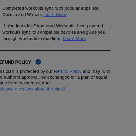
Completed workouts sync with popular apps like
Garmin and Wahoo.
Learn More
If plan includes Structured Workouts, then planned
workouts sync to compatible devices and guide you
through workouts in real time.
Learn More
EFUND POLICY
his plan is protected by our
Refund Policy
and may, with
he author's approval, be exchanged for a plan of equal
alue from the same author.
till have questions about this plan?