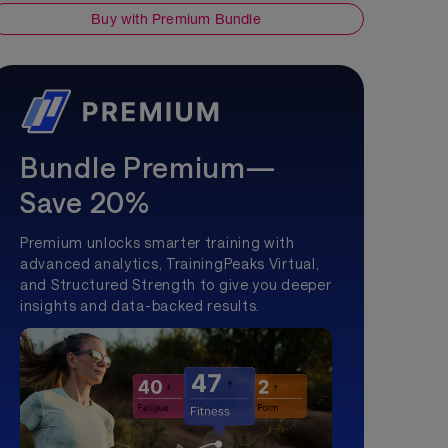
Buy with Premium Bundle
Bundle Premium—
Save 20%
Premium unlocks smarter training with
advanced analytics, TrainingPeaks Virtual,
and Structured Strength to give you deeper
insights and data-backed results.