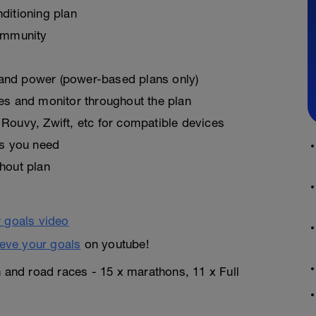
ditioning plan
ommunity
, and power (power-based plans only)
es and monitor throughout the plan
Rouvy, Zwift, etc for compatible devices
as you need
hout plan
eve your goals
on youtube!
n and road races - 15 x marathons, 11 x Full