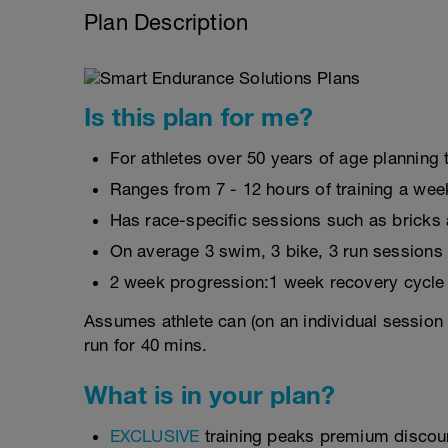
Plan Description
Is this plan for me?
For athletes over 50 years of age planning t
Ranges from 7 - 12 hours of training a wee
Has race-specific sessions such as brick
On average 3 swim, 3 bike, 3 run sessions
2 week progression:1 week recovery cycle
Assumes athlete can (on an individual session 
run for 40 mins.
What is in your plan?
EXCLUSIVE
training peaks premium discou