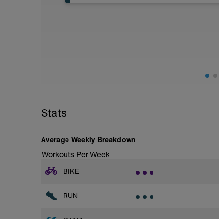
Aerobic Zone 2 paced run focus on good 
from hips to ensure mainly landing on b
with a Stride every 5mins
Stats
Average Weekly Breakdown
Workouts Per Week
BIKE
RUN