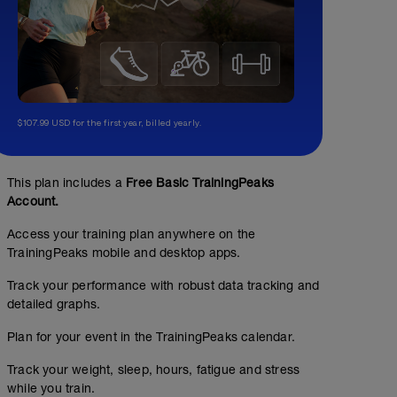
$107.99 USD for the first year, billed yearly.
This plan includes a
Free Basic TrainingPeaks
Account.
Access your training plan anywhere on the
TrainingPeaks mobile and desktop apps.
Track your performance with robust data tracking and
detailed graphs.
Plan for your event in the TrainingPeaks calendar.
Track your weight, sleep, hours, fatigue and stress
while you train.