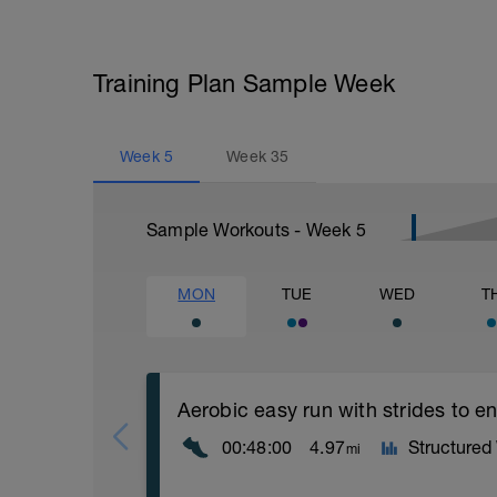
Training Plan Sample Week
Week
5
Week
35
Sample Workouts - Week
5
MON
TUE
WED
T
Aerobic easy run with strides to 
00:48:00
4.97
Structured
mi