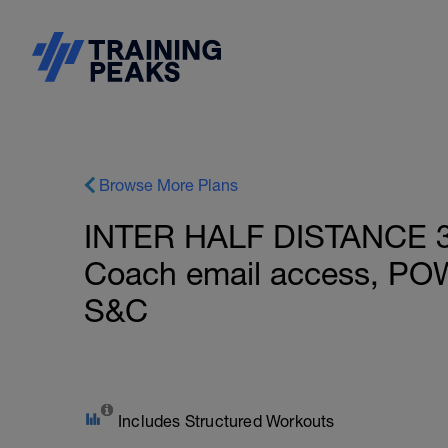
Browse More Plans
INTER HALF DISTANCE 37
Coach email access, PO
S&C
Includes Structured Workouts