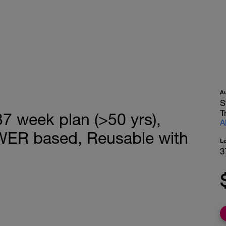
A
S
T
 week plan (>50 yrs),
A
WER based, Reusable with
L
3