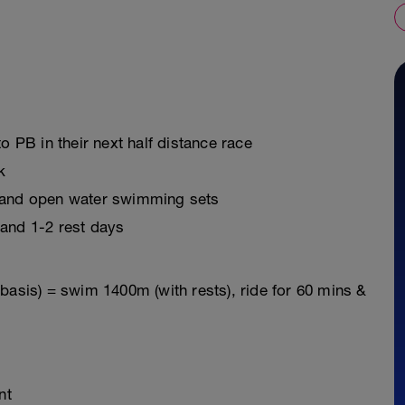
o PB in their next half distance race
k
s and open water swimming sets
 and 1-2 rest days
basis) = swim 1400m (with rests), ride for 60 mins &
nt