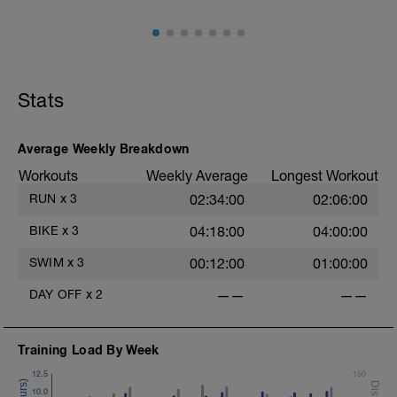
Stats
Average Weekly Breakdown
Workouts
Weekly Average
Longest Workout
RUN
x
3
02:34:00
02:06:00
BIKE
x
3
04:18:00
04:00:00
SWIM
x
3
00:12:00
01:00:00
DAY OFF
x
2
——
——
Training Load By Week
12.5
150
10.0