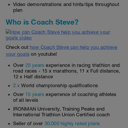
Video demonstrations and hints/tips throughout
plan
Who is Coach Steve?
Check out
how Coach Steve can help you achieve
your goals
on youtube!
Over
25 years
experience in racing triathlon and
road races - 15 x marathons, 11 x Full distance,
12 x Half distance
2 x
World championship qualifications
Over
15 years
experience of coaching athletes
of all levels
IRONMAN University, Training Peaks and
International Triathlon Union Certified coach
Seller of over
30,000 highly rated plans