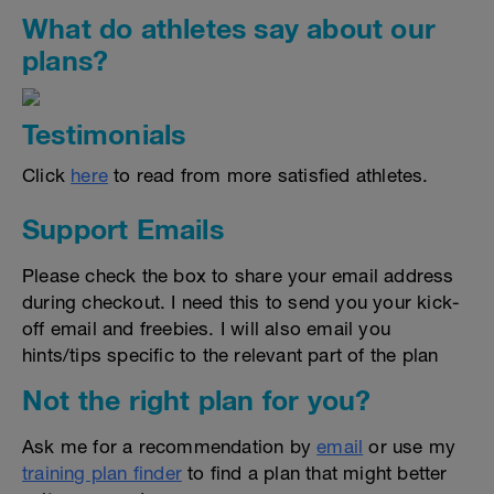
What do athletes say about our
plans?
Testimonials
Click
here
to read from more satisfied athletes.
Support Emails
Please check the box to share your email address
during checkout. I need this to send you your kick-
off email and freebies. I will also email you
hints/tips specific to the relevant part of the plan
Not the right plan for you?
Ask me for a recommendation by
email
or use my
training plan finder
to find a plan that might better