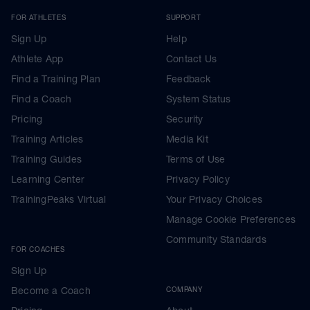
FOR ATHLETES
SUPPORT
Sign Up
Help
Athlete App
Contact Us
Find a Training Plan
Feedback
Find a Coach
System Status
Pricing
Security
Training Articles
Media Kit
Training Guides
Terms of Use
Learning Center
Privacy Policy
TrainingPeaks Virtual
Your Privacy Choices
Manage Cookie Preferences
Community Standards
FOR COACHES
Sign Up
Become a Coach
COMPANY