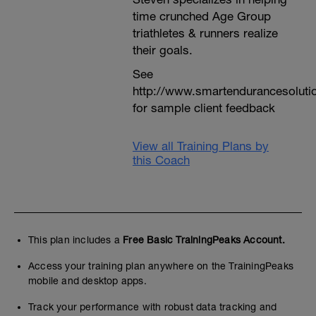
time crunched Age Group
triathletes & runners realize
their goals.
See
http://www.smartendurancesoluti
for sample client feedback
View all Training Plans by
this Coach
This plan includes a
Free Basic TrainingPeaks Account.
Access your training plan anywhere on the TrainingPeaks
mobile and desktop apps.
Track your performance with robust data tracking and