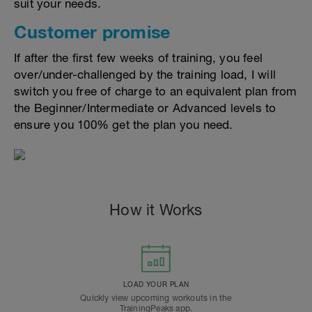
suit your needs.
Customer promise
If after the first few weeks of training, you feel
over/under-challenged by the training load, I will
switch you free of charge to an equivalent plan from
the Beginner/Intermediate or Advanced levels to
ensure you 100% get the plan you need.
How it Works
LOAD YOUR PLAN
Quickly view upcoming workouts in the
TrainingPeaks app.