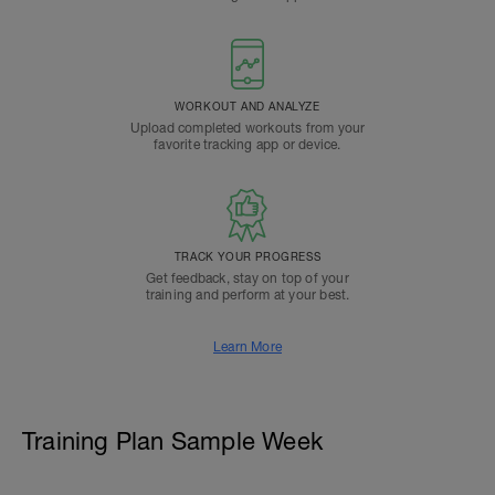
WORKOUT AND ANALYZE
Upload completed workouts from your
favorite tracking app or device.
TRACK YOUR PROGRESS
Get feedback, stay on top of your
training and perform at your best.
Learn More
Training Plan Sample Week