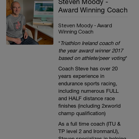
Steven Moody -
Award Winning Coach
Steven Moody - Award
Winning Coach
*
Triathlon Ireland coach of
the year award winner 2017
based on athlete/peer voting
*
Coach Steve has over 20
years experience in
endurance sports racing,
including numerous FULL
and HALF distance race
finishes (including 2xworld
champ qualification)
As a full time coach (ITU &
TP level 2 and IronmanU),
Steven specializes in helping