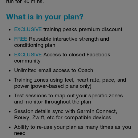
run for 40 mins.
What is in your plan?
EXCLUSIVE
training peaks premium discount
FREE
Reusable interactive strength and
conditioning plan
EXCLUSIVE
Access to closed Facebook
community
Unlimited email access to Coach
Training zones using feel, heart rate, pace, and
power (power-based plans only)
Test sessions to map out your specific zones
and monitor throughout the plan
Session details sync with Garmin Connect,
Rouvy, Zwift, etc for compatible devices
Ability to re-use your plan as many times as you
need