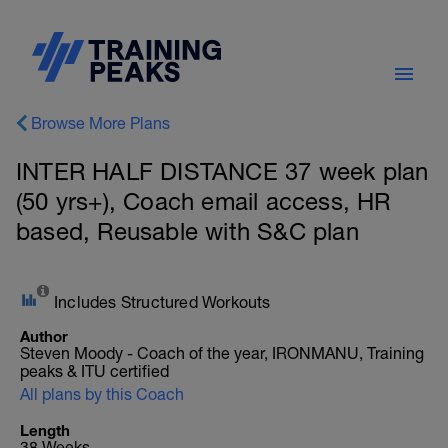
Browse More Plans
INTER HALF DISTANCE 37 week plan
(50 yrs+), Coach email access, HR
based, Reusable with S&C plan
Includes Structured Workouts
Author
Steven Moody - Coach of the year, IRONMANU, Training
peaks & ITU certified
All plans by this Coach
Length
38 Weeks