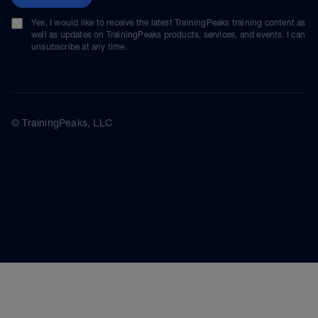
Yes, I would like to receive the latest TrainingPeaks training content as
well as updates on TrainingPeaks products, services, and events. I can
unsubscribe at any time.
© TrainingPeaks, LLC