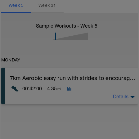
Week
5
Week
31
Sample Workouts - Week
5
MONDAY
7km Aerobic easy run with strides to encourage good form
00:42:00
4.35
mi
Details
Aerobic Zone 2 paced run focus on good running form
(engage core, slight lean forward from hips to ensure
mainly landing on ball of foot when making contact with
ground) with a Stride every 5mins