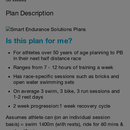
Plan Description
Is this plan for me?
For athletes over 50 years of age planning to PB
in their next half distance race
Ranges from 7 - 12 hours of training a week
Has race-specific sessions such as bricks and
open water swimming sets
On average 3 swim, 3 bike, 3 run sessions and
1-2 rest days
2 week progression:1 week recovery cycle
Assumes athlete can (on an individual session
basis) = swim 1400m (with rests), ride for 60 mins &