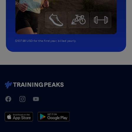
$107.99 USD for the first year, billed yearly.
TrainingPeaks
Facebook
Instagram
Youtube