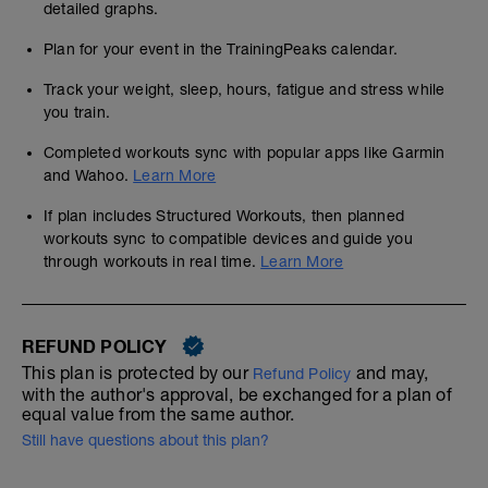
detailed graphs.
Plan for your event in the TrainingPeaks calendar.
Track your weight, sleep, hours, fatigue and stress while
you train.
Completed workouts sync with popular apps like Garmin
and Wahoo.
Learn More
If plan includes Structured Workouts, then planned
workouts sync to compatible devices and guide you
through workouts in real time.
Learn More
REFUND POLICY
This plan is protected by our
and may,
Refund Policy
with the author's approval, be exchanged for a plan of
equal value from the same author.
Still have questions about this plan?