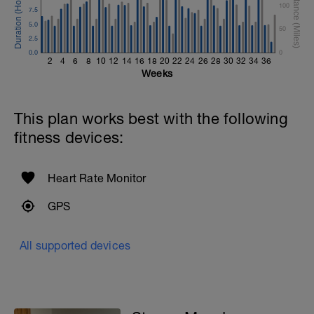
100
7.5
5.0
50
2.5
0.0
0
2
4
6
8
10
12
14
16
18
20
22
24
26
28
30
32
34
36
Weeks
This plan works best with the following
fitness devices:
Heart Rate Monitor
GPS
All supported devices