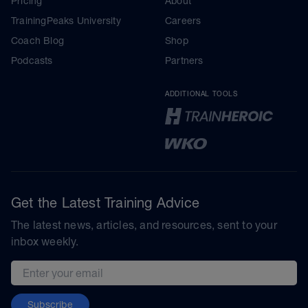
Pricing
About
TrainingPeaks University
Careers
Coach Blog
Shop
Podcasts
Partners
ADDITIONAL TOOLS
Get the Latest Training Advice
The latest news, articles, and resources, sent to your
inbox weekly.
Email address
Subscribe