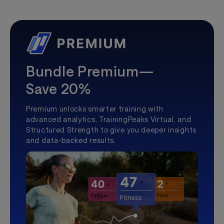
Bundle Premium—
Save 20%
Premium unlocks smarter training with
advanced analytics, TrainingPeaks Virtual, and
Structured Strength to give you deeper insights
and data-backed results.