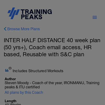
Browse More Plans
INTER HALF DISTANCE 40 week plan
(50 yrs+), Coach email access, HR
based, Reusable with S&C plan
Includes Structured Workouts
Author
Steven Moody - Coach of the year, IRONMANU, Training
peaks & ITU certified
All plans by this Coach
Length
40 Weeks