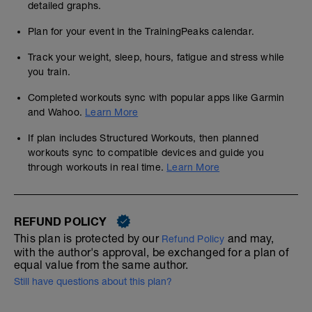
detailed graphs.
Plan for your event in the TrainingPeaks calendar.
Track your weight, sleep, hours, fatigue and stress while
you train.
Completed workouts sync with popular apps like Garmin
and Wahoo.
Learn More
If plan includes Structured Workouts, then planned
workouts sync to compatible devices and guide you
through workouts in real time.
Learn More
REFUND POLICY
This plan is protected by our
and may,
Refund Policy
with the author's approval, be exchanged for a plan of
equal value from the same author.
Still have questions about this plan?