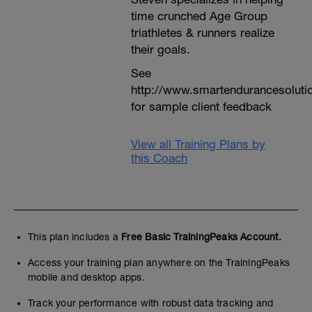
time crunched Age Group
triathletes & runners realize
their goals.
See
http://www.smartendurancesoluti
for sample client feedback
View all Training Plans by
this Coach
This plan includes a
Free Basic TrainingPeaks Account.
Access your training plan anywhere on the TrainingPeaks
mobile and desktop apps.
Track your performance with robust data tracking and