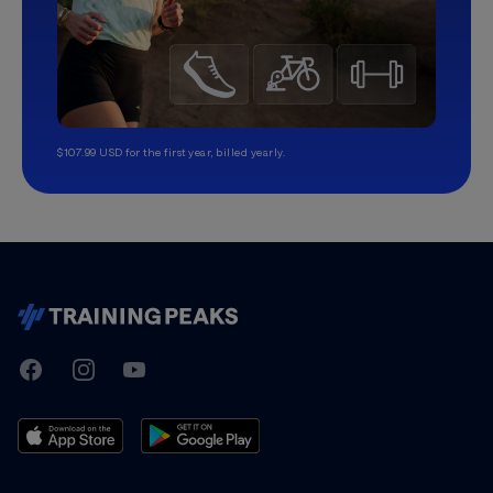
$107.99 USD for the first year, billed yearly.
TrainingPeaks
Facebook
Instagram
Youtube