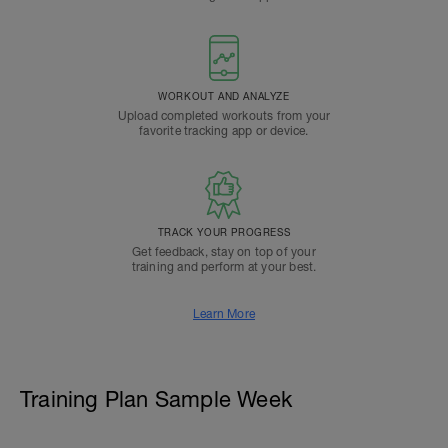
WORKOUT AND ANALYZE
Upload completed workouts from your
favorite tracking app or device.
TRACK YOUR PROGRESS
Get feedback, stay on top of your
training and perform at your best.
Learn More
Training Plan Sample Week