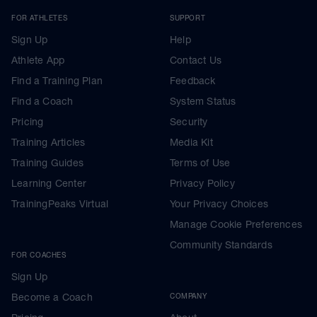
FOR ATHLETES
SUPPORT
Sign Up
Help
Athlete App
Contact Us
Find a Training Plan
Feedback
Find a Coach
System Status
Pricing
Security
Training Articles
Media Kit
Training Guides
Terms of Use
Learning Center
Privacy Policy
TrainingPeaks Virtual
Your Privacy Choices
Manage Cookie Preferences
Community Standards
FOR COACHES
Sign Up
Become a Coach
COMPANY