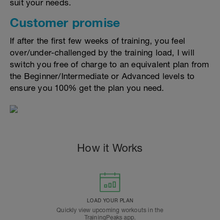
suit your needs.
Customer promise
If after the first few weeks of training, you feel
over/under-challenged by the training load, I will
switch you free of charge to an equivalent plan from
the Beginner/Intermediate or Advanced levels to
ensure you 100% get the plan you need.
How it Works
LOAD YOUR PLAN
Quickly view upcoming workouts in the
TrainingPeaks app.