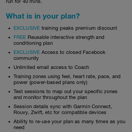
run for 40 mins.
What is in your plan?
EXCLUSIVE
training peaks premium discount
FREE
Reusable interactive strength and
conditioning plan
EXCLUSIVE
Access to closed Facebook
community
Unlimited email access to Coach
Training zones using feel, heart rate, pace, and
power (power-based plans only)
Test sessions to map out your specific zones
and monitor throughout the plan
Session details sync with Garmin Connect,
Rouvy, Zwift, etc for compatible devices
Ability to re-use your plan as many times as you
need