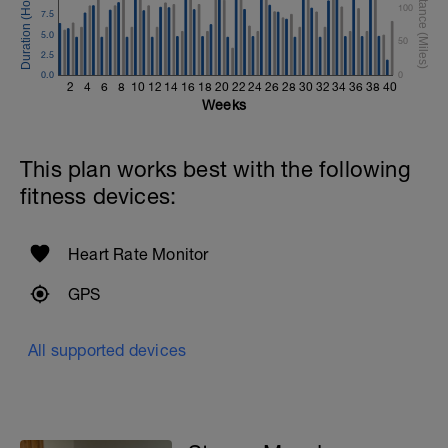
100
7.5
5.0
50
2.5
0.0
0
2
4
6
8
10
12
14
16
18
20
22
24
26
28
30
32
34
36
38
40
Weeks
This plan works best with the following
fitness devices:
Heart Rate Monitor
GPS
All supported devices