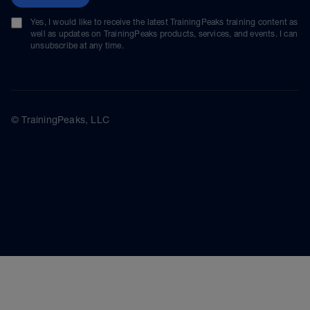
Yes, I would like to receive the latest TrainingPeaks training content as
well as updates on TrainingPeaks products, services, and events. I can
unsubscribe at any time.
© TrainingPeaks, LLC