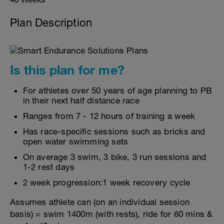
Plan Description
Is this plan for me?
For athletes over 50 years of age planning to PB
in their next half distance race
Ranges from 7 - 12 hours of training a week
Has race-specific sessions such as bricks and
open water swimming sets
On average 3 swim, 3 bike, 3 run sessions and
1-2 rest days
2 week progression:1 week recovery cycle
Assumes athlete can (on an individual session
basis) = swim 1400m (with rests), ride for 60 mins &