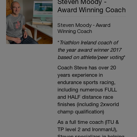
Steven Moody -
Award Winning Coach
Steven Moody - Award
Winning Coach
*
Triathlon Ireland coach of
the year award winner 2017
based on athlete/peer voting
*
Coach Steve has over 20
years experience in
endurance sports racing,
including numerous FULL
and HALF distance race
finishes (including 2xworld
champ qualification)
As a full time coach (ITU &
TP level 2 and IronmanU),
Steven specializes in helping