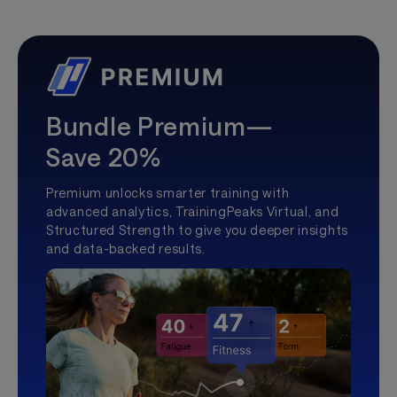
Bundle Premium—
Save 20%
Premium unlocks smarter training with
advanced analytics, TrainingPeaks Virtual, and
Structured Strength to give you deeper insights
and data-backed results.