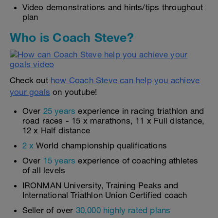
Video demonstrations and hints/tips throughout
plan
Who is Coach Steve?
Check out
how Coach Steve can help you achieve
your goals
on youtube!
Over
25 years
experience in racing triathlon and
road races - 15 x marathons, 11 x Full distance,
12 x Half distance
2 x
World championship qualifications
Over
15 years
experience of coaching athletes
of all levels
IRONMAN University, Training Peaks and
International Triathlon Union Certified coach
Seller of over
30,000 highly rated plans