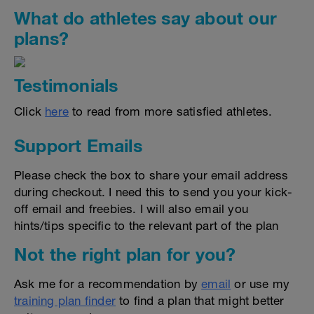
What do athletes say about our
plans?
Testimonials
Click
here
to read from more satisfied athletes.
Support Emails
Please check the box to share your email address
during checkout. I need this to send you your kick-
off email and freebies. I will also email you
hints/tips specific to the relevant part of the plan
Not the right plan for you?
Ask me for a recommendation by
email
or use my
training plan finder
to find a plan that might better