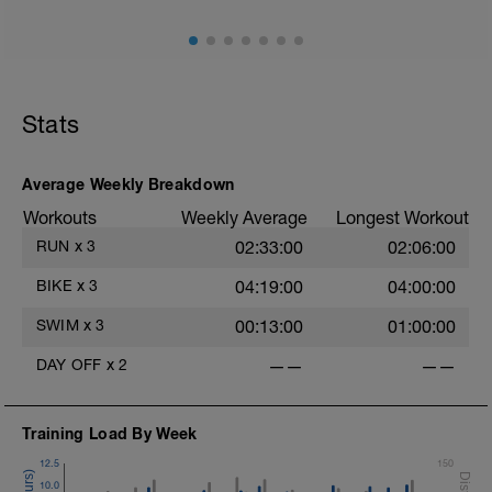
Stats
Average Weekly Breakdown
Workouts
Weekly Average
Longest Workout
RUN
x
3
02:33:00
02:06:00
BIKE
x
3
04:19:00
04:00:00
SWIM
x
3
00:13:00
01:00:00
DAY OFF
x
2
——
——
Training Load By Week
12.5
150
10.0