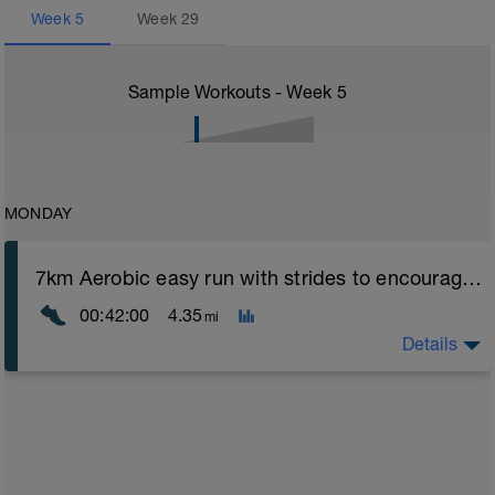
Week
5
Week
29
Sample Workouts - Week
5
MONDAY
7km Aerobic easy run with strides to encourage good form
00:42:00
4.35
mi
Details
Aerobic Zone 2 paced run focus on good running form
(engage core, slight lean forward from hips to ensure
mainly landing on ball of foot when making contact with
ground) with a Stride every 5mins