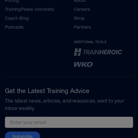
Pricing
About
TrainingPeaks University
Careers
Coach Blog
Shop
Podcasts
Partners
ADDITIONAL TOOLS
Get the Latest Training Advice
The latest news, articles, and resources, sent to your
inbox weekly.
Email address
Subscribe