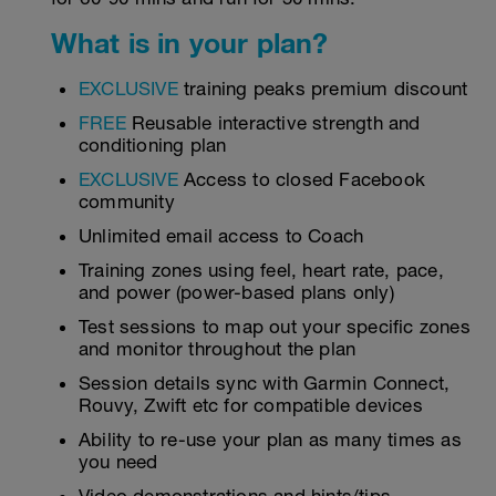
What is in your plan?
EXCLUSIVE
training peaks premium discount
FREE
Reusable interactive strength and
conditioning plan
EXCLUSIVE
Access to closed Facebook
community
Unlimited email access to Coach
Training zones using feel, heart rate, pace,
and power (power-based plans only)
Test sessions to map out your specific zones
and monitor throughout the plan
Session details sync with Garmin Connect,
Rouvy, Zwift etc for compatible devices
Ability to re-use your plan as many times as
you need