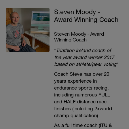
Steven Moody -
Award Winning Coach
Steven Moody - Award
Winning Coach
*
Triathlon Ireland coach of
the year award winner 2017
based on athlete/peer voting
*
Coach Steve has over 20
years experience in
endurance sports racing,
including numerous FULL
and HALF distance race
finishes (including 2xworld
champ qualification)
As a full time coach (ITU &