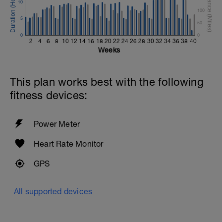
10
100
5
50
0
0
2
4
6
8
10
12
14
16
18
20
22
24
26
28
30
32
34
36
38
40
Weeks
This plan works best with the following
fitness devices:
Power Meter
Heart Rate Monitor
GPS
All supported devices