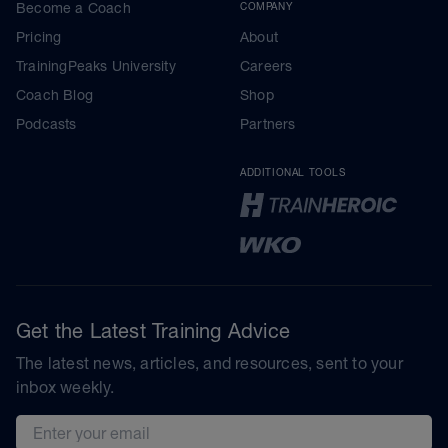
Become a Coach
COMPANY
Pricing
About
TrainingPeaks University
Careers
Coach Blog
Shop
Podcasts
Partners
ADDITIONAL TOOLS
Get the Latest Training Advice
The latest news, articles, and resources, sent to your
inbox weekly.
Email address