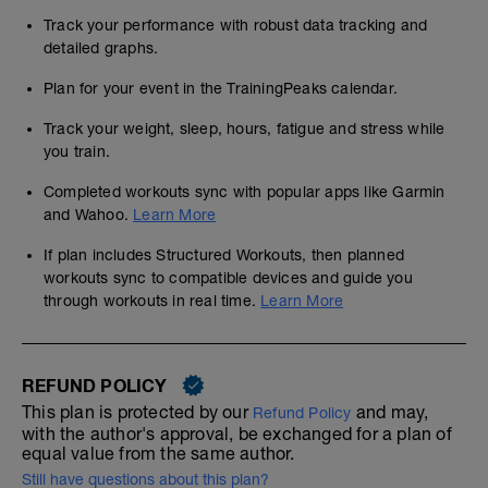
Track your performance with robust data tracking and
detailed graphs.
Plan for your event in the TrainingPeaks calendar.
Track your weight, sleep, hours, fatigue and stress while
you train.
Completed workouts sync with popular apps like Garmin
and Wahoo.
Learn More
If plan includes Structured Workouts, then planned
workouts sync to compatible devices and guide you
through workouts in real time.
Learn More
REFUND POLICY
This plan is protected by our
and may,
Refund Policy
with the author's approval, be exchanged for a plan of
equal value from the same author.
Still have questions about this plan?