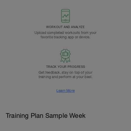
WORKOUT AND ANALYZE
Upload completed workouts from your
favorite tracking app or device.
TRACK YOUR PROGRESS
Get feedback, stay on top of your
training and perform at your best.
Learn More
Training Plan Sample Week