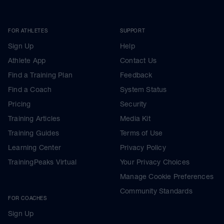
FOR ATHLETES
SUPPORT
Sign Up
Help
Athlete App
Contact Us
Find a Training Plan
Feedback
Find a Coach
System Status
Pricing
Security
Training Articles
Media Kit
Training Guides
Terms of Use
Learning Center
Privacy Policy
TrainingPeaks Virtual
Your Privacy Choices
Manage Cookie Preferences
Community Standards
FOR COACHES
Sign Up