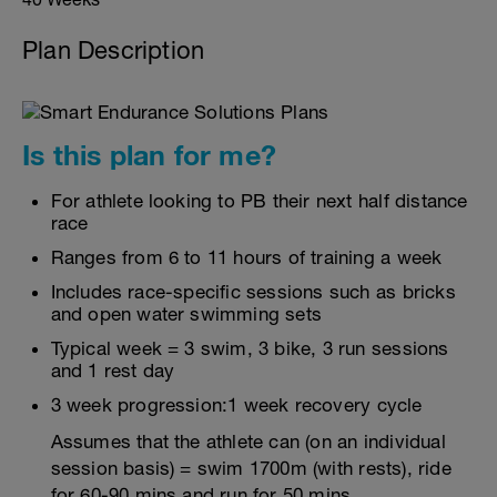
Plan Description
Is this plan for me?
For athlete looking to PB their next half distance
race
Ranges from 6 to 11 hours of training a week
Includes race-specific sessions such as bricks
and open water swimming sets
Typical week = 3 swim, 3 bike, 3 run sessions
and 1 rest day
3 week progression:1 week recovery cycle
Assumes that the athlete can (on an individual
session basis) = swim 1700m (with rests), ride
for 60-90 mins and run for 50 mins.