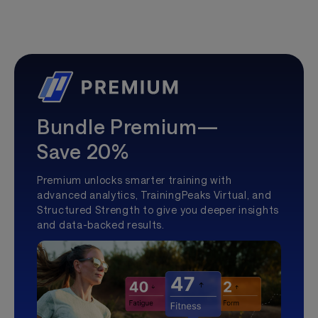
Bundle Premium—
Save 20%
Premium unlocks smarter training with
advanced analytics, TrainingPeaks Virtual, and
Structured Strength to give you deeper insights
and data-backed results.