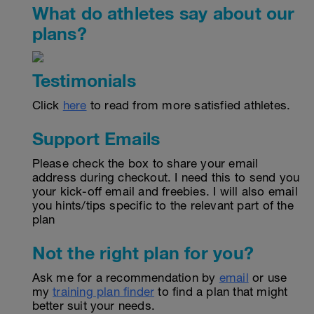
What do athletes say about our
plans?
Testimonials
Click
here
to read from more satisfied athletes.
Support Emails
Please check the box to share your email
address during checkout. I need this to send you
your kick-off email and freebies. I will also email
you hints/tips specific to the relevant part of the
plan
Not the right plan for you?
Ask me for a recommendation by
email
or use
my
training plan finder
to find a plan that might
better suit your needs.