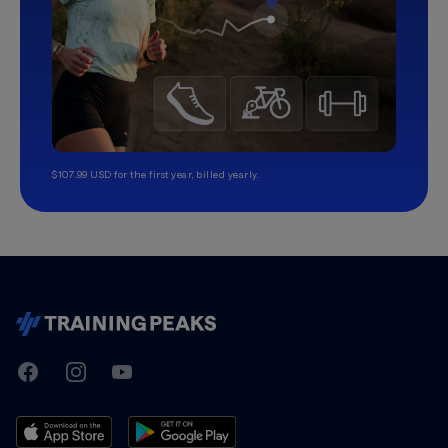
$107.99 USD for the first year, billed yearly.
TrainingPeaks
Facebook
Instagram
Youtube