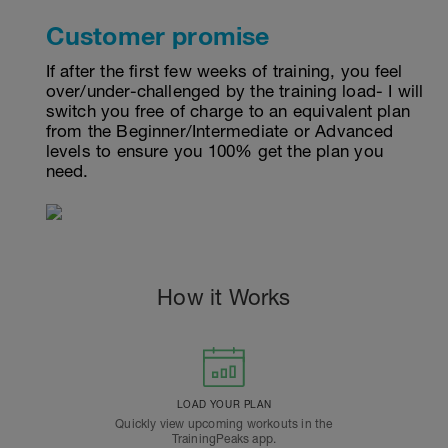
Customer promise
If after the first few weeks of training, you feel
over/under-challenged by the training load- I will
switch you free of charge to an equivalent plan
from the Beginner/Intermediate or Advanced
levels to ensure you 100% get the plan you
need.
How it Works
LOAD YOUR PLAN
Quickly view upcoming workouts in the
TrainingPeaks app.