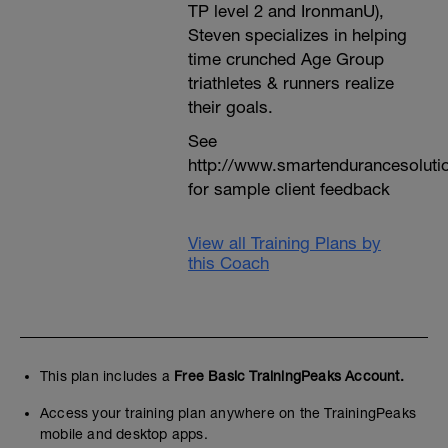
TP level 2 and IronmanU),
Steven specializes in helping
time crunched Age Group
triathletes & runners realize
their goals.
See
http://www.smartendurancesoluti
for sample client feedback
View all Training Plans by
this Coach
This plan includes a
Free Basic TrainingPeaks Account.
Access your training plan anywhere on the TrainingPeaks
mobile and desktop apps.