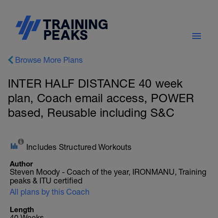
Browse More Plans
INTER HALF DISTANCE 40 week
plan, Coach email access, POWER
based, Reusable including S&C
Includes Structured Workouts
Author
Steven Moody - Coach of the year, IRONMANU, Training
peaks & ITU certified
All plans by this Coach
Length
40 Weeks