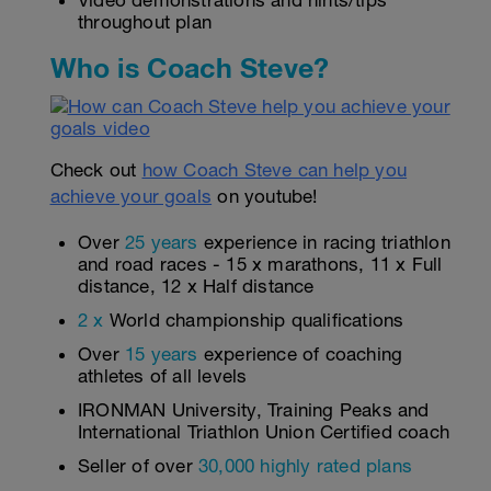
Video demonstrations and hints/tips
throughout plan
Who is Coach Steve?
Check out
how Coach Steve can help you
achieve your goals
on youtube!
Over
25 years
experience in racing triathlon
and road races - 15 x marathons, 11 x Full
distance, 12 x Half distance
2 x
World championship qualifications
Over
15 years
experience of coaching
athletes of all levels
IRONMAN University, Training Peaks and
International Triathlon Union Certified coach
Seller of over
30,000 highly rated plans