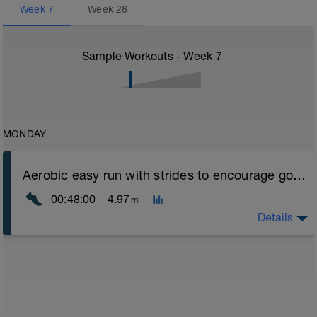
Week
7
Week
26
Sample Workouts - Week
7
MONDAY
Aerobic easy run with strides to encourage good form
00:48:00
4.97
mi
Details
Aerobic Zone 2 paced run focus on good running form
(engage core, slight lean forward from hips to ensure
mainly landing on ball of foot when making contact with
ground) with a Stride every 5mins