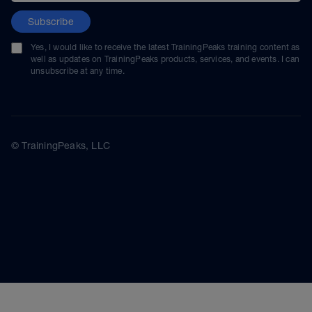
Subscribe
Yes, I would like to receive the latest TrainingPeaks training content as
well as updates on TrainingPeaks products, services, and events. I can
unsubscribe at any time.
© TrainingPeaks, LLC