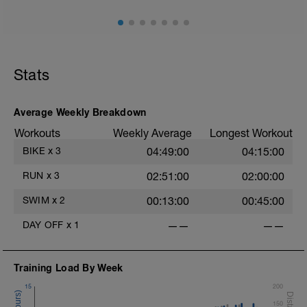
Stats
Average Weekly Breakdown
Workouts
Weekly Average
Longest Workout
BIKE
x
3
04:49:00
04:15:00
RUN
x
3
02:51:00
02:00:00
SWIM
x
2
00:13:00
00:45:00
DAY OFF
x
1
——
——
Training Load By Week
15
200
150