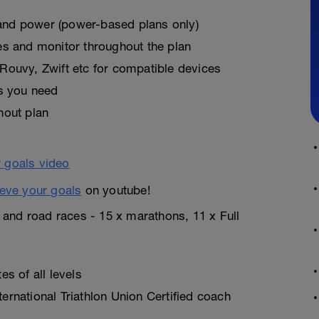
, and power (power-based plans only)
es and monitor throughout the plan
Rouvy, Zwift etc for compatible devices
as you need
hout plan
eve your goals
on youtube!
n and road races - 15 x marathons, 11 x Full
s of all levels
rnational Triathlon Union Certified coach