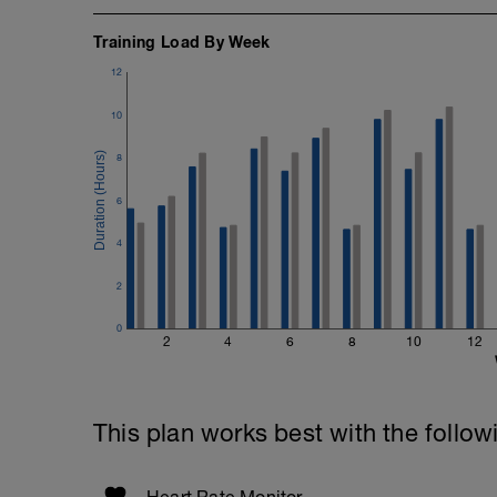
Training Load By Week
12
10
8
6
4
2
0
2
4
6
8
10
12
This plan works best with the follow