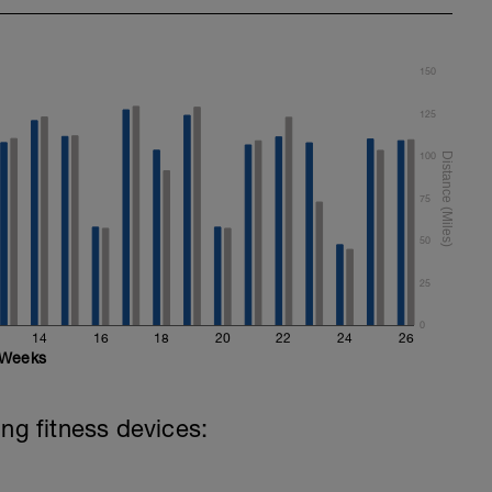
150
125
100
75
50
25
0
14
16
18
20
22
24
26
Weeks
ing fitness devices: