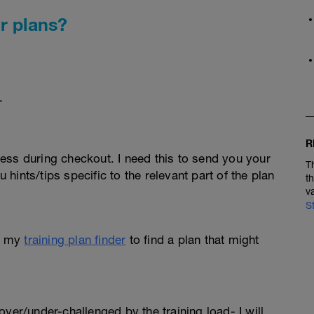
r plans?
.
R
ess during checkout. I need this to send you your
T
u hints/tips specific to the relevant part of the plan
t
v
S
e my
training plan finder
to find a plan that might
l over/under-challenged by the training load- I will