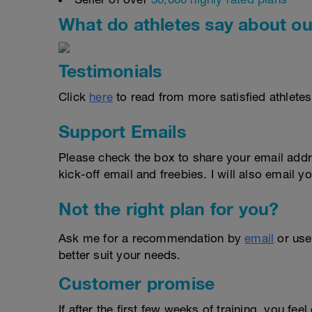
What do athletes say about ou
Testimonials
Click
here
to read from more satisfied athletes
Support Emails
Please check the box to share your email addr
kick-off email and freebies. I will also email yo
Not the right plan for you?
Ask me for a recommendation by
email
or us
better suit your needs.
Customer promise
If after the first few weeks of training, you fee