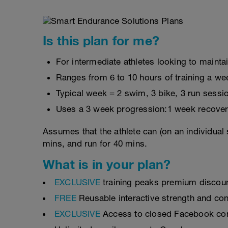
Is this plan for me?
For intermediate athletes looking to maintai
Ranges from 6 to 10 hours of training a we
Typical week = 2 swim, 3 bike, 3 run sessi
Uses a 3 week progression:1 week recover
Assumes that the athlete can (on an individual 
mins, and run for 40 mins.
What is in your plan?
EXCLUSIVE
training peaks premium discou
FREE
Reusable interactive strength and con
EXCLUSIVE
Access to closed Facebook c