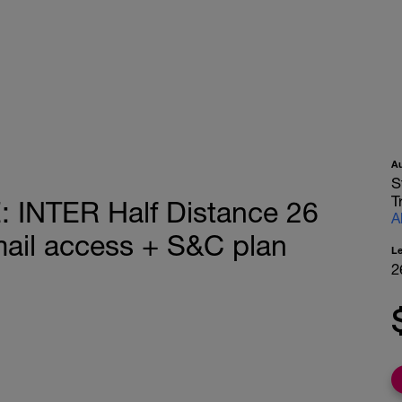
A
S
T
INTER Half Distance 26
A
mail access + S&C plan
L
2