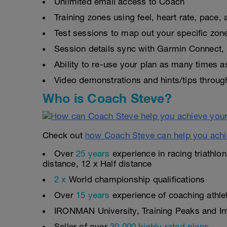
Unlimited email access to Coach
Training zones using feel, heart rate, pace
Test sessions to map out your specific zon
Session details sync with Garmin Connect, 
Ability to re-use your plan as many times 
Video demonstrations and hints/tips throug
Who is Coach Steve?
Check out
how Coach Steve can help you achi
Over
25 years
experience in racing triathlo
distance, 12 x Half distance
2 x
World championship qualifications
Over
15 years
experience of coaching athlete
IRONMAN University, Training Peaks and Inte
Seller of over
30,000 highly rated plans