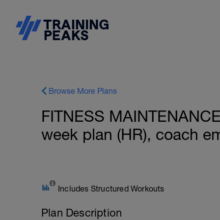
Browse More Plans
FITNESS MAINTENANCE: 
week plan (HR), coach e
Includes Structured Workouts
Plan Description