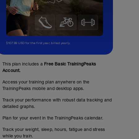
$107.99 USD for the first year, billed yearly.
This plan includes a
Free Basic TrainingPeaks
Account.
Access your training plan anywhere on the
TrainingPeaks mobile and desktop apps.
Track your performance with robust data tracking and
detailed graphs.
Plan for your event in the TrainingPeaks calendar.
Track your weight, sleep, hours, fatigue and stress
while you train.