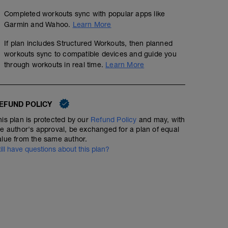
Completed workouts sync with popular apps like
Garmin and Wahoo.
Learn More
If plan includes Structured Workouts, then planned
workouts sync to compatible devices and guide you
through workouts in real time.
Learn More
EFUND POLICY
his plan is protected by our
Refund Policy
and may, with
he author's approval, be exchanged for a plan of equal
alue from the same author.
till have questions about this plan?