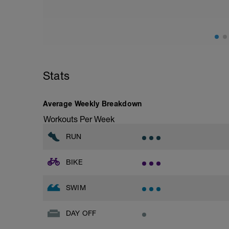
Stride: 30s of fast running focusing on g
This is a zone 2 run which until HR zo
perceived exertion/effort of being conver
throughout!
Stats
Average Weekly Breakdown
Workouts Per Week
RUN
BIKE
SWIM
DAY OFF