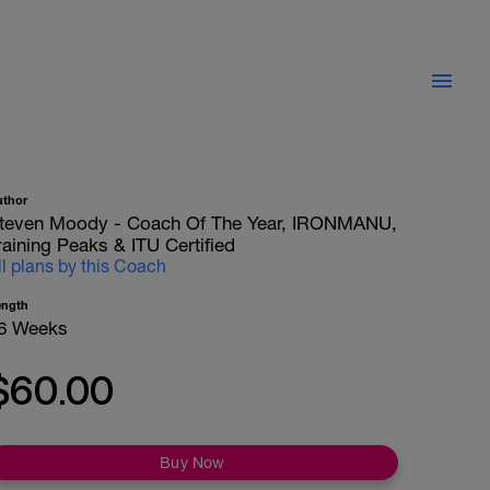
uthor
teven Moody - Coach Of The Year, IRONMANU,
raining Peaks & ITU Certified
ll plans by this Coach
ength
6 Weeks
$60.00
Buy Now