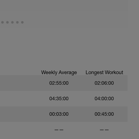
ood form: quick cadence, landing quietly, tall
nes are mapped from week 1 should be based on
sational in nature i.e. you should be able to talk
Weekly Average
Longest Workout
02:55:00
02:06:00
04:35:00
04:00:00
00:03:00
00:45:00
——
——