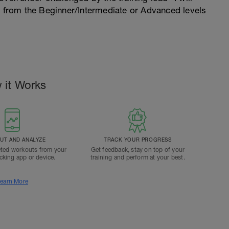
n from the Beginner/Intermediate or Advanced levels
 it Works
T AND ANALYZE
TRACK YOUR PROGRESS
ted workouts from your
Get feedback, stay on top of your
acking app or device.
training and perform at your best.
earn More