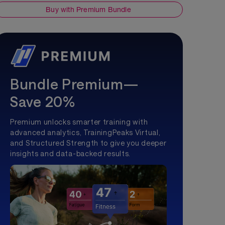
Buy with Premium Bundle
Bundle Premium—
Save 20%
Premium unlocks smarter training with
advanced analytics, TrainingPeaks Virtual,
and Structured Strength to give you deeper
insights and data-backed results.