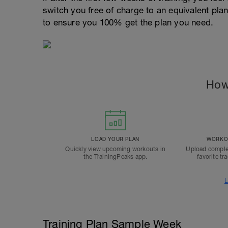
switch you free of charge to an equivalent pla
to ensure you 100% get the plan you need.
How
LOAD YOUR PLAN
WORKOU
Quickly view upcoming workouts in
Upload comple
the TrainingPeaks app.
favorite tr
L
Training Plan Sample Week