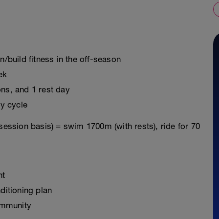
n/build fitness in the off-season
ek
ons, and 1 rest day
y cycle
session basis) = swim 1700m (with rests), ride for 70
nt
ditioning plan
ommunity