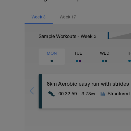
Week
3
Week
17
Sample Workouts - Week
3
MON
TUE
WED
T
6km Aerobic easy run with strides
00:32:59
3.73
Structured
mi
Aerobic Zone 2 paced run focus on good 
from hips to ensure mainly landing on b
with a Stride every 5mins