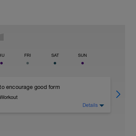
HU
FRI
SAT
SUN
 to encourage good form
 Workout
Details
running form (engage core, slight lean forward
all of foot when making contact with ground)