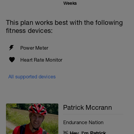
Weeks
This plan works best with the following
fitness devices:
Power Meter
Heart Rate Monitor
All supported devices
Patrick Mccrann
Endurance Nation
👋
Hey, I'm Patrick