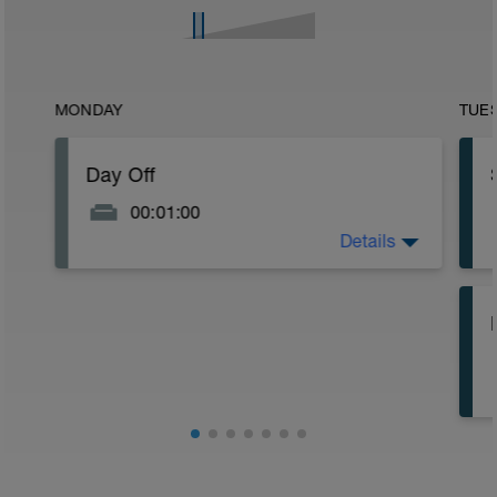
MONDAY
TUE
Day Off
00:01:00
Details
Enjoy the rest day!