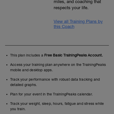
miles, and coaching that
respects your life.
View all Training Plans by
this Coach
This plan includes a
Free Basic TrainingPeaks Account.
Access your training plan anywhere on the TrainingPeaks
mobile and desktop apps.
Track your performance with robust data tracking and
detailed graphs.
Plan for your event in the TrainingPeaks calendar.
Track your weight, sleep, hours, fatigue and stress while
you train.