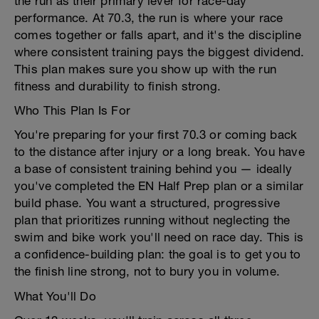
the run as their primary lever for race-day
performance. At 70.3, the run is where your race
comes together or falls apart, and it's the discipline
where consistent training pays the biggest dividend.
This plan makes sure you show up with the run
fitness and durability to finish strong.
Who This Plan Is For
You're preparing for your first 70.3 or coming back
to the distance after injury or a long break. You have
a base of consistent training behind you — ideally
you've completed the EN Half Prep plan or a similar
build phase. You want a structured, progressive
plan that prioritizes running without neglecting the
swim and bike work you'll need on race day. This is
a confidence-building plan: the goal is to get you to
the finish line strong, not to bury you in volume.
What You'll Do