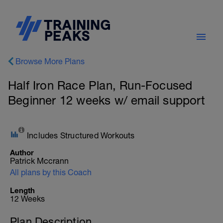
Browse More Plans
Half Iron Race Plan, Run-Focused
Beginner 12 weeks w/ email support
Includes Structured Workouts
Author
Patrick Mccrann
All plans by this Coach
Length
12 Weeks
Plan Description