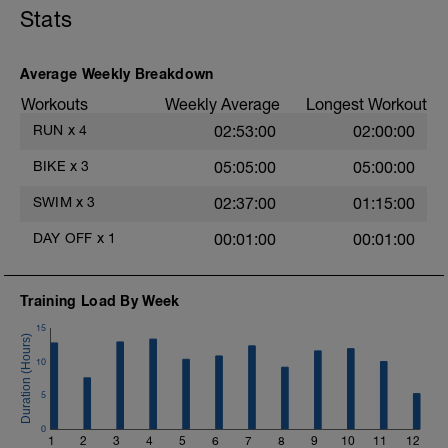
Stats
Average Weekly Breakdown
Workouts
Weekly Average
Longest Workout
RUN
x
4
02:53:00
02:00:00
BIKE
x
3
05:05:00
05:00:00
SWIM
x
3
02:37:00
01:15:00
DAY OFF
x
1
00:01:00
00:01:00
Training Load By Week
15
10
5
0
1
2
3
4
5
6
7
8
9
10
11
12