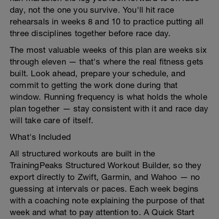
day, not the one you survive. You'll hit race
rehearsals in weeks 8 and 10 to practice putting all
three disciplines together before race day.
The most valuable weeks of this plan are weeks six
through eleven — that's where the real fitness gets
built. Look ahead, prepare your schedule, and
commit to getting the work done during that
window. Running frequency is what holds the whole
plan together — stay consistent with it and race day
will take care of itself.
What's Included
All structured workouts are built in the
TrainingPeaks Structured Workout Builder, so they
export directly to Zwift, Garmin, and Wahoo — no
guessing at intervals or paces. Each week begins
with a coaching note explaining the purpose of that
week and what to pay attention to. A Quick Start