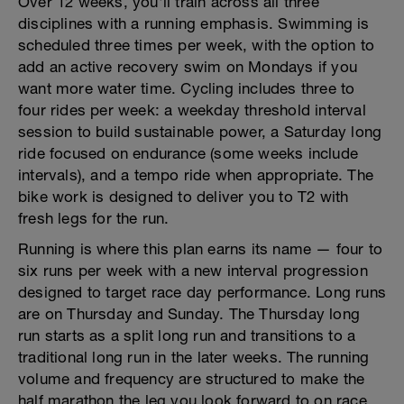
Over 12 weeks, you'll train across all three
disciplines with a running emphasis. Swimming is
scheduled three times per week, with the option to
add an active recovery swim on Mondays if you
want more water time. Cycling includes three to
four rides per week: a weekday threshold interval
session to build sustainable power, a Saturday long
ride focused on endurance (some weeks include
intervals), and a tempo ride when appropriate. The
bike work is designed to deliver you to T2 with
fresh legs for the run.
Running is where this plan earns its name — four to
six runs per week with a new interval progression
designed to target race day performance. Long runs
are on Thursday and Sunday. The Thursday long
run starts as a split long run and transitions to a
traditional long run in the later weeks. The running
volume and frequency are structured to make the
half marathon the leg you look forward to on race