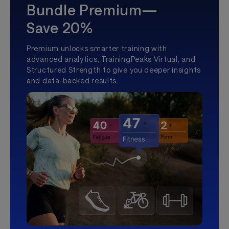
Bundle Premium—
Save 20%
Premium unlocks smarter training with
advanced analytics, TrainingPeaks Virtual, and
Structured Strength to give you deeper insights
and data-backed results.