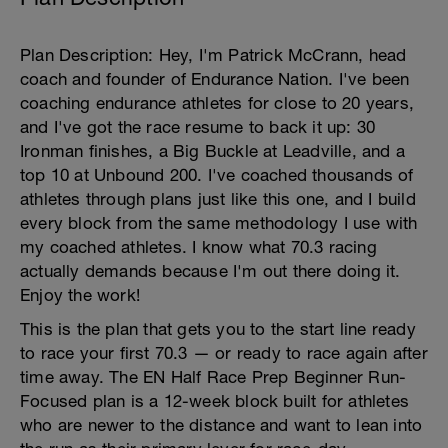
Plan Description: Hey, I'm Patrick McCrann, head
coach and founder of Endurance Nation. I've been
coaching endurance athletes for close to 20 years,
and I've got the race resume to back it up: 30
Ironman finishes, a Big Buckle at Leadville, and a
top 10 at Unbound 200. I've coached thousands of
athletes through plans just like this one, and I build
every block from the same methodology I use with
my coached athletes. I know what 70.3 racing
actually demands because I'm out there doing it.
Enjoy the work!
This is the plan that gets you to the start line ready
to race your first 70.3 — or ready to race again after
time away. The EN Half Race Prep Beginner Run-
Focused plan is a 12-week block built for athletes
who are newer to the distance and want to lean into