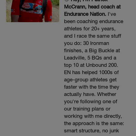
McCrann, head coach at
Endurance Nation.
I've
been coaching endurance
athletes for 20+ years,
and I race the same stuff
you do: 30 Ironman
finishes, a Big Buckle at
Leadville, 5 BQs and a
top 10 at Unbound 200.
EN has helped 1000s of
age-group athletes get
faster with the time they
actually have. Whether
you're following one of
our training plans or
working with me directly,
the approach is the same:
smart structure, no junk