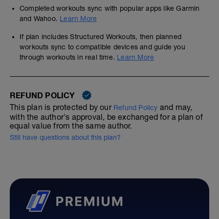
Completed workouts sync with popular apps like Garmin
and Wahoo.
Learn More
If plan includes Structured Workouts, then planned
workouts sync to compatible devices and guide you
through workouts in real time.
Learn More
REFUND POLICY
This plan is protected by our
and may,
Refund Policy
with the author's approval, be exchanged for a plan of
equal value from the same author.
Still have questions about this plan?