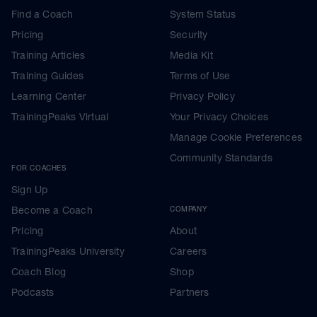
Find a Coach
System Status
Pricing
Security
Training Articles
Media Kit
Training Guides
Terms of Use
Learning Center
Privacy Policy
TrainingPeaks Virtual
Your Privacy Choices
Manage Cookie Preferences
Community Standards
FOR COACHES
Sign Up
Become a Coach
COMPANY
Pricing
About
TrainingPeaks University
Careers
Coach Blog
Shop
Podcasts
Partners