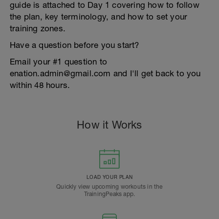
guide is attached to Day 1 covering how to follow
the plan, key terminology, and how to set your
training zones.
Have a question before you start?
Email your #1 question to
enation.admin@gmail.com and I'll get back to you
within 48 hours.
How it Works
LOAD YOUR PLAN
Quickly view upcoming workouts in the
TrainingPeaks app.