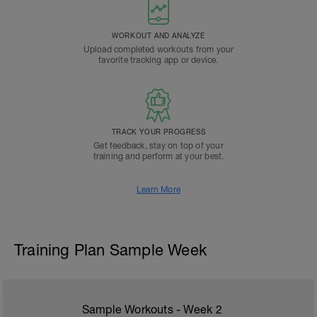
WORKOUT AND ANALYZE
Upload completed workouts from your
favorite tracking app or device.
TRACK YOUR PROGRESS
Get feedback, stay on top of your
training and perform at your best.
Learn More
Training Plan Sample Week
Sample Workouts - Week
2