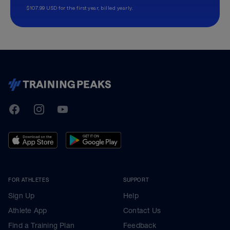
$107.99 USD for the first year, billed yearly.
TrainingPeaks
Facebook
Instagram
Youtube
FOR ATHLETES
SUPPORT
Sign Up
Help
Athlete App
Contact Us
Find a Training Plan
Feedback