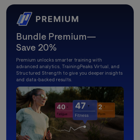
Bundle Premium—
Save 20%
Premium unlocks smarter training with
advanced analytics, TrainingPeaks Virtual, and
Structured Strength to give you deeper insights
and data-backed results.