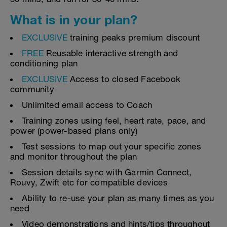
What is in your plan?
EXCLUSIVE
training peaks premium discount
FREE
Reusable interactive strength and
conditioning plan
EXCLUSIVE
Access to closed Facebook
community
Unlimited email access to Coach
Training zones using feel, heart rate, pace, and
power (power-based plans only)
Test sessions to map out your specific zones
and monitor throughout the plan
Session details sync with Garmin Connect,
Rouvy, Zwift etc for compatible devices
Ability to re-use your plan as many times as you
need
Video demonstrations and hints/tips throughout