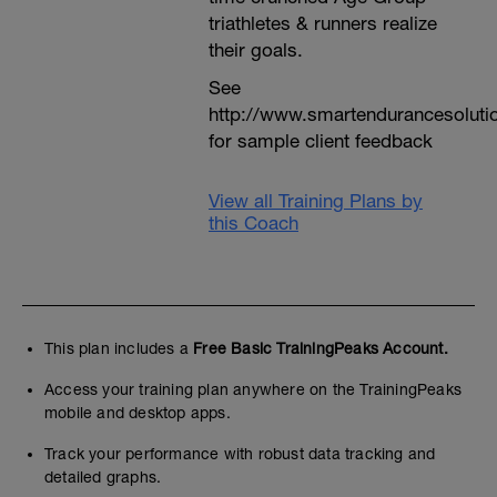
triathletes & runners realize
their goals.
See
http://www.smartendurancesoluti
for sample client feedback
View all Training Plans by
this Coach
This plan includes a
Free Basic TrainingPeaks Account.
Access your training plan anywhere on the TrainingPeaks
mobile and desktop apps.
Track your performance with robust data tracking and
detailed graphs.