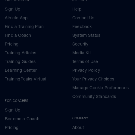
Sign Up
Help
Athlete App
Contact Us
Find a Training Plan
Feedback
Find a Coach
System Status
Pricing
Security
Training Articles
Media Kit
Training Guides
Terms of Use
Learning Center
Privacy Policy
TrainingPeaks Virtual
Your Privacy Choices
Manage Cookie Preferences
Community Standards
FOR COACHES
Sign Up
Become a Coach
COMPANY
Pricing
About