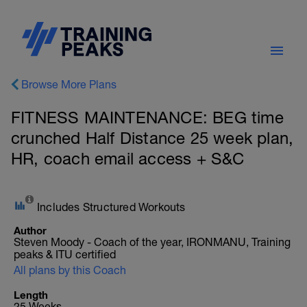
Browse More Plans
FITNESS MAINTENANCE: BEG time
crunched Half Distance 25 week plan,
HR, coach email access + S&C
Includes Structured Workouts
Author
Steven Moody - Coach of the year, IRONMANU, Training
peaks & ITU certified
All plans by this Coach
Length
25 Weeks