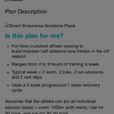
Plan Description
Is this plan for me?
For time crunched athlete looking to
build/maintain half distance race fitness in the off
season
Ranges from 4 to 9 hours of training a week
Typical week = 2 swim, 2 bike, 2 run sessions,
and 2 rest days
Uses a 3 week progression:1 week recovery
cycle
Assumes that the athlete can (on an individual
session basis) = swim 1200m (with rests), ride for
50 mins, and run for 30-40 mins.