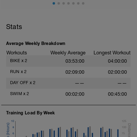
Stats
Average Weekly Breakdown
Workouts
Weekly Average
Longest Workout
BIKE
x
2
03:53:00
04:00:00
RUN
x
2
02:09:00
02:00:00
DAY OFF
x
2
——
——
SWIM
x
2
00:02:00
00:45:00
Training Load By Week
10
125
8
100
6
75