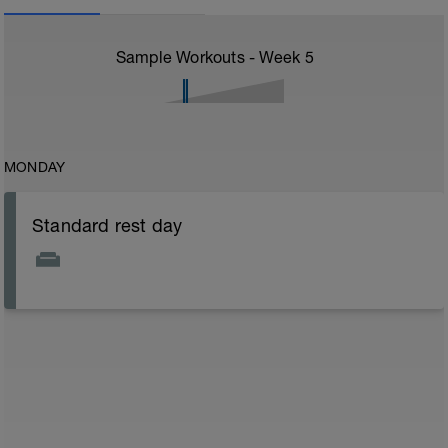
Sample Workouts - Week
5
MONDAY
Standard rest day