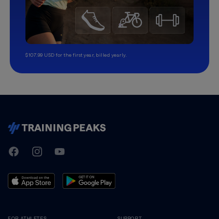
$107.99 USD for the first year, billed yearly.
TrainingPeaks
Facebook
Instagram
Youtube
FOR ATHLETES
SUPPORT