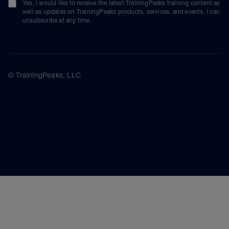
Yes, I would like to receive the latest TrainingPeaks training content as
well as updates on TrainingPeaks products, services, and events. I can
unsubscribe at any time.
© TrainingPeaks, LLC