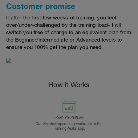
Customer promise
If after the first few weeks of training, you feel
over/under-challenged by the training load- I will
switch you free of charge to an equivalent plan from
the Beginner/Intermediate or Advanced levels to
ensure you 100% get the plan you need.
How it Works
LOAD YOUR PLAN
Quickly view upcoming workouts in the
TrainingPeaks app.