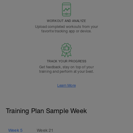
WORKOUT AND ANALYZE
Upload completed workouts from your
favorite tracking app or device.
TRACK YOUR PROGRESS
Get feedback, stay on top of your
training and perform at your best.
Learn More
Training Plan Sample Week
Week
5
Week
21