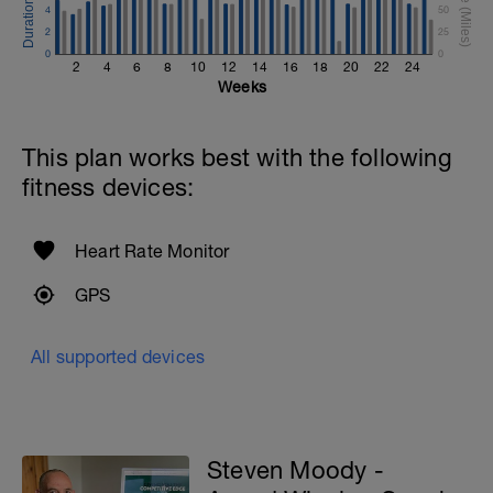
4
50
2
25
0
0
2
4
6
8
10
12
14
16
18
20
22
24
Weeks
This plan works best with the following
fitness devices:
Heart Rate Monitor
GPS
All supported devices
Steven Moody -