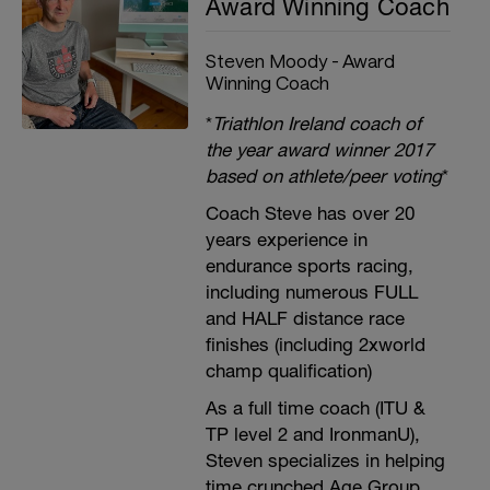
Award Winning Coach
Steven Moody - Award
Winning Coach
*
Triathlon Ireland coach of
the year award winner 2017
based on athlete/peer voting
*
Coach Steve has over 20
years experience in
endurance sports racing,
including numerous FULL
and HALF distance race
finishes (including 2xworld
champ qualification)
As a full time coach (ITU &
TP level 2 and IronmanU),
Steven specializes in helping
time crunched Age Group