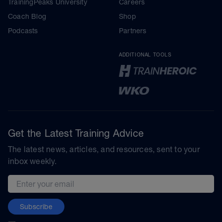
TrainingPeaks University
Careers
Coach Blog
Shop
Podcasts
Partners
ADDITIONAL TOOLS
Get the Latest Training Advice
The latest news, articles, and resources, sent to your
inbox weekly.
Email address
Subscribe