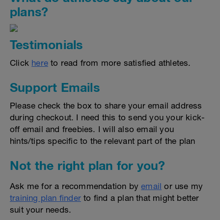
plans?
Testimonials
Click
here
to read from more satisfied athletes.
Support Emails
Please check the box to share your email address
during checkout. I need this to send you your kick-
off email and freebies. I will also email you
hints/tips specific to the relevant part of the plan
Not the right plan for you?
Ask me for a recommendation by
email
or use my
training plan finder
to find a plan that might better
suit your needs.