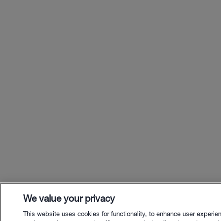
We value your privacy
This website uses cookies for functionality, to enhance user experie