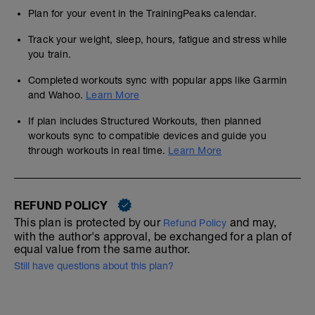
Plan for your event in the TrainingPeaks calendar.
Track your weight, sleep, hours, fatigue and stress while
you train.
Completed workouts sync with popular apps like Garmin
and Wahoo.
Learn More
If plan includes Structured Workouts, then planned
workouts sync to compatible devices and guide you
through workouts in real time.
Learn More
REFUND POLICY
This plan is protected by our
and may,
Refund Policy
with the author's approval, be exchanged for a plan of
equal value from the same author.
Still have questions about this plan?