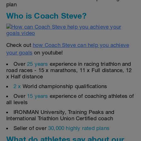
plan
Who is Coach Steve?
Check out
how Coach Steve can help you achieve
your goals
on youtube!
Over
25 years
experience in racing triathlon and
road races - 15 x marathons, 11 x Full distance, 12
x Half distance
2 x
World championship qualifications
Over
15 years
experience of coaching athletes of
all levels
IRONMAN University, Training Peaks and
International Triathlon Union Certified coach
Seller of over
30,000 highly rated plans
What do athletes say about our