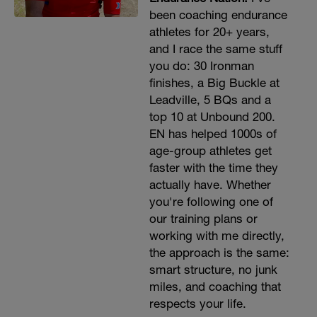
been coaching endurance
athletes for 20+ years,
and I race the same stuff
you do: 30 Ironman
finishes, a Big Buckle at
Leadville, 5 BQs and a
top 10 at Unbound 200.
EN has helped 1000s of
age-group athletes get
faster with the time they
actually have. Whether
you're following one of
our training plans or
working with me directly,
the approach is the same:
smart structure, no junk
miles, and coaching that
respects your life.