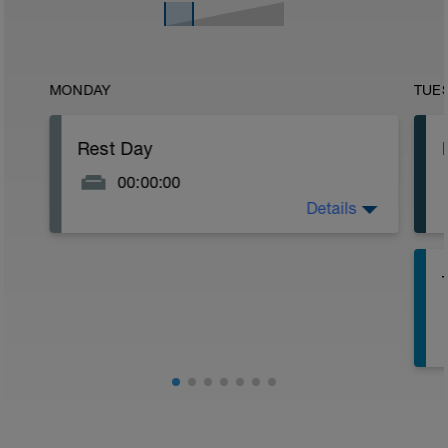
MONDAY
TUE
Rest Day
00:00:00
Details
Kick the week off right!
-