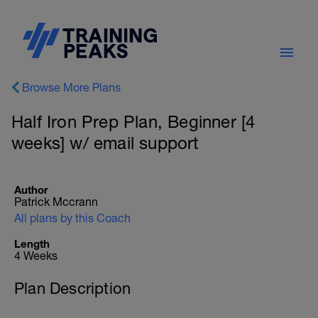
Browse More Plans
Half Iron Prep Plan, Beginner [4
weeks] w/ email support
Author
Patrick Mccrann
All plans by this Coach
Length
4 Weeks
Plan Description