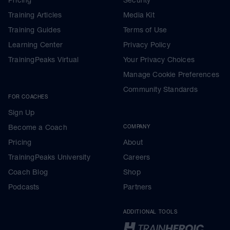
Training Articles
Media Kit
Training Guides
Terms of Use
Learning Center
Privacy Policy
TrainingPeaks Virtual
Your Privacy Choices
Manage Cookie Preferences
Community Standards
FOR COACHES
Sign Up
Become a Coach
COMPANY
Pricing
About
TrainingPeaks University
Careers
Coach Blog
Shop
Podcasts
Partners
ADDITIONAL TOOLS