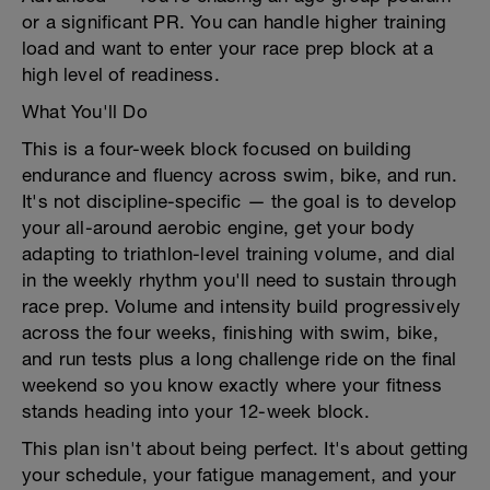
or a significant PR. You can handle higher training
load and want to enter your race prep block at a
high level of readiness.
What You'll Do
This is a four-week block focused on building
endurance and fluency across swim, bike, and run.
It's not discipline-specific — the goal is to develop
your all-around aerobic engine, get your body
adapting to triathlon-level training volume, and dial
in the weekly rhythm you'll need to sustain through
race prep. Volume and intensity build progressively
across the four weeks, finishing with swim, bike,
and run tests plus a long challenge ride on the final
weekend so you know exactly where your fitness
stands heading into your 12-week block.
This plan isn't about being perfect. It's about getting
your schedule, your fatigue management, and your