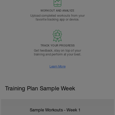
WORKOUT AND ANALYZE
Upload completed workouts from your
favorite tracking app or device.
TRACK YOUR PROGRESS
Get feedback, stay on top of your
training and perform at your best.
Learn More
Training Plan Sample Week
Sample Workouts - Week
1