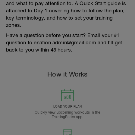
and what to pay attention to. A Quick Start guide is
attached to Day 1 covering how to follow the plan,
key terminology, and how to set your training
zones.
Have a question before you start? Email your #1
question to enation.admin@gmail.com and I'll get
back to you within 48 hours.
How it Works
LOAD YOUR PLAN
Quickly view upcoming workouts in the
TrainingPeaks app.