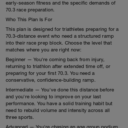
early-season fitness and the specific demands of
70.3 race preparation.
Who This Plan Is For
This plan is designed for triathletes preparing for a
70.3-distance event who need a structured ramp
into their race prep block. Choose the level that
matches where you are right now:
Beginner — You're coming back from injury,
returning to triathlon after extended time off, or
preparing for your first 70.3. You need a
conservative, confidence-building ramp.
Intermediate — You've done this distance before
and you're looking to improve on your last
performance. You have a solid training habit but
need to rebuild volume and intensity across all
three sports.
Advanced — You're chasing an age group podium