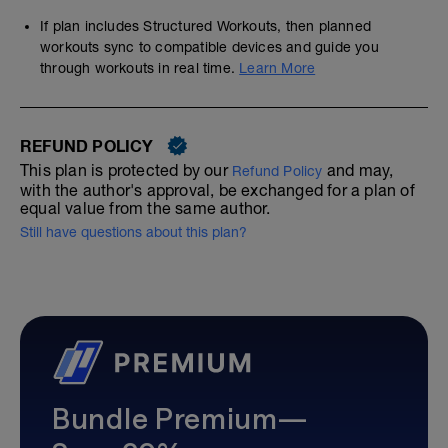
If plan includes Structured Workouts, then planned
workouts sync to compatible devices and guide you
through workouts in real time.
Learn More
REFUND POLICY
This plan is protected by our
and may,
Refund Policy
with the author's approval, be exchanged for a plan of
equal value from the same author.
Still have questions about this plan?
Bundle Premium—