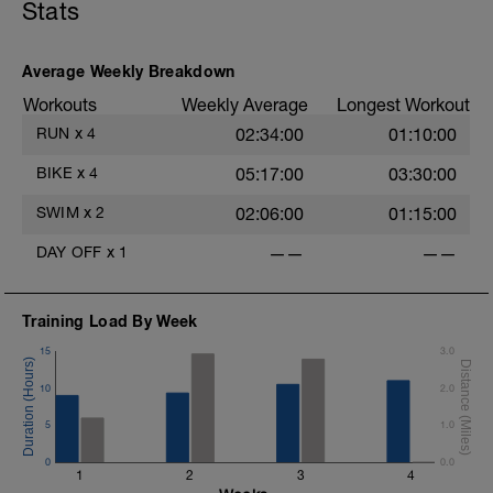
Stats
r
Average Weekly Breakdown
Workouts
Weekly Average
Longest Workout
RUN
x
4
02:34:00
01:10:00
BIKE
x
4
05:17:00
03:30:00
SWIM
x
2
02:06:00
01:15:00
DAY OFF
x
1
——
——
Training Load By Week
15
3.0
10
2.0
5
1.0
0
0.0
1
2
3
4