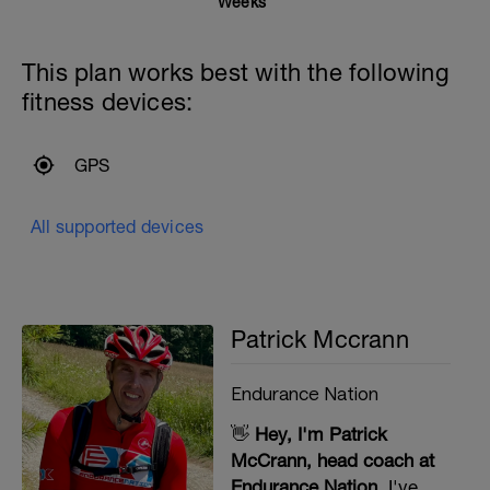
Weeks
This plan works best with the following
fitness devices:
GPS
All supported devices
Patrick Mccrann
Endurance Nation
👋
Hey, I'm Patrick
McCrann, head coach at
Endurance Nation.
I've