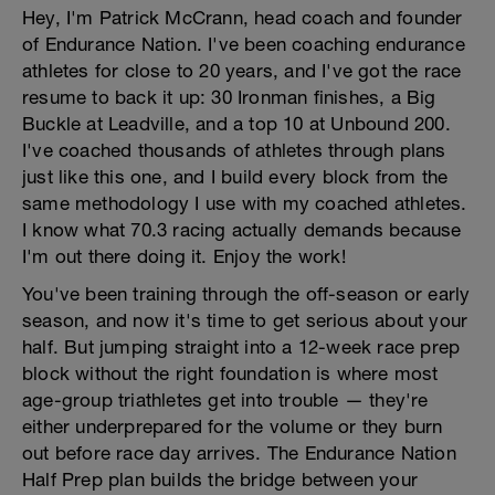
Hey, I'm Patrick McCrann, head coach and founder
of Endurance Nation. I've been coaching endurance
athletes for close to 20 years, and I've got the race
resume to back it up: 30 Ironman finishes, a Big
Buckle at Leadville, and a top 10 at Unbound 200.
I've coached thousands of athletes through plans
just like this one, and I build every block from the
same methodology I use with my coached athletes.
I know what 70.3 racing actually demands because
I'm out there doing it. Enjoy the work!
You've been training through the off-season or early
season, and now it's time to get serious about your
half. But jumping straight into a 12-week race prep
block without the right foundation is where most
age-group triathletes get into trouble — they're
either underprepared for the volume or they burn
out before race day arrives. The Endurance Nation
Half Prep plan builds the bridge between your