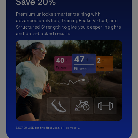
Save 20%
Premium unlocks smarter training with
advanced analytics, TrainingPeaks Virtual, and
Structured Strength to give you deeper insights
and data-backed results.
$107.99 USD for the first year, billed yearly.