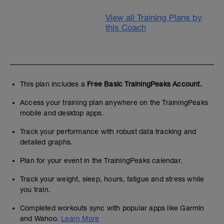
View all Training Plans by
this Coach
This plan includes a
Free Basic TrainingPeaks Account.
Access your training plan anywhere on the TrainingPeaks
mobile and desktop apps.
Track your performance with robust data tracking and
detailed graphs.
Plan for your event in the TrainingPeaks calendar.
Track your weight, sleep, hours, fatigue and stress while
you train.
Completed workouts sync with popular apps like Garmin
and Wahoo.
Learn More