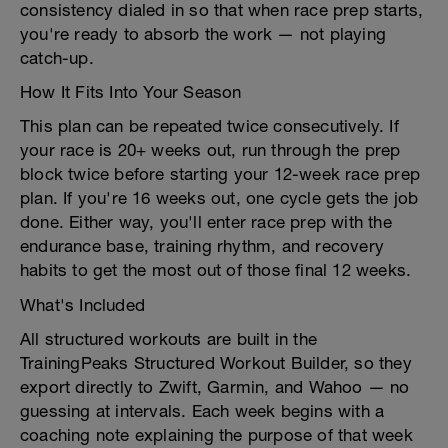
consistency dialed in so that when race prep starts,
you're ready to absorb the work — not playing
catch-up.
How It Fits Into Your Season
This plan can be repeated twice consecutively. If
your race is 20+ weeks out, run through the prep
block twice before starting your 12-week race prep
plan. If you're 16 weeks out, one cycle gets the job
done. Either way, you'll enter race prep with the
endurance base, training rhythm, and recovery
habits to get the most out of those final 12 weeks.
What's Included
All structured workouts are built in the
TrainingPeaks Structured Workout Builder, so they
export directly to Zwift, Garmin, and Wahoo — no
guessing at intervals. Each week begins with a
coaching note explaining the purpose of that week