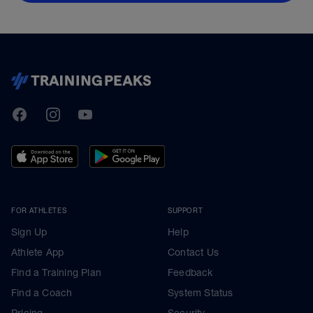
TrainingPeaks
Facebook
Instagram
Youtube
FOR ATHLETES
SUPPORT
Sign Up
Help
Athlete App
Contact Us
Find a Training Plan
Feedback
Find a Coach
System Status
Pricing
Security