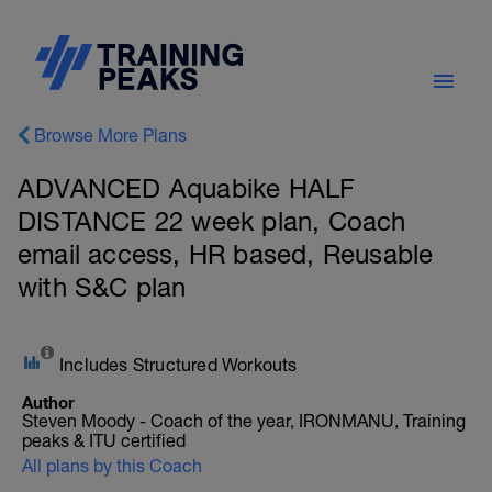
Browse More Plans
ADVANCED Aquabike HALF
DISTANCE 22 week plan, Coach
email access, HR based, Reusable
with S&C plan
Includes Structured Workouts
Author
Steven Moody - Coach of the year, IRONMANU, Training
peaks & ITU certified
All plans by this Coach