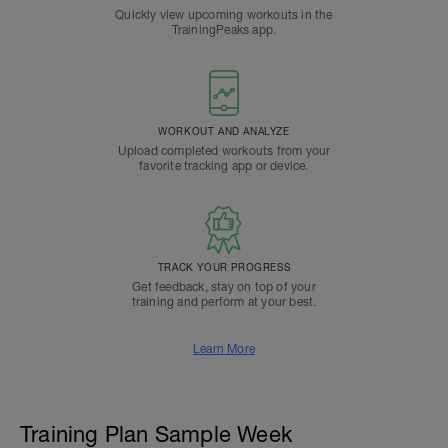
Quickly view upcoming workouts in the
TrainingPeaks app.
WORKOUT AND ANALYZE
Upload completed workouts from your
favorite tracking app or device.
TRACK YOUR PROGRESS
Get feedback, stay on top of your
training and perform at your best.
Learn More
Training Plan Sample Week