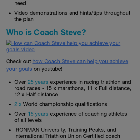
need
Video demonstrations and hints/tips throughout
the plan
Who is Coach Steve?
Check out
how Coach Steve can help you achieve
your goals
on youtube!
Over
25 years
experience in racing triathlon and
road races - 15 x marathons, 11 x Full distance,
12 x Half distance
2 x
World championship qualifications
Over
15 years
experience of coaching athletes
of all levels
IRONMAN University, Training Peaks, and
International Triathlon Union Certified coach