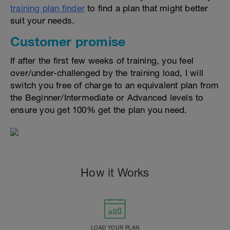
training plan finder
to find a plan that might better
suit your needs.
Customer promise
If after the first few weeks of training, you feel
over/under-challenged by the training load, I will
switch you free of charge to an equivalent plan from
the Beginner/Intermediate or Advanced levels to
ensure you get 100% get the plan you need.
How it Works
LOAD YOUR PLAN