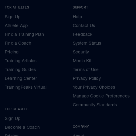
FOR ATHLETES
SUPPORT
Sign Up
Help
Athlete App
Contact Us
Find a Training Plan
Feedback
Find a Coach
System Status
Pricing
Security
Training Articles
Media Kit
Training Guides
Terms of Use
Learning Center
Privacy Policy
TrainingPeaks Virtual
Your Privacy Choices
Manage Cookie Preferences
Community Standards
FOR COACHES
Sign Up
Become a Coach
COMPANY
Pricing
About