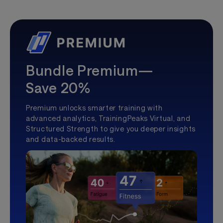
Bundle Premium—
Save 20%
Premium unlocks smarter training with
advanced analytics, TrainingPeaks Virtual, and
Structured Strength to give you deeper insights
and data-backed results.