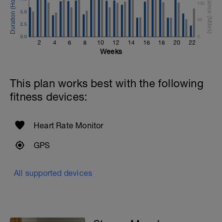
100
5.0
50
2.5
0.0
0
2
4
6
8
10
12
14
16
18
20
22
Weeks
This plan works best with the following
fitness devices:
Heart Rate Monitor
GPS
All supported devices