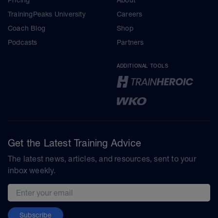
TrainingPeaks University
Careers
Coach Blog
Shop
Podcasts
Partners
ADDITIONAL TOOLS
Get the Latest Training Advice
The latest news, articles, and resources, sent to your
inbox weekly.
Email address
Subscribe