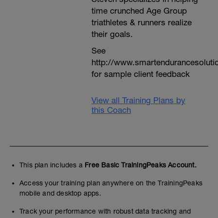
time crunched Age Group
triathletes & runners realize
their goals.
See
http://www.smartendurancesoluti
for sample client feedback
View all Training Plans by
this Coach
This plan includes a
Free Basic TrainingPeaks Account.
Access your training plan anywhere on the TrainingPeaks
mobile and desktop apps.
Track your performance with robust data tracking and