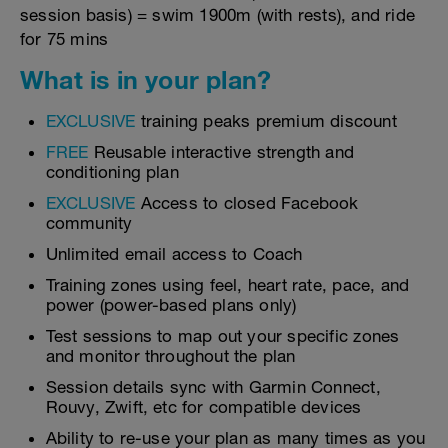
session basis) = swim 1900m (with rests), and ride
for 75 mins
What is in your plan?
EXCLUSIVE
training peaks premium discount
FREE
Reusable interactive strength and
conditioning plan
EXCLUSIVE
Access to closed Facebook
community
Unlimited email access to Coach
Training zones using feel, heart rate, pace, and
power (power-based plans only)
Test sessions to map out your specific zones
and monitor throughout the plan
Session details sync with Garmin Connect,
Rouvy, Zwift, etc for compatible devices
Ability to re-use your plan as many times as you