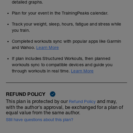
detailed graphs.
Plan for your event in the TrainingPeaks calendar.
Track your weight, sleep, hours, fatigue and stress while
you train.
Completed workouts sync with popular apps like Garmin
and Wahoo.
Learn More
If plan includes Structured Workouts, then planned
workouts sync to compatible devices and guide you
through workouts in real time.
Learn More
REFUND POLICY
This plan is protected by our
and may,
Refund Policy
with the author's approval, be exchanged for a plan of
equal value from the same author.
Still have questions about this plan?