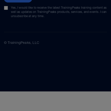
Yes, I would like to receive the latest TrainingPeaks training content as
well as updates on TrainingPeaks products, services, and events. I can
unsubscribe at any time.
© TrainingPeaks, LLC