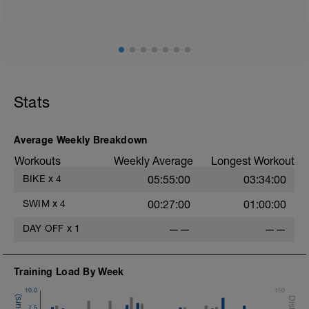
200 warm up - 100 free style, 100 back stroke,
Main [1600m, 1800m Total]
8 x 200 with Pull buoy
45 sec rest between each
Cool down[200m, 2000m Total]
200 m back stroke easy
Stats
Average Weekly Breakdown
Workouts
Weekly Average
Longest Workout
BIKE
x
4
05:55:00
03:34:00
SWIM
x
4
00:27:00
01:00:00
DAY OFF
x
1
——
——
Training Load By Week
10.0
150
7.5