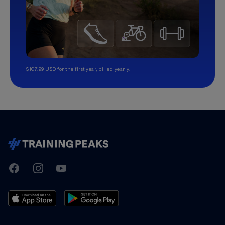
$107.99 USD for the first year, billed yearly.
TrainingPeaks
Facebook
Instagram
Youtube