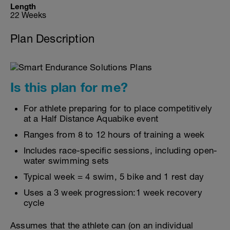
Length
22 Weeks
Plan Description
Is this plan for me?
For athlete preparing for to place competitively
at a Half Distance Aquabike event
Ranges from 8 to 12 hours of training a week
Includes race-specific sessions, including open-
water swimming sets
Typical week = 4 swim, 5 bike and 1 rest day
Uses a 3 week progression:1 week recovery
cycle
Assumes that the athlete can (on an individual