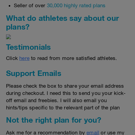
Seller of over
30,000 highly rated plans
What do athletes say about our
plans?
Testimonials
Click
here
to read from more satisfied athletes.
Support Emails
Please check the box to share your email address
during checkout. I need this to send you your kick-
off email and freebies. I will also email you
hints/tips specific to the relevant part of the plan
Not the right plan for you?
Ask me for a recommendation by
email
or use my