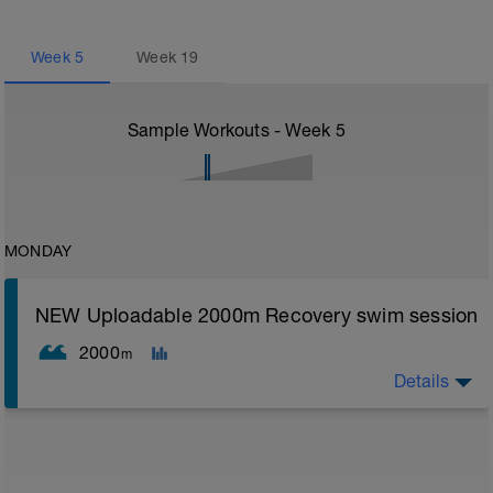
Week
5
Week
19
Sample Workouts - Week
5
MONDAY
NEW Uploadable 2000m Recovery swim session
2000
m
Details
Simple easy recovery set
Warm up [200m, 200m Total]