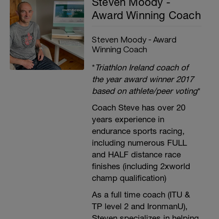
Steven Moody -
Award Winning Coach
Steven Moody - Award
Winning Coach
*
Triathlon Ireland coach of
the year award winner 2017
based on athlete/peer voting
*
Coach Steve has over 20
years experience in
endurance sports racing,
including numerous FULL
and HALF distance race
finishes (including 2xworld
champ qualification)
As a full time coach (ITU &
TP level 2 and IronmanU),
Steven specializes in helping