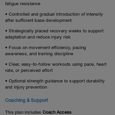
fatigue resistance
• Controlled and gradual introduction of intensity
after sufficient base development
• Strategically placed recovery weeks to support
adaptation and reduce injury risk
• Focus on movement efficiency, pacing
awareness, and training discipline
• Clear, easy-to-follow workouts using pace, heart
rate, or perceived effort
• Optional strength guidance to support durability
and injury prevention
Coaching & Support
This plan includes
Coach Access
.