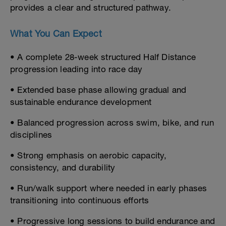
provides a clear and structured pathway.
What You Can Expect
• A complete 28-week structured Half Distance
progression leading into race day
• Extended base phase allowing gradual and
sustainable endurance development
• Balanced progression across swim, bike, and run
disciplines
• Strong emphasis on aerobic capacity,
consistency, and durability
• Run/walk support where needed in early phases
transitioning into continuous efforts
• Progressive long sessions to build endurance and