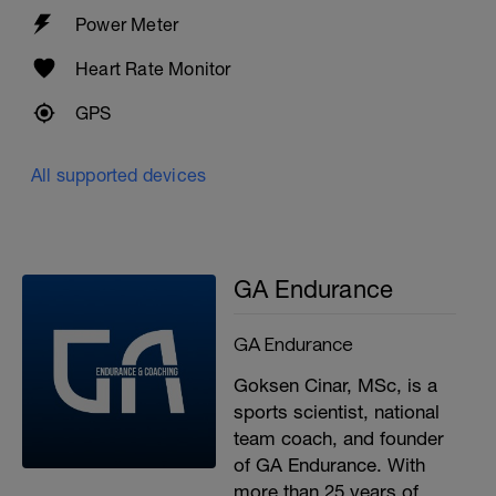
Power Meter
Heart Rate Monitor
GPS
All supported devices
GA Endurance
GA Endurance
Goksen Cinar, MSc, is a
sports scientist, national
team coach, and founder
of GA Endurance. With
more than 25 years of