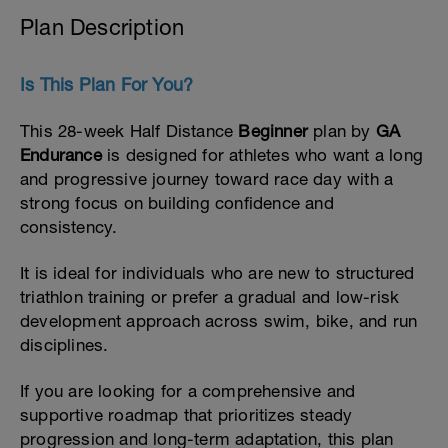
Plan Description
Is This Plan For You?
This 28-week Half Distance
Beginner
plan by
GA
Endurance
is designed for athletes who want a long
and progressive journey toward race day with a
strong focus on building confidence and
consistency.
It is ideal for individuals who are new to structured
triathlon training or prefer a gradual and low-risk
development approach across swim, bike, and run
disciplines.
If you are looking for a comprehensive and
supportive roadmap that prioritizes steady
progression and long-term adaptation, this plan