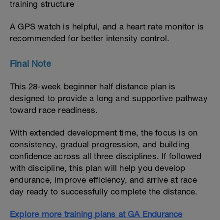
training structure
A GPS watch is helpful, and a heart rate monitor is
recommended for better intensity control.
Final Note
This 28-week beginner half distance plan is
designed to provide a long and supportive pathway
toward race readiness.
With extended development time, the focus is on
consistency, gradual progression, and building
confidence across all three disciplines. If followed
with discipline, this plan will help you develop
endurance, improve efficiency, and arrive at race
day ready to successfully complete the distance.
Explore more training plans at GA Endurance