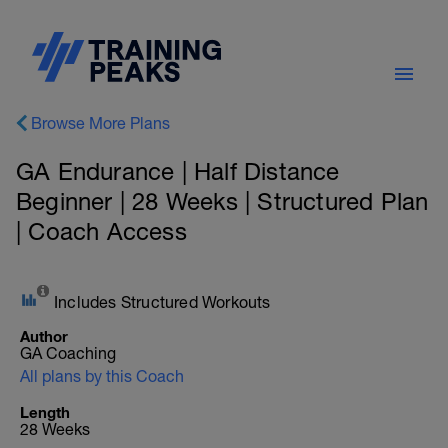
Browse More Plans
GA Endurance | Half Distance
Beginner | 28 Weeks | Structured Plan
| Coach Access
Includes Structured Workouts
Author
GA Coaching
All plans by this Coach
Length
28 Weeks