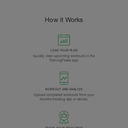
How it Works
LOAD YOUR PLAN
Quickly view upcoming workouts in the
TrainingPeaks app.
WORKOUT AND ANALYZE
Upload completed workouts from your
favorite tracking app or device.