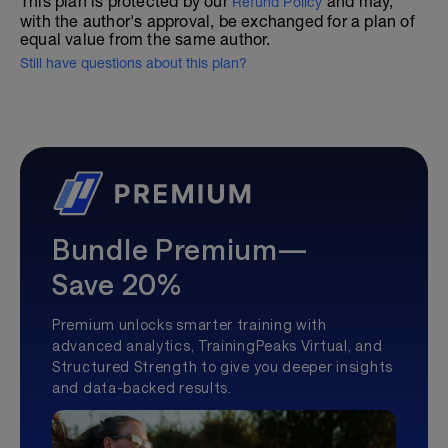
This plan is protected by our
and may,
Refund Policy
with the author's approval, be exchanged for a plan of
equal value from the same author.
Still have questions about this plan?
Bundle Premium—
Save 20%
Premium unlocks smarter training with
advanced analytics, TrainingPeaks Virtual, and
Structured Strength to give you deeper insights
and data-backed results.