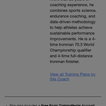
coaching experience, he
combines sports science,
endurance coaching, and
data-driven methodology
to help athletes achieve
sustainable performance
improvements. He is a 4-
time Ironman 70.3 World
Championship qualifier
and 4-time full-distance
Ironman finisher.
View all Training Plans by
this Coach
This plan includes a
Free Basic TrainingPeaks Account.