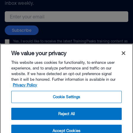
inbox weekly.
Email address
Subscribe
Yes, I would like to receive the latest TrainingPeaks training content as
well as updates on TrainingPeaks products, services, and events. I can
unsubscribe at any time.
We value your privacy
This website uses cookies for functionality, to enhance user
experience, and to analyze performance and traffic on our
website. If we have detected an opt-out preference signal
then it will be honored. Further information is available in our
© TrainingPeaks, LLC
Privacy Policy
Cookie Settings
Reject All
$109.00 - Buy Now
Accept Cookies
Buy with Premium Bundle