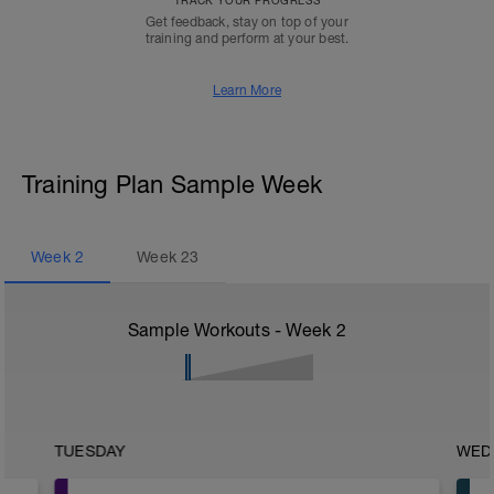
TRACK YOUR PROGRESS
Get feedback, stay on top of your
training and perform at your best.
Learn More
Training Plan Sample Week
Week
2
Week
23
Sample Workouts - Week
2
TUESDAY
WED