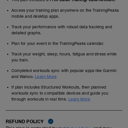
Access your training plan anywhere on the TrainingPeaks
mobile and desktop apps.
Track your performance with robust data tracking and
detailed graphs.
Plan for your event in the TrainingPeaks calendar.
Track your weight, sleep, hours, fatigue and stress while
you train.
Completed workouts sync with popular apps like Garmin
and Wahoo.
Learn More
If plan includes Structured Workouts, then planned
workouts sync to compatible devices and guide you
through workouts in real time.
Learn More
REFUND POLICY