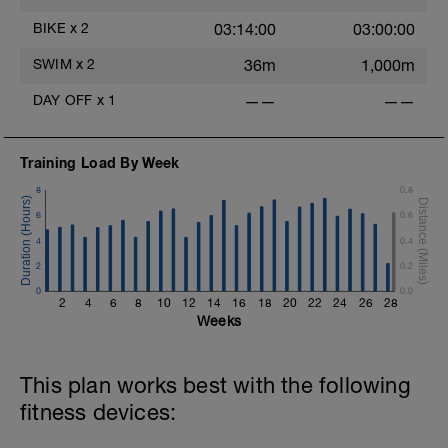
70–75 rpm → 65–70 rpm
BIKE
x
2
03:14:00
03:00:00
Keep effort controlled and steady; no
surging
SWIM
x
2
36m
1,000m
Recovery: 5 min easy spin between blocks
DAY OFF
x
1
——
——
-----------------------------------
Indoor option (Trainer):
2 × 10 min continuous low-cadence work
Training Load By Week
Simulate climbing by allowing cadence to
8
0.8
drop while keeping power constant
Each 10-minute block flows gradually
6
0.6
through:
4
0.4
70–75 rpm → 65–70 rpm
2
0.2
Recovery: 5 min easy spin between blocks
0
0.0
2
4
6
8
10
12
14
16
18
20
22
24
26
28
Cool-down
Weeks
5 min easy spinning
This plan works best with the following
fitness devices: