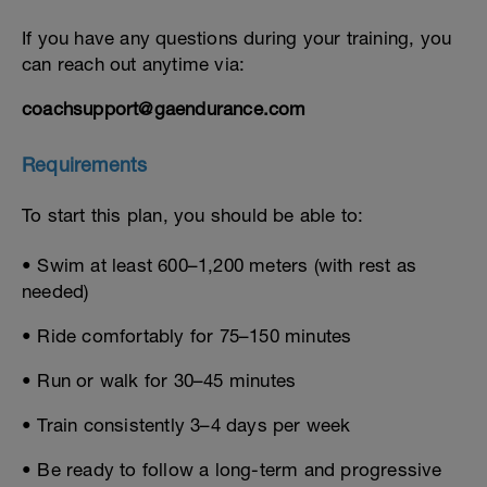
If you have any questions during your training, you
can reach out anytime via:
coachsupport@gaendurance.com
Requirements
To start this plan, you should be able to:
• Swim at least 600–1,200 meters (with rest as
needed)
• Ride comfortably for 75–150 minutes
• Run or walk for 30–45 minutes
• Train consistently 3–4 days per week
• Be ready to follow a long-term and progressive