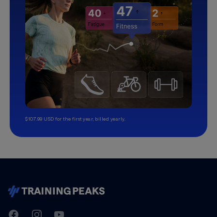
$107.99 USD for the first year, billed yearly.
TrainingPeaks
Facebook
Instagram
Youtube