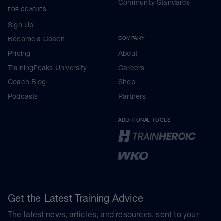
Community Standards
FOR COACHES
Sign Up
Become a Coach
COMPANY
Pricing
About
TrainingPeaks University
Careers
Coach Blog
Shop
Podcasts
Partners
ADDITIONAL TOOLS
Get the Latest Training Advice
The latest news, articles, and resources, sent to your