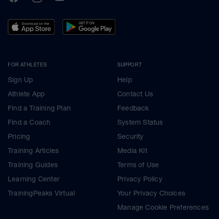
FOR ATHLETES
SUPPORT
Sign Up
Help
Athlete App
Contact Us
Find a Training Plan
Feedback
Find a Coach
System Status
Pricing
Security
Training Articles
Media Kit
Training Guides
Terms of Use
Learning Center
Privacy Policy
TrainingPeaks Virtual
Your Privacy Choices
Manage Cookie Preferences