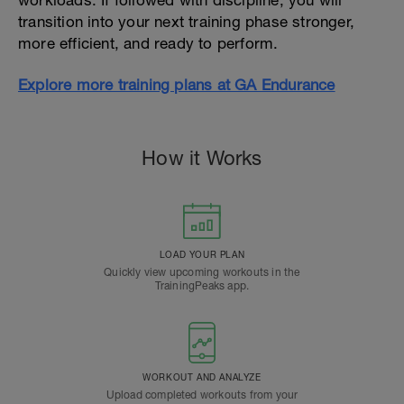
workloads. If followed with discipline, you will
transition into your next training phase stronger,
more efficient, and ready to perform.
Explore more training plans at GA Endurance
How it Works
LOAD YOUR PLAN
Quickly view upcoming workouts in the
TrainingPeaks app.
WORKOUT AND ANALYZE
Upload completed workouts from your