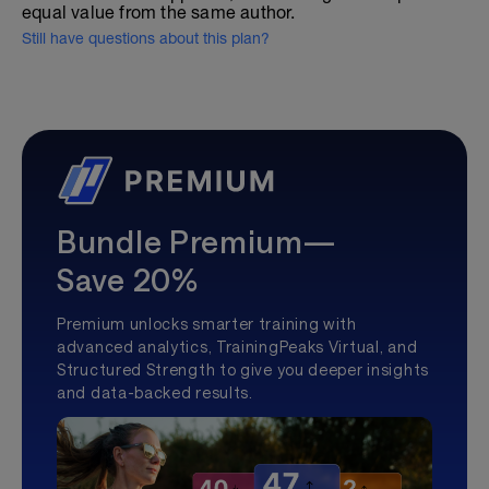
equal value from the same author.
Still have questions about this plan?
Bundle Premium—
Save 20%
Premium unlocks smarter training with
advanced analytics, TrainingPeaks Virtual, and
Structured Strength to give you deeper insights
and data-backed results.