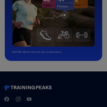
$107.99 USD for the first year, billed yearly.
TrainingPeaks
Facebook
Instagram
Youtube