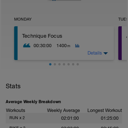
MONDAY
TUE
Technique Focus
00:30:00
1400
m
Details
Warm-up
200 easy swim
100 kick (board or on side)
Stats
30 sec rest for prep before main set
o
Main Set – 10 × 100 (Technique Focus)
Average Weekly Breakdown
Workouts
Weekly Average
Longest Workout
All reps are easy aerobic.
The goal is technical quality and
-
RUN
x
2
02:01:00
01:25:00
recovery, not effort.