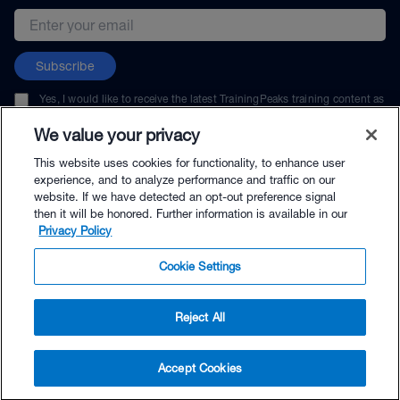
Email address
Subscribe
Yes, I would like to receive the latest TrainingPeaks training content as
well as updates on TrainingPeaks products, services, and events. I can
unsubscribe at any time.
We value your privacy
This website uses cookies for functionality, to enhance user
experience, and to analyze performance and traffic on our
website. If we have detected an opt-out preference signal
then it will be honored. Further information is available in our
© TrainingPeaks, LLC
Privacy Policy
Cookie Settings
Reject All
$49.00 - Buy Now
Accept Cookies
Buy with Premium Bundle