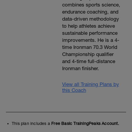
combines sports science,
endurance coaching, and
data-driven methodology
to help athletes achieve
sustainable performance
improvements. He is a 4-
time Ironman 70.3 World
Championship qualifier
and 4-time full-distance
Ironman finisher.
View all Training Plans by
this Coach
This plan includes a
Free Basic TrainingPeaks Account.