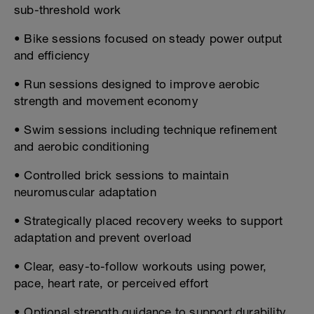
sub-threshold work
• Bike sessions focused on steady power output
and efficiency
• Run sessions designed to improve aerobic
strength and movement economy
• Swim sessions including technique refinement
and aerobic conditioning
• Controlled brick sessions to maintain
neuromuscular adaptation
• Strategically placed recovery weeks to support
adaptation and prevent overload
• Clear, easy-to-follow workouts using power,
pace, heart rate, or perceived effort
• Optional strength guidance to support durability