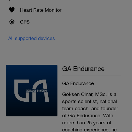
Cool-down
Heart Rate Monitor
100 easy swim
GPS
All supported devices
GA Endurance
GA Endurance
Goksen Cinar, MSc, is a
sports scientist, national
team coach, and founder
of GA Endurance. With
more than 25 years of
coaching experience, he