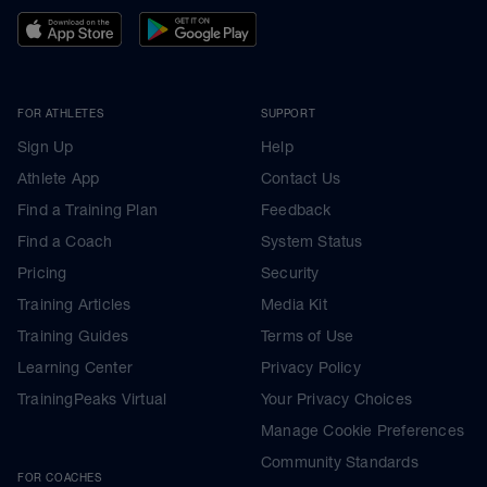
FOR ATHLETES
SUPPORT
Sign Up
Help
Athlete App
Contact Us
Find a Training Plan
Feedback
Find a Coach
System Status
Pricing
Security
Training Articles
Media Kit
Training Guides
Terms of Use
Learning Center
Privacy Policy
TrainingPeaks Virtual
Your Privacy Choices
Manage Cookie Preferences
Community Standards
FOR COACHES