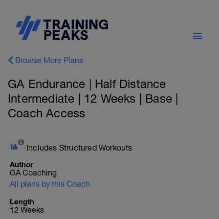
Browse More Plans
GA Endurance | Half Distance
Intermediate | 12 Weeks | Base |
Coach Access
Includes Structured Workouts
Author
GA Coaching
All plans by this Coach
Length
12 Weeks