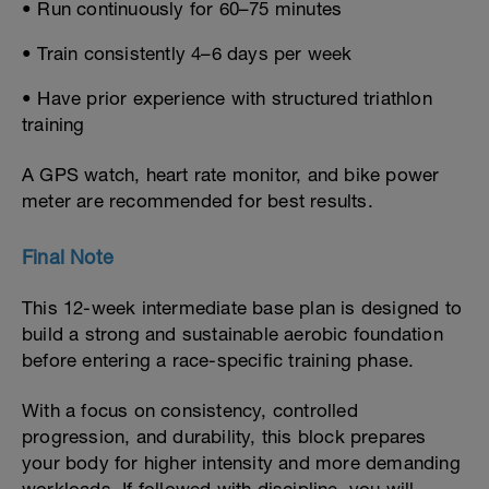
• Run continuously for 60–75 minutes
• Train consistently 4–6 days per week
• Have prior experience with structured triathlon
training
A GPS watch, heart rate monitor, and bike power
meter are recommended for best results.
Final Note
This 12-week intermediate base plan is designed to
build a strong and sustainable aerobic foundation
before entering a race-specific training phase.
With a focus on consistency, controlled
progression, and durability, this block prepares
your body for higher intensity and more demanding