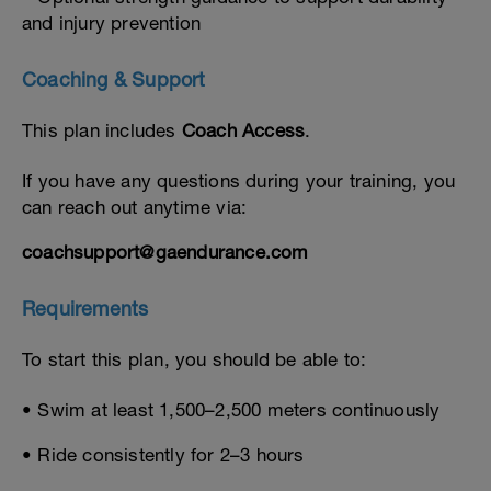
and injury prevention
Coaching & Support
This plan includes
Coach Access
.
If you have any questions during your training, you
can reach out anytime via:
coachsupport@gaendurance.com
Requirements
To start this plan, you should be able to:
• Swim at least 1,500–2,500 meters continuously
• Ride consistently for 2–3 hours