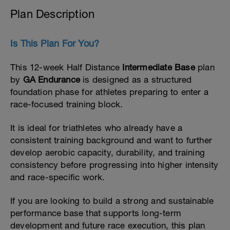
Plan Description
Is This Plan For You?
This 12-week Half Distance
Intermediate Base
plan
by
GA Endurance
is designed as a structured
foundation phase for athletes preparing to enter a
race-focused training block.
It is ideal for triathletes who already have a
consistent training background and want to further
develop aerobic capacity, durability, and training
consistency before progressing into higher intensity
and race-specific work.
If you are looking to build a strong and sustainable
performance base that supports long-term
development and future race execution, this plan