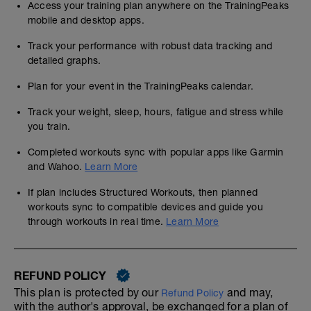
Access your training plan anywhere on the TrainingPeaks
mobile and desktop apps.
Track your performance with robust data tracking and
detailed graphs.
Plan for your event in the TrainingPeaks calendar.
Track your weight, sleep, hours, fatigue and stress while
you train.
Completed workouts sync with popular apps like Garmin
and Wahoo.
Learn More
If plan includes Structured Workouts, then planned
workouts sync to compatible devices and guide you
through workouts in real time.
Learn More
REFUND POLICY
This plan is protected by our
and may,
Refund Policy
with the author's approval, be exchanged for a plan of