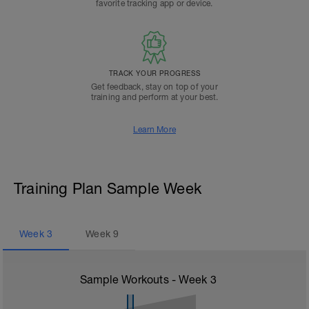
favorite tracking app or device.
TRACK YOUR PROGRESS
Get feedback, stay on top of your
training and perform at your best.
Learn More
Training Plan Sample Week
Week
3
Week
9
Sample Workouts - Week
3