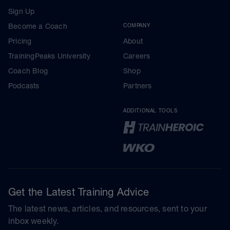
Sign Up
Become a Coach
COMPANY
Pricing
About
TrainingPeaks University
Careers
Coach Blog
Shop
Podcasts
Partners
ADDITIONAL TOOLS
Get the Latest Training Advice
The latest news, articles, and resources, sent to your
inbox weekly.