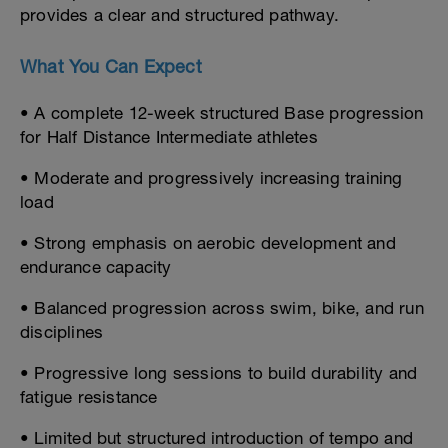
provides a clear and structured pathway.
What You Can Expect
• A complete 12-week structured Base progression
for Half Distance Intermediate athletes
• Moderate and progressively increasing training
load
• Strong emphasis on aerobic development and
endurance capacity
• Balanced progression across swim, bike, and run
disciplines
• Progressive long sessions to build durability and
fatigue resistance
• Limited but structured introduction of tempo and