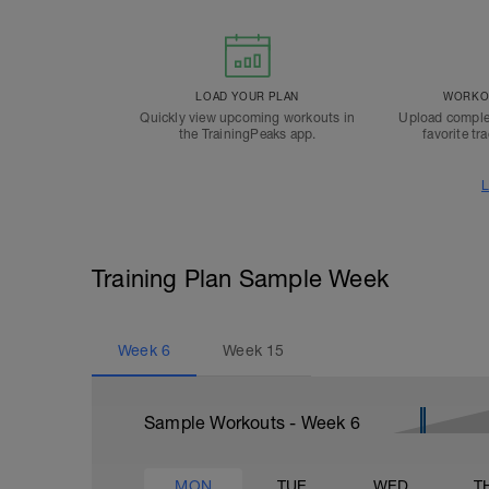
LOAD YOUR PLAN
WORKOU
Quickly view upcoming workouts in
Upload comple
the TrainingPeaks app.
favorite tr
L
Training Plan Sample Week
Week
6
Week
15
Sample Workouts - Week
6
MON
TUE
WED
T