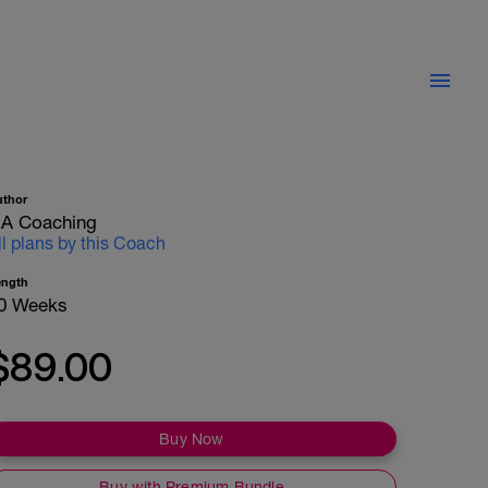
uthor
A Coaching
ll plans by this Coach
ength
0 Weeks
$89.00
Buy Now
Buy with Premium Bundle