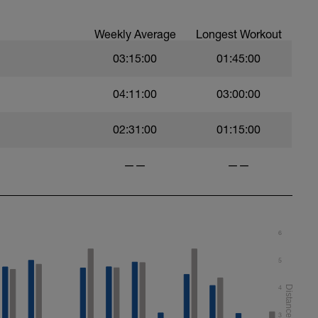
orts
Weekly Average
Longest Workout
water, not to push intensity.
03:15:00
01:45:00
04:11:00
03:00:00
g
ooth cadence
orts
02:31:00
01:15:00
——
——
6
5
4
3