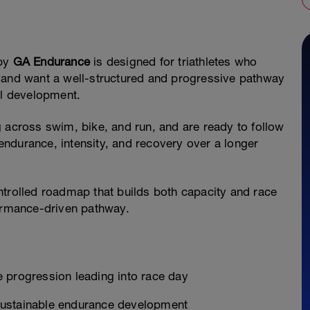
by
GA Endurance
is designed for triathletes who
 and want a well-structured and progressive pathway
al development.
ing across swim, bike, and run, and are ready to follow
ndurance, intensity, and recovery over a longer
ntrolled roadmap that builds both capacity and race
formance-driven pathway.
 progression leading into race day
sustainable endurance development