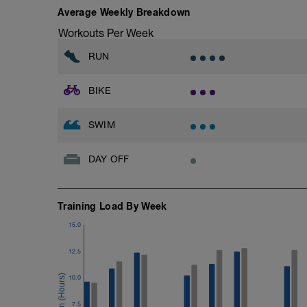
Effort strong but controlled, no surging
Pull buoy + paddles
Average Weekly Breakdown
Recovery: 90 sec easy spin between eff
Rest: 30 sec between repeats
Workouts Per Week
-------------------------------
Use the paddles to increase feel for the 
RUN
Indoor option (Trainer):
Cool-down
15 × 1 min big gear @ 70–75 rpm
100 easy swim
BIKE
Increase resistance to simulate climbin
Hold steady, controlled power with sm
Recovery: 90 sec easy spin between eff
SWIM
Cool-down
10 min very easy spinning
DAY OFF
Training Load By Week
15.0
12.5
10.0
7.5