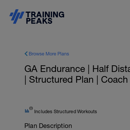
Browse More Plans
GA Endurance | Half Dist
| Structured Plan | Coac
Includes Structured Workouts
Plan Description