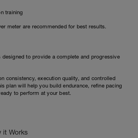
n training
wer meter are recommended for best results.
is designed to provide a complete and progressive
n consistency, execution quality, and controlled
his plan will help you build endurance, refine pacing
ready to perform at your best.
 it Works