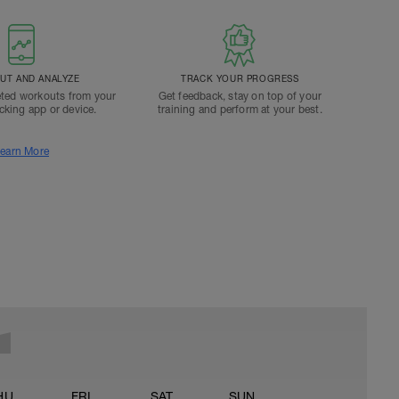
T AND ANALYZE
TRACK YOUR PROGRESS
ted workouts from your
Get feedback, stay on top of your
acking app or device.
training and perform at your best.
earn More
HU
FRI
SAT
SUN