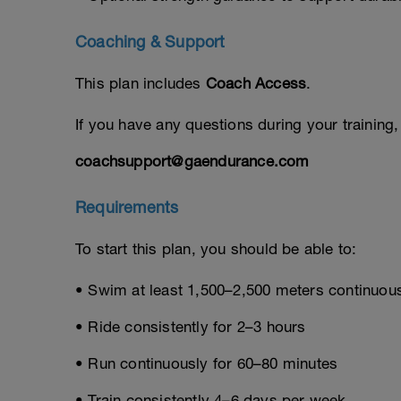
Coaching & Support
This plan includes
Coach Access
.
If you have any questions during your training
coachsupport@gaendurance.com
Requirements
To start this plan, you should be able to:
• Swim at least 1,500–2,500 meters continuou
• Ride consistently for 2–3 hours
• Run continuously for 60–80 minutes
• Train consistently 4–6 days per week