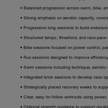
• Balanced progression across swim, bike, and
• Strong emphasis on aerobic capacity, consis
• Progressive long sessions to build enduranc
• Structured tempo, threshold, and race-pace
• Bike sessions focused on power control, pac
• Run sessions designed to improve efficienc
• Swim sessions including technique, aerobic c
• Integrated brick sessions to develop race-sp
• Strategically placed recovery weeks to supp
• Clear, easy-to-follow workouts using power, p
• Optional strength guidance to support durabil