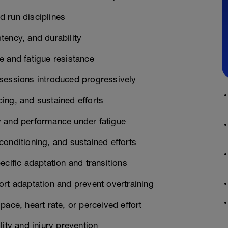
 run disciplines
tency, and durability
e and fatigue resistance
 sessions introduced progressively
ing, and sustained efforts
y and performance under fatigue
onditioning, and sustained efforts
ecific adaptation and transitions
ort adaptation and prevent overtraining
ace, heart rate, or perceived effort
ity and injury prevention