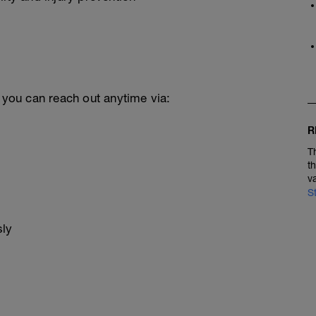
, you can reach out anytime via:
R
T
t
v
S
sly