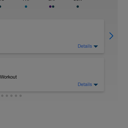
Details
 Workout
Details
h repetition uphill
gear to simulate climbing