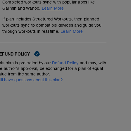
Completed workouts sync with popular apps like
Garmin and Wahoo.
Learn More
If plan includes Structured Workouts, then planned
workouts sync to compatible devices and guide you
through workouts in real time.
Learn More
EFUND POLICY
his plan is protected by our
Refund Policy
and may, with
he author's approval, be exchanged for a plan of equal
alue from the same author.
till have questions about this plan?