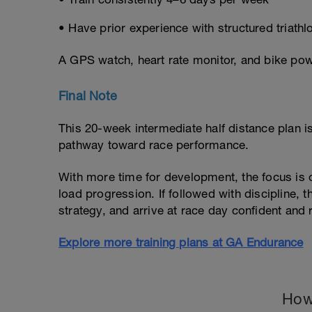
• Have prior experience with structured triathlo
A GPS watch, heart rate monitor, and bike po
Final Note
This 20-week intermediate half distance plan 
pathway toward race performance.
With more time for development, the focus is o
load progression. If followed with discipline, t
strategy, and arrive at race day confident and 
Explore more training plans at GA Endurance
How