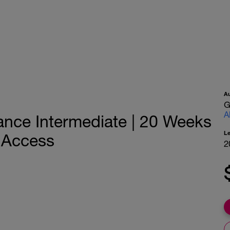
A
G
A
ance Intermediate | 20 Weeks
L
h Access
2