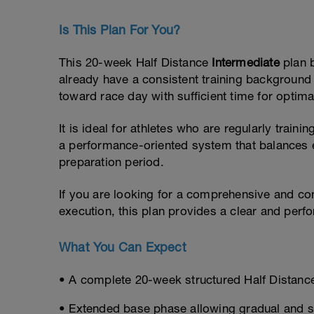
Is This Plan For You?
This 20-week Half Distance
Intermediate
plan 
already have a consistent training background
toward race day with sufficient time for optim
It is ideal for athletes who are regularly train
a performance-oriented system that balances e
preparation period.
If you are looking for a comprehensive and co
execution, this plan provides a clear and per
What You Can Expect
• A complete 20-week structured Half Distance
• Extended base phase allowing gradual and 