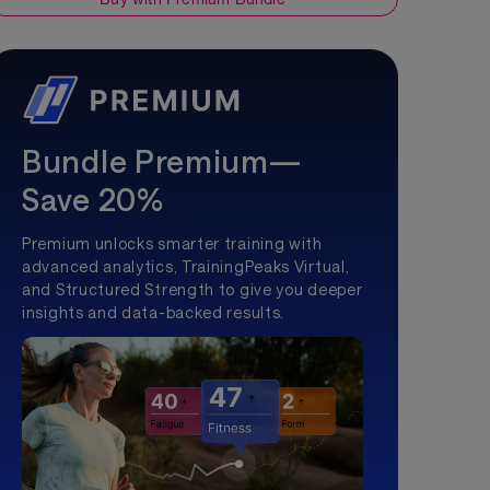
Bundle Premium—
Save 20%
Premium unlocks smarter training with
advanced analytics, TrainingPeaks Virtual,
and Structured Strength to give you deeper
insights and data-backed results.