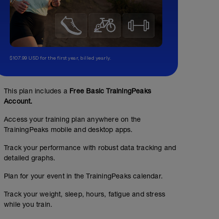
$107.99 USD for the first year, billed yearly.
This plan includes a
Free Basic TrainingPeaks
Account.
Access your training plan anywhere on the
TrainingPeaks mobile and desktop apps.
Track your performance with robust data tracking and
detailed graphs.
Plan for your event in the TrainingPeaks calendar.
Track your weight, sleep, hours, fatigue and stress
while you train.