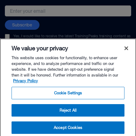
Email address
Subscribe
Yes, I would like to receive the latest TrainingPeaks training content as
well as updates on TrainingPeaks products, services, and events. I can
unsubscribe at any time.
We value your privacy
This website uses cookies for functionality, to enhance user
experience, and to analyze performance and traffic on our
website. If we have detected an opt-out preference signal
then it will be honored. Further information is available in our
© TrainingPeaks, LLC
Privacy Policy
Cookie Settings
Reject All
$79.00 - Buy Now
Accept Cookies
Buy with Premium Bundle