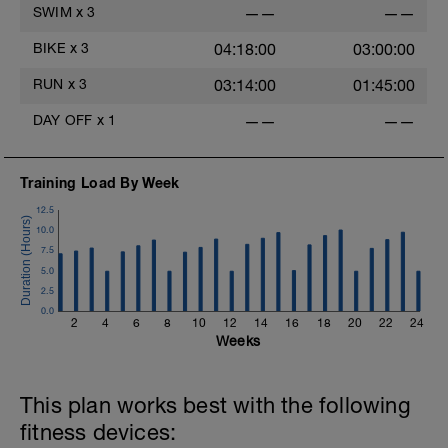
10 min very easy spin
SWIM
x
3
——
——
BIKE
x
3
04:18:00
03:00:00
RUN
x
3
03:14:00
01:45:00
DAY OFF
x
1
——
——
Training Load By Week
12.5
10.0
7.5
5.0
2.5
0.0
2
4
6
8
10
12
14
16
18
20
22
24
Weeks
This plan works best with the following
fitness devices: