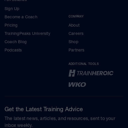
Sign Up
Become a Coach
COMPANY
Pricing
About
TrainingPeaks University
Careers
Coach Blog
Shop
Podcasts
Partners
ADDITIONAL TOOLS
Get the Latest Training Advice
The latest news, articles, and resources, sent to your
inbox weekly.