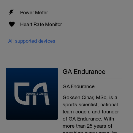
Power Meter
Heart Rate Monitor
All supported devices
GA Endurance
GA Endurance
Goksen Cinar, MSc, is a
sports scientist, national
team coach, and founder
of GA Endurance. With
more than 25 years of