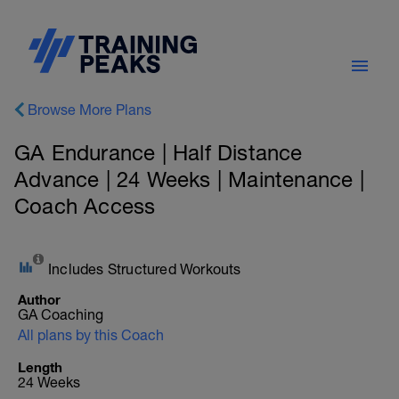
Browse More Plans
GA Endurance | Half Distance
Advance | 24 Weeks | Maintenance |
Coach Access
Includes Structured Workouts
Author
GA Coaching
All plans by this Coach
Length
24 Weeks