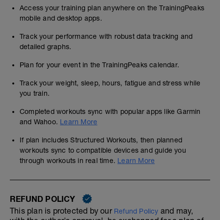
Access your training plan anywhere on the TrainingPeaks
mobile and desktop apps.
Track your performance with robust data tracking and
detailed graphs.
Plan for your event in the TrainingPeaks calendar.
Track your weight, sleep, hours, fatigue and stress while
you train.
Completed workouts sync with popular apps like Garmin
and Wahoo.
Learn More
If plan includes Structured Workouts, then planned
workouts sync to compatible devices and guide you
through workouts in real time.
Learn More
REFUND POLICY
This plan is protected by our
and may,
Refund Policy