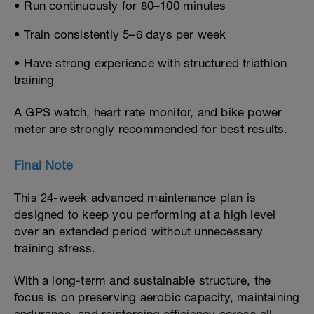
• Run continuously for 80–100 minutes
• Train consistently 5–6 days per week
• Have strong experience with structured triathlon
training
A GPS watch, heart rate monitor, and bike power
meter are strongly recommended for best results.
Final Note
This 24-week advanced maintenance plan is
designed to keep you performing at a high level
over an extended period without unnecessary
training stress.
With a long-term and sustainable structure, the
focus is on preserving aerobic capacity, maintaining