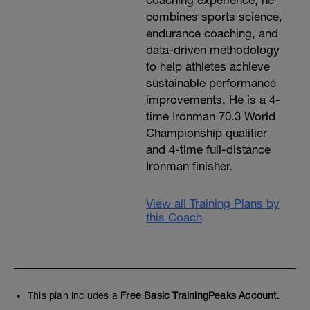
coaching experience, he
combines sports science,
endurance coaching, and
data-driven methodology
to help athletes achieve
sustainable performance
improvements. He is a 4-
time Ironman 70.3 World
Championship qualifier
and 4-time full-distance
Ironman finisher.
View all Training Plans by
this Coach
This plan includes a
Free Basic TrainingPeaks Account.