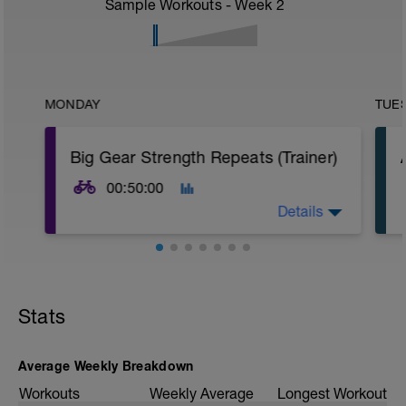
Sample Workouts - Week
2
MONDAY
TUE
Big Gear Strength Repeats (Trainer)
00:50:00
Details
Warm-up
15 min easy aerobic riding
Stats
Main Set
10 × 1 min big gear @ 70–75 rpm
Recovery: 90 sec easy spin between
efforts
Average Weekly Breakdown
Workouts
Weekly Average
Longest Workout
Cool-down