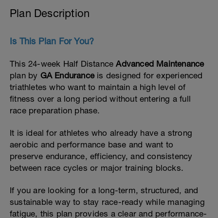
Plan Description
Is This Plan For You?
This 24-week Half Distance
Advanced Maintenance
plan by
GA Endurance
is designed for experienced
triathletes who want to maintain a high level of
fitness over a long period without entering a full
race preparation phase.
It is ideal for athletes who already have a strong
aerobic and performance base and want to
preserve endurance, efficiency, and consistency
between race cycles or major training blocks.
If you are looking for a long-term, structured, and
sustainable way to stay race-ready while managing
fatigue, this plan provides a clear and performance-