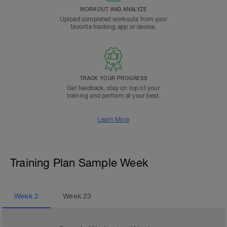
WORKOUT AND ANALYZE
Upload completed workouts from your
favorite tracking app or device.
TRACK YOUR PROGRESS
Get feedback, stay on top of your
training and perform at your best.
Learn More
Training Plan Sample Week
Week
2
Week
23