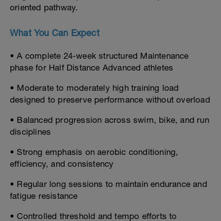
oriented pathway.
What You Can Expect
• A complete 24-week structured Maintenance
phase for Half Distance Advanced athletes
• Moderate to moderately high training load
designed to preserve performance without overload
• Balanced progression across swim, bike, and run
disciplines
• Strong emphasis on aerobic conditioning,
efficiency, and consistency
• Regular long sessions to maintain endurance and
fatigue resistance
• Controlled threshold and tempo efforts to