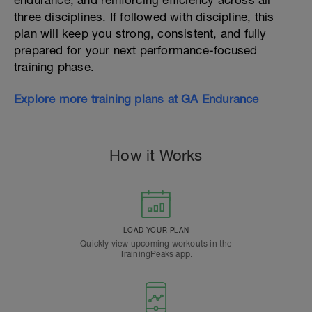
endurance, and reinforcing efficiency across all
three disciplines. If followed with discipline, this
plan will keep you strong, consistent, and fully
prepared for your next performance-focused
training phase.
Explore more training plans at GA Endurance
How it Works
LOAD YOUR PLAN
Quickly view upcoming workouts in the
TrainingPeaks app.