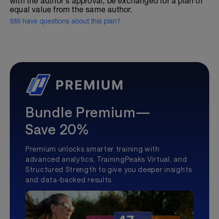
with the author's approval, be exchanged for a plan of
equal value from the same author.
Still have questions about this plan?
Bundle Premium—
Save 20%
Premium unlocks smarter training with
advanced analytics, TrainingPeaks Virtual, and
Structured Strength to give you deeper insights
and data-backed results.