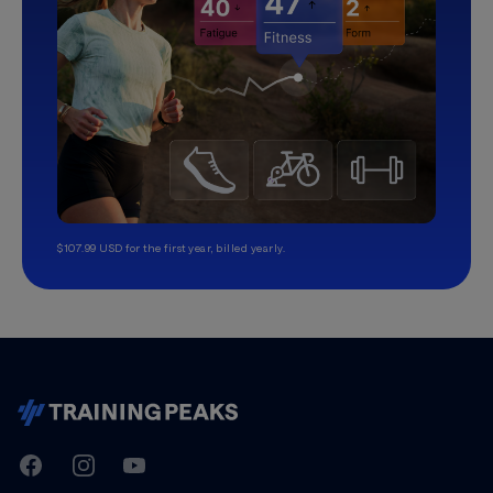
$107.99 USD for the first year, billed yearly.
TrainingPeaks
Facebook
Instagram
Youtube