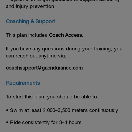
and injury prevention
Coaching & Support
This plan includes
Coach Access
.
If you have any questions during your training, you
can reach out anytime via:
coachsupport@gaendurance.com
Requirements
To start this plan, you should be able to:
• Swim at least 2,000–3,500 meters continuously
• Ride consistently for 3–4 hours