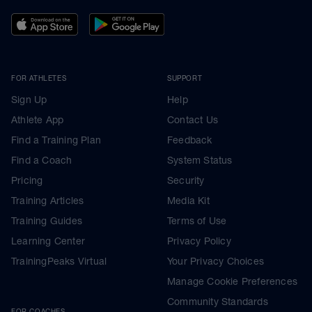
FOR ATHLETES
SUPPORT
Sign Up
Help
Athlete App
Contact Us
Find a Training Plan
Feedback
Find a Coach
System Status
Pricing
Security
Training Articles
Media Kit
Training Guides
Terms of Use
Learning Center
Privacy Policy
TrainingPeaks Virtual
Your Privacy Choices
Manage Cookie Preferences
Community Standards
FOR COACHES