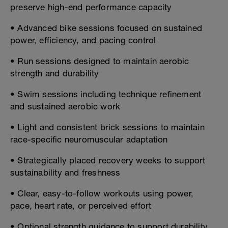
preserve high-end performance capacity
• Advanced bike sessions focused on sustained
power, efficiency, and pacing control
• Run sessions designed to maintain aerobic
strength and durability
• Swim sessions including technique refinement
and sustained aerobic work
• Light and consistent brick sessions to maintain
race-specific neuromuscular adaptation
• Strategically placed recovery weeks to support
sustainability and freshness
• Clear, easy-to-follow workouts using power,
pace, heart rate, or perceived effort
• Optional strength guidance to support durability