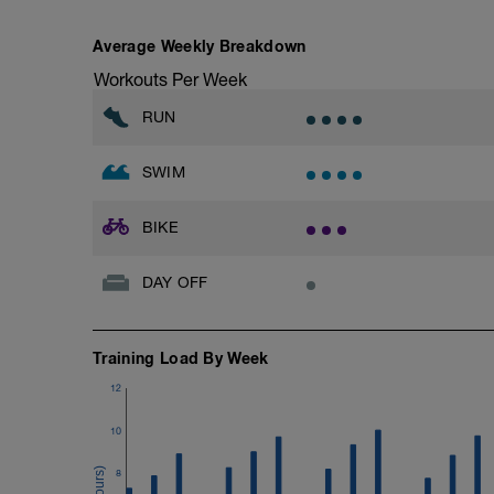
Recovery: 1 min easy
Average Weekly Breakdown
10min easy / endurance ride
Workouts Per Week
5 × 1 min big gear @ 70–75 rpm
Recovery: 1 min easy
RUN
Cool-down
SWIM
5 min very easy spin
BIKE
DAY OFF
Training Load By Week
12
10
8