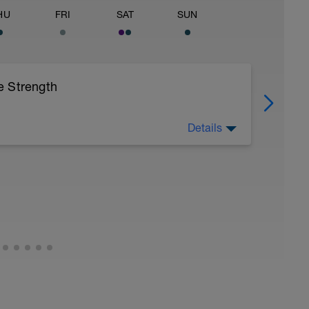
HU
FRI
SAT
SUN
e Strength
Details