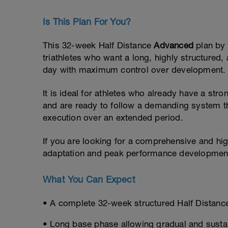
Is This Plan For You?
This 32-week Half Distance
Advanced
plan by
triathletes who want a long, highly structure
day with maximum control over development.
It is ideal for athletes who already have a str
and are ready to follow a demanding system t
execution over an extended period.
If you are looking for a comprehensive and hi
adaptation and peak performance development,
What You Can Expect
• A complete 32-week structured Half Distance
• Long base phase allowing gradual and sust