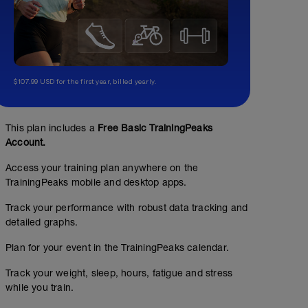
$107.99 USD for the first year, billed yearly.
This plan includes a
Free Basic TrainingPeaks
Account.
Access your training plan anywhere on the
TrainingPeaks mobile and desktop apps.
Track your performance with robust data tracking and
detailed graphs.
Plan for your event in the TrainingPeaks calendar.
Track your weight, sleep, hours, fatigue and stress
while you train.