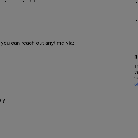
, you can reach out anytime via:
R
T
t
v
S
sly