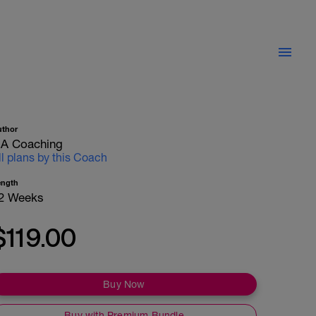
uthor
A Coaching
ll plans by this Coach
ength
2 Weeks
$119.00
Buy Now
Buy with Premium Bundle