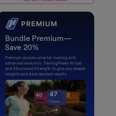
Bundle Premium—
Save 20%
Premium unlocks smarter training with
advanced analytics, TrainingPeaks Virtual,
and Structured Strength to give you deeper
insights and data-backed results.