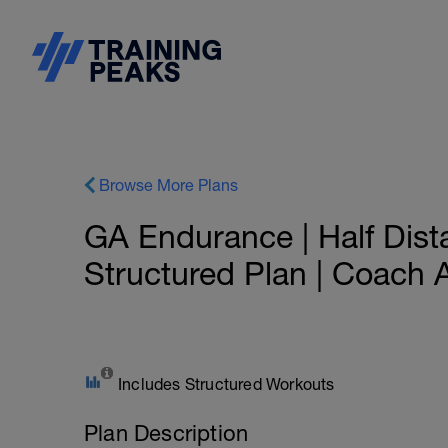
Browse More Plans
GA Endurance | Half Dist
Structured Plan | Coach 
Includes Structured Workouts
Plan Description