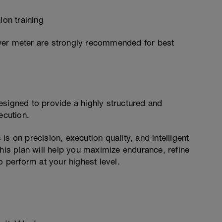
lon training
wer meter are strongly recommended for best
esigned to provide a highly structured and
cution.
s on precision, execution quality, and intelligent
this plan will help you maximize endurance, refine
o perform at your highest level.