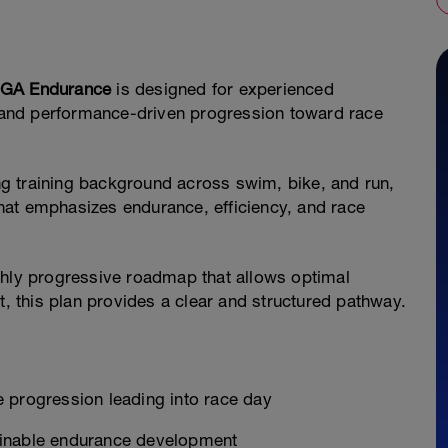
GA Endurance
is designed for experienced
d, and performance-driven progression toward race
ong training background across swim, bike, and run,
hat emphasizes endurance, efficiency, and race
ghly progressive roadmap that allows optimal
 this plan provides a clear and structured pathway.
 progression leading into race day
ainable endurance development