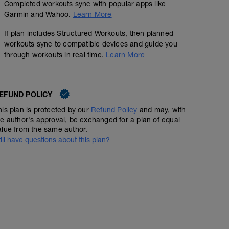
Completed workouts sync with popular apps like
Garmin and Wahoo.
Learn More
If plan includes Structured Workouts, then planned
workouts sync to compatible devices and guide you
through workouts in real time.
Learn More
EFUND POLICY
his plan is protected by our
Refund Policy
and may, with
he author's approval, be exchanged for a plan of equal
alue from the same author.
till have questions about this plan?