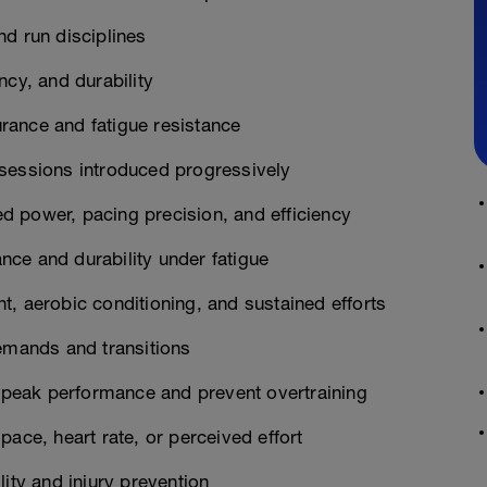
nd run disciplines
ncy, and durability
rance and fatigue resistance
 sessions introduced progressively
 power, pacing precision, and efficiency
ce and durability under fatigue
, aerobic conditioning, and sustained efforts
demands and transitions
n peak performance and prevent overtraining
ace, heart rate, or perceived effort
ity and injury prevention