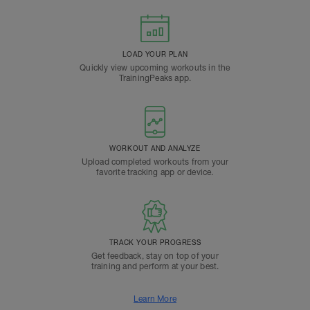
LOAD YOUR PLAN
Quickly view upcoming workouts in the
TrainingPeaks app.
WORKOUT AND ANALYZE
Upload completed workouts from your
favorite tracking app or device.
TRACK YOUR PROGRESS
Get feedback, stay on top of your
training and perform at your best.
Learn More