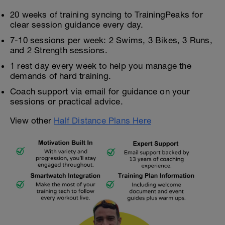
20 weeks of training syncing to TrainingPeaks for
clear session guidance every day.
7-10 sessions per week: 2 Swims, 3 Bikes, 3 Runs,
and 2 Strength sessions.
1 rest day every week to help you manage the
demands of hard training.
Coach support via email for guidance on your
sessions or practical advice.
View other
Half Distance Plans Here