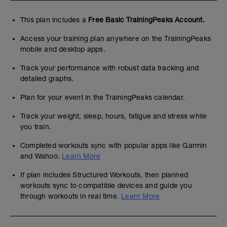
This plan includes a
Free Basic TrainingPeaks Account.
Access your training plan anywhere on the TrainingPeaks
mobile and desktop apps.
Track your performance with robust data tracking and
detailed graphs.
Plan for your event in the TrainingPeaks calendar.
Track your weight, sleep, hours, fatigue and stress while
you train.
Completed workouts sync with popular apps like Garmin
and Wahoo.
Learn More
If plan includes Structured Workouts, then planned
workouts sync to compatible devices and guide you
through workouts in real time.
Learn More