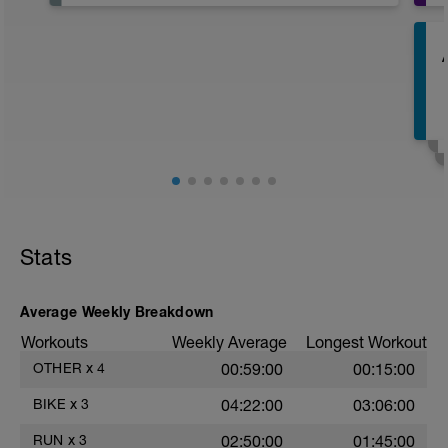
after the past week so make sure you
have a day off of exercise.
E
E
Stats
Average Weekly Breakdown
Workouts
Weekly Average
Longest Workout
OTHER
x
4
00:59:00
00:15:00
BIKE
x
3
04:22:00
03:06:00
RUN
x
3
02:50:00
01:45:00