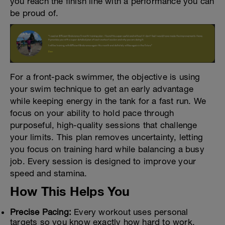
you reach the finish line with a performance you can
be proud of.
For a front-pack swimmer, the objective is using
your swim technique to get an early advantage
while keeping energy in the tank for a fast run. We
focus on your ability to hold pace through
purposeful, high-quality sessions that challenge
your limits. This plan removes uncertainty, letting
you focus on training hard while balancing a busy
job. Every session is designed to improve your
speed and stamina.
How This Helps You
Precise Pacing:
Every workout uses personal
targets so you know exactly how hard to work.