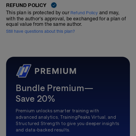
REFUND POLICY
This plan is protected by our
and may,
Refund Policy
with the author's approval, be exchanged for a plan of
equal value from the same author.
Still have questions about this plan?
Bundle Premium—
Save 20%
Premium unlocks smarter training with
advanced analytics, TrainingPeaks Virtual, and
Structured Strength to give you deeper insights
and data-backed results.