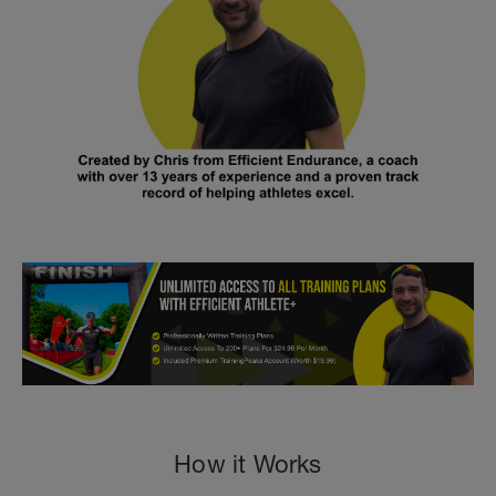
How it Works