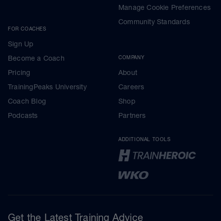
Manage Cookie Preferences
Community Standards
FOR COACHES
Sign Up
Become a Coach
COMPANY
Pricing
About
TrainingPeaks University
Careers
Coach Blog
Shop
Podcasts
Partners
ADDITIONAL TOOLS
Get the Latest Training Advice