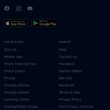
TrainingPeaks
Facebook
Instagram
Youtube
FOR ATHLETES
SUPPORT
Sign Up
Help
Athlete App
Contact Us
Find a Training Plan
Feedback
Find a Coach
System Status
Pricing
Security
Training Articles
Media Kit
Training Guides
Terms of Use
Learning Center
Privacy Policy
TrainingPeaks Virtual
Your Privacy Choices