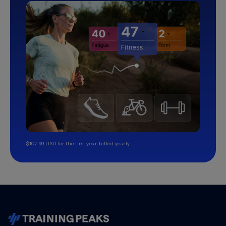
$107.99 USD for the first year, billed yearly.