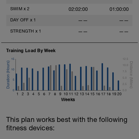
SWIM
x
2
02:02:00
01:00:00
DAY OFF
x
1
——
——
STRENGTH
x
1
——
——
Training Load By Week
15
12.5
10.0
10
7.5
5.0
5
2.5
0
0.0
1
2
3
4
5
6
7
8
9
10
11
12
13
14
15
16
17
18
19
20
Weeks
This plan works best with the following
fitness devices: