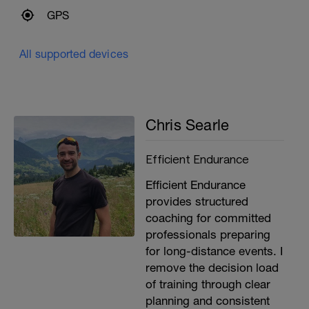
GPS
All supported devices
Chris Searle
Efficient Endurance
Efficient Endurance
provides structured
coaching for committed
professionals preparing
for long-distance events. I
remove the decision load
of training through clear
planning and consistent