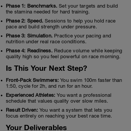
Phase 1: Benchmarks.
Set your targets and build
the stamina needed for hard training.
Phase 2: Speed.
Sessions to help you hold race
pace and build strength under pressure.
Phase 3: Simulation.
Practice your pacing and
nutrition under real race conditions.
Phase 4: Readiness.
Reduce volume while keeping
quality high so you feel powerful on race morning.
Is This Your Next Step?
Front-Pack Swimmers:
You swim 100m faster than
1:50, cycle for 2h, and run for an hour.
Experienced Athletes:
You want a professional
schedule that values quality over slow miles.
Result Driven:
You want a system that lets you
focus entirely on reaching your best race time.
Your Deliverables