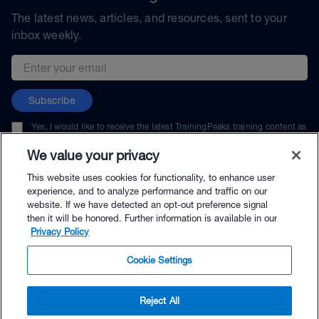
The latest news, articles, and resources, sent to your
inbox weekly.
Email address
Subscribe
Yes, I would like to receive the latest TrainingPeaks training content as
well as updates on TrainingPeaks products, services, and events. I can
unsubscribe at any time.
We value your privacy
This website uses cookies for functionality, to enhance user
experience, and to analyze performance and traffic on our
website. If we have detected an opt-out preference signal
then it will be honored. Further information is available in our
© TrainingPeaks, LLC
Privacy Policy
Cookie Settings
Reject All
$49.99 - Buy Now