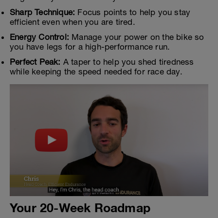
Sharp Technique:
Focus points to help you stay
efficient even when you are tired.
Energy Control:
Manage your power on the bike so
you have legs for a high-performance run.
Perfect Peak:
A taper to help you shed tiredness
while keeping the speed needed for race day.
Your 20-Week Roadmap