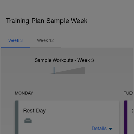
Training Plan Sample Week
Week
3
Week
12
Sample Workouts - Week
3
MONDAY
TUE
Rest Day
Details
The fatigue will be slowly building up