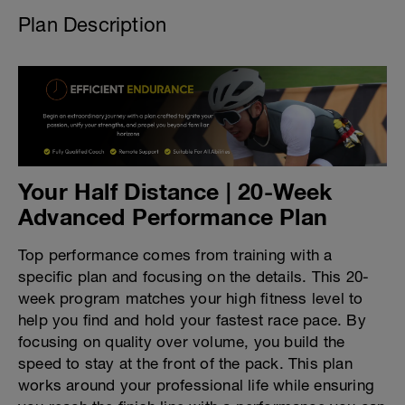
Plan Description
Your Half Distance | 20-Week
Advanced Performance Plan
Top performance comes from training with a
specific plan and focusing on the details. This 20-
week program matches your high fitness level to
help you find and hold your fastest race pace. By
focusing on quality over volume, you build the
speed to stay at the front of the pack. This plan
works around your professional life while ensuring