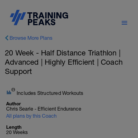
Browse More Plans
20 Week - Half Distance Triathlon |
Advanced | Highly Efficient | Coach
Support
Includes Structured Workouts
Author
Chris Searle - Efficient Endurance
All plans by this Coach
Length
20 Weeks