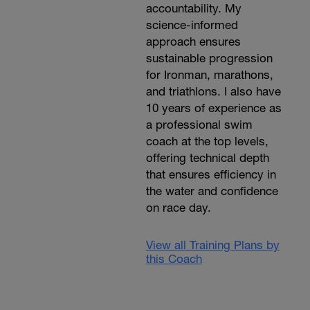
accountability. My
science-informed
approach ensures
sustainable progression
for Ironman, marathons,
and triathlons. I also have
10 years of experience as
a professional swim
coach at the top levels,
offering technical depth
that ensures efficiency in
the water and confidence
on race day.
View all Training Plans by
this Coach