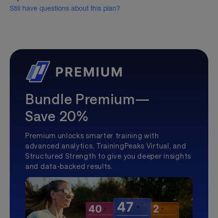
Still have questions about this plan?
Bundle Premium—
Save 20%
Premium unlocks smarter training with
advanced analytics, TrainingPeaks Virtual, and
Structured Strength to give you deeper insights
and data-backed results.