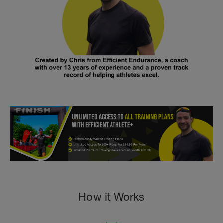
How it Works