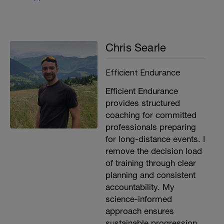
Chris Searle
Efficient Endurance
Efficient Endurance
provides structured
coaching for committed
professionals preparing
for long-distance events. I
remove the decision load
of training through clear
planning and consistent
accountability. My
science-informed
approach ensures
sustainable progression