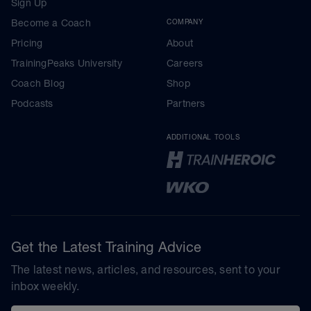
Sign Up
Become a Coach
COMPANY
Pricing
About
TrainingPeaks University
Careers
Coach Blog
Shop
Podcasts
Partners
ADDITIONAL TOOLS
Get the Latest Training Advice
The latest news, articles, and resources, sent to your
inbox weekly.
Email address