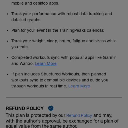
mobile and desktop apps.
Track your performance with robust data tracking and
detailed graphs.
Plan for your event in the TrainingPeaks calendar.
Track your weight, sleep, hours, fatigue and stress while
you train.
Completed workouts sync with popular apps like Garmin
and Wahoo.
Learn More
If plan includes Structured Workouts, then planned
workouts sync to compatible devices and guide you
through workouts in real time.
Learn More
REFUND POLICY
This plan is protected by our
and may,
Refund Policy
with the author's approval, be exchanged for a plan of
equal value from the same author.