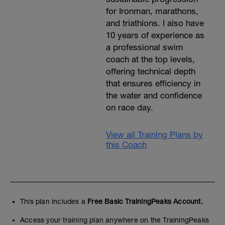
for Ironman, marathons,
and triathlons. I also have
10 years of experience as
a professional swim
coach at the top levels,
offering technical depth
that ensures efficiency in
the water and confidence
on race day.
View all Training Plans by
this Coach
This plan includes a
Free Basic TrainingPeaks Account.
Access your training plan anywhere on the TrainingPeaks