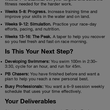
fitness needed for the harder work.
Weeks 5-8: Progress.
Increase training time and
improve your skills in the water and on land.
Weeks 9-12: Simulation.
Practice your race-day
efforts, pacing, and nutrition.
Weeks 13-16: The Peak.
A taper to help you recover
so you feel fresh and fast on race morning.
Is This Your Next Step?
Developing Swimmers:
You swim 100m in 2:30–
3:30, cycle for an hour, and run for 45m.
PB Chasers:
You have finished before and want a
plan to help you reach a new personal best.
Busy Professionals:
You want a 6–9 session weekly
schedule that uses your time effectively.
Your Deliverables