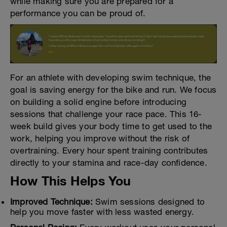
while making sure you are prepared for a
performance you can be proud of.
For an athlete with developing swim technique, the
goal is saving energy for the bike and run. We focus
on building a solid engine before introducing
sessions that challenge your race pace. This 16-
week build gives your body time to get used to the
work, helping you improve without the risk of
overtraining. Every hour spent training contributes
directly to your stamina and race-day confidence.
How This Helps You
Improved Technique:
Swim sessions designed to
help you move faster with less wasted energy.