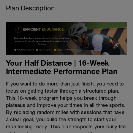
Plan Description
Your Half Distance | 16-Week
Intermediate Performance Plan
If you want to do more than just finish, you need to
focus on getting faster through a structured plan.
This 16-week program helps you break through
plateaus and improve your times in all three sports.
By replacing random miles with sessions that have
a clear goal, you build the strength to start your
race feeling ready. This plan respects your busy life