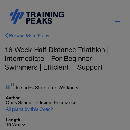
Browse More Plans
16 Week Half Distance Triathlon |
Intermediate - For Beginner
Swimmers | Efficient + Support
Includes Structured Workouts
Author
Chris Searle - Efficient Endurance
All plans by this Coach
Length
16 Weeks