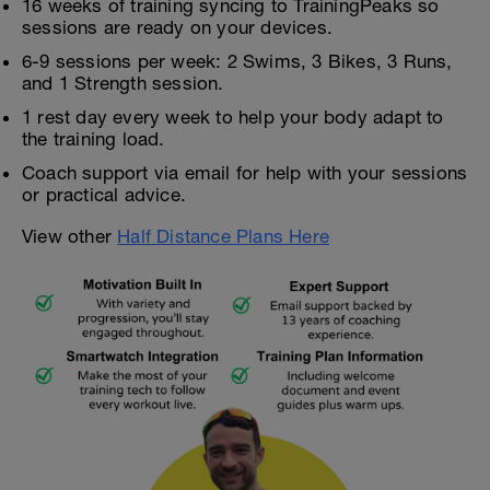
16 weeks of training syncing to TrainingPeaks so
sessions are ready on your devices.
6-9 sessions per week: 2 Swims, 3 Bikes, 3 Runs,
and 1 Strength session.
1 rest day every week to help your body adapt to
the training load.
Coach support via email for help with your sessions
or practical advice.
View other
Half Distance Plans Here