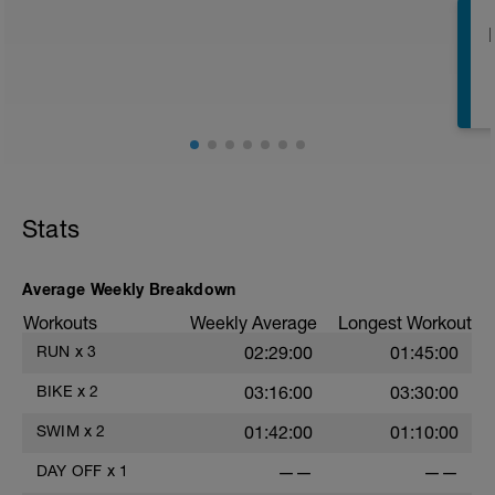
week to get through before an easier
week to boost your adaptations
E
E
Stats
Average Weekly Breakdown
E
Workouts
Weekly Average
Longest Workout
RUN
x
3
02:29:00
01:45:00
BIKE
x
2
03:16:00
03:30:00
SWIM
x
2
01:42:00
01:10:00
E
DAY OFF
x
1
——
——