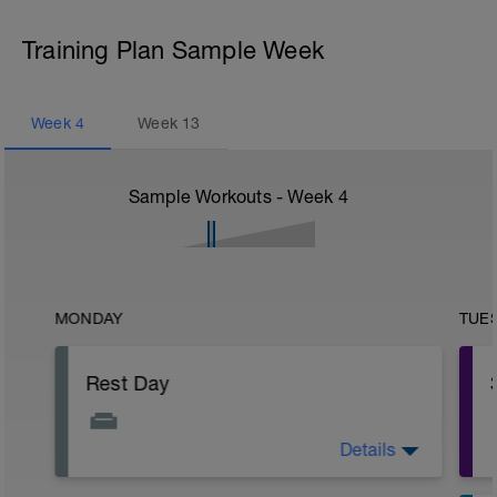
Training Plan Sample Week
Week
4
Week
13
Sample Workouts - Week
4
MONDAY
TUE
Rest Day
Details
You are probably starting to feel quite
tired now. Don't worry. Only one more