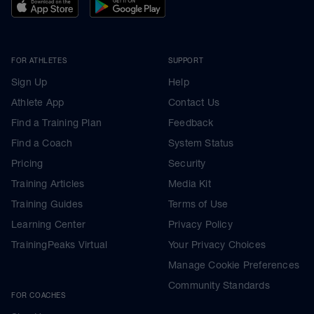
FOR ATHLETES
SUPPORT
Sign Up
Help
Athlete App
Contact Us
Find a Training Plan
Feedback
Find a Coach
System Status
Pricing
Security
Training Articles
Media Kit
Training Guides
Terms of Use
Learning Center
Privacy Policy
TrainingPeaks Virtual
Your Privacy Choices
Manage Cookie Preferences
Community Standards
FOR COACHES