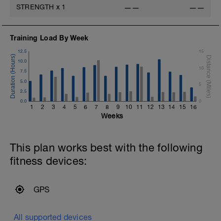
STRENGTH
x
1
——
——
m
v
Training Load By Week
12.5
15
10.0
10
7.5
5.0
5
2.5
0.0
0
1
2
3
4
5
6
7
8
9
10
11
12
13
14
15
16
Weeks
This plan works best with the following
fitness devices:
GPS
All supported devices