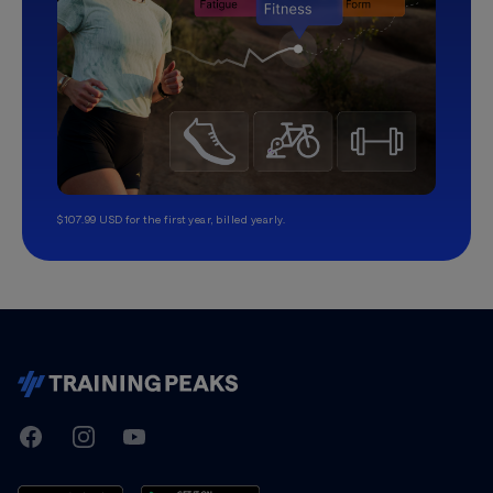
$107.99 USD for the first year, billed yearly.
TrainingPeaks
Facebook
Instagram
Youtube