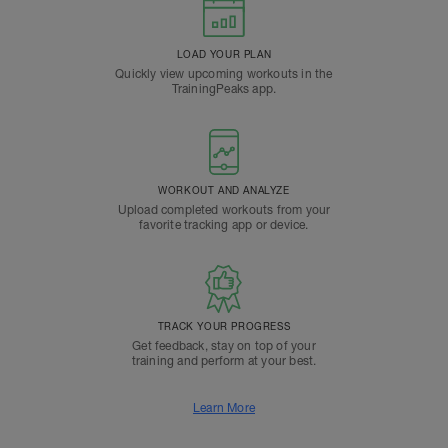
LOAD YOUR PLAN
Quickly view upcoming workouts in the
TrainingPeaks app.
WORKOUT AND ANALYZE
Upload completed workouts from your
favorite tracking app or device.
TRACK YOUR PROGRESS
Get feedback, stay on top of your
training and perform at your best.
Learn More