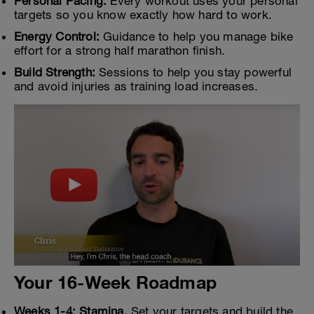
Personal Pacing:
Every workout uses your personal
targets so you know exactly how hard to work.
Energy Control:
Guidance to help you manage bike
effort for a strong half marathon finish.
Build Strength:
Sessions to help you stay powerful
and avoid injuries as training load increases.
Your 16-Week Roadmap
Weeks 1-4: Stamina.
Set your targets and build the